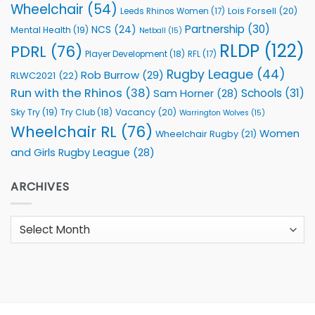
Wheelchair
(54)
Lois Forsell
(20)
Leeds Rhinos Women
(17)
Partnership
(30)
NCS
(24)
Mental Health
(19)
Netball
(15)
RLDP
(122)
PDRL
(76)
Player Development
(18)
RFL
(17)
Rugby League
(44)
Rob Burrow
(29)
RLWC2021
(22)
Run with the Rhinos
(38)
Schools
(31)
Sam Horner
(28)
Sky Try
(19)
Vacancy
(20)
Try Club
(18)
Warrington Wolves
(15)
Wheelchair RL
(76)
Women
Wheelchair Rugby
(21)
and Girls Rugby League
(28)
ARCHIVES
Archives