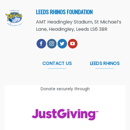
LEEDS RHINOS FOUNDATION
AMT Headingley Stadium, St Michael’s
Lane, Headingley, Leeds LS6 3BR
CONTACT US
LEEDS RHINOS
Donate securely through