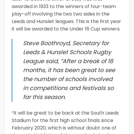
awarded in 1933 to the winners of four-team
play-off involving the two two sides in the
Leeds and Hunslet leagues. This is the first year
it will be awarded to the Under 16 Cup winners.
Steve Boothroyd, Secretary for
Leeds & Hunslet Schools Rugby
League said, “After a break of 18
months, it has been great to see
the number of schools involved
in competitions and festivals so
far this season.
“It will be great to be back at the South Leeds
Stadium for the first high school finals since
February 2020, which is without doubt one of