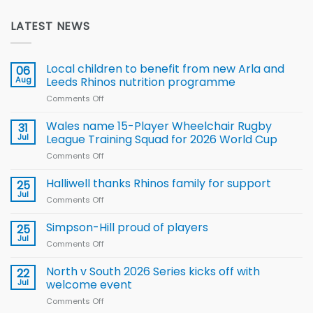
LATEST NEWS
Local children to benefit from new Arla and
06
Aug
Leeds Rhinos nutrition programme
Comments Off
on
Local
children
Wales name 15-Player Wheelchair Rugby
31
to benefit from
Jul
League Training Squad for 2026 World Cup
new
Comments Off
on
Arla
Wales
and
name
Halliwell thanks Rhinos family for support
Leeds
25
15-
Rhinos
Jul
Comments Off
on
Player
nutrition
Halliwell
Wheelchair
programme
thanks
Simpson-Hill proud of players
25
Rugby
Rhinos
Jul
League
Comments Off
on
family
Training
Simpson-
for
Squad
Hill
North v South 2026 Series kicks off with
22
support
for
proud
Jul
welcome event
2026
of
World
Comments Off
on
players
Cup