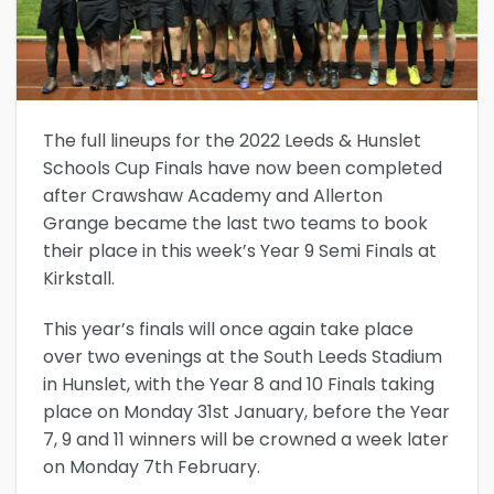
The full lineups for the 2022 Leeds & Hunslet
Schools Cup Finals have now been completed
after Crawshaw Academy and Allerton
Grange became the last two teams to book
their place in this week’s Year 9 Semi Finals at
Kirkstall.
This year’s finals will once again take place
over two evenings at the South Leeds Stadium
in Hunslet, with the Year 8 and 10 Finals taking
place on Monday 31st January, before the Year
7, 9 and 11 winners will be crowned a week later
on Monday 7th February.