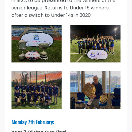
in 1922, to be presented to the winners of the
senior league. Returns to Under 15 winners
after a switch to Under 14s in 2020.
Monday 7th February: