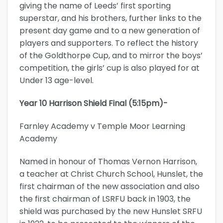
giving the name of Leeds’ first sporting
superstar, and his brothers, further links to the
present day game and to a new generation of
players and supporters. To reflect the history
of the Goldthorpe Cup, and to mirror the boys’
competition, the girls’ cup is also played for at
Under 13 age-level.
Year 10 Harrison Shield Final (5:15pm)-
Farnley Academy v Temple Moor Learning
Academy
Named in honour of Thomas Vernon Harrison,
a teacher at Christ Church School, Hunslet, the
first chairman of the new association and also
the first chairman of LSRFU back in 1903, the
shield was purchased by the new Hunslet SRFU