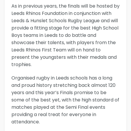
As in previous years, the finals will be hosted by
Leeds Rhinos Foundation in conjunction with
Leeds & Hunslet Schools Rugby League and will
provide a fitting stage for the best High School
Boys teams in Leeds to do battle and
showcase their talents, with players from the
Leeds Rhinos First Team will on hand to
present the youngsters with their medals and
trophies.
Organised rugby in Leeds schools has a long
and proud history stretching back almost 120
years and this year’s Finals promise to be
some of the best yet, with the high standard of
matches played at the Semi Final events
providing a real treat for everyone in
attendance.