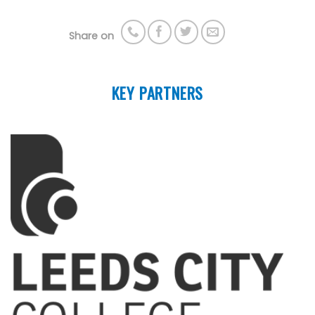
Share on
KEY PARTNERS