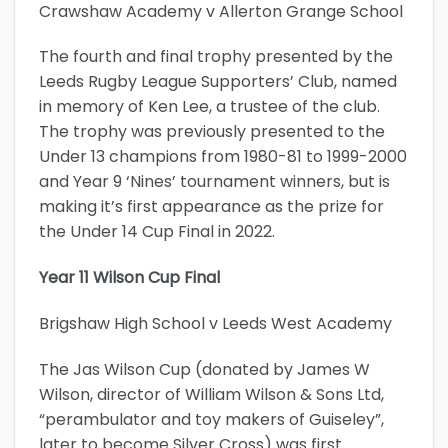
Crawshaw Academy v Allerton Grange School
The fourth and final trophy presented by the
Leeds Rugby League Supporters’ Club, named
in memory of Ken Lee, a trustee of the club.
The trophy was previously presented to the
Under 13 champions from 1980-81 to 1999-2000
and Year 9 ‘Nines’ tournament winners, but is
making it’s first appearance as the prize for
the Under 14 Cup Final in 2022.
Year 11 Wilson Cup Final
Brigshaw High School v Leeds West Academy
The Jas Wilson Cup (donated by James W
Wilson, director of William Wilson & Sons Ltd,
“perambulator and toy makers of Guiseley”,
later to become Silver Cross) was first