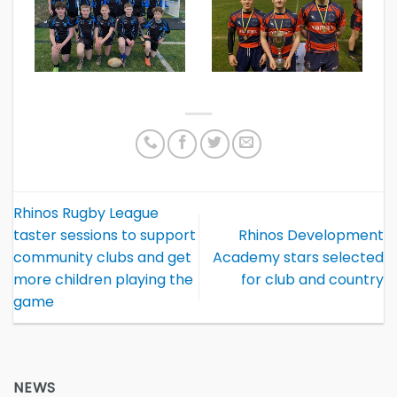
Rhinos Rugby League
taster sessions to support
Rhinos Development
community clubs and get
Academy stars selected
more children playing the
for club and country
game
NEWS