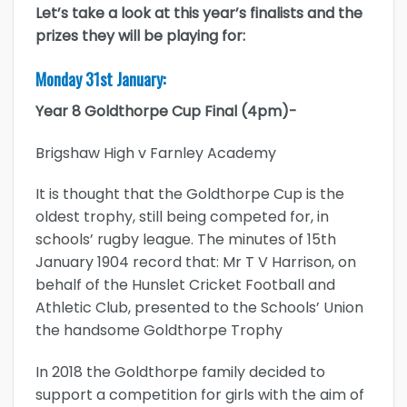
Let’s take a look at this year’s finalists and the
prizes they will be playing for:
Monday 31st January:
Year 8 Goldthorpe Cup Final (4pm)-
Brigshaw High v Farnley Academy
It is thought that the Goldthorpe Cup is the
oldest trophy, still being competed for, in
schools’ rugby league. The minutes of 15th
January 1904 record that: Mr T V Harrison, on
behalf of the Hunslet Cricket Football and
Athletic Club, presented to the Schools’ Union
the handsome Goldthorpe Trophy
In 2018 the Goldthorpe family decided to
support a competition for girls with the aim of