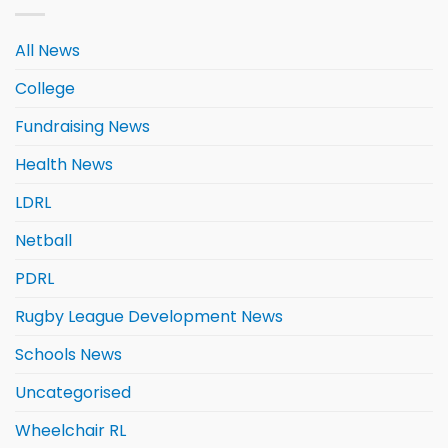
All News
College
Fundraising News
Health News
LDRL
Netball
PDRL
Rugby League Development News
Schools News
Uncategorised
Wheelchair RL