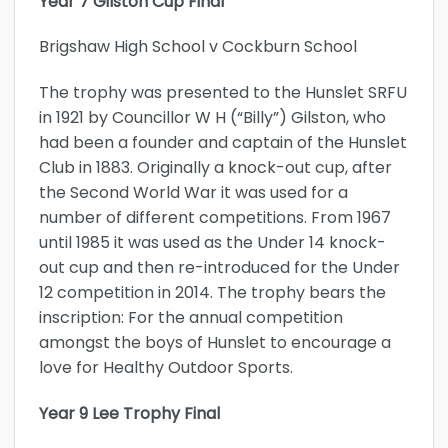
Year 7 Gilston Cup Final
Brigshaw High School v Cockburn School
The trophy was presented to the Hunslet SRFU
in 1921 by Councillor W H (“Billy”) Gilston, who
had been a founder and captain of the Hunslet
Club in 1883. Originally a knock-out cup, after
the Second World War it was used for a
number of different competitions. From 1967
until 1985 it was used as the Under 14 knock-
out cup and then re-introduced for the Under
12 competition in 2014. The trophy bears the
inscription: For the annual competition
amongst the boys of Hunslet to encourage a
love for Healthy Outdoor Sports.
Year 9 Lee Trophy Final