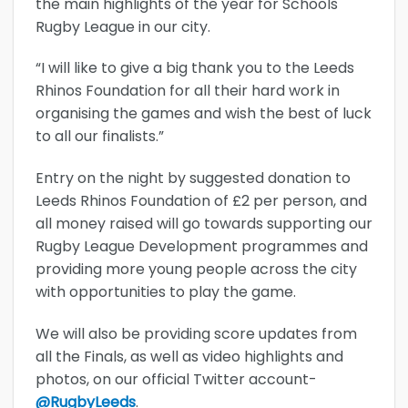
the main highlights of the year for Schools
Rugby League in our city.
“I will like to give a big thank you to the Leeds
Rhinos Foundation for all their hard work in
organising the games and wish the best of luck
to all our finalists.”
Entry on the night by suggested donation to
Leeds Rhinos Foundation of £2 per person, and
all money raised will go towards supporting our
Rugby League Development programmes and
providing more young people across the city
with opportunities to play the game.
We will also be providing score updates from
all the Finals, as well as video highlights and
photos, on our official Twitter account-
@RugbyLeeds
.