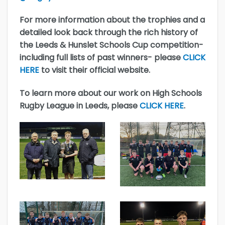
For more information about the trophies and a
detailed look back through the rich history of
the Leeds & Hunslet Schools Cup competition-
including full lists of past winners- please
CLICK
HERE
to visit their official website.
To learn more about our work on High Schools
Rugby League in Leeds, please
CLICK HERE
.