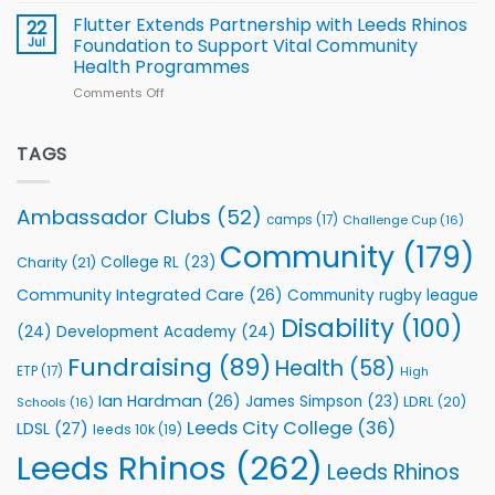
North
v
Flutter Extends Partnership with Leeds Rhinos
22
South
Jul
Foundation to Support Vital Community
2026
Health Programmes
Series
Comments Off
on
kicks
Flutter
off
Extends
with
Partnership
TAGS
welcome
with
event
Leeds
Rhinos
Ambassador Clubs
(52)
camps
(17)
Challenge Cup
(16)
Foundation
to
Community
(179)
College RL
(23)
Charity
(21)
Support
Vital
Community Integrated Care
(26)
Community rugby league
Community
Health
Disability
(100)
(24)
Development Academy
(24)
Programmes
Fundraising
(89)
Health
(58)
ETP
(17)
High
Ian Hardman
(26)
James Simpson
(23)
LDRL
(20)
Schools
(16)
Leeds City College
(36)
LDSL
(27)
leeds 10k
(19)
Leeds Rhinos
(262)
Leeds Rhinos