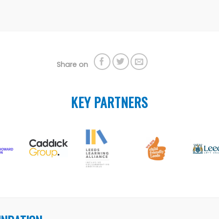
Share on
KEY PARTNERS