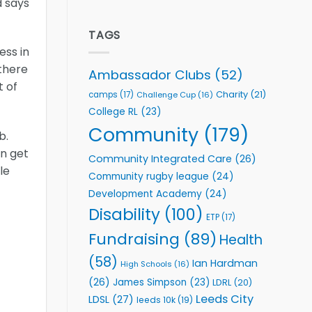
d says
welcome
Flutter
event
Extends
Partnership
TAGS
with
ess in
Leeds
 there
Rhinos
Ambassador Clubs
(52)
Foundation
t of
to
Charity
(21)
camps
(17)
Challenge Cup
(16)
Support
College RL
(23)
Vital
Community
Community
(179)
b.
Health
Programmes
en get
Community Integrated Care
(26)
le
Community rugby league
(24)
Development Academy
(24)
Disability
(100)
ETP
(17)
Fundraising
(89)
Health
(58)
Ian Hardman
High Schools
(16)
(26)
James Simpson
(23)
LDRL
(20)
Leeds City
LDSL
(27)
leeds 10k
(19)