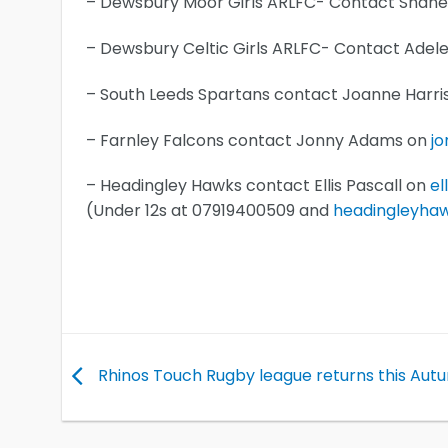
– Dewsbury Moor Girls ARLFC- Contact Shane
– Dewsbury Celtic Girls ARLFC- Contact Ade
– South Leeds Spartans contact Joanne Harr
– Farnley Falcons contact Jonny Adams on
j
– Headingley Hawks contact Ellis Pascall on
el
(Under 12s at 07919400509 and
headingleyha
Rhinos Touch Rugby league returns this Aut