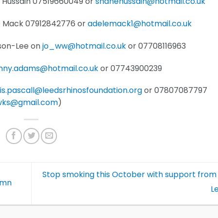
 Hussain 07519660049 or
shanehussain@hotmail.co.uk
le Mack 07912842776 or
adelemack1@hotmail.co.uk
ison-Lee on
jo_ww@hotmail.co.uk
or 07708116963
onny.adams@hotmail.co.uk
or 07743900239
lis.pascall@leedsrhinosfoundation.org
or 07807087797
wks@gmail.com
)
Stop smoking this October with support from
umn
L