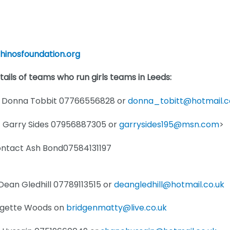
rhinosfoundation.org
etails of teams who run girls teams in Leeds:
ct Donna Tobbit 07766556828 or
donna_tobitt@hotmail.
ct Garry Sides 07956887305 or
garrysides195@msn.com
>
Contact Ash Bond07584131197
Dean Gledhill 07789113515 or
deangledhill@hotmail.co.uk
idgette Woods on
bridgenmatty@live.co.uk