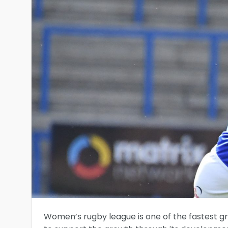
Women’s rugby league is one of the fastest gr