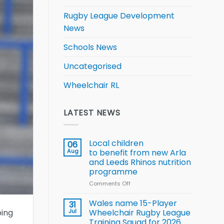
Rugby League Development
News
Schools News
Uncategorised
Wheelchair RL
LATEST NEWS
Local children
06
Aug
to benefit from new Arla
and Leeds Rhinos nutrition
programme
Comments Off
on
Local
children
Wales name 15-Player
31
to benefit from
ping
Jul
Wheelchair Rugby League
new
Training Squad for 2026