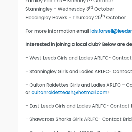
Farnley Falcons – Monday 1
October
rd
Stanningley – Wednesday 3
October
th
Headingley Hawks – Thursday 25
October
For more information email
lois.forsell@leeds
Interested in joining a local club? Below are d
– West Leeds Girls and Ladies ARLFC- Conta
– Stanningley Girls and Ladies ARLFC- Conta
– Oulton Raidettes Girls and Ladies ARLFC – 
or
oultonraidetteash@hotmail.com
>
– East Leeds Girls and Ladies ARLFC- Contact 
– Shawcross Sharks Girls ARLFC- Contact Br