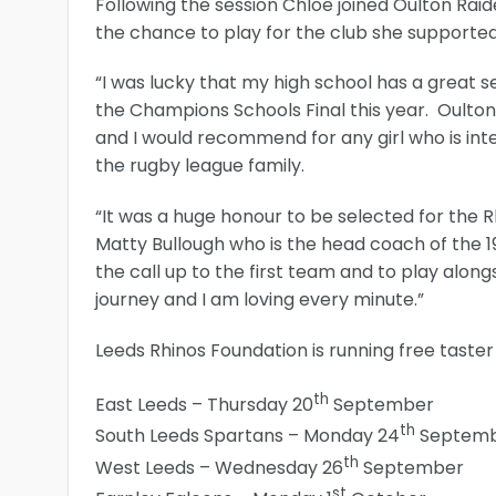
Following the session Chloe joined Oulton Rai
the chance to play for the club she supporte
“I was lucky that my high school has a great se
the Champions Schools Final this year. Oulton i
and I would recommend for any girl who is inter
the rugby league family.
“It was a huge honour to be selected for the
Matty Bullough who is the head coach of the 1
the call up to the first team and to play alon
journey and I am loving every minute.”
Leeds Rhinos Foundation is running free taster s
th
East Leeds – Thursday 20
September
th
South Leeds Spartans – Monday 24
Septem
th
West Leeds – Wednesday 26
September
st