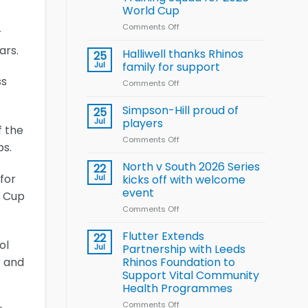
Arla
World Cup
and
Leeds
Comments Off
on
r
Rhinos
Wales
ars.
nutrition
name
Halliwell thanks Rhinos
25
programme
15-
Jul
family for support
Player
ss
Comments Off
on
Wheelchair
Halliwell
Rugby
thanks
Simpson-Hill proud of
League
25
Rhinos
Training
Jul
players
f the
family
Squad
Comments Off
on
for
for
bs.
Simpson-
support
2026
Hill
North v South 2026 Series
22
World
proud
for
Jul
kicks off with welcome
Cup
of
event
e Cup
players
Comments Off
on
North
v
Flutter Extends
22
ol
South
Jul
Partnership with Leeds
2026
r and
Rhinos Foundation to
Series
Support Vital Community
kicks
Health Programmes
off
with
Comments Off
on