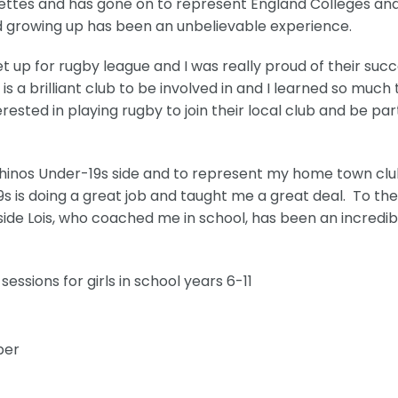
dettes and has gone on to represent England Colleges an
d growing up has been an unbelievable experience.
t up for rugby league and I was really proud of their succ
s a brilliant club to be involved in and I learned so much
ested in playing rugby to join their local club and be par
 Rhinos Under-19s side and to represent my home town clu
9s is doing a great job and taught me a great deal. To th
gside Lois, who coached me in school, has been an incredib
essions for girls in school years 6-11
ber