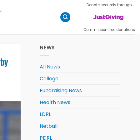
Donate securely through
Commission free donations
NEWS
gby
All News
College
Fundraising News
Health News
LDRL
Netball
PDRL