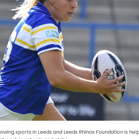
owing sports in Leeds and Leeds Rhinos Foundation is hel