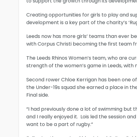
to support the growth through its developmen
Creating opportunities for girls to play and 
development is a key part of the charity’s ‘
Leeds now has more girls’ teams than ever be
with Corpus Christi becoming the first team fr
The Leeds Rhinos Women’s team, who are curr
strength of the women’s game in Leeds, with 
Second rower Chloe Kerrigan has been one of t
the Under-19s squad she earned a place in th
Final side.
“I had previously done a lot of swimming but 
and I really enjoyed it. Lois led the session
want to be a part of rugby.”