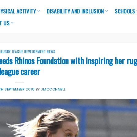
YSICAL ACTIVITY
DISABILITY AND INCLUSION
SCHOOLS
T US
,
RUGBY LEAGUE DEVELOPMENT NEWS
eeds Rhinos Foundation with inspiring her ru
league career
TH SEPTEMBER 2018
BY
JMCCONNELL