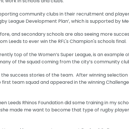
t work in schools and clubs.
supporting community clubs in their recruitment and playe
Rugby League Development Plan’, which is supported by Me
fore, and secondary schools are also seeing more succe
om Leeds to ever win the RFL's Champion's schools final.
ently top of the Women’s Super League, is an example o
many of the squad coming from the city’s community clu
he success stories of the team. After winning selection 
e first team squad and appeared in the winning Challeng
then Leeds Rhinos Foundation did some training in my scho
 and she made me want to become that type of rugby playe