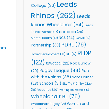
Leeds
College
(36)
Rhinos
(262)
Leeds
Rhinos Wheelchair
(54)
Leeds
Lois Forsell
(20)
Rhinos Women
(17)
NCS
(24)
Mental Health
(19)
Netball
(15)
PDRL
(76)
Partnership
(30)
com
RLDP
Player Development
(18)
RFL
(17)
(122)
Rob Burrow
RLWC2021
(22)
Rugby League
(44)
Run
(29)
with the Rhinos
(38)
Sam Horner
Schools
(31)
(28)
Sky Try
(19)
Try Club
Vacancy
(20)
(18)
Warrington Wolves
(15)
Wheelchair RL
(76)
Women and
Wheelchair Rugby
(21)