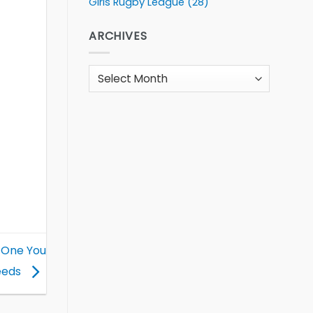
Girls Rugby League
(28)
ARCHIVES
Archives
 One You
eeds