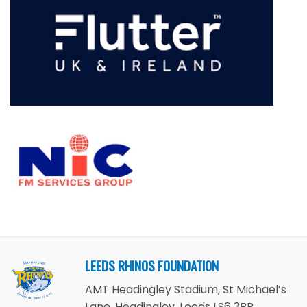
LEEDS RHINOS FOUNDATION
AMT Headingley Stadium, St Michael’s
Lane, Headingley, Leeds LS6 3BR