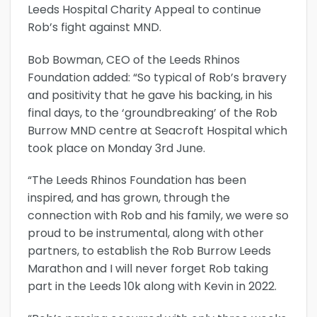
Leeds Hospital Charity Appeal to continue
Rob’s fight against MND.
Bob Bowman, CEO of the Leeds Rhinos
Foundation added: “So typical of Rob’s bravery
and positivity that he gave his backing, in his
final days, to the ‘groundbreaking’ of the Rob
Burrow MND centre at Seacroft Hospital which
took place on Monday 3rd June.
“The Leeds Rhinos Foundation has been
inspired, and has grown, through the
connection with Rob and his family, we were so
proud to be instrumental, along with other
partners, to establish the Rob Burrow Leeds
Marathon and I will never forget Rob taking
part in the Leeds 10k along with Kevin in 2022.