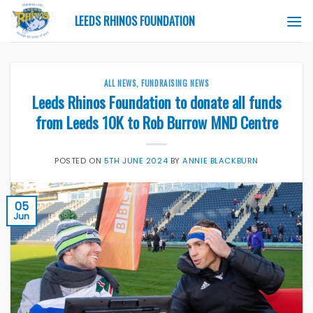
Skip
LEEDS RHINOS FOUNDATION
to
content
ALL NEWS
,
FUNDRAISING NEWS
Leeds Rhinos Foundation to donate all funds
from Leeds 10K to Rob Burrow MND Centre
POSTED ON
5TH JUNE 2024
BY
ANNIE BLACKBURN
05
Jun