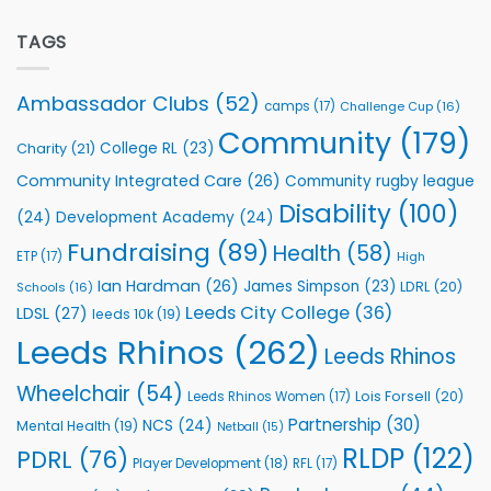
off
Extends
with
Partnership
TAGS
welcome
with
event
Leeds
Rhinos
Ambassador Clubs
(52)
camps
(17)
Challenge Cup
(16)
Foundation
to
Community
(179)
College RL
(23)
Charity
(21)
Support
Vital
Community Integrated Care
(26)
Community rugby league
Community
Health
Disability
(100)
(24)
Development Academy
(24)
Programmes
Fundraising
(89)
Health
(58)
ETP
(17)
High
Ian Hardman
(26)
James Simpson
(23)
LDRL
(20)
Schools
(16)
Leeds City College
(36)
LDSL
(27)
leeds 10k
(19)
Leeds Rhinos
(262)
Leeds Rhinos
Wheelchair
(54)
Lois Forsell
(20)
Leeds Rhinos Women
(17)
Partnership
(30)
NCS
(24)
Mental Health
(19)
Netball
(15)
RLDP
(122)
PDRL
(76)
Player Development
(18)
RFL
(17)