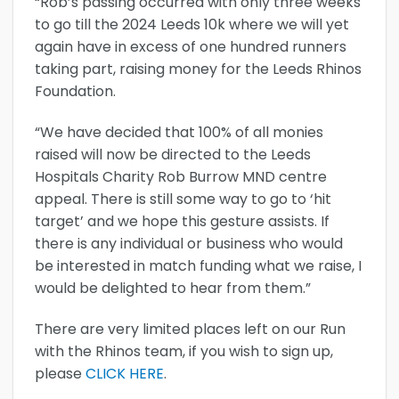
“Rob’s passing occurred with only three weeks
to go till the 2024 Leeds 10k where we will yet
again have in excess of one hundred runners
taking part, raising money for the Leeds Rhinos
Foundation.
“We have decided that 100% of all monies
raised will now be directed to the Leeds
Hospitals Charity Rob Burrow MND centre
appeal. There is still some way to go to ‘hit
target’ and we hope this gesture assists. If
there is any individual or business who would
be interested in match funding what we raise, I
would be delighted to hear from them.”
There are very limited places left on our Run
with the Rhinos team, if you wish to sign up,
please
CLICK HERE
.