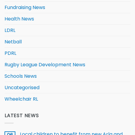
Fundraising News
Health News
LDRL
Netball
PDRL
Rugby League Development News
Schools News
Uncategorised
Wheelchair RL
LATEST NEWS
Local children to benefit from new Arla and