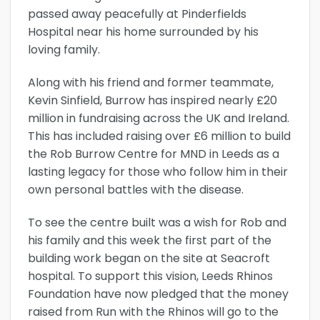
passed away peacefully at Pinderfields
Hospital near his home surrounded by his
loving family.
Along with his friend and former teammate,
Kevin Sinfield, Burrow has inspired nearly £20
million in fundraising across the UK and Ireland.
This has included raising over £6 million to build
the Rob Burrow Centre for MND in Leeds as a
lasting legacy for those who follow him in their
own personal battles with the disease.
To see the centre built was a wish for Rob and
his family and this week the first part of the
building work began on the site at Seacroft
hospital. To support this vision, Leeds Rhinos
Foundation have now pledged that the money
raised from Run with the Rhinos will go to the