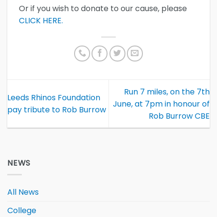
Or if you wish to donate to our cause, please
CLICK HERE.
Run 7 miles, on the 7th
Leeds Rhinos Foundation
June, at 7pm in honour of
pay tribute to Rob Burrow
Rob Burrow CBE
NEWS
All News
College