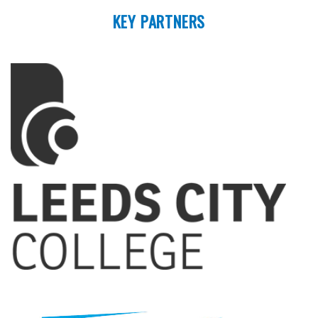
KEY PARTNERS