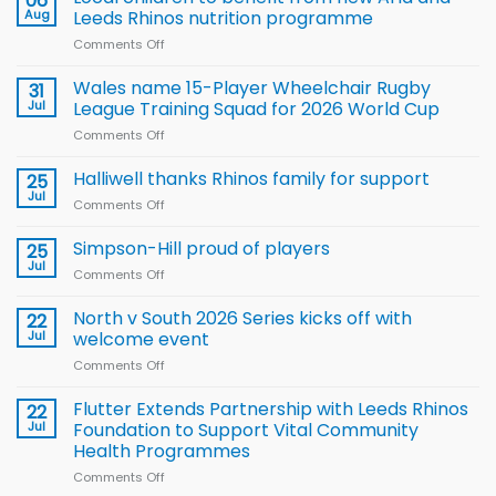
06
Aug
Leeds Rhinos nutrition programme
Comments Off
on
Local
children
Wales name 15-Player Wheelchair Rugby
31
to benefit from
Jul
League Training Squad for 2026 World Cup
new
Comments Off
on
Arla
Wales
and
name
Halliwell thanks Rhinos family for support
Leeds
25
15-
Rhinos
Jul
Comments Off
on
Player
nutrition
Halliwell
Wheelchair
programme
thanks
Simpson-Hill proud of players
25
Rugby
Rhinos
Jul
League
Comments Off
on
family
Training
Simpson-
for
Squad
Hill
North v South 2026 Series kicks off with
22
support
for
proud
Jul
welcome event
2026
of
World
Comments Off
on
players
Cup
North
v
Flutter Extends Partnership with Leeds Rhinos
22
South
Jul
Foundation to Support Vital Community
2026
Health Programmes
Series
Comments Off
on
kicks
Flutter