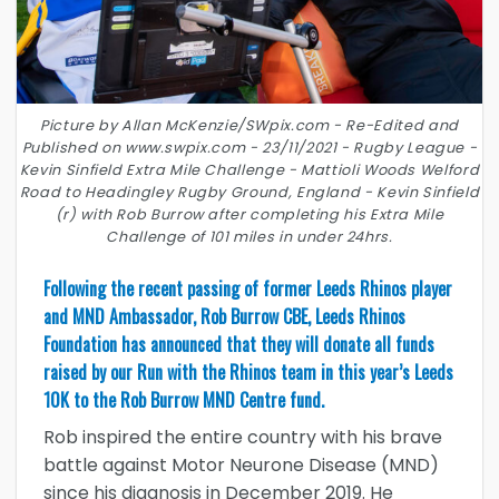
Picture by Allan McKenzie/SWpix.com - Re-Edited and
Published on www.swpix.com - 23/11/2021 - Rugby League -
Kevin Sinfield Extra Mile Challenge - Mattioli Woods Welford
Road to Headingley Rugby Ground, England - Kevin Sinfield
(r) with Rob Burrow after completing his Extra Mile
Challenge of 101 miles in under 24hrs.
Following the recent passing of former Leeds Rhinos player
and MND Ambassador, Rob Burrow CBE, Leeds Rhinos
Foundation has announced that they will donate all funds
raised by our Run with the Rhinos team in this year’s Leeds
10K to the Rob Burrow MND Centre fund.
Rob inspired the entire country with his brave
battle against Motor Neurone Disease (MND)
since his diagnosis in December 2019. He