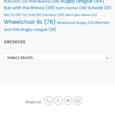
Rugby League
(44)
Rob Burrow
(29)
RLWC2021
(22)
Run with the Rhinos
(38)
Schools
(31)
Sam Horner
(28)
Sky Try
(19)
Vacancy
(20)
Try Club
(18)
Warrington Wolves
(15)
Wheelchair RL
(76)
Women
Wheelchair Rugby
(21)
and Girls Rugby League
(28)
ARCHIVES
Archives
Share on