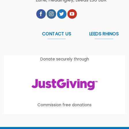
CONTACT US
LEEDS RHINOS
Donate securely through
Commission free donations