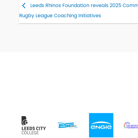
Leeds Rhinos Foundation reveals 2025 Comm
Rugby League Coaching Initiatives