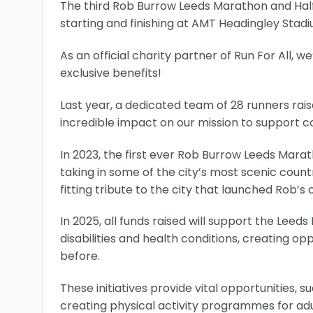
The third Rob Burrow Leeds Marathon and Half
starting and finishing at AMT Headingley Stadi
As an official charity partner of Run For All, 
exclusive benefits!
Last year, a dedicated team of 28 runners rai
incredible impact on our mission to support c
In 2023, the first ever Rob Burrow Leeds Marat
taking in some of the city’s most scenic coun
fitting tribute to the city that launched Rob’
In 2025, all funds raised will support the Leed
disabilities and health conditions, creating o
before.
These initiatives provide vital opportunities, 
creating physical activity programmes for adu