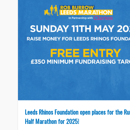
Leeds Rhinos Foundation open places for the R
Half Marathon for 2025!