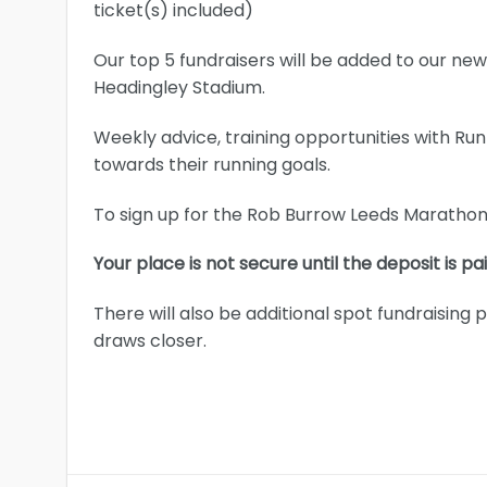
ticket(s) included)
Our top 5 fundraisers will be added to our n
Headingley Stadium.
Weekly advice, training opportunities with Ru
towards their running goals.
To sign up for the Rob Burrow Leeds Marathon 
Your place is not secure until the deposit is pai
There will also be additional spot fundraising
draws closer.