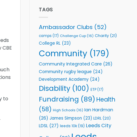
Elite
to
Team
TAGS
Support
celebrate
Vital
annual
Community
awards
Health
Ambassador Clubs
(52)
night
Programmes
Charity
(21)
camps
(17)
Challenge Cup
(16)
eeds
College RL
(23)
w CBE
Community
(179)
Community Integrated Care
(26)
much
Community rugby league
(24)
tions
Development Academy
(24)
Disability
(100)
ETP
(17)
Fundraising
(89)
y to
Health
(58)
Ian Hardman
High Schools
(16)
(26)
James Simpson
(23)
LDRL
(20)
r
Leeds City
LDSL
(27)
leeds 10k
(19)
Leeds