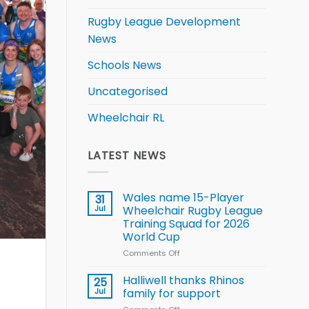
Rugby League Development
News
Schools News
Uncategorised
Wheelchair RL
LATEST NEWS
Wales name 15-Player
31
Jul
Wheelchair Rugby League
Training Squad for 2026
World Cup
Comments Off
on
Wales
name
Halliwell thanks Rhinos
25
15-
Jul
family for support
Player