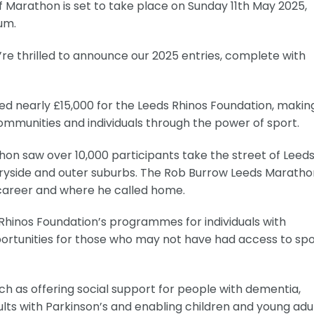
 Marathon is set to take place on Sunday 11th May 2025,
um.
we’re thrilled to announce our 2025 entries, complete with
sed nearly £15,000 for the Leeds Rhinos Foundation, makin
ommunities and individuals through the power of sport.
hon saw over 10,000 participants take the street of Leeds
tryside and outer suburbs. The Rob Burrow Leeds Marathon
s career and where he called home.
s Rhinos Foundation’s programmes for individuals with
pportunities for those who may not have had access to sp
such as offering social support for people with dementia,
lts with Parkinson’s and enabling children and young adu