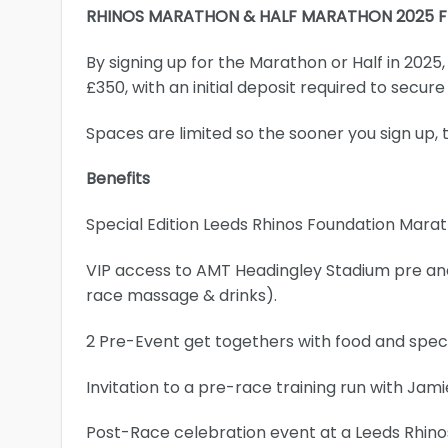
RHINOS MARATHON & HALF MARATHON 2025 
By signing up for the Marathon or Half in 2025
£350, with an initial deposit required to secure
Spaces are limited so the sooner you sign up, 
Benefits
Special Edition Leeds Rhinos Foundation Mara
VIP access to AMT Headingley Stadium pre and 
race massage & drinks).
2 Pre-Event get togethers with food and speci
Invitation to a pre-race training run with Ja
Post-Race celebration event at a Leeds Rhin