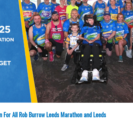
un For All Rob Burrow Leeds Marathon and Leeds