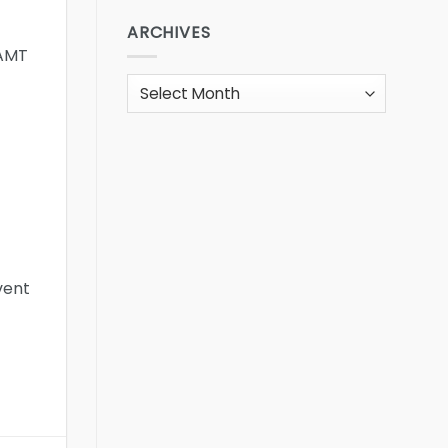
ARCHIVES
 AMT
Archives
vent