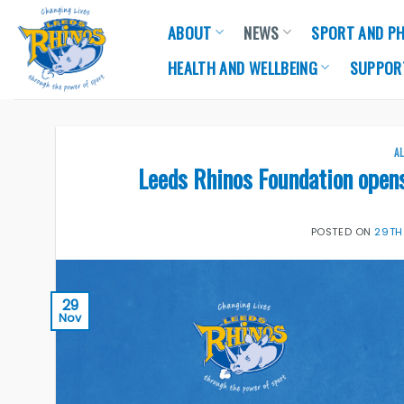
Skip
ABOUT
NEWS
SPORT AND PH
to
content
HEALTH AND WELLBEING
SUPPOR
A
Leeds Rhinos Foundation open
POSTED ON
29TH
29
Nov