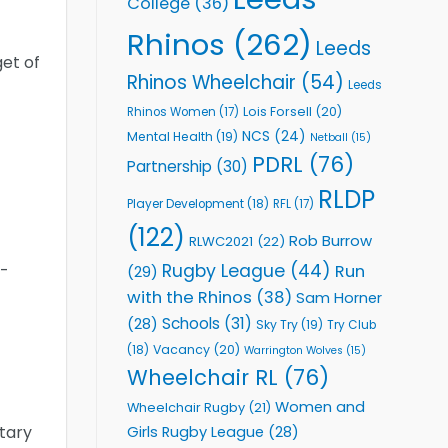
College
(36)
Rhinos
(262)
Leeds
get of
Rhinos Wheelchair
(54)
Leeds
Lois Forsell
(20)
Rhinos Women
(17)
NCS
(24)
Mental Health
(19)
Netball
(15)
PDRL
(76)
Partnership
(30)
RLDP
Player Development
(18)
RFL
(17)
(122)
Rob Burrow
RLWC2021
(22)
Rugby League
(44)
t-
Run
(29)
with the Rhinos
(38)
Sam Horner
Schools
(31)
(28)
Sky Try
(19)
Try Club
Vacancy
(20)
(18)
Warrington Wolves
(15)
Wheelchair RL
(76)
Women and
Wheelchair Rugby
(21)
tary
Girls Rugby League
(28)