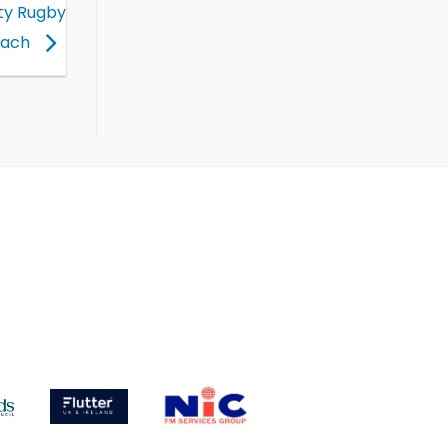
ity Rugby
oach