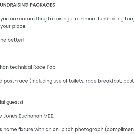
FUNDRAISING PACKAGES
, you are committing to raising a minimum fundraising tar
 your place.
the better!
thon technical Race Top.
post-race (Including use of toilets, race breakfast, pos
al guests!
mie Jones Buchanan MBE.
os home fixture with an on-pitch photograph (complimen