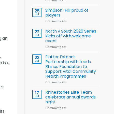
Comments Off
on
Wheelchair
Halliwell
Rugby
thanks
Simpson-Hill proud of
League
25
Rhinos
Training
Jul
players
family
Squad
Comments Off
on
for
for
Simpson-
support
2026
Hill
North v South 2026 Series
22
World
proud
Jul
kicks off with welcome
Cup
g an
of
event
players
Comments Off
on
North
,
v
Flutter Extends
22
South
Jul
Partnership with Leeds
 is a
2026
Rhinos Foundation to
Series
Support Vital Community
kicks
Health Programmes
off
with
Comments Off
on
welcome
ort
Flutter
event
Extends
Rhinestones Elite Team
17
Partnership
Jul
celebrate annual awards
with
night
Leeds
Comments Off
on
Rhinos
lts
Rhinestones
Foundation