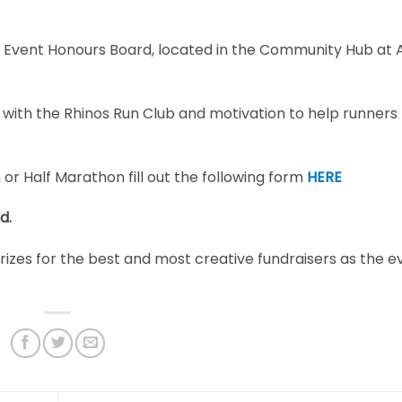
ew Event Honours Board, located in the Community Hub at
n with the Rhinos Run Club and motivation to help runners
or Half Marathon fill out the following form
HERE
d.
 prizes for the best and most creative fundraisers as the e