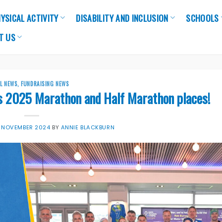
YSICAL ACTIVITY
DISABILITY AND INCLUSION
SCHOOLS
T US
LL NEWS
,
FUNDRAISING NEWS
s 2025 Marathon and Half Marathon places!
 NOVEMBER 2024
BY
ANNIE BLACKBURN