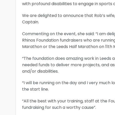
with profound disabilities to engage in sport
We are delighted to announce that Rob’s wife, 
Captain.
Commenting on the event, she said: “I am del
Rhinos Foundation fundraisers who are running
Marathon or the Leeds Half Marathon on 11th 
“The foundation does amazing work in Leeds and
needed funds to deliver more projects, and ass
and/or disabilities.
“I will be running on the day and I very much 
the start line.
“All the best with your training, staff at the F
fundraising for such a worthy cause”.