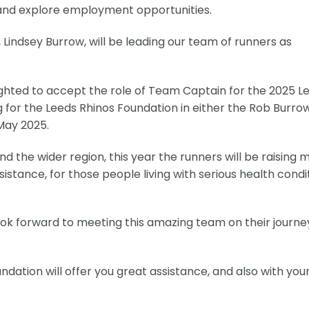
s and explore employment opportunities.
Lindsey Burrow, will be leading our team of runners as
ighted to accept the role of Team Captain for the 2025 L
 for the Leeds Rhinos Foundation in either the Rob Burro
May 2025.
 the wider region, this year the runners will be raising 
istance, for those people living with serious health condi
look forward to meeting this amazing team on their journe
oundation will offer you great assistance, and also with you