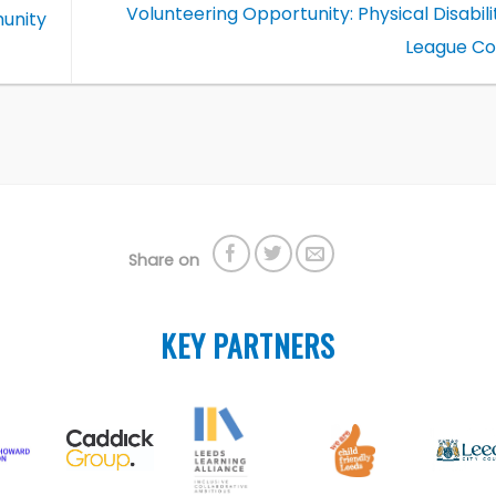
Volunteering Opportunity: Physical Disabil
unity
League C
Share on
KEY PARTNERS