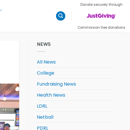
Donate securely through
Commission free donations
NEWS
All News
College
Fundraising News
Health News
LDRL
Netball
PDRL