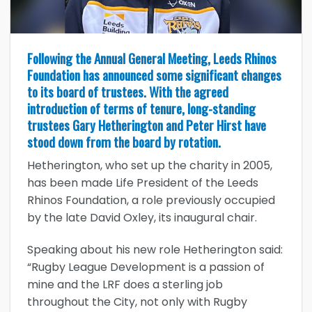
Following the Annual General Meeting, Leeds Rhinos
Foundation has announced some significant changes
to its board of trustees. With the agreed
introduction of terms of tenure, long-standing
trustees Gary Hetherington and Peter Hirst have
stood down from the board by rotation.
Hetherington, who set up the charity in 2005,
has been made Life President of the Leeds
Rhinos Foundation, a role previously occupied
by the late David Oxley, its inaugural chair.
Speaking about his new role Hetherington said:
“Rugby League Development is a passion of
mine and the LRF does a sterling job
throughout the City, not only with Rugby