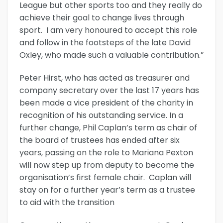
League but other sports too and they really do
achieve their goal to change lives through
sport. I am very honoured to accept this role
and follow in the footsteps of the late David
Oxley, who made such a valuable contribution.”
Peter Hirst, who has acted as treasurer and
company secretary over the last 17 years has
been made a vice president of the charity in
recognition of his outstanding service. In a
further change, Phil Caplan’s term as chair of
the board of trustees has ended after six
years, passing on the role to Mariana Pexton
will now step up from deputy to become the
organisation’s first female chair. Caplan will
stay on for a further year’s term as a trustee
to aid with the transition