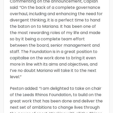
Commenting on the announcement, Caplan
said: “On the back of a complete governance
overhaul, including and enhancing the need for
divergent thinking, it is a perfect time to hand
the baton on to Mariana. It has been one of
the most rewarding roles of my life and made
so by it being a complete team effort
between the board, senior management and
staff. The Foundation is in a great position to
capitalise on the work done to bring it even
more in line with its aims and objectives, and
I’ve no doubt Mariana will take it to the next
level.”
Pexton added: “I am delighted to take on chair
of the Leeds Rhinos Foundation, to build on the
great work that has been done and deliver the
next set of ambitions to change lives through