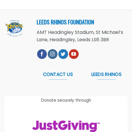
LEEDS RHINOS FOUNDATION
AMT Headingley Stadium, St Michael’s
Lane, Headingley, Leeds LS6 3BR
CONTACT US
LEEDS RHINOS
Donate securely through