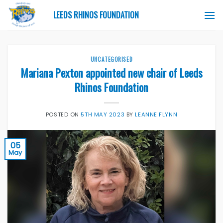
Skip
LEEDS RHINOS FOUNDATION
to
content
UNCATEGORISED
Mariana Pexton appointed new chair of Leeds
Rhinos Foundation
POSTED ON
5TH MAY 2023
BY
LEANNE FLYNN
05
May