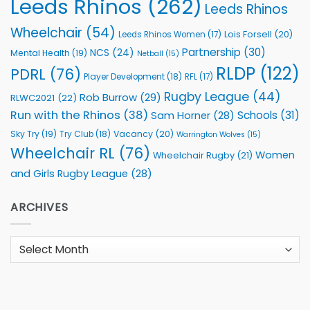
Leeds Rhinos
(262)
Leeds Rhinos
Wheelchair
(54)
Lois Forsell
(20)
Leeds Rhinos Women
(17)
Partnership
(30)
NCS
(24)
Mental Health
(19)
Netball
(15)
RLDP
(122)
PDRL
(76)
Player Development
(18)
RFL
(17)
Rugby League
(44)
Rob Burrow
(29)
RLWC2021
(22)
Run with the Rhinos
(38)
Schools
(31)
Sam Horner
(28)
Sky Try
(19)
Vacancy
(20)
Try Club
(18)
Warrington Wolves
(15)
Wheelchair RL
(76)
Women
Wheelchair Rugby
(21)
and Girls Rugby League
(28)
ARCHIVES
Archives