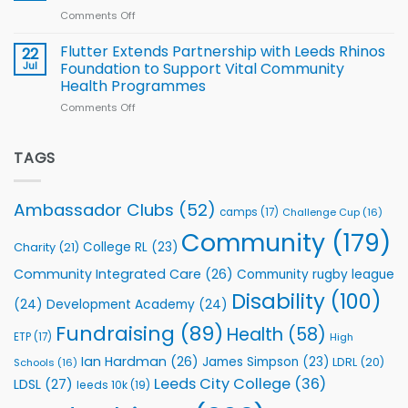
of
World
Comments Off
on
players
Cup
North
v
Flutter Extends Partnership with Leeds Rhinos
22
South
Jul
Foundation to Support Vital Community
2026
Health Programmes
Series
Comments Off
on
kicks
Flutter
off
Extends
with
Partnership
TAGS
welcome
with
event
Leeds
Rhinos
Ambassador Clubs
(52)
camps
(17)
Challenge Cup
(16)
Foundation
to
Community
(179)
College RL
(23)
Charity
(21)
Support
Vital
Community Integrated Care
(26)
Community rugby league
Community
Health
Disability
(100)
(24)
Development Academy
(24)
Programmes
Fundraising
(89)
Health
(58)
ETP
(17)
High
Ian Hardman
(26)
James Simpson
(23)
LDRL
(20)
Schools
(16)
Leeds City College
(36)
LDSL
(27)
leeds 10k
(19)