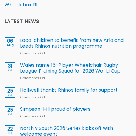
Wheelchair RL
LATEST NEWS
Local children to benefit from new Arla and
06
Aug
Leeds Rhinos nutrition programme
Comments Off
on
Local
children
Wales name 15-Player Wheelchair Rugby
31
to benefit from
Jul
League Training Squad for 2026 World Cup
new
Comments Off
on
Arla
Wales
and
name
Halliwell thanks Rhinos family for support
Leeds
25
15-
Rhinos
Jul
Comments Off
on
Player
nutrition
Halliwell
Wheelchair
programme
thanks
Simpson-Hill proud of players
25
Rugby
Rhinos
Jul
League
Comments Off
on
family
Training
Simpson-
for
Squad
Hill
North v South 2026 Series kicks off with
22
support
for
proud
Jul
welcome event
2026