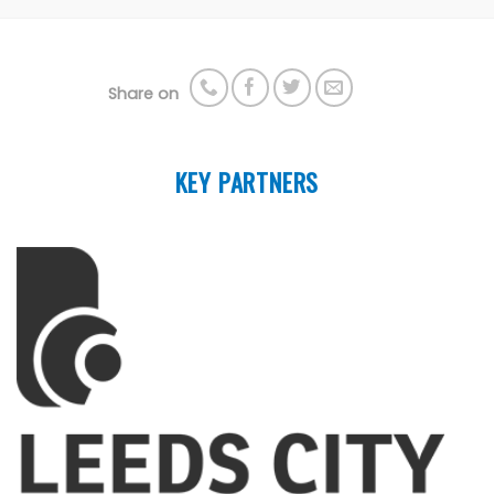
Share on
KEY PARTNERS