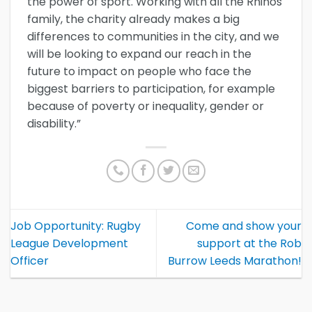
the power of sport. Working with all the Rhinos
family, the charity already makes a big
differences to communities in the city, and we
will be looking to expand our reach in the
future to impact on people who face the
biggest barriers to participation, for example
because of poverty or inequality, gender or
disability.”
Job Opportunity: Rugby
Come and show your
League Development
support at the Rob
Officer
Burrow Leeds Marathon!