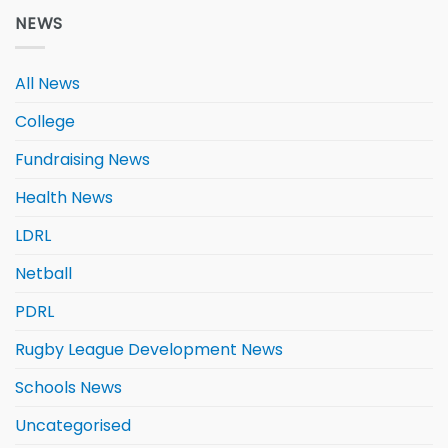
NEWS
All News
College
Fundraising News
Health News
LDRL
Netball
PDRL
Rugby League Development News
Schools News
Uncategorised