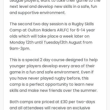
League players, want to take their game to the
next level and develop new skills in a safe, fun
and supportive environment.
The second two day session is a Rugby Skills
Camp at Oulton Raiders ARLFC for 6-14 year
olds which will take place a week later on
Monday 12th until Tuesday13th August from
9am-3pm.
This is a special 2 day course designed to help
younger players develop every area of their
game in a fun and safe environment. Even if
you have never played rugby before, this
camp is a perfect opportunity to learn new
skills and make new friends over the summer.
Both camps are priced at £30 per two-days
and all attendees will receive an exclusive