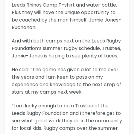
Leeds Rhinos Camp T-shirt and water bottle.
Plus they will have the unique opportunity to
be coached by the man himself, Jamie Jones-
Buchanan.
And with both camps next on the Leeds Rugby
Foundation’s summer rugby schedule, Trustee,
Jamie-Jones is hoping to see plenty of faces.
He said: “The game has given a lot to me over
the years and I am keen to pass on my
experience and knowledge to the next crop of
stars at my camps next week.
“I am lucky enough to be a Trustee of the
Leeds Rugby Foundation and I therefore get to
see what great work they do in the community
for local kids. Rugby camps over the summer