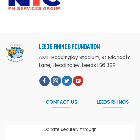
LEEDS RHINOS FOUNDATION
AMT Headingley Stadium, St Michael’s
Lane, Headingley, Leeds LS6 3BR
CONTACT US
LEEDS RHINOS
Donate securely through