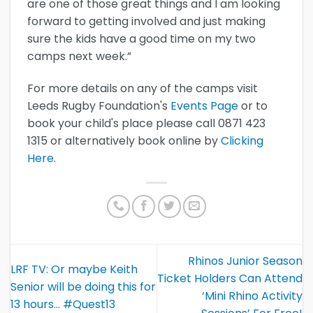
are one of those great things and I am looking
forward to getting involved and just making
sure the kids have a good time on my two
camps next week.”
For more details on any of the camps visit
Leeds Rugby Foundation's
Events Page
or to
book your child's place please call 0871 423
1315 or alternatively book online by
Clicking
Here
.
Rhinos Junior Season
LRF TV: Or maybe Keith
Ticket Holders Can Attend
Senior will be doing this for
‘Mini Rhino Activity
13 hours… #Quest13