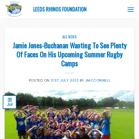
Skip
LEEDS RHINOS FOUNDATION
to
content
ALL NEWS
Jamie Jones-Buchanan Wanting To See Plenty
Of Faces On His Upcoming Summer Rugby
Camps
POSTED ON
31ST JULY 2013
BY
JMCCONNELL
31
Jul