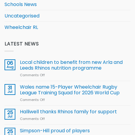
Schools News
Uncategorised
Wheelchair RL
LATEST NEWS
Local children to benefit from new Arla and
06
Aug
Leeds Rhinos nutrition programme
Comments Off
on
Local
children
Wales name 15-Player Wheelchair Rugby
31
to benefit from
Jul
League Training Squad for 2026 World Cup
new
Comments Off
on
Arla
Wales
and
name
Halliwell thanks Rhinos family for support
Leeds
25
15-
Rhinos
Jul
Comments Off
on
Player
nutrition
Halliwell
Wheelchair
programme
thanks
Simpson-Hill proud of players
25
Rugby
Rhinos