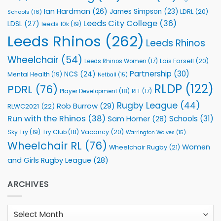
Ian Hardman
(26)
James Simpson
(23)
LDRL
(20)
Schools
(16)
Leeds City College
(36)
LDSL
(27)
leeds 10k
(19)
Leeds Rhinos
(262)
Leeds Rhinos
Wheelchair
(54)
Lois Forsell
(20)
Leeds Rhinos Women
(17)
Partnership
(30)
NCS
(24)
Mental Health
(19)
Netball
(15)
RLDP
(122)
PDRL
(76)
Player Development
(18)
RFL
(17)
Rugby League
(44)
Rob Burrow
(29)
RLWC2021
(22)
Run with the Rhinos
(38)
Schools
(31)
Sam Horner
(28)
Sky Try
(19)
Vacancy
(20)
Try Club
(18)
Warrington Wolves
(15)
Wheelchair RL
(76)
Women
Wheelchair Rugby
(21)
and Girls Rugby League
(28)
ARCHIVES
Archives