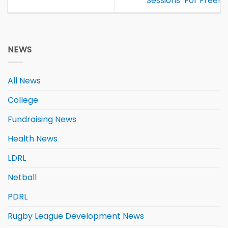
Sessions’ For Free!
NEWS
All News
College
Fundraising News
Health News
LDRL
Netball
PDRL
Rugby League Development News