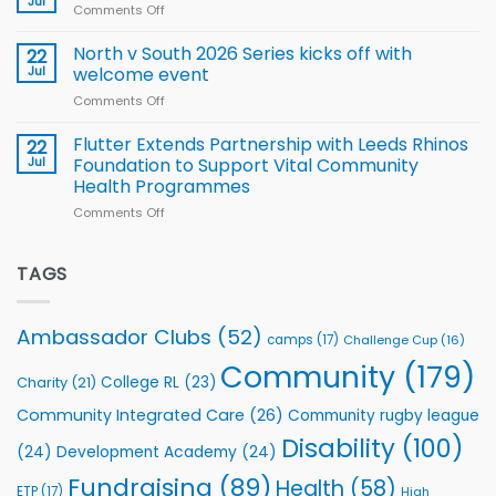
Jul
League
Comments Off
on
family
Training
Simpson-
for
Squad
Hill
North v South 2026 Series kicks off with
22
support
for
proud
Jul
welcome event
2026
of
World
Comments Off
on
players
Cup
North
v
Flutter Extends Partnership with Leeds Rhinos
22
South
Jul
Foundation to Support Vital Community
2026
Health Programmes
Series
Comments Off
on
kicks
Flutter
off
Extends
with
Partnership
TAGS
welcome
with
event
Leeds
Rhinos
Ambassador Clubs
(52)
camps
(17)
Challenge Cup
(16)
Foundation
to
Community
(179)
College RL
(23)
Charity
(21)
Support
Vital
Community Integrated Care
(26)
Community rugby league
Community
Health
Disability
(100)
(24)
Development Academy
(24)
Programmes
Fundraising
(89)
Health
(58)
ETP
(17)
High