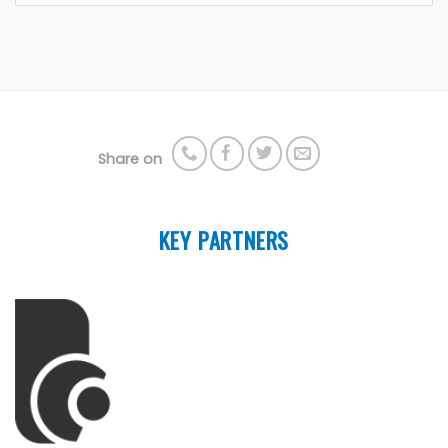
Share on
KEY PARTNERS