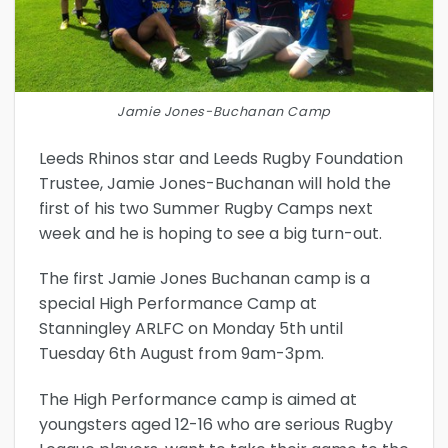
Jamie Jones-Buchanan Camp
Leeds Rhinos star and Leeds Rugby Foundation
Trustee, Jamie Jones-Buchanan will hold the
first of his two Summer Rugby Camps next
week and he is hoping to see a big turn-out.
The first Jamie Jones Buchanan camp is a
special High Performance Camp at
Stanningley ARLFC on Monday 5th until
Tuesday 6th August from 9am-3pm.
The High Performance camp is aimed at
youngsters aged 12-16 who are serious Rugby