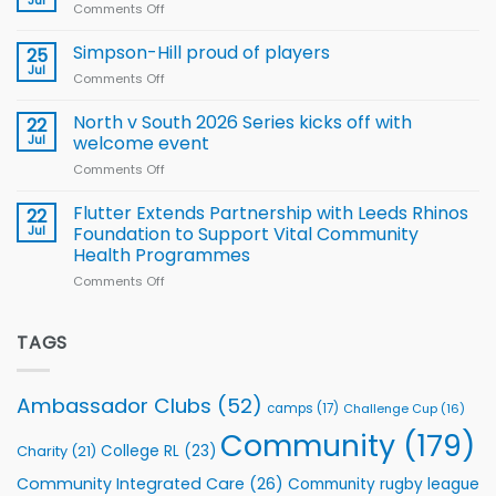
Jul
Comments Off
on
Player
nutrition
Halliwell
Wheelchair
programme
thanks
Simpson-Hill proud of players
25
Rugby
Rhinos
Jul
League
Comments Off
on
family
Training
Simpson-
for
Squad
Hill
North v South 2026 Series kicks off with
22
support
for
proud
Jul
welcome event
2026
of
World
Comments Off
on
players
Cup
North
v
Flutter Extends Partnership with Leeds Rhinos
22
South
Jul
Foundation to Support Vital Community
2026
Health Programmes
Series
Comments Off
on
kicks
Flutter
off
Extends
with
Partnership
TAGS
welcome
with
event
Leeds
Rhinos
Ambassador Clubs
(52)
camps
(17)
Challenge Cup
(16)
Foundation
to
Community
(179)
College RL
(23)
Charity
(21)
Support
Vital
Community Integrated Care
(26)
Community rugby league
Community