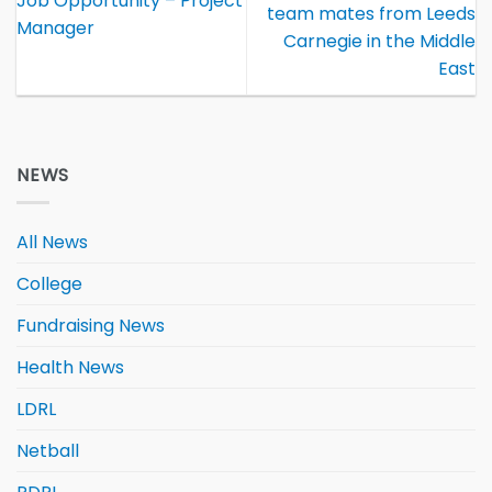
Job Opportunity – Project
team mates from Leeds
Manager
Carnegie in the Middle
East
NEWS
All News
College
Fundraising News
Health News
LDRL
Netball