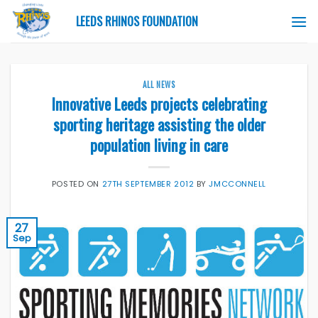
Skip
LEEDS RHINOS FOUNDATION
to
content
ALL NEWS
Innovative Leeds projects celebrating
sporting heritage assisting the older
population living in care
POSTED ON
27TH SEPTEMBER 2012
BY
JMCCONNELL
27
Sep