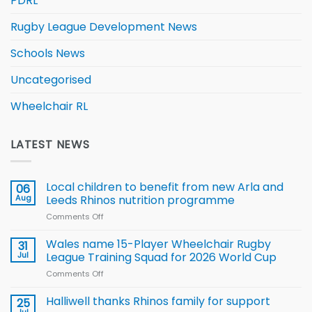
PDRL
Rugby League Development News
Schools News
Uncategorised
Wheelchair RL
LATEST NEWS
Local children to benefit from new Arla and
06
Aug
Leeds Rhinos nutrition programme
Comments Off
on
Local
children
Wales name 15-Player Wheelchair Rugby
31
to benefit from
Jul
League Training Squad for 2026 World Cup
new
Comments Off
on
Arla
Wales
and
name
Halliwell thanks Rhinos family for support
Leeds
25
15-
Rhinos