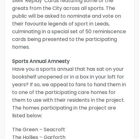
SMN ‘Replay’ Cards featuring some of the
greats from the City across all sports. The
public will be asked to nominate and vote on
their favourite legends of sport in Leeds,
culminating in a special set of 50 reminiscence
cards being presented to the participating
homes.
Sports Annual Amnesty
Have you a sports annual that has sat on your
bookshelf unopened or in a box in your loft for
years? If so, we appeal to fans to hand them in
to one of the participating care homes for
them to use with their residents in the project.
The homes participating in the project are
listed below:
The Green – Seacroft
The Hollies – Garforth