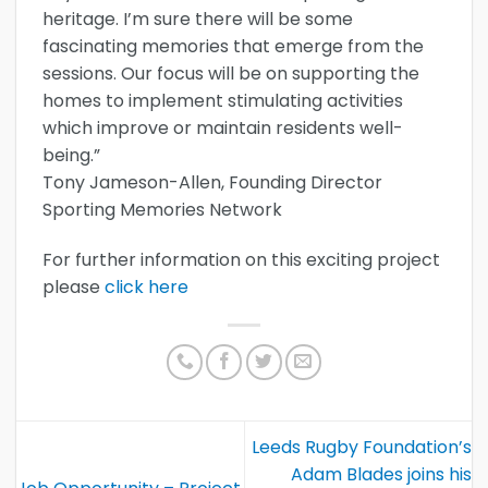
heritage. I’m sure there will be some
fascinating memories that emerge from the
sessions. Our focus will be on supporting the
homes to implement stimulating activities
which improve or maintain residents well-
being.”
Tony Jameson-Allen, Founding Director
Sporting Memories Network
For further information on this exciting project
please
click here
Leeds Rugby Foundation’s
Adam Blades joins his