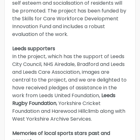
self esteem and socialisation of residents will
be promoted. The project has been funded by
the Skills for Care Workforce Development
Innovation Fund and includes a robust
evaluation of the work.
Leeds supporters
In the project, which has the support of Leeds
City Council, NHS Airedale, Bradford and Leeds
and Leeds Care Association, images are
central to the project, and we are delighted to
have received pledges of assistance in the
work from Leeds United Foundation,
Leeds
Rugby Foundation
, Yorkshire Cricket
Foundation and Harewood Hillclimb along with
West Yorkshire Archive Services.
Memories of local sports stars past and