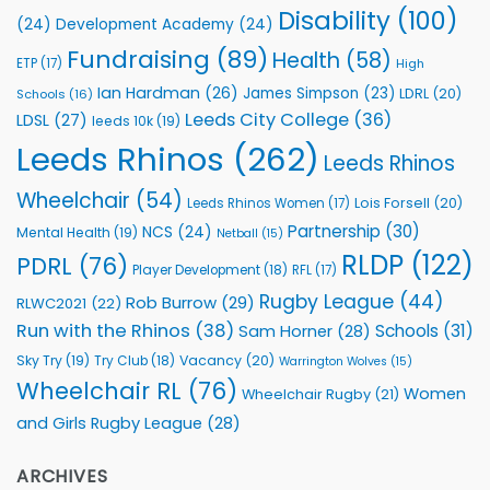
Health
Disability
(100)
(24)
Development Academy
(24)
Programmes
Fundraising
(89)
Health
(58)
ETP
(17)
High
Ian Hardman
(26)
James Simpson
(23)
LDRL
(20)
Schools
(16)
Leeds City College
(36)
LDSL
(27)
leeds 10k
(19)
Leeds Rhinos
(262)
Leeds Rhinos
Wheelchair
(54)
Lois Forsell
(20)
Leeds Rhinos Women
(17)
Partnership
(30)
NCS
(24)
Mental Health
(19)
Netball
(15)
RLDP
(122)
PDRL
(76)
Player Development
(18)
RFL
(17)
Rugby League
(44)
Rob Burrow
(29)
RLWC2021
(22)
Run with the Rhinos
(38)
Schools
(31)
Sam Horner
(28)
Sky Try
(19)
Vacancy
(20)
Try Club
(18)
Warrington Wolves
(15)
Wheelchair RL
(76)
Women
Wheelchair Rugby
(21)
and Girls Rugby League
(28)
ARCHIVES