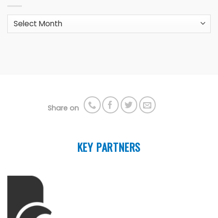
Archives
Share on
KEY PARTNERS