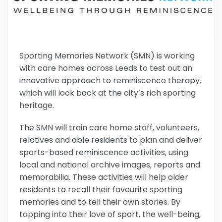
Sporting Memories Network (SMN) is working
with care homes across Leeds to test out an
innovative approach to reminiscence therapy,
which will look back at the city’s rich sporting
heritage.
The SMN will train care home staff, volunteers,
relatives and able residents to plan and deliver
sports-based reminiscence activities, using
local and national archive images, reports and
memorabilia. These activities will help older
residents to recall their favourite sporting
memories and to tell their own stories. By
tapping into their love of sport, the well-being,