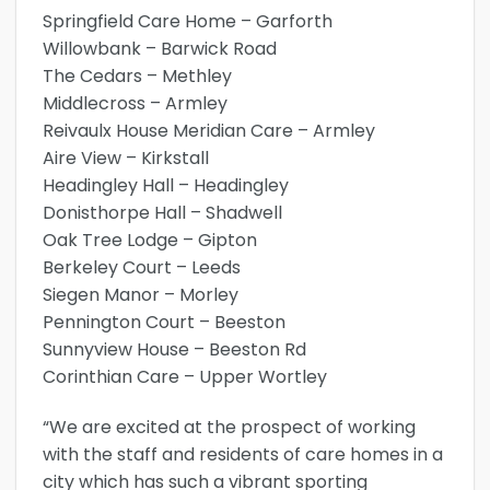
Springfield Care Home – Garforth
Willowbank – Barwick Road
The Cedars – Methley
Middlecross – Armley
Reivaulx House Meridian Care – Armley
Aire View – Kirkstall
Headingley Hall – Headingley
Donisthorpe Hall – Shadwell
Oak Tree Lodge – Gipton
Berkeley Court – Leeds
Siegen Manor – Morley
Pennington Court – Beeston
Sunnyview House – Beeston Rd
Corinthian Care – Upper Wortley
“We are excited at the prospect of working
with the staff and residents of care homes in a
city which has such a vibrant sporting