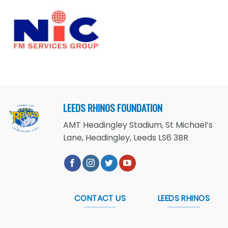
LEEDS RHINOS FOUNDATION
AMT Headingley Stadium, St Michael’s
Lane, Headingley, Leeds LS6 3BR
CONTACT US
LEEDS RHINOS