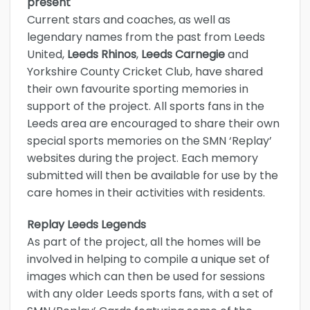
present
Current stars and coaches, as well as
legendary names from the past from Leeds
United,
Leeds Rhinos
,
Leeds Carnegie
and
Yorkshire County Cricket Club, have shared
their own favourite sporting memories in
support of the project. All sports fans in the
Leeds area are encouraged to share their own
special sports memories on the SMN ‘Replay’
websites during the project. Each memory
submitted will then be available for use by the
care homes in their activities with residents.
Replay Leeds Legends
As part of the project, all the homes will be
involved in helping to compile a unique set of
images which can then be used for sessions
with any older Leeds sports fans, with a set of