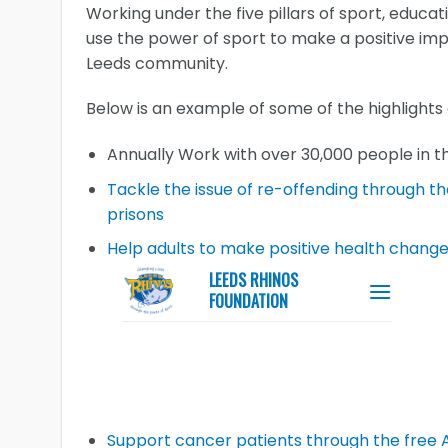
Working under the five pillars of sport, educat
use the power of sport to make a positive imp
Leeds community.
Below is an example of some of the highlights
Annually Work with over 30,000 people in 
Tackle the issue of re-offending through t
prisons
Help adults to make positive health chang
Support cancer patients through the free 