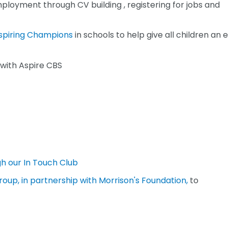
mployment through CV building , registering for jobs and
spiring Champions
in schools to help give all children an 
with Aspire CBS
h our In Touch Club
roup, in partnership with Morrison's Foundation,
to