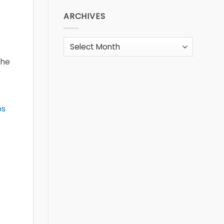
ARCHIVES
Archives
the
bs