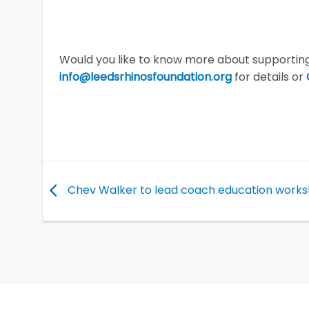
Would you like to know more about supporting
info@leedsrhinosfoundation.org
for details or
Chev Walker to lead coach education work