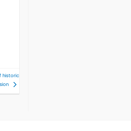
 historic
sion