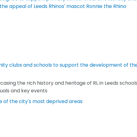
g the appeal of Leeds Rhinos' mascot Ronnie the Rhino
ity clubs and schools to support the development of th
sing the rich history and heritage of RL in Leeds schools
duals and key events
 of the city's most deprived areas