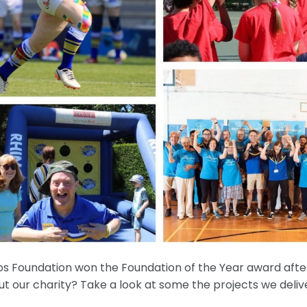
os Foundation won the Foundation of the Year award afte
 our charity? Take a look at some the projects we delive