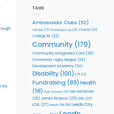
Elite
to
Team
TAGS
Support
celebrate
Vital
annual
Community
awards
Health
Ambassador Clubs
(52)
night
Programmes
rough
Charity
(21)
camps
(17)
Challenge Cup
(16)
College RL
(23)
Community
(179)
Community Integrated Care
(26)
Community rugby league
(24)
Development Academy
(24)
Disability
(100)
ETP
(17)
Fundraising
(89)
Health
e by
(58)
Ian Hardman
High Schools
(16)
(26)
James Simpson
(23)
LDRL
(20)
Leeds City
LDSL
(27)
leeds 10k
(19)
Leeds