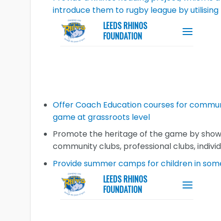
introduce them to rugby league by utilisin
Offer Coach Education courses for commun
game at grassroots level
Promote the heritage of the game by showca
community clubs, professional clubs, indivi
Provide summer camps for children in some