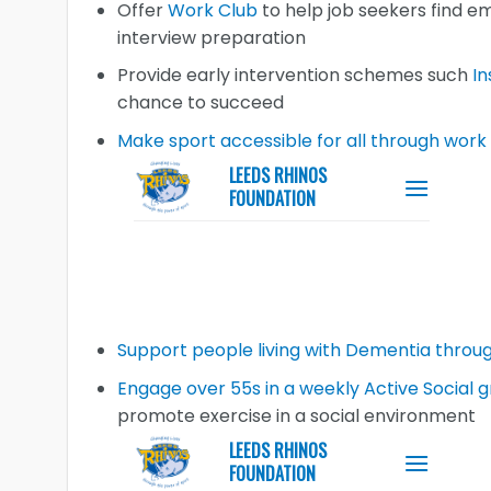
Offer
Work Club
to help job seekers find e
interview preparation
Provide early intervention schemes such
In
chance to succeed
Make sport accessible for all through work
Support people living with Dementia throug
Engage over 55s in a weekly Active Social g
promote exercise in a social environment