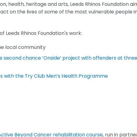
ion, health, heritage and arts, Leeds Rhinos Foundation ai
act on the lives of some of the most vulnerable people i
 of Leeds Rhinos Foundation's work:
the local community
he second chance ‘Onside’ project with offenders at thre
es with the Try Club Men’s Health Programme
Active Beyond Cancer rehabilitation course
, run in partne