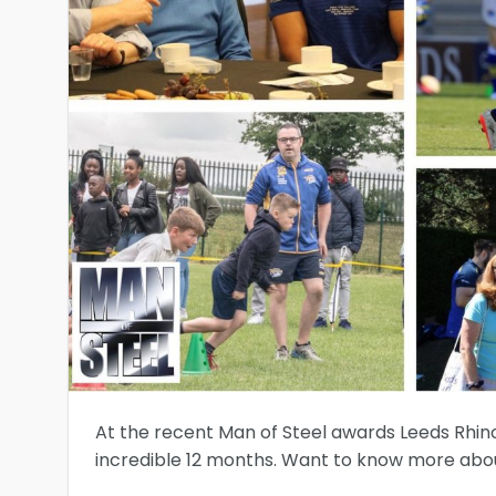
At the recent Man of Steel awards Leeds Rhin
incredible 12 months. Want to know more about