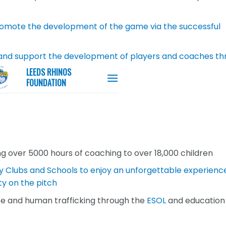
promote the development of the game via the successful
and support the development of players and coaches th
ng over 5000 hours of coaching to over 18,000 children
y Clubs and Schools to enjoy an unforgettable experienc
ty on the pitch
ce and human trafficking through the
ESOL
and education