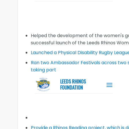
Helped the development of the women's ga
successful launch of the Leeds Rhinos Wo
Launched a Physical Disability Rugby Leagu
Ran two Ambassador Festivals across two si
taking part
Provide a Rhinos Reading project, which is 