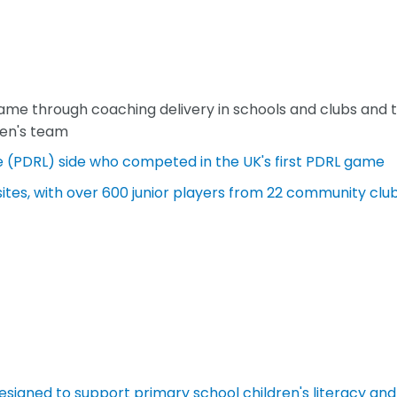
me through coaching delivery in schools and clubs and 
men's team
e (PDRL) side who competed in the UK's first PDRL game
tes, with over 600 junior players from 22 community clu
designed to support primary school children's literacy and