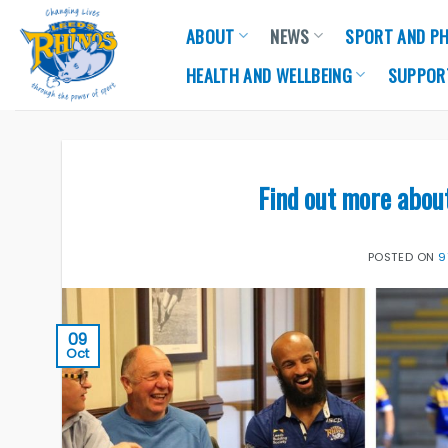
Skip
ABOUT
NEWS
SPORT AND PH
to
content
HEALTH AND WELLBEING
SUPPOR
Find out more abou
POSTED ON
9
09
Oct