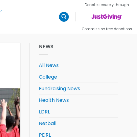
Donate securely through
Commission free donations
NEWS
All News
College
Fundraising News
Health News
LDRL
Netball
PDRL