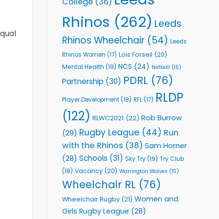
College
(36)
Rhinos
(262)
Leeds
equal
Rhinos Wheelchair
(54)
Leeds
Lois Forsell
(20)
Rhinos Women
(17)
NCS
(24)
Mental Health
(19)
Netball
(15)
PDRL
(76)
Partnership
(30)
RLDP
Player Development
(18)
RFL
(17)
(122)
Rob Burrow
RLWC2021
(22)
Rugby League
(44)
Run
(29)
with the Rhinos
(38)
Sam Horner
Schools
(31)
(28)
Sky Try
(19)
Try Club
Vacancy
(20)
(18)
Warrington Wolves
(15)
Wheelchair RL
(76)
Women and
Wheelchair Rugby
(21)
Girls Rugby League
(28)