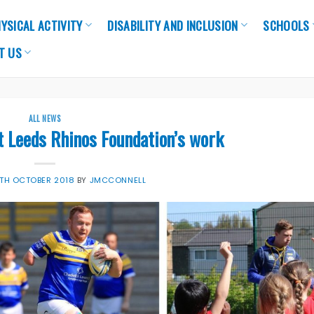
YSICAL ACTIVITY
DISABILITY AND INCLUSION
SCHOOLS
T US
ALL NEWS
t Leeds Rhinos Foundation’s work
TH OCTOBER 2018
BY
JMCCONNELL