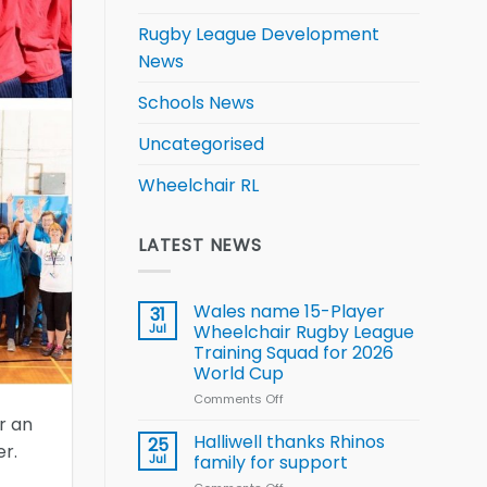
Rugby League Development
News
Schools News
Uncategorised
Wheelchair RL
LATEST NEWS
Wales name 15-Player
31
Jul
Wheelchair Rugby League
Training Squad for 2026
World Cup
Comments Off
on
Wales
r an
name
Halliwell thanks Rhinos
25
r.
15-
Jul
family for support
Player