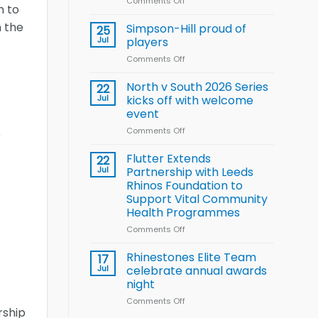
Comments Off
on
Wheelchair
m to
Halliwell
Rugby
n the
thanks
Simpson-Hill proud of
League
25
Rhinos
Training
Jul
players
family
Squad
Comments Off
on
for
for
Simpson-
support
2026
Hill
North v South 2026 Series
22
World
proud
Jul
kicks off with welcome
Cup
of
event
players
Comments Off
on
e
North
v
Flutter Extends
22
South
Jul
Partnership with Leeds
2026
Rhinos Foundation to
Series
Support Vital Community
kicks
Health Programmes
off
with
Comments Off
on
welcome
Flutter
event
Extends
Rhinestones Elite Team
17
Partnership
Jul
celebrate annual awards
with
night
Leeds
Comments Off
on
Rhinos
rship
Rhinestones
Foundation