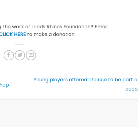
 the work of Leeds Rhinos Foundation? Email
CLICK HERE
to make a donation.
Young players offered chance to be part of
shop
occa