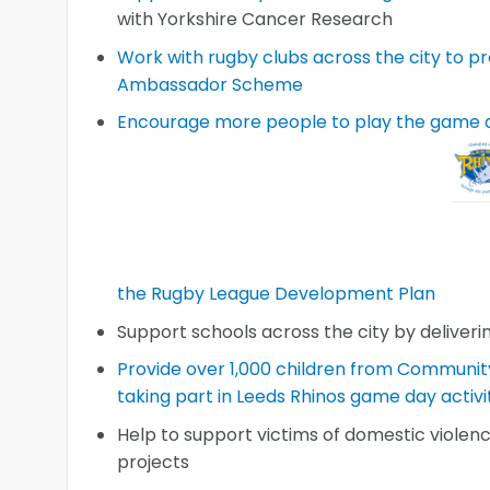
with Yorkshire Cancer Research
Work with rugby clubs across the city to 
Ambassador Scheme
Encourage more people to play the game 
the Rugby League Development Plan
Support schools across the city by deliveri
Provide over 1,000 children from Communit
taking part in Leeds Rhinos game day activi
Help to support victims of domestic violen
projects