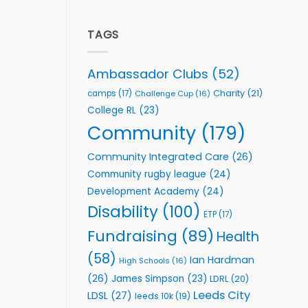
welcome
Flutter
event
Extends
Partnership
TAGS
with
Leeds
Rhinos
Ambassador Clubs
(52)
Foundation
to
Charity
(21)
camps
(17)
Challenge Cup
(16)
Support
College RL
(23)
Vital
Community
Community
(179)
Health
Programmes
Community Integrated Care
(26)
Community rugby league
(24)
Development Academy
(24)
Disability
(100)
ETP
(17)
Fundraising
(89)
Health
(58)
Ian Hardman
High Schools
(16)
(26)
James Simpson
(23)
LDRL
(20)
Leeds City
LDSL
(27)
leeds 10k
(19)