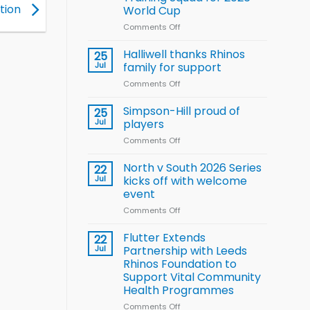
Arla
tion
World Cup
and
Leeds
Comments Off
on
Rhinos
Wales
nutrition
name
Halliwell thanks Rhinos
25
programme
15-
Jul
family for support
Player
Comments Off
on
Wheelchair
Halliwell
Rugby
thanks
Simpson-Hill proud of
League
25
Rhinos
Training
Jul
players
family
Squad
Comments Off
on
for
for
Simpson-
support
2026
Hill
North v South 2026 Series
22
World
proud
Jul
kicks off with welcome
Cup
of
event
players
Comments Off
on
North
v
Flutter Extends
22
South
Jul
Partnership with Leeds
2026
Rhinos Foundation to
Series
Support Vital Community
kicks
Health Programmes
off
with
Comments Off
on