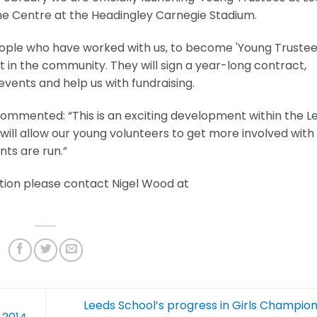
ne Centre at the Headingley Carnegie Stadium.
g people who have worked with us, to become 'Young Trustee
 in the community. They will sign a year-long contract,
vents and help us with fundraising.
mented: “This is an exciting development within the L
 will allow our young volunteers to get more involved with
nts are run.”
ation please contact Nigel Wood at
Leeds School’s progress in Girls Champio