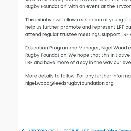
Rugby Foundation' with an event at the Tryzo
This initiative will allow a selection of youn
help us further promote and represent LRF out
attend regular trustee meetings, support LRF e
Education Programme Manager, Nigel Wood com
Rugby Foundation. We hope that this initiative
LRF and have more of a say in the way our eve
More details to follow. For any further inform
nigel.wood@leedsrugbyfoundation.org