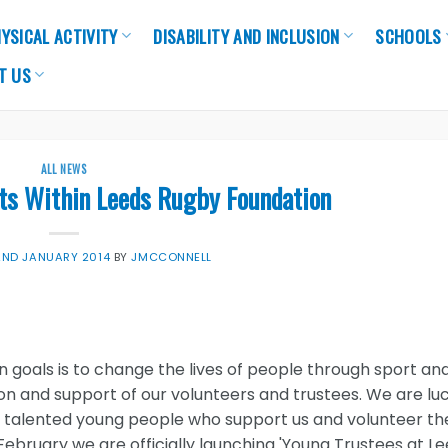
YSICAL ACTIVITY
DISABILITY AND INCLUSION
SCHOOLS
T US
ALL NEWS
ts Within Leeds Rugby Foundation
2ND JANUARY 2014
BY
JMCCONNELL
 goals is to change the lives of people through sport an
ion and support of our volunteers and trustees. We are lu
 talented young people who support us and volunteer the
February we are officially launching 'Young Trustees at L