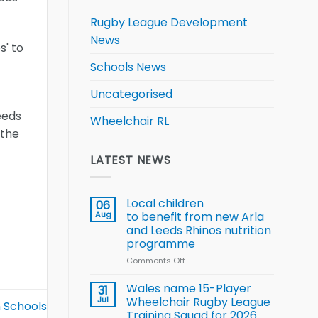
Rugby League Development
News
s' to
Schools News
Uncategorised
eeds
Wheelchair RL
 the
LATEST NEWS
Local children
06
Aug
to benefit from new Arla
and Leeds Rhinos nutrition
programme
Comments Off
on
Local
children
Wales name 15-Player
31
to benefit from
Jul
Wheelchair Rugby League
n Schools
new
Training Squad for 2026