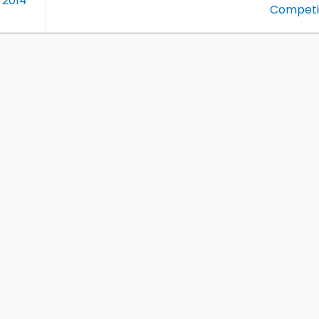
 2014
Competi