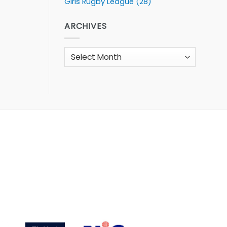
Girls Rugby League
(28)
ARCHIVES
Archives