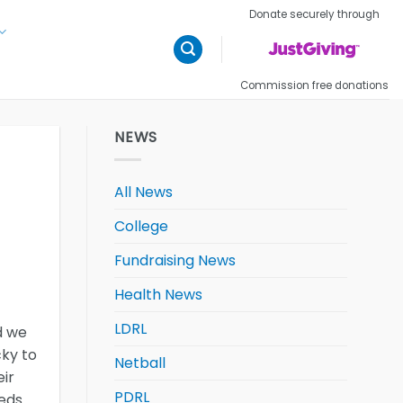
Donate securely through
Commission free donations
NEWS
All News
College
Fundraising News
Health News
LDRL
d we
cky to
Netball
ir
PDRL
eeds