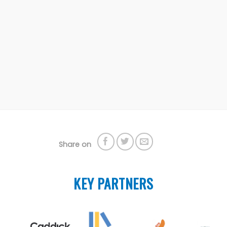
Share on
KEY PARTNERS