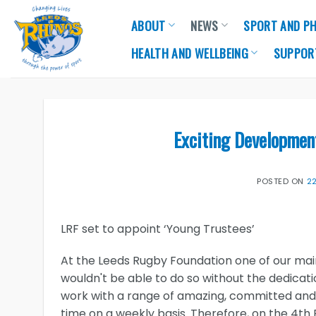
Skip
ABOUT
NEWS
SPORT AND PH
to
content
HEALTH AND WELLBEING
SUPPOR
Exciting Developmen
POSTED ON
2
LRF set to appoint ‘Young Trustees’
At the Leeds Rugby Foundation one of our main
wouldn't be able to do so without the dedicat
work with a range of amazing, committed and
time on a weekly basis. Therefore, on the 4th 