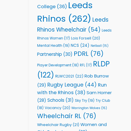
Leeds
College
(36)
Rhinos
(262)
Leeds
Rhinos Wheelchair
(54)
Leeds
Lois Forsell
(20)
Rhinos Women
(17)
NCS
(24)
Mental Health
(19)
Netball
(15)
PDRL
(76)
Partnership
(30)
RLDP
Player Development
(18)
RFL
(17)
(122)
Rob Burrow
RLWC2021
(22)
Rugby League
(44)
Run
(29)
with the Rhinos
(38)
Sam Horner
Schools
(31)
(28)
Sky Try
(19)
Try Club
Vacancy
(20)
(18)
Warrington Wolves
(15)
Wheelchair RL
(76)
Women and
Wheelchair Rugby
(21)