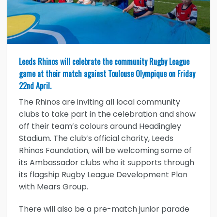
Leeds Rhinos will celebrate the community Rugby League
game at their match against Toulouse Olympique on Friday
22nd April.
The Rhinos are inviting all local community
clubs to take part in the celebration and show
off their team’s colours around Headingley
Stadium. The club’s official charity, Leeds
Rhinos Foundation, will be welcoming some of
its Ambassador clubs who it supports through
its flagship Rugby League Development Plan
with Mears Group.
There will also be a pre-match junior parade