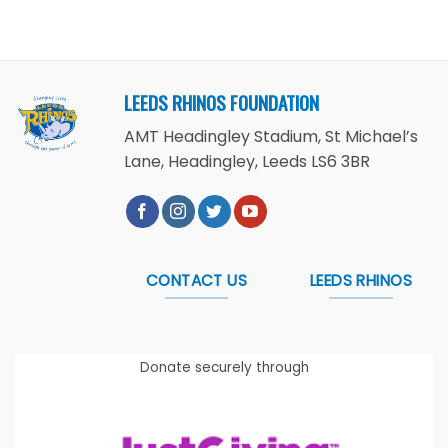
LEEDS RHINOS FOUNDATION
AMT Headingley Stadium, St Michael’s
Lane, Headingley, Leeds LS6 3BR
CONTACT US
LEEDS RHINOS
Donate securely through