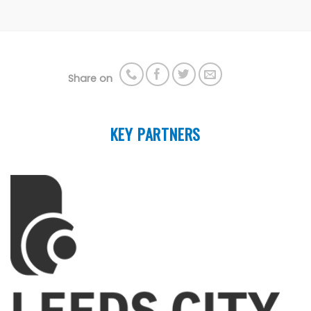
Share on
KEY PARTNERS