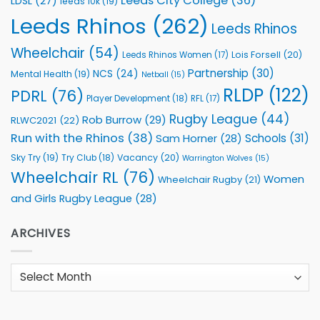
Leeds City College
(36)
LDSL
(27)
leeds 10k
(19)
Leeds Rhinos
(262)
Leeds Rhinos
Wheelchair
(54)
Lois Forsell
(20)
Leeds Rhinos Women
(17)
Partnership
(30)
NCS
(24)
Mental Health
(19)
Netball
(15)
RLDP
(122)
PDRL
(76)
Player Development
(18)
RFL
(17)
Rugby League
(44)
Rob Burrow
(29)
RLWC2021
(22)
Run with the Rhinos
(38)
Schools
(31)
Sam Horner
(28)
Sky Try
(19)
Vacancy
(20)
Try Club
(18)
Warrington Wolves
(15)
Wheelchair RL
(76)
Women
Wheelchair Rugby
(21)
and Girls Rugby League
(28)
ARCHIVES
Archives