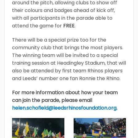
around the pitch, allowing clubs to show off
their colours and badges ahead of kick off,
with all participants in the parade able to
attend the game for
FREE
.
There will be a special prize too for the
community club that brings the most players.
The winning team will be invited to a special
training session at Headingley Stadium, that will
also be attended by first team Rhinos players
and Leeds’ number one fan Ronnie the Rhino.
For more information about how your team
can join the parade, please email
helen.schofield@leedsrhinosfoundation.org
.