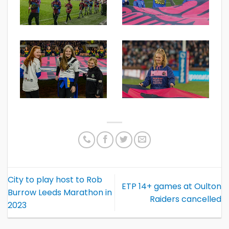
City to play host to Rob
ETP 14+ games at Oulton
Burrow Leeds Marathon in
Raiders cancelled
2023