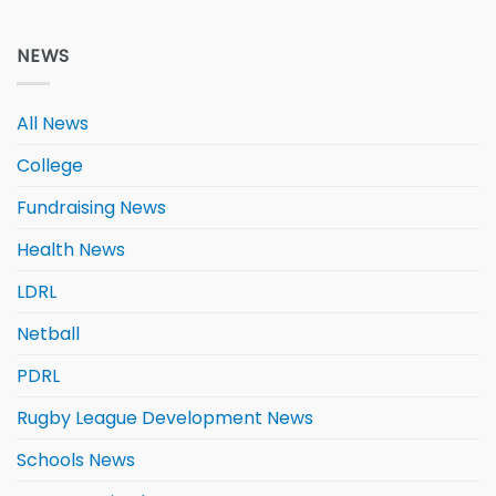
NEWS
All News
College
Fundraising News
Health News
LDRL
Netball
PDRL
Rugby League Development News
Schools News