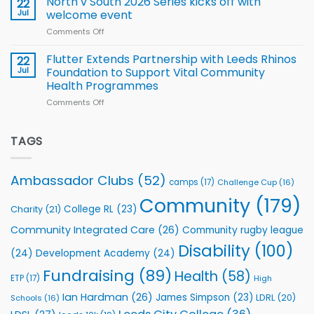
North v South 2026 Series kicks off with
22
support
for
proud
Jul
welcome event
2026
of
World
Comments Off
on
players
Cup
North
v
Flutter Extends Partnership with Leeds Rhinos
22
South
Jul
Foundation to Support Vital Community
2026
Health Programmes
Series
Comments Off
on
kicks
Flutter
off
Extends
with
Partnership
TAGS
welcome
with
event
Leeds
Rhinos
Ambassador Clubs
(52)
camps
(17)
Challenge Cup
(16)
Foundation
to
Community
(179)
College RL
(23)
Charity
(21)
Support
Vital
Community Integrated Care
(26)
Community rugby league
Community
Health
Disability
(100)
(24)
Development Academy
(24)
Programmes
Fundraising
(89)
Health
(58)
ETP
(17)
High
Ian Hardman
(26)
James Simpson
(23)
LDRL
(20)
Schools
(16)