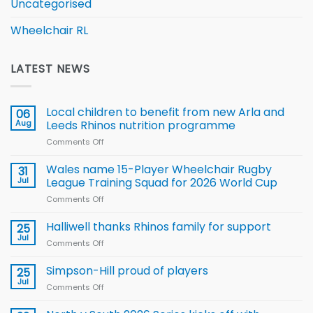
Uncategorised
Wheelchair RL
LATEST NEWS
Local children to benefit from new Arla and
06
Aug
Leeds Rhinos nutrition programme
Comments Off
on
Local
children
Wales name 15-Player Wheelchair Rugby
31
to benefit from
Jul
League Training Squad for 2026 World Cup
new
Comments Off
on
Arla
Wales
and
name
Halliwell thanks Rhinos family for support
Leeds
25
15-
Rhinos
Jul
Comments Off
on
Player
nutrition
Halliwell
Wheelchair
programme
thanks
Simpson-Hill proud of players
25
Rugby
Rhinos
Jul
League
Comments Off
on
family
Training
Simpson-
for
Squad
Hill