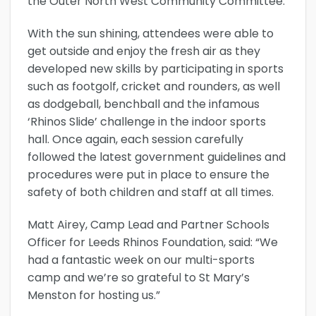
the Outer North West Community Committee.
With the sun shining, attendees were able to
get outside and enjoy the fresh air as they
developed new skills by participating in sports
such as footgolf, cricket and rounders, as well
as dodgeball, benchball and the infamous
‘Rhinos Slide’ challenge in the indoor sports
hall. Once again, each session carefully
followed the latest government guidelines and
procedures were put in place to ensure the
safety of both children and staff at all times.
Matt Airey, Camp Lead and Partner Schools
Officer for Leeds Rhinos Foundation, said: “We
had a fantastic week on our multi-sports
camp and we’re so grateful to St Mary’s
Menston for hosting us.”