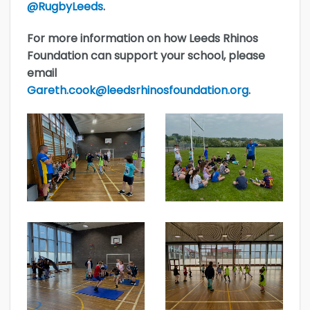
@RugbyLeeds
.
For more information on how Leeds Rhinos
Foundation can support your school, please
email
Gareth.cook@leedsrhinosfoundation.org
.