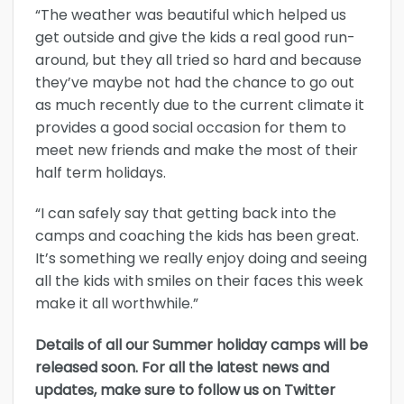
“The weather was beautiful which helped us
get outside and give the kids a real good run-
around, but they all tried so hard and because
they’ve maybe not had the chance to go out
as much recently due to the current climate it
provides a good social occasion for them to
meet new friends and make the most of their
half term holidays.
“I can safely say that getting back into the
camps and coaching the kids has been great.
It’s something we really enjoy doing and seeing
all the kids with smiles on their faces this week
make it all worthwhile.”
Details of all our Summer holiday camps will be
released soon. For all the latest news and
updates, make sure to follow us on Twitter