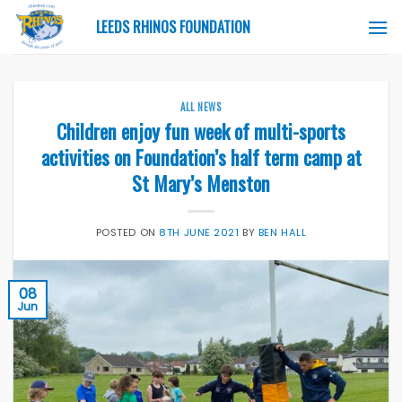
Skip
LEEDS RHINOS FOUNDATION
to
content
ALL NEWS
Children enjoy fun week of multi-sports
activities on Foundation’s half term camp at
St Mary’s Menston
POSTED ON
8TH JUNE 2021
BY
BEN HALL
08
Jun