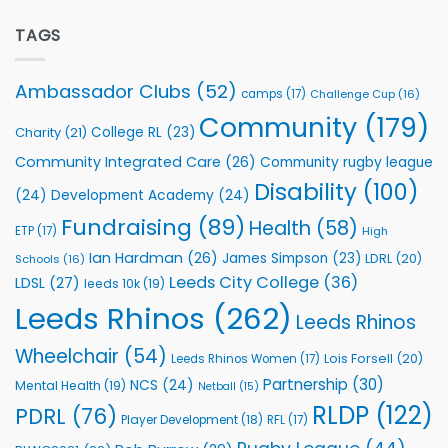
Extends
with
Partnership
TAGS
welcome
with
event
Leeds
Rhinos
Ambassador Clubs
(52)
camps
(17)
Challenge Cup
(16)
Foundation
to
Community
(179)
College RL
(23)
Charity
(21)
Support
Vital
Community Integrated Care
(26)
Community rugby league
Community
Health
Disability
(100)
(24)
Development Academy
(24)
Programmes
Fundraising
(89)
Health
(58)
ETP
(17)
High
Ian Hardman
(26)
James Simpson
(23)
LDRL
(20)
Schools
(16)
Leeds City College
(36)
LDSL
(27)
leeds 10k
(19)
Leeds Rhinos
(262)
Leeds Rhinos
Wheelchair
(54)
Lois Forsell
(20)
Leeds Rhinos Women
(17)
Partnership
(30)
NCS
(24)
Mental Health
(19)
Netball
(15)
RLDP
(122)
PDRL
(76)
Player Development
(18)
RFL
(17)