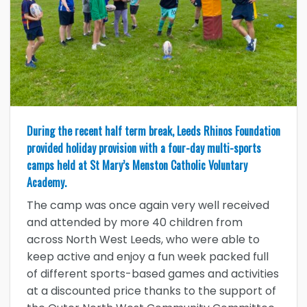
During the recent half term break, Leeds Rhinos Foundation
provided holiday provision with a four-day multi-sports
camps held at St Mary’s Menston Catholic Voluntary
Academy.
The camp was once again very well received
and attended by more 40 children from
across North West Leeds, who were able to
keep active and enjoy a fun week packed full
of different sports-based games and activities
at a discounted price thanks to the support of