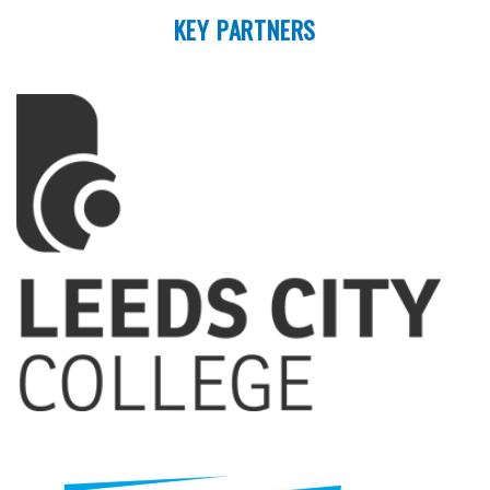
KEY PARTNERS