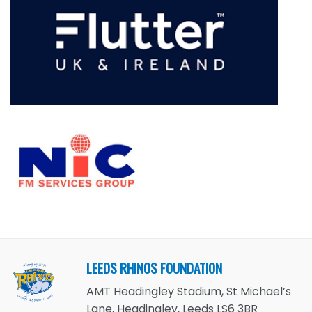
LEEDS RHINOS FOUNDATION
AMT Headingley Stadium, St Michael’s
Lane, Headingley, Leeds LS6 3BR