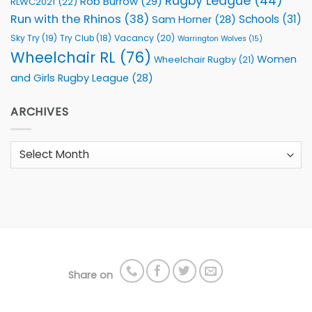
Rugby League
(44)
Rob Burrow
(29)
RLWC2021
(22)
Run with the Rhinos
(38)
Schools
(31)
Sam Horner
(28)
Sky Try
(19)
Vacancy
(20)
Try Club
(18)
Warrington Wolves
(15)
Wheelchair RL
(76)
Women
Wheelchair Rugby
(21)
and Girls Rugby League
(28)
ARCHIVES
Archives
Share on