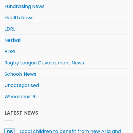
Fundraising News
Health News
LDRL
Netball
PDRL
Rugby League Development News
Schools News
Uncategorised
Wheelchair RL
LATEST NEWS
Local children to benefit from new Arla and
06