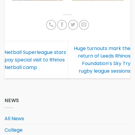
Huge turnouts mark the
Netball Superleague stars
return of Leeds Rhinos
pay special visit to Rhinos
Foundation’s Sky Try
Netball camp
rugby league sessions
NEWS
All News
College