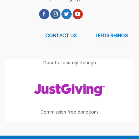
CONTACT US
LEEDS RHINOS
Donate securely through
Commission free donations