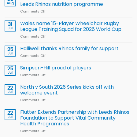
Aug
Leeds Rhinos nutrition programme
Comments Off
on
Local
children
Wales name 15-Player Wheelchair Rugby
31
to benefit from
Jul
League Training Squad for 2026 World Cup
new
Comments Off
on
Arla
Wales
and
name
Halliwell thanks Rhinos family for support
Leeds
25
15-
Rhinos
Jul
Comments Off
on
Player
nutrition
Halliwell
Wheelchair
programme
thanks
Simpson-Hill proud of players
25
Rugby
Rhinos
Jul
League
Comments Off
on
family
Training
Simpson-
for
Squad
Hill
North v South 2026 Series kicks off with
22
support
for
proud
Jul
welcome event
2026
of
World
Comments Off
on
players
Cup
North
v
Flutter Extends Partnership with Leeds Rhinos
22
South
Jul
Foundation to Support Vital Community
2026
Health Programmes
Series
Comments Off
on
kicks
Flutter
off