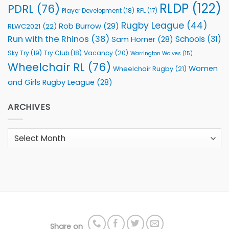
RLDP
(122)
PDRL
(76)
Player Development
(18)
RFL
(17)
Rugby League
(44)
Rob Burrow
(29)
RLWC2021
(22)
Run with the Rhinos
(38)
Schools
(31)
Sam Horner
(28)
Sky Try
(19)
Vacancy
(20)
Try Club
(18)
Warrington Wolves
(15)
Wheelchair RL
(76)
Women
Wheelchair Rugby
(21)
and Girls Rugby League
(28)
ARCHIVES
Archives
Share on