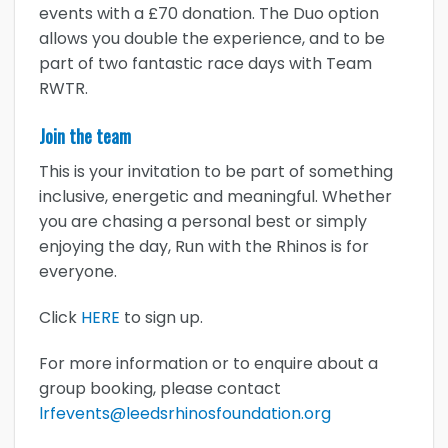
events with a £70 donation. The Duo option
allows you double the experience, and to be
part of two fantastic race days with Team
RWTR.
Join the team
This is your invitation to be part of something
inclusive, energetic and meaningful. Whether
you are chasing a personal best or simply
enjoying the day, Run with the Rhinos is for
everyone.
Click
HERE
to sign up.
For more information or to enquire about a
group booking, please contact
lrfevents@leedsrhinosfoundation.org