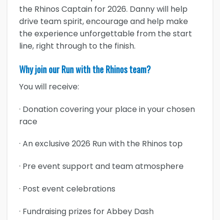
the Rhinos Captain for 2026. Danny will help
drive team spirit, encourage and help make
the experience unforgettable from the start
line, right through to the finish.
Why join our Run with the Rhinos team?
You will receive:
· Donation covering your place in your chosen
race
· An exclusive 2026 Run with the Rhinos top
· Pre event support and team atmosphere
· Post event celebrations
· Fundraising prizes for Abbey Dash