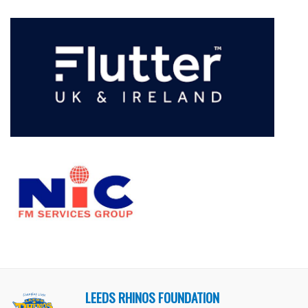
LEEDS RHINOS FOUNDATION