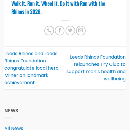
Walk it. Run it. Wheel it. Do it with Run with the
Rhinos in 2026.
Leeds Rhinos and Leeds
Leeds Rhinos Foundation
Rhinos Foundation
relaunches Try Club to
congratulate local hero
support men’s health and
Milner on landmark
wellbeing
achievement
NEWS
All News