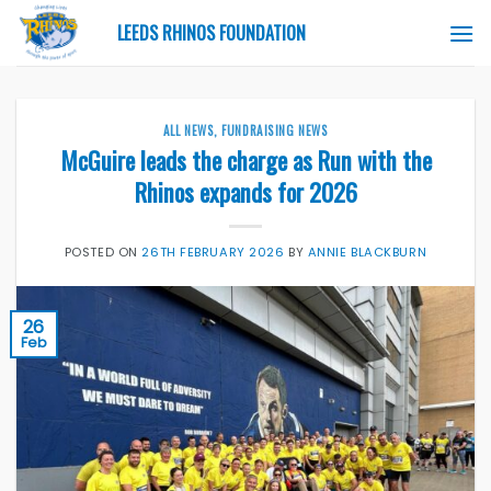
Skip
LEEDS RHINOS FOUNDATION
to
content
ALL NEWS
,
FUNDRAISING NEWS
McGuire leads the charge as Run with the
Rhinos expands for 2026
POSTED ON
26TH FEBRUARY 2026
BY
ANNIE BLACKBURN
26
Feb