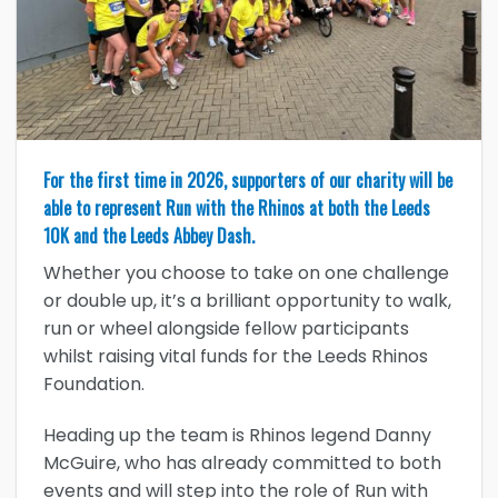
For the first time in 2026, supporters of our charity will be
able to represent Run with the Rhinos at both the Leeds
10K and the Leeds Abbey Dash.
Whether you choose to take on one challenge
or double up, it’s a brilliant opportunity to walk,
run or wheel alongside fellow participants
whilst raising vital funds for the Leeds Rhinos
Foundation.
Heading up the team is Rhinos legend Danny
McGuire, who has already committed to both
events and will step into the role of Run with