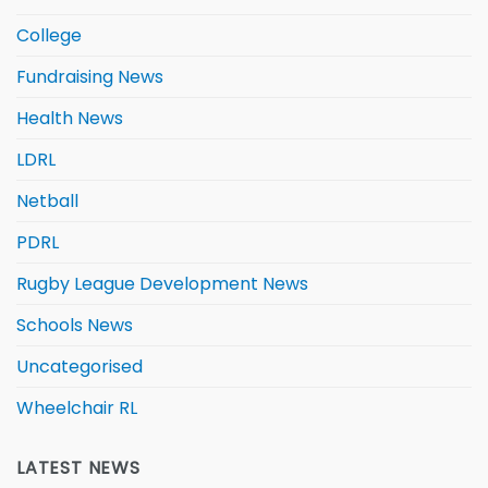
College
Fundraising News
Health News
LDRL
Netball
PDRL
Rugby League Development News
Schools News
Uncategorised
Wheelchair RL
LATEST NEWS