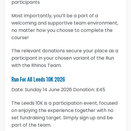
participants
Most importantly, you’ll be a part of a
welcoming and supportive team environment,
no matter how you choose to complete the
course!
The relevant donations secure your place as a
participant in your chosen variant of the Run
with the Rhinos Team.
Run For All Leeds 10K 2026
Date: Sunday 14 June 2026 Donation: £45
The Leeds 10K is a participation event, focused
on enjoying the experience together with no
set fundraising target. Simply sign up and be
part of the team.