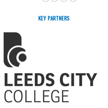
KEY PARTNERS