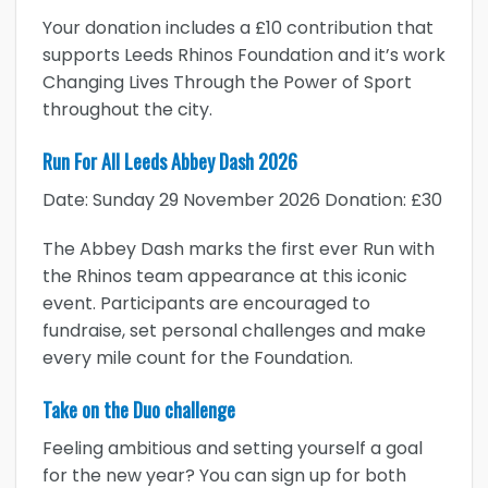
Your donation includes a £10 contribution that
supports Leeds Rhinos Foundation and it’s work
Changing Lives Through the Power of Sport
throughout the city.
Run For All Leeds Abbey Dash 2026
Date: Sunday 29 November 2026 Donation: £30
The Abbey Dash marks the first ever Run with
the Rhinos team appearance at this iconic
event. Participants are encouraged to
fundraise, set personal challenges and make
every mile count for the Foundation.
Take on the Duo challenge
Feeling ambitious and setting yourself a goal
for the new year? You can sign up for both