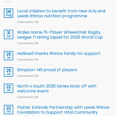
Local children to benefit from new Arla and
06
Aug
Leeds Rhinos nutrition programme
Comments Off
on
Local
children
Wales name 15-Player Wheelchair Rugby
31
to benefit from
Jul
League Training Squad for 2026 World Cup
new
Comments Off
on
Arla
Wales
and
name
Halliwell thanks Rhinos family for support
Leeds
25
15-
Rhinos
Jul
Comments Off
on
Player
nutrition
Halliwell
Wheelchair
programme
thanks
Simpson-Hill proud of players
25
Rugby
Rhinos
Jul
League
Comments Off
on
family
Training
Simpson-
for
Squad
Hill
North v South 2026 Series kicks off with
22
support
for
proud
Jul
welcome event
2026
of
World
Comments Off
on
players
Cup
North
v
Flutter Extends Partnership with Leeds Rhinos
22
South
Jul
Foundation to Support Vital Community
2026