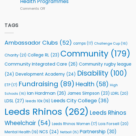
Health Programmes
Series
Comments Off
on
kicks
Flutter
off
Extends
with
Partnership
TAGS
welcome
with
event
Leeds
Rhinos
Ambassador Clubs
(52)
camps
(17)
Challenge Cup
(16)
Foundation
to
Community
(179)
College RL
(23)
Charity
(21)
Support
Vital
Community Integrated Care
(26)
Community rugby league
Community
Health
Disability
(100)
(24)
Development Academy
(24)
Programmes
Fundraising
(89)
Health
(58)
ETP
(17)
High
Ian Hardman
(26)
James Simpson
(23)
LDRL
(20)
Schools
(16)
Leeds City College
(36)
LDSL
(27)
leeds 10k
(19)
Leeds Rhinos
(262)
Leeds Rhinos
Wheelchair
(54)
Lois Forsell
(20)
Leeds Rhinos Women
(17)
Partnership
(30)
NCS
(24)
Mental Health
(19)
Netball
(15)