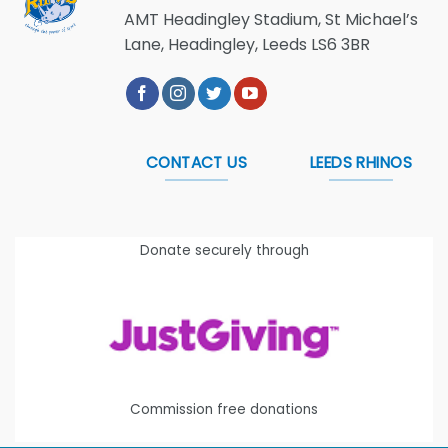
AMT Headingley Stadium, St Michael’s
Lane, Headingley, Leeds LS6 3BR
CONTACT US
LEEDS RHINOS
Donate securely through
Commission free donations