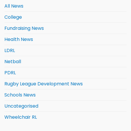
All News
College
Fundraising News
Health News
LDRL
Netball
PDRL
Rugby League Development News
Schools News
Uncategorised
Wheelchair RL