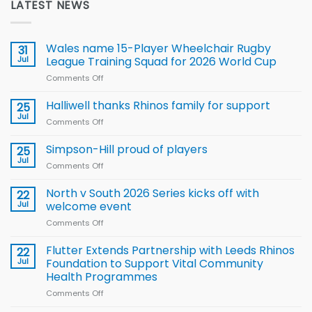
LATEST NEWS
Wales name 15-Player Wheelchair Rugby
31
Jul
League Training Squad for 2026 World Cup
Comments Off
on
Wales
name
Halliwell thanks Rhinos family for support
25
15-
Jul
Comments Off
on
Player
Halliwell
Wheelchair
thanks
Simpson-Hill proud of players
25
Rugby
Rhinos
Jul
League
Comments Off
on
family
Training
Simpson-
for
Squad
Hill
North v South 2026 Series kicks off with
22
support
for
proud
Jul
welcome event
2026
of
World
Comments Off
on
players
Cup
North
v
Flutter Extends Partnership with Leeds Rhinos
22
South
Jul
Foundation to Support Vital Community
2026
Health Programmes
Series
Comments Off
on
kicks
Flutter
off