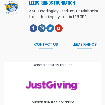
LEEDS RHINOS FOUNDATION
AMT Headingley Stadium, St Michael’s
Lane, Headingley, Leeds LS6 3BR
CONTACT US
LEEDS RHINOS
Donate securely through
Commission free donations