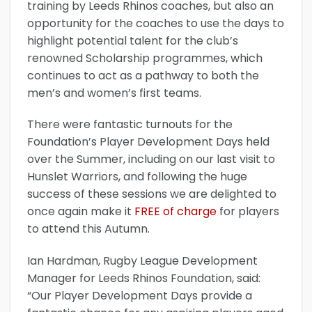
training by Leeds Rhinos coaches, but also an
opportunity for the coaches to use the days to
highlight potential talent for the club’s
renowned Scholarship programmes, which
continues to act as a pathway to both the
men’s and women’s first teams.
There were fantastic turnouts for the
Foundation’s Player Development Days held
over the Summer, including on our last visit to
Hunslet Warriors, and following the huge
success of these sessions we are delighted to
once again make it
FREE of charge
for players
to attend this Autumn.
Ian Hardman, Rugby League Development
Manager for Leeds Rhinos Foundation, said:
“Our Player Development Days provide a