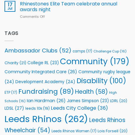
Extends
with
Rhinestones Elite Team celebrate annual
17
Partnership
welcome
Jul
awards night
with
event
Comments Off
on
Leeds
Rhinestones
Rhinos
Elite
Foundation
Team
TAGS
to
celebrate
Support
annual
Vital
awards
Community
Ambassador Clubs
(52)
camps
(17)
Challenge Cup
(16)
night
Health
Community
(179)
Programmes
College RL
(23)
Charity
(21)
Community Integrated Care
(26)
Community rugby league
Disability
(100)
(24)
Development Academy
(24)
Fundraising
(89)
Health
(58)
ETP
(17)
High
Ian Hardman
(26)
James Simpson
(23)
LDRL
(20)
Schools
(16)
Leeds City College
(36)
LDSL
(27)
leeds 10k
(19)
Leeds Rhinos
(262)
Leeds Rhinos
Wheelchair
(54)
Lois Forsell
(20)
Leeds Rhinos Women
(17)