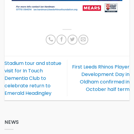
Stadium tour and statue
First Leeds Rhinos Player
visit for In Touch
Development Day in
Dementia Club to
Oldham confirmed in
celebrate return to
October half term
Emerald Headingley
NEWS