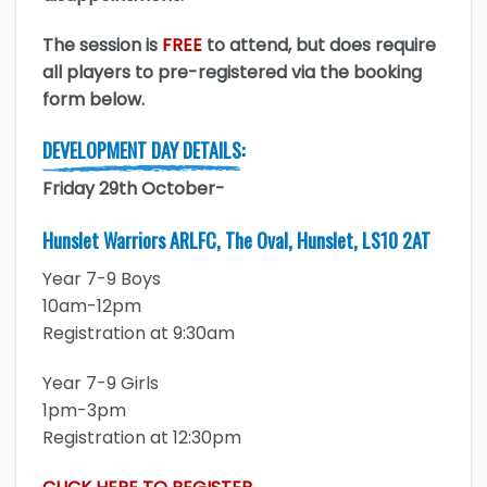
The session is
FREE
to attend, but does require
all players to pre-registered via the booking
form below.
DEVELOPMENT DAY DETAILS:
Friday 29th October-
Hunslet Warriors ARLFC, The Oval, Hunslet, LS10 2AT
Year 7-9 Boys
10am-12pm
Registration at 9:30am
Year 7-9 Girls
1pm-3pm
Registration at 12:30pm