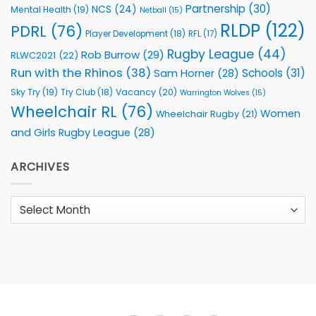
Partnership
(30)
NCS
(24)
Mental Health
(19)
Netball
(15)
RLDP
(122)
PDRL
(76)
Player Development
(18)
RFL
(17)
Rugby League
(44)
Rob Burrow
(29)
RLWC2021
(22)
Run with the Rhinos
(38)
Schools
(31)
Sam Horner
(28)
Sky Try
(19)
Vacancy
(20)
Try Club
(18)
Warrington Wolves
(15)
Wheelchair RL
(76)
Women
Wheelchair Rugby
(21)
and Girls Rugby League
(28)
ARCHIVES
Archives