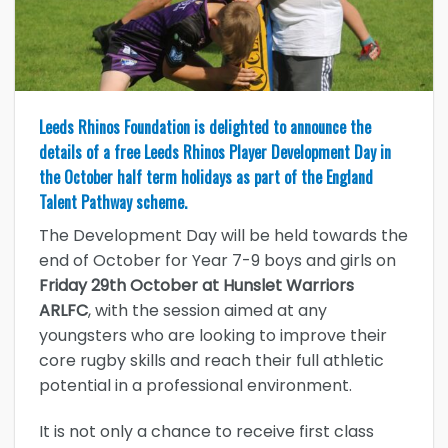
Leeds Rhinos Foundation is delighted to announce the
details of a free Leeds Rhinos Player Development Day in
the October half term holidays as part of the England
Talent Pathway scheme.
The Development Day will be held towards the
end of October for Year 7-9 boys and girls on
Friday 29th October at Hunslet Warriors
ARLFC
, with the session aimed at any
youngsters who are looking to improve their
core rugby skills and reach their full athletic
potential in a professional environment.
It is not only a chance to receive first class