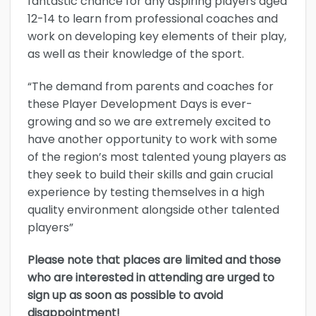
fantastic chance for any aspiring players aged
12-14 to learn from professional coaches and
work on developing key elements of their play,
as well as their knowledge of the sport.
“The demand from parents and coaches for
these Player Development Days is ever-
growing and so we are extremely excited to
have another opportunity to work with some
of the region’s most talented young players as
they seek to build their skills and gain crucial
experience by testing themselves in a high
quality environment alongside other talented
players”
Please note that places are limited and those
who are interested in attending are urged to
sign up as soon as possible to avoid
disappointment!