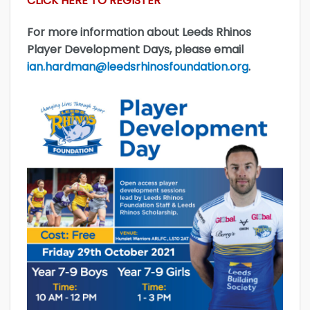
CLICK HERE TO REGISTER
For more information about Leeds Rhinos
Player Development Days, please email
ian.hardman@leedsrhinosfoundation.org
.