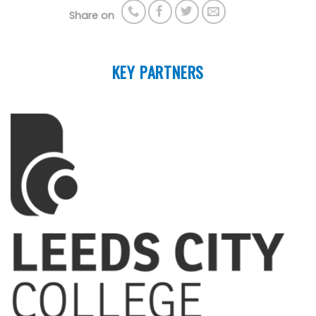
Share on
KEY PARTNERS