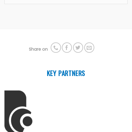
Share on
KEY PARTNERS