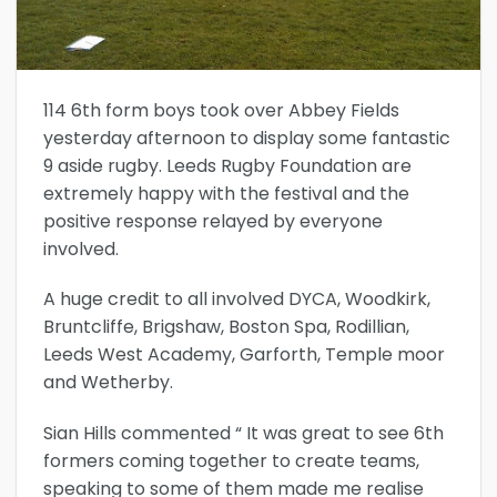
114 6th form boys took over Abbey Fields
yesterday afternoon to display some fantastic
9 aside rugby. Leeds Rugby Foundation are
extremely happy with the festival and the
positive response relayed by everyone
involved.
A huge credit to all involved DYCA, Woodkirk,
Bruntcliffe, Brigshaw, Boston Spa, Rodillian,
Leeds West Academy, Garforth, Temple moor
and Wetherby.
Sian Hills commented “ It was great to see 6th
formers coming together to create teams,
speaking to some of them made me realise