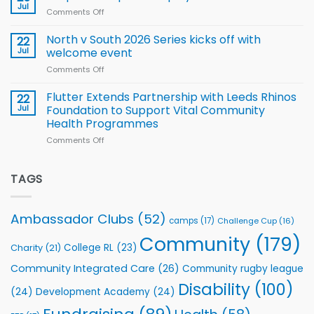
Rhinos
Jul
League
Comments Off
on
family
Training
Simpson-
for
Squad
Hill
North v South 2026 Series kicks off with
22
support
for
proud
Jul
welcome event
2026
of
World
Comments Off
on
players
Cup
North
v
Flutter Extends Partnership with Leeds Rhinos
22
South
Jul
Foundation to Support Vital Community
2026
Health Programmes
Series
Comments Off
on
kicks
Flutter
off
Extends
with
Partnership
TAGS
welcome
with
event
Leeds
Rhinos
Ambassador Clubs
(52)
camps
(17)
Challenge Cup
(16)
Foundation
to
Community
(179)
College RL
(23)
Charity
(21)
Support
Vital
Community Integrated Care
(26)
Community rugby league
Community
Health
Disability
(100)
(24)
Development Academy
(24)
Programmes