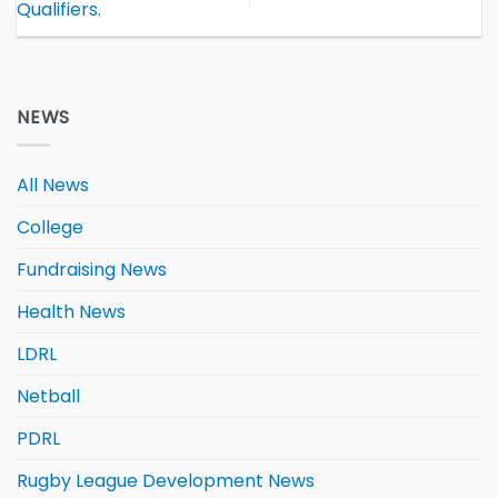
Qualifiers.
NEWS
All News
College
Fundraising News
Health News
LDRL
Netball
PDRL
Rugby League Development News