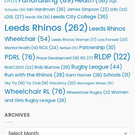
Fundraising
(89)
Health
(58)
ETP
(17)
High
Ian Hardman
(26)
James Simpson
(23)
LDRL
(20)
Schools
(16)
Leeds City College
(36)
LDSL
(27)
leeds 10k
(19)
Leeds Rhinos
(262)
Leeds Rhinos
Wheelchair
(54)
Lois Forsell
(20)
Leeds Rhinos Women
(17)
Partnership
(30)
NCS
(24)
Mental Health
(19)
Netball
(15)
RLDP
(122)
PDRL
(76)
Player Development
(18)
RFL
(17)
Rugby League
(44)
Rob Burrow
(29)
RLWC2021
(22)
Run with the Rhinos
(38)
Schools
(31)
Sam Horner
(28)
Sky Try
(19)
Vacancy
(20)
Try Club
(18)
Warrington Wolves
(15)
Wheelchair RL
(76)
Women
Wheelchair Rugby
(21)
and Girls Rugby League
(28)
ARCHIVES
Archives