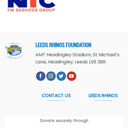
LEEDS RHINOS FOUNDATION
AMT Headingley Stadium, St Michael’s
Lane, Headingley, Leeds LS6 3BR
CONTACT US
LEEDS RHINOS
Donate securely through