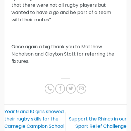
that there were not all rugby players but
wanted to have a go and be part of a team
with their mates”.
Once again a big thank you to Matthew
Nicholson and Clayton Stott for referring the
fixtures.
Year 9 and 10 girls showed
their rugby skills for the
Support the Rhinos in our
Carnegie Campion School
Sport Relief Challenge