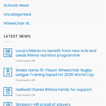
Schools News
Uncategorised
Wheelchair RL
LATEST NEWS
Local children to benefit from new Arla and
06
Aug
Leeds Rhinos nutrition programme
Comments Off
on
Local
children
Wales name 15-Player Wheelchair Rugby
31
to benefit from
Jul
League Training Squad for 2026 World Cup
new
Comments Off
on
Arla
Wales
and
name
Halliwell thanks Rhinos family for support
Leeds
25
15-
Rhinos
Jul
Comments Off
on
Player
nutrition
Halliwell
Wheelchair
programme
thanks
Simpson-Hill proud of players
25
Rugby