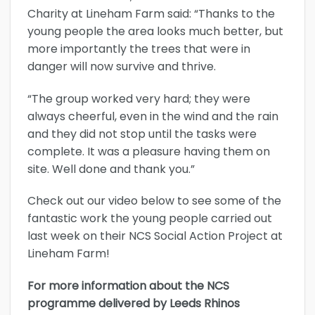
Charity at Lineham Farm said: “Thanks to the
young people the area looks much better, but
more importantly the trees that were in
danger will now survive and thrive.
“The group worked very hard; they were
always cheerful, even in the wind and the rain
and they did not stop until the tasks were
complete. It was a pleasure having them on
site. Well done and thank you.”
Check out our video below to see some of the
fantastic work the young people carried out
last week on their NCS Social Action Project at
Lineham Farm!
For more information about the NCS
programme delivered by Leeds Rhinos