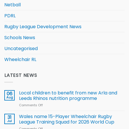
Netball
PDRL
Rugby League Development News
Schools News
Uncategorised
Wheelchair RL
LATEST NEWS
Local children to benefit from new Arla and
06
Aug
Leeds Rhinos nutrition programme
Comments Off
on
Local
children
Wales name 15-Player Wheelchair Rugby
31
to benefit from
Jul
League Training Squad for 2026 World Cup
new
Comments Off
on