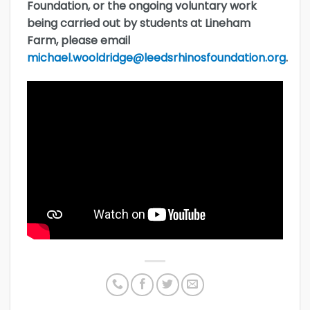
Foundation, or the ongoing voluntary work
being carried out by students at Lineham
Farm, please email
michael.wooldridge@leedsrhinosfoundation.org
.