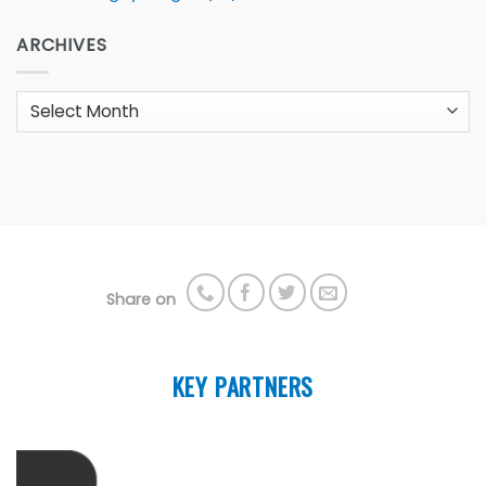
ARCHIVES
Archives
Share on
KEY PARTNERS