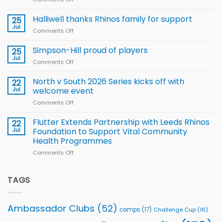
Arla
Wales
and
name
Halliwell thanks Rhinos family for support
Leeds
25
15-
Rhinos
Jul
Comments Off
on
Player
nutrition
Halliwell
Wheelchair
programme
thanks
Simpson-Hill proud of players
25
Rugby
Rhinos
Jul
League
Comments Off
on
family
Training
Simpson-
for
Squad
Hill
North v South 2026 Series kicks off with
22
support
for
proud
Jul
welcome event
2026
of
World
Comments Off
on
players
Cup
North
v
Flutter Extends Partnership with Leeds Rhinos
22
South
Jul
Foundation to Support Vital Community
2026
Health Programmes
Series
Comments Off
on
kicks
Flutter
off
Extends
with
Partnership
TAGS
welcome
with
event
Leeds
Rhinos
Ambassador Clubs
(52)
camps
(17)
Challenge Cup
(16)
Foundation
to