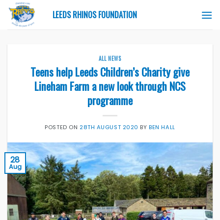
Skip
LEEDS RHINOS FOUNDATION
to
content
ALL NEWS
Teens help Leeds Children’s Charity give
Lineham Farm a new look through NCS
programme
POSTED ON
28TH AUGUST 2020
BY
BEN HALL
28
Aug