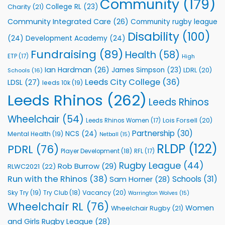
Community
(179)
College RL
(23)
Charity
(21)
Support
Vital
Community Integrated Care
(26)
Community rugby league
Community
Health
Disability
(100)
(24)
Development Academy
(24)
Programmes
Fundraising
(89)
Health
(58)
ETP
(17)
High
Ian Hardman
(26)
James Simpson
(23)
LDRL
(20)
Schools
(16)
Leeds City College
(36)
LDSL
(27)
leeds 10k
(19)
Leeds Rhinos
(262)
Leeds Rhinos
Wheelchair
(54)
Lois Forsell
(20)
Leeds Rhinos Women
(17)
Partnership
(30)
NCS
(24)
Mental Health
(19)
Netball
(15)
RLDP
(122)
PDRL
(76)
Player Development
(18)
RFL
(17)
Rugby League
(44)
Rob Burrow
(29)
RLWC2021
(22)
Run with the Rhinos
(38)
Schools
(31)
Sam Horner
(28)
Sky Try
(19)
Vacancy
(20)
Try Club
(18)
Warrington Wolves
(15)
Wheelchair RL
(76)
Women
Wheelchair Rugby
(21)
and Girls Rugby League
(28)