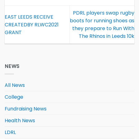
PDRL players swap rugby
EAST LEEDS RECEIVE
boots for running shoes as
CREATEDBY RLWC2021
they prepare to Run With
GRANT
The Rhinos in Leeds 10k
NEWS
All News
College
Fundraising News
Health News
LDRL