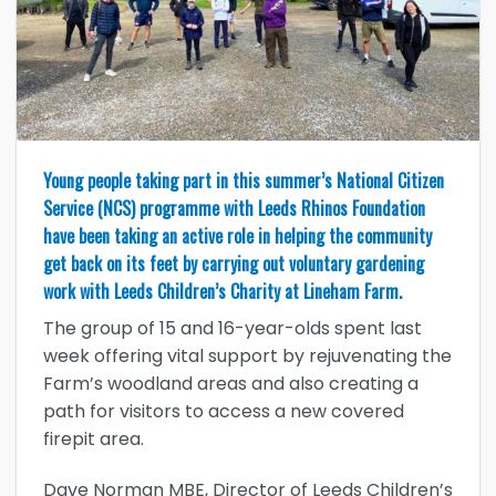
Young people taking part in this summer’s National Citizen
Service (NCS) programme with Leeds Rhinos Foundation
have been taking an active role in helping the community
get back on its feet by carrying out voluntary gardening
work with Leeds Children’s Charity at Lineham Farm.
The group of 15 and 16-year-olds spent last
week offering vital support by rejuvenating the
Farm’s woodland areas and also creating a
path for visitors to access a new covered
firepit area.
Dave Norman MBE, Director of Leeds Children’s