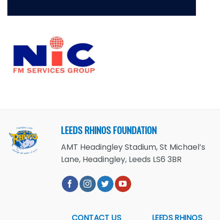
LEEDS RHINOS FOUNDATION
AMT Headingley Stadium, St Michael’s
Lane, Headingley, Leeds LS6 3BR
CONTACT US
LEEDS RHINOS