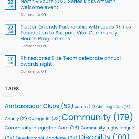
North v South 2026 Series kicks off with
22
support
for
proud
Jul
welcome event
2026
of
World
Comments Off
on
players
Cup
North
v
Flutter Extends Partnership with Leeds Rhinos
22
South
Jul
Foundation to Support Vital Community
2026
Health Programmes
Series
Comments Off
on
kicks
Flutter
off
Extends
with
Rhinestones Elite Team celebrate annual
17
Partnership
welcome
Jul
awards night
with
event
Comments Off
on
Leeds
Rhinestones
Rhinos
Elite
Foundation
Team
TAGS
to
celebrate
Support
annual
Vital
awards
Community
Ambassador Clubs
(52)
camps
(17)
Challenge Cup
(16)
night
Health
Community
(179)
Programmes
College RL
(23)
Charity
(21)
Community Integrated Care
(26)
Community rugby league
Disability
(100)
(24)
Development Academy
(24)