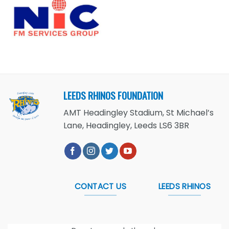
LEEDS RHINOS FOUNDATION
AMT Headingley Stadium, St Michael’s
Lane, Headingley, Leeds LS6 3BR
CONTACT US
LEEDS RHINOS