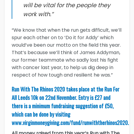
will be vital for the people they
work with.”
“We know that when the run gets difficult, we’ll
spur each other on to ‘Do it for Addy’ which
would’ve been our motto on the field this year.
That’s because we’ll think of James Addyman,
our former teammate who sadly lost his fight
with cancer last year, to help us dig deep in
respect of how tough and resilient he was.”
Run With The Rhinos 2020 takes place at the Run For
All Leeds 10k on 22nd November. Entry is £27 and
there is a minimum fundraising suggestion of £50,
which can be done by visiting
www.virginmoneygiving.com/fund/runwiththerhinos2020
.
All money raised from this year’s Run with The