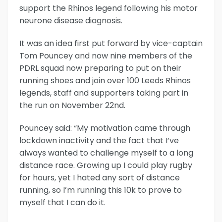
support the Rhinos legend following his motor
neurone disease diagnosis.
It was an idea first put forward by vice-captain
Tom Pouncey and now nine members of the
PDRL squad now preparing to put on their
running shoes and join over 100 Leeds Rhinos
legends, staff and supporters taking part in
the run on November 22nd.
Pouncey said: “My motivation came through
lockdown inactivity and the fact that I’ve
always wanted to challenge myself to a long
distance race. Growing up I could play rugby
for hours, yet I hated any sort of distance
running, so I’m running this 10k to prove to
myself that I can do it.