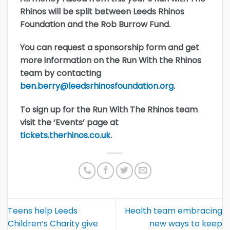
Rhinos will be split between Leeds Rhinos
Foundation and the Rob Burrow Fund.
You can request a sponsorship form and get
more information on the Run With the Rhinos
team by contacting
ben.berry@leedsrhinosfoundation.org
.
To sign up for the Run With The Rhinos team
visit the ‘Events’ page at
tickets.therhinos.co.uk
.
Teens help Leeds
Health team embracing
Children’s Charity give
new ways to keep