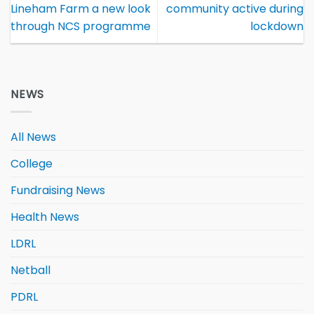
Lineham Farm a new look
community active during
through NCS programme
lockdown
NEWS
All News
College
Fundraising News
Health News
LDRL
Netball
PDRL