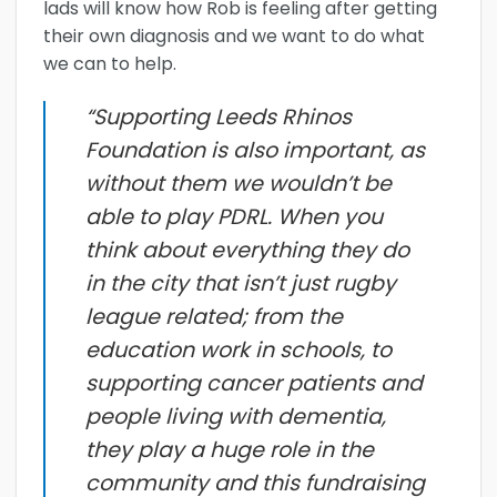
lads will know how Rob is feeling after getting
their own diagnosis and we want to do what
we can to help.
“Supporting Leeds Rhinos
Foundation is also important, as
without them we wouldn’t be
able to play PDRL. When you
think about everything they do
in the city that isn’t just rugby
league related; from the
education work in schools, to
supporting cancer patients and
people living with dementia,
they play a huge role in the
community and this fundraising