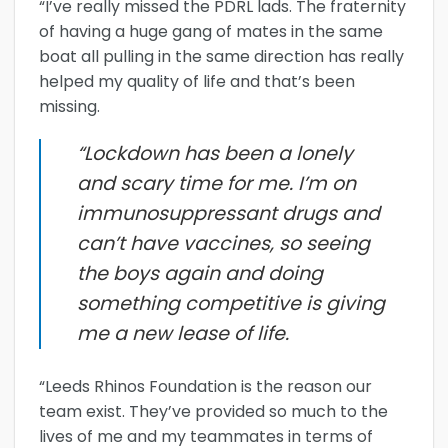
“I’ve really missed the PDRL lads. The fraternity
of having a huge gang of mates in the same
boat all pulling in the same direction has really
helped my quality of life and that’s been
missing.
“Lockdown has been a lonely
and scary time for me. I’m on
immunosuppressant drugs and
can’t have vaccines, so seeing
the boys again and doing
something competitive is giving
me a new lease of life.
“Leeds Rhinos Foundation is the reason our
team exist. They’ve provided so much to the
lives of me and my teammates in terms of