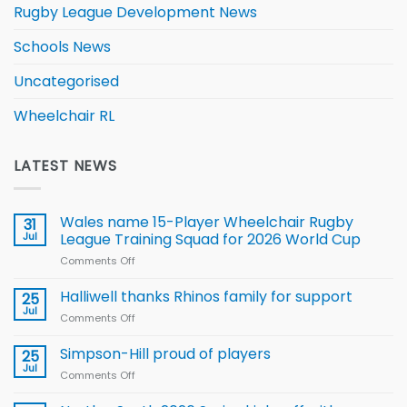
Rugby League Development News
Schools News
Uncategorised
Wheelchair RL
LATEST NEWS
Wales name 15-Player Wheelchair Rugby
31
Jul
League Training Squad for 2026 World Cup
Comments Off
on
Wales
name
Halliwell thanks Rhinos family for support
25
15-
Jul
Comments Off
on
Player
Halliwell
Wheelchair
thanks
Simpson-Hill proud of players
25
Rugby
Rhinos
Jul
League
Comments Off
on
family
Training
Simpson-
for
Squad
Hill