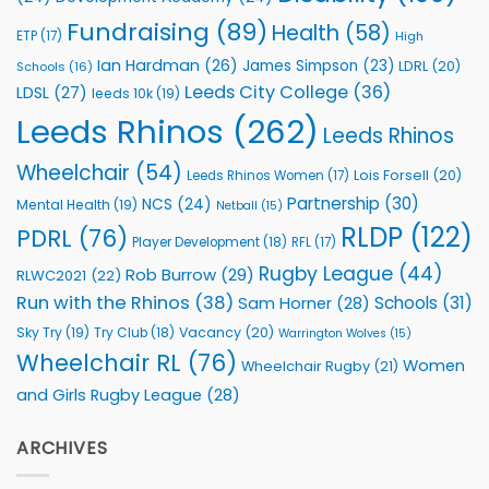
Fundraising
(89)
Health
(58)
ETP
(17)
High
Ian Hardman
(26)
James Simpson
(23)
LDRL
(20)
Schools
(16)
Leeds City College
(36)
LDSL
(27)
leeds 10k
(19)
Leeds Rhinos
(262)
Leeds Rhinos
Wheelchair
(54)
Lois Forsell
(20)
Leeds Rhinos Women
(17)
Partnership
(30)
NCS
(24)
Mental Health
(19)
Netball
(15)
RLDP
(122)
PDRL
(76)
Player Development
(18)
RFL
(17)
Rugby League
(44)
Rob Burrow
(29)
RLWC2021
(22)
Run with the Rhinos
(38)
Schools
(31)
Sam Horner
(28)
Sky Try
(19)
Vacancy
(20)
Try Club
(18)
Warrington Wolves
(15)
Wheelchair RL
(76)
Women
Wheelchair Rugby
(21)
and Girls Rugby League
(28)
ARCHIVES