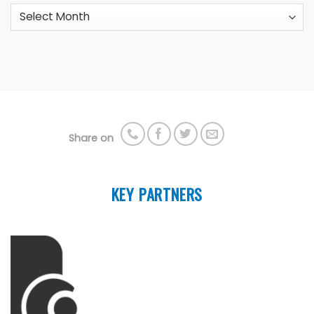
Archives
Share on
KEY PARTNERS