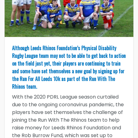
Although Leeds Rhinos Foundation’s Physical Disability
Rugby League team may not to be able to get back to action
on the field just yet, their players are continuing to train
and some have set themselves a new goal by signing up for
the Run For All Leeds 10k as part of the Run With The
Rhinos team.
With the 2020 PDRL League season curtailed
due to the ongoing coronavirus pandemic, the
players have set themselves the challenge of
joining the Run With The Rhinos team to help
raise money for Leeds Rhinos Foundation and
the Rob Burrow Fund, which was set up to