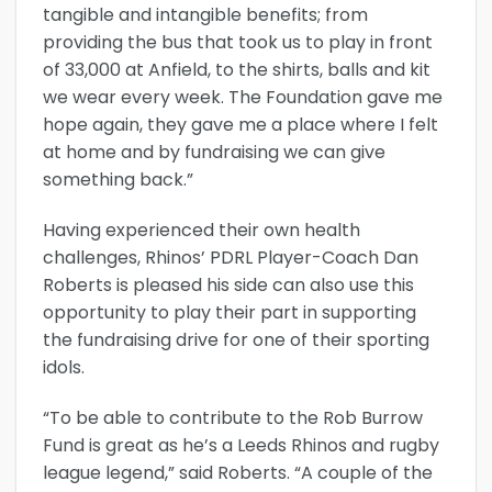
tangible and intangible benefits; from
providing the bus that took us to play in front
of 33,000 at Anfield, to the shirts, balls and kit
we wear every week. The Foundation gave me
hope again, they gave me a place where I felt
at home and by fundraising we can give
something back.”
Having experienced their own health
challenges, Rhinos’ PDRL Player-Coach Dan
Roberts is pleased his side can also use this
opportunity to play their part in supporting
the fundraising drive for one of their sporting
idols.
“To be able to contribute to the Rob Burrow
Fund is great as he’s a Leeds Rhinos and rugby
league legend,” said Roberts. “A couple of the