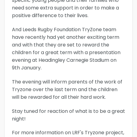
specific young people and their families who
need some extra support in order to make a
positive difference to their lives.
And Leeds Rugby Foundation TryZone team
have recently had yet another exciting term
and with that they are set to reward the
children for a great term with a presentation
evening at Headingley Carnegie Stadium on
9th January.
The evening will inform parents of the work of
Tryzone over the last term and the children
will be rewarded for all their hard work.
Stay tuned for reaction of what is to be a great
night!
For more information on LRF's Tryzone project,