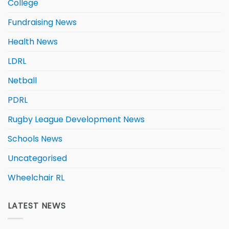
College
Fundraising News
Health News
LDRL
Netball
PDRL
Rugby League Development News
Schools News
Uncategorised
Wheelchair RL
LATEST NEWS