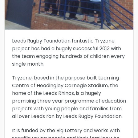
Leeds Rugby Foundation fantastic Tryzone
project has had a hugely successful 2013 with
the team engaging hundreds of children every
single month.
Tryzone, based in the purpose built Learning
Centre of Headingley Carnegie Stadium, the
home of the Leeds Rhinos, is a hugely
promising three year programme of education
projects with young people and families from
all over Leeds ran by Leeds Rugby Foundation.
It is funded by the Big Lottery and works with