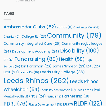
Comments Off
on
kicks
Flutter
off
Extends
with
Partnership
TAGS
welcome
with
event
Leeds
Rhinos
Ambassador Clubs
(52)
camps
(17)
Challenge Cup
(16)
Foundation
to
Community
(179)
College RL
(23)
Charity
(21)
Support
Vital
Community Integrated Care
(26)
Community rugby league
Community
Health
Disability
(100)
(24)
Development Academy
(24)
Programmes
Fundraising
(89)
Health
(58)
ETP
(17)
High
Ian Hardman
(26)
James Simpson
(23)
LDRL
(20)
Schools
(16)
Leeds City College
(36)
LDSL
(27)
leeds 10k
(19)
Leeds Rhinos
(262)
Leeds Rhinos
Wheelchair
(54)
Lois Forsell
(20)
Leeds Rhinos Women
(17)
Partnership
(30)
NCS
(24)
Mental Health
(19)
Netball
(15)
RLDP
(122)
PDRL
(76)
Player Development
(18)
RFL
(17)