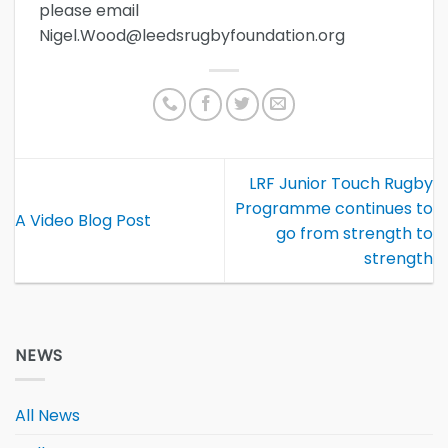
please email
Nigel.Wood@leedsrugbyfoundation.org
LRF Junior Touch Rugby
Programme continues to
A Video Blog Post
go from strength to
strength
NEWS
All News