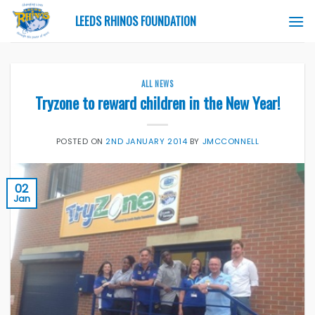
Skip
LEEDS RHINOS FOUNDATION
to
content
ALL NEWS
Tryzone to reward children in the New Year!
POSTED ON
2ND JANUARY 2014
BY
JMCCONNELL
02
Jan