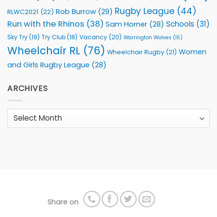
Rugby League
(44)
Rob Burrow
(29)
RLWC2021
(22)
Run with the Rhinos
(38)
Schools
(31)
Sam Horner
(28)
Sky Try
(19)
Vacancy
(20)
Try Club
(18)
Warrington Wolves
(15)
Wheelchair RL
(76)
Women
Wheelchair Rugby
(21)
and Girls Rugby League
(28)
ARCHIVES
Archives
Share on