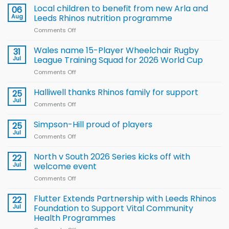
Local children to benefit from new Arla and
06
Aug
Leeds Rhinos nutrition programme
Comments Off
on
Local
children
Wales name 15-Player Wheelchair Rugby
31
to benefit from
Jul
League Training Squad for 2026 World Cup
new
Comments Off
on
Arla
Wales
and
name
Halliwell thanks Rhinos family for support
Leeds
25
15-
Rhinos
Jul
Comments Off
on
Player
nutrition
Halliwell
Wheelchair
programme
thanks
Simpson-Hill proud of players
25
Rugby
Rhinos
Jul
League
Comments Off
on
family
Training
Simpson-
for
Squad
Hill
North v South 2026 Series kicks off with
22
support
for
proud
Jul
welcome event
2026
of
World
Comments Off
on
players
Cup
North
v
Flutter Extends Partnership with Leeds Rhinos
22
South
Jul
Foundation to Support Vital Community
2026
Health Programmes
Series