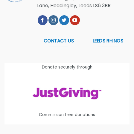
Lane, Headingley, Leeds LS6 3BR
CONTACT US
LEEDS RHINOS
Donate securely through
Commission free donations