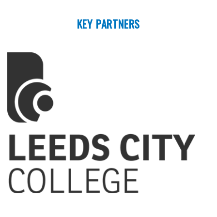
KEY PARTNERS