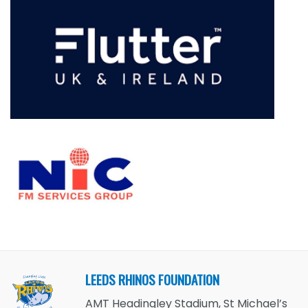
LEEDS RHINOS FOUNDATION
AMT Headingley Stadium, St Michael’s