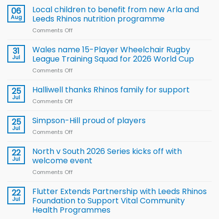
Local children to benefit from new Arla and
06
Aug
Leeds Rhinos nutrition programme
Comments Off
on
Local
children
Wales name 15-Player Wheelchair Rugby
31
to benefit from
Jul
League Training Squad for 2026 World Cup
new
Comments Off
on
Arla
Wales
and
name
Halliwell thanks Rhinos family for support
Leeds
25
15-
Rhinos
Jul
Comments Off
on
Player
nutrition
Halliwell
Wheelchair
programme
thanks
Simpson-Hill proud of players
25
Rugby
Rhinos
Jul
League
Comments Off
on
family
Training
Simpson-
for
Squad
Hill
North v South 2026 Series kicks off with
22
support
for
proud
Jul
welcome event
2026
of
World
Comments Off
on
players
Cup
North
v
Flutter Extends Partnership with Leeds Rhinos
22
South
Jul
Foundation to Support Vital Community
2026
Health Programmes
Series