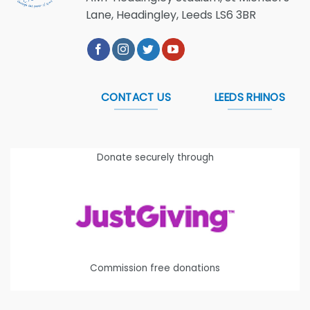
Lane, Headingley, Leeds LS6 3BR
CONTACT US
LEEDS RHINOS
Donate securely through
Commission free donations