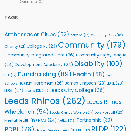
Comments Off
on
kicks
Flutter
off
Extends
with
Partnership
TAGS
welcome
with
event
Leeds
Rhinos
Ambassador Clubs
(52)
camps
(17)
Challenge Cup
(16)
Foundation
to
Community
(179)
College RL
(23)
Charity
(21)
Support
Vital
Community Integrated Care
(26)
Community rugby league
Community
Health
Disability
(100)
(24)
Development Academy
(24)
Programmes
Fundraising
(89)
Health
(58)
ETP
(17)
High
Ian Hardman
(26)
James Simpson
(23)
LDRL
(20)
Schools
(16)
Leeds City College
(36)
LDSL
(27)
leeds 10k
(19)
Leeds Rhinos
(262)
Leeds Rhinos
Wheelchair
(54)
Lois Forsell
(20)
Leeds Rhinos Women
(17)
Partnership
(30)
NCS
(24)
Mental Health
(19)
Netball
(15)
RLDP
(122)
PDRL
(76)
Player Development
(18)
RFL
(17)