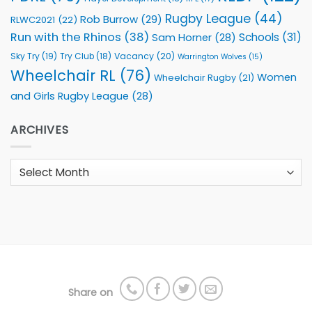
Rugby League
(44)
Rob Burrow
(29)
RLWC2021
(22)
Run with the Rhinos
(38)
Schools
(31)
Sam Horner
(28)
Sky Try
(19)
Vacancy
(20)
Try Club
(18)
Warrington Wolves
(15)
Wheelchair RL
(76)
Women
Wheelchair Rugby
(21)
and Girls Rugby League
(28)
ARCHIVES
Archives
Share on