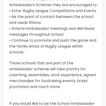
Ambassadors Scheme they are encouraged to
• Enter Rugby League Competitions and Events
• Be the point of contact between the school
and Leeds Rhinos
• Attend ambassador meetings and distribute
messages throughout school
• Continue to promote and push the game and
the family ethos of Rugby League within
schools.
Those schools that are part of the
ambassador scheme will take priority for
coaching, assemblies, work experience, signed
merchandise for fundraising events, ticket
promotion and much more.
If you would like to be the School Ambassador