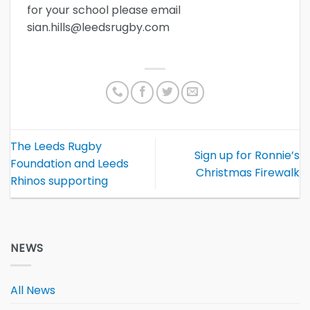
for your school please email
sian.hills@leedsrugby.com
The Leeds Rugby
Sign up for Ronnie’s
Foundation and Leeds
Christmas Firewalk
Rhinos supporting
NEWS
All News