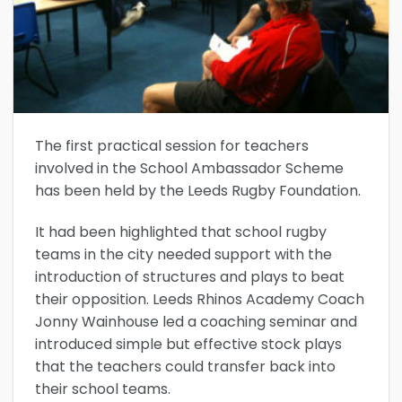
The first practical session for teachers
involved in the School Ambassador Scheme
has been held by the Leeds Rugby Foundation.
It had been highlighted that school rugby
teams in the city needed support with the
introduction of structures and plays to beat
their opposition. Leeds Rhinos Academy Coach
Jonny Wainhouse led a coaching seminar and
introduced simple but effective stock plays
that the teachers could transfer back into
their school teams.