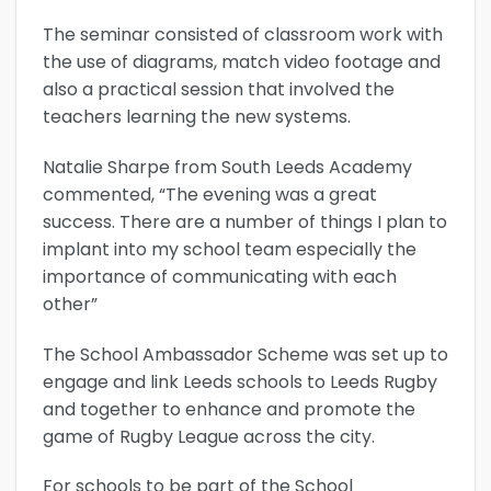
The seminar consisted of classroom work with
the use of diagrams, match video footage and
also a practical session that involved the
teachers learning the new systems.
Natalie Sharpe from South Leeds Academy
commented, “The evening was a great
success. There are a number of things I plan to
implant into my school team especially the
importance of communicating with each
other”
The School Ambassador Scheme was set up to
engage and link Leeds schools to Leeds Rugby
and together to enhance and promote the
game of Rugby League across the city.
For schools to be part of the School