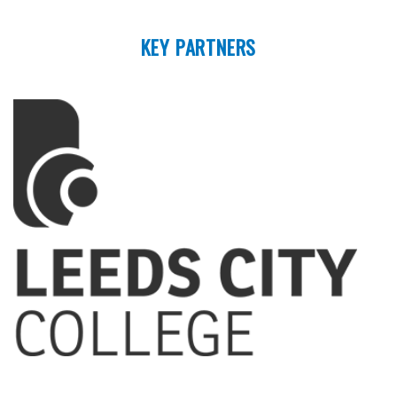
KEY PARTNERS