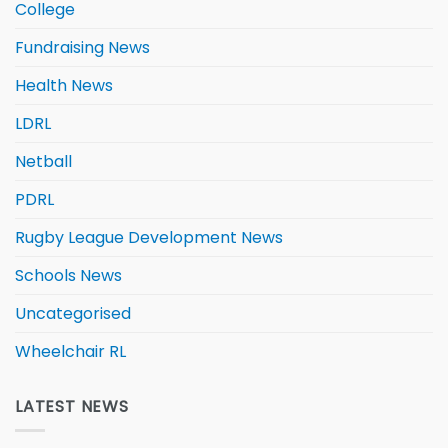
College
Fundraising News
Health News
LDRL
Netball
PDRL
Rugby League Development News
Schools News
Uncategorised
Wheelchair RL
LATEST NEWS