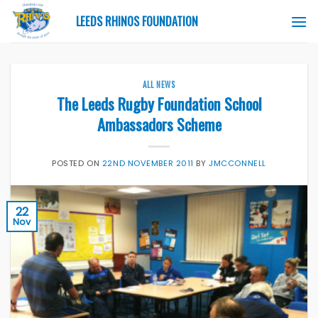
Skip
LEEDS RHINOS FOUNDATION
to
content
ALL NEWS
The Leeds Rugby Foundation School
Ambassadors Scheme
POSTED ON
22ND NOVEMBER 2011
BY
JMCCONNELL
22
Nov