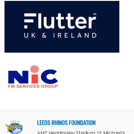
LEEDS RHINOS FOUNDATION
AMT Headingley Stadium, St Michael’s