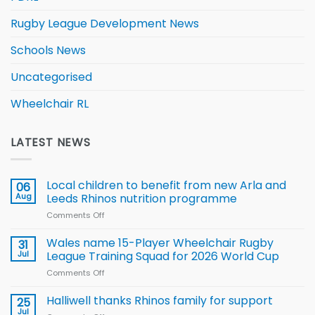
Rugby League Development News
Schools News
Uncategorised
Wheelchair RL
LATEST NEWS
Local children to benefit from new Arla and
06
Aug
Leeds Rhinos nutrition programme
Comments Off
on
Local
children
Wales name 15-Player Wheelchair Rugby
31
to benefit from
Jul
League Training Squad for 2026 World Cup
new
Comments Off
on
Arla
Wales
and
name
Halliwell thanks Rhinos family for support
Leeds
25
15-
Rhinos
Jul