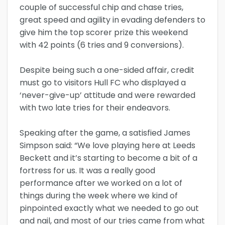
couple of successful chip and chase tries,
great speed and agility in evading defenders to
give him the top scorer prize this weekend
with 42 points (6 tries and 9 conversions).
Despite being such a one-sided affair, credit
must go to visitors Hull FC who displayed a
‘never-give-up’ attitude and were rewarded
with two late tries for their endeavors.
Speaking after the game, a satisfied James
Simpson said: “We love playing here at Leeds
Beckett and it’s starting to become a bit of a
fortress for us. It was a really good
performance after we worked on a lot of
things during the week where we kind of
pinpointed exactly what we needed to go out
and nail, and most of our tries came from what