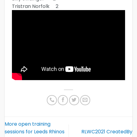
Tristran Norfolk 2
More open training
sessions for Leeds Rhinos
RLWC2021 CreatedBy