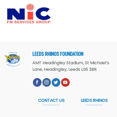
LEEDS RHINOS FOUNDATION
AMT Headingley Stadium, St Michael’s
Lane, Headingley, Leeds LS6 3BR
CONTACT US
LEEDS RHINOS