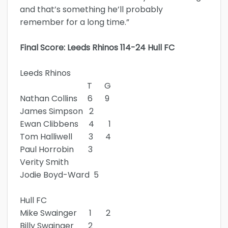
and that’s something he’ll probably
remember for a long time.”
Final Score: Leeds Rhinos 114-24 Hull FC
Leeds Rhinos
T G
Nathan Collins 6 9
James Simpson 2
Ewan Clibbens 4 1
Tom Halliwell 3 4
Paul Horrobin 3
Verity Smith
Jodie Boyd-Ward 5
Hull FC
Mike Swainger 1 2
Billy Swainger 2