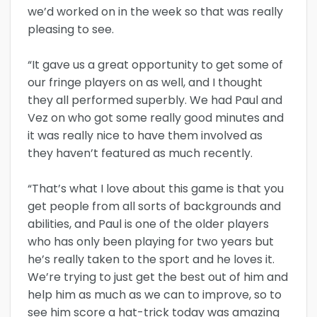
we’d worked on in the week so that was really
pleasing to see.
“It gave us a great opportunity to get some of
our fringe players on as well, and I thought
they all performed superbly. We had Paul and
Vez on who got some really good minutes and
it was really nice to have them involved as
they haven’t featured as much recently.
“That’s what I love about this game is that you
get people from all sorts of backgrounds and
abilities, and Paul is one of the older players
who has only been playing for two years but
he’s really taken to the sport and he loves it.
We’re trying to just get the best out of him and
help him as much as we can to improve, so to
see him score a hat-trick today was amazing