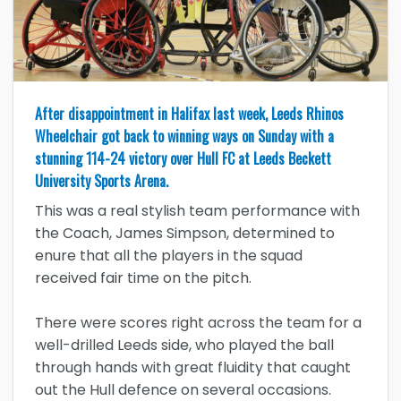
After disappointment in Halifax last week, Leeds Rhinos
Wheelchair got back to winning ways on Sunday with a
stunning 114-24 victory over Hull FC at Leeds Beckett
University Sports Arena.
This was a real stylish team performance with
the Coach, James Simpson, determined to
enure that all the players in the squad
received fair time on the pitch.
There were scores right across the team for a
well-drilled Leeds side, who played the ball
through hands with great fluidity that caught
out the Hull defence on several occasions.