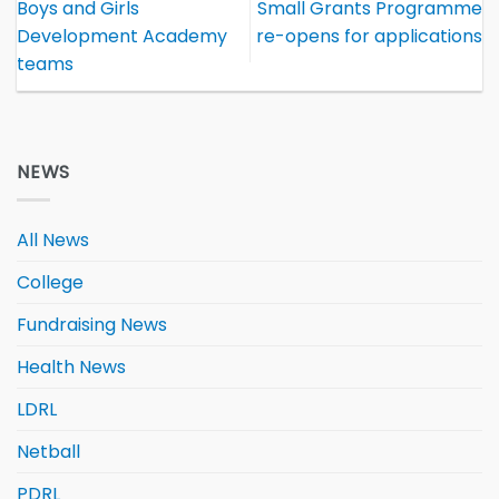
Boys and Girls
Small Grants Programme
Development Academy
re-opens for applications
teams
NEWS
All News
College
Fundraising News
Health News
LDRL
Netball
PDRL