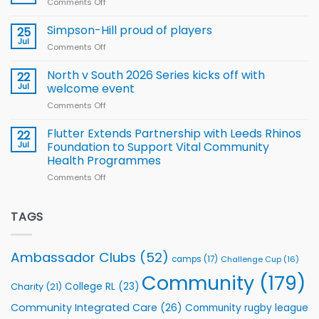
Comments Off
on
Player
nutrition
Halliwell
Wheelchair
programme
thanks
Simpson-Hill proud of players
25
Rugby
Rhinos
Jul
League
Comments Off
on
family
Training
Simpson-
for
Squad
Hill
North v South 2026 Series kicks off with
22
support
for
proud
Jul
welcome event
2026
of
World
Comments Off
on
players
Cup
North
v
Flutter Extends Partnership with Leeds Rhinos
22
South
Jul
Foundation to Support Vital Community
2026
Health Programmes
Series
Comments Off
on
kicks
Flutter
off
Extends
with
Partnership
TAGS
welcome
with
event
Leeds
Rhinos
Ambassador Clubs
(52)
camps
(17)
Challenge Cup
(16)
Foundation
to
Community
(179)
College RL
(23)
Charity
(21)
Support
Vital
Community Integrated Care
(26)
Community rugby league
Community