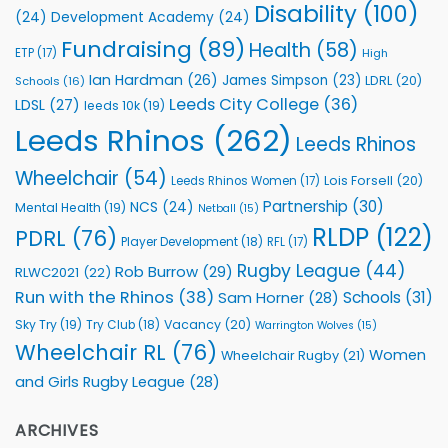
Health
Disability
(100)
(24)
Development Academy
(24)
Programmes
Fundraising
(89)
Health
(58)
ETP
(17)
High
Ian Hardman
(26)
James Simpson
(23)
LDRL
(20)
Schools
(16)
Leeds City College
(36)
LDSL
(27)
leeds 10k
(19)
Leeds Rhinos
(262)
Leeds Rhinos
Wheelchair
(54)
Lois Forsell
(20)
Leeds Rhinos Women
(17)
Partnership
(30)
NCS
(24)
Mental Health
(19)
Netball
(15)
RLDP
(122)
PDRL
(76)
Player Development
(18)
RFL
(17)
Rugby League
(44)
Rob Burrow
(29)
RLWC2021
(22)
Run with the Rhinos
(38)
Schools
(31)
Sam Horner
(28)
Sky Try
(19)
Vacancy
(20)
Try Club
(18)
Warrington Wolves
(15)
Wheelchair RL
(76)
Women
Wheelchair Rugby
(21)
and Girls Rugby League
(28)
ARCHIVES