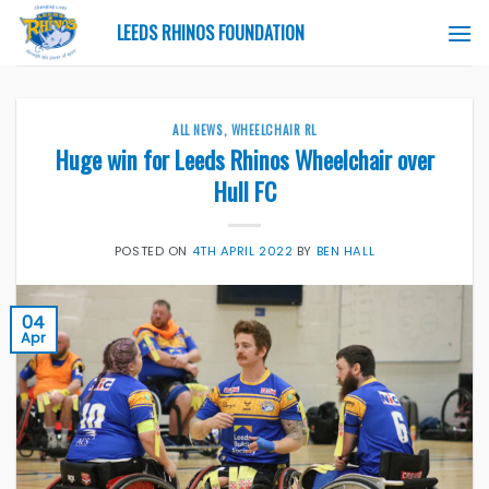
Skip
LEEDS RHINOS FOUNDATION
to
content
ALL NEWS
,
WHEELCHAIR RL
Huge win for Leeds Rhinos Wheelchair over
Hull FC
POSTED ON
4TH APRIL 2022
BY
BEN HALL
04
Apr