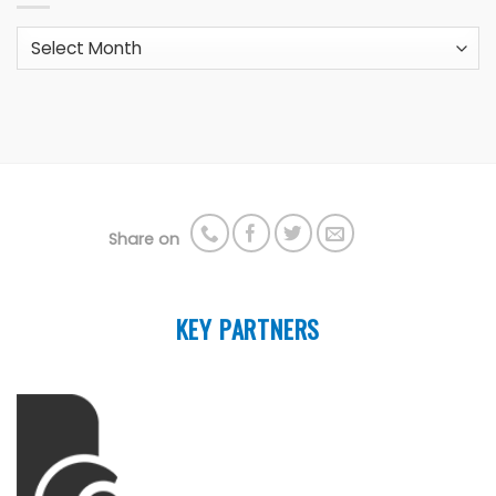
Archives
Share on
KEY PARTNERS