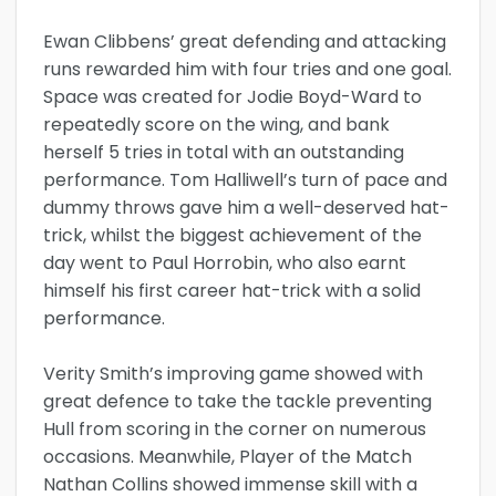
Ewan Clibbens’ great defending and attacking
runs rewarded him with four tries and one goal.
Space was created for Jodie Boyd-Ward to
repeatedly score on the wing, and bank
herself 5 tries in total with an outstanding
performance. Tom Halliwell’s turn of pace and
dummy throws gave him a well-deserved hat-
trick, whilst the biggest achievement of the
day went to Paul Horrobin, who also earnt
himself his first career hat-trick with a solid
performance.
Verity Smith’s improving game showed with
great defence to take the tackle preventing
Hull from scoring in the corner on numerous
occasions. Meanwhile, Player of the Match
Nathan Collins showed immense skill with a