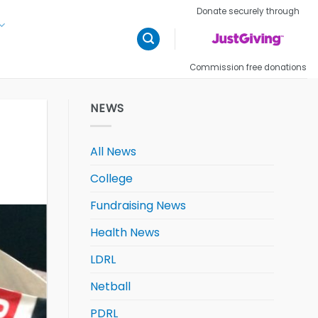
Donate securely through
Commission free donations
NEWS
All News
College
Fundraising News
Health News
LDRL
Netball
PDRL