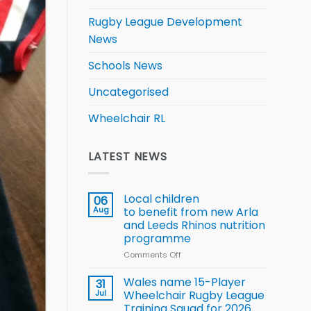
Rugby League Development
News
Schools News
Uncategorised
Wheelchair RL
LATEST NEWS
Local children
06
Aug
to benefit from new Arla
and Leeds Rhinos nutrition
programme
Comments Off
on
Local
children
Wales name 15-Player
31
to benefit from
Jul
Wheelchair Rugby League
new
Training Squad for 2026