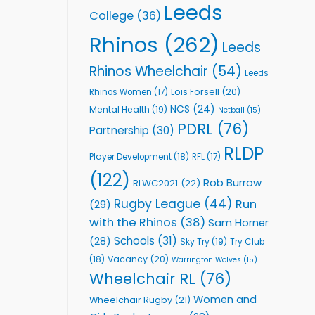
Leeds
College
(36)
Rhinos
(262)
Leeds
Rhinos Wheelchair
(54)
Leeds
Lois Forsell
(20)
Rhinos Women
(17)
NCS
(24)
Mental Health
(19)
Netball
(15)
PDRL
(76)
Partnership
(30)
RLDP
Player Development
(18)
RFL
(17)
(122)
Rob Burrow
RLWC2021
(22)
Rugby League
(44)
Run
(29)
with the Rhinos
(38)
Sam Horner
Schools
(31)
(28)
Sky Try
(19)
Try Club
Vacancy
(20)
(18)
Warrington Wolves
(15)
Wheelchair RL
(76)
Women and
Wheelchair Rugby
(21)