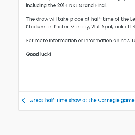
including the 2014 NRL Grand Final.
The draw will take place at half-time of the 
Stadium on Easter Monday, 21st April, kick of
For more information or information on how t
Good luck!
Great half-time show at the Carnegie game