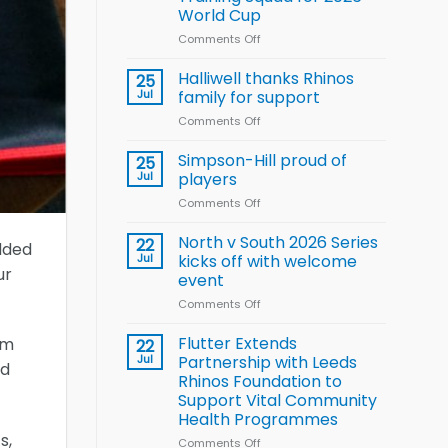
Arla
World Cup
and
Leeds
Comments Off
on
Rhinos
Wales
nutrition
name
Halliwell thanks Rhinos
25
programme
15-
Jul
family for support
Player
Comments Off
on
Wheelchair
Halliwell
Rugby
thanks
Simpson-Hill proud of
League
25
Rhinos
Training
Jul
players
family
Squad
Comments Off
on
for
for
Simpson-
support
2026
Hill
North v South 2026 Series
22
World
added
proud
Jul
kicks off with welcome
Cup
ur
of
event
players
Comments Off
on
North
v
Flutter Extends
om
22
South
Jul
Partnership with Leeds
nd
2026
Rhinos Foundation to
Series
Support Vital Community
kicks
Health Programmes
off
s,
with
Comments Off
on