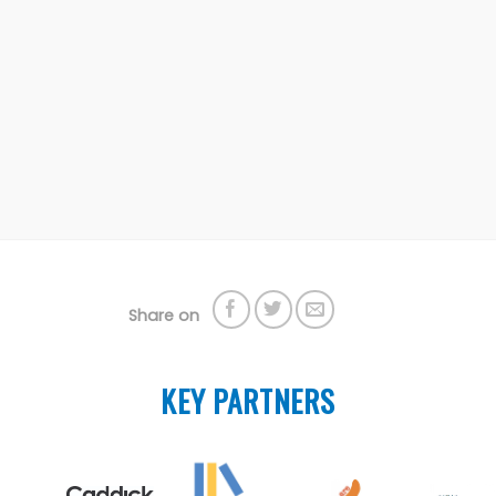
Share on
KEY PARTNERS