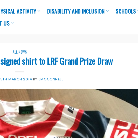
YSICAL ACTIVITY
DISABILITY AND INCLUSION
SCHOOLS
T US
ALL NEWS
signed shirt to LRF Grand Prize Draw
25TH MARCH 2014
BY
JMCCONNELL