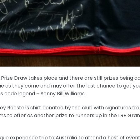
d Prize Draw takes place and there are still prizes being 
nique as they come and may offer the last chance to get yo
s code legend – Sonny Bill Williams.
y Roosters shirt donated by the club with signatures fr
iams to offer as another prize to runners up in the LRF Gra
ague experience trip to Australia to attend a host of event