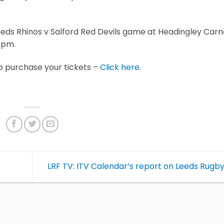
Leeds Rhinos v Salford Red Devils game at Headingley Carn
f 3pm.
o purchase your tickets –
Click here
.
LRF TV: ITV Calendar’s report on Leeds Rugb