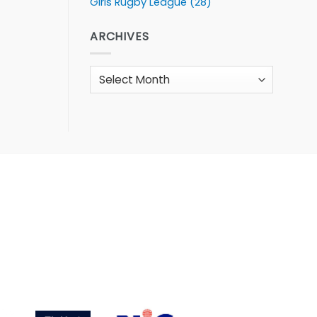
Girls Rugby League
(28)
ARCHIVES
Archives