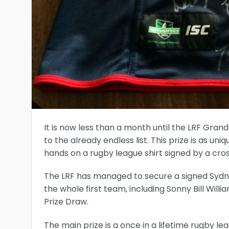
It is now less than a month until the LRF Gran
to the already endless list. This prize is as u
hands on a rugby league shirt signed by a cros
The LRF has managed to secure a signed Sydne
the whole first team, including Sonny Bill Will
Prize Draw.
The main prize is a once in a lifetime rugby le