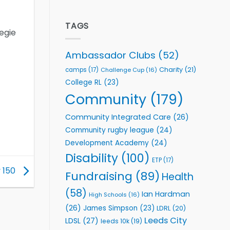
welcome
Flutter
event
Extends
Partnership
TAGS
egie
with
Leeds
Rhinos
Ambassador Clubs
(52)
Foundation
to
Charity
(21)
camps
(17)
Challenge Cup
(16)
Support
College RL
(23)
Vital
Community
Community
(179)
Health
Programmes
Community Integrated Care
(26)
Community rugby league
(24)
Development Academy
(24)
Disability
(100)
ETP
(17)
y 150
Fundraising
(89)
Health
(58)
Ian Hardman
High Schools
(16)
(26)
James Simpson
(23)
LDRL
(20)
Leeds City
LDSL
(27)
leeds 10k
(19)