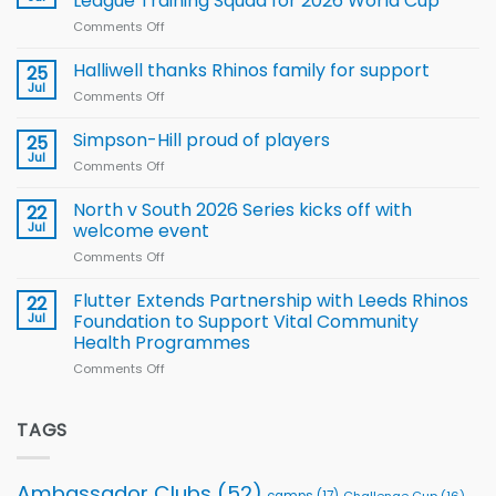
League Training Squad for 2026 World Cup
new
Comments Off
on
Arla
Wales
and
name
Halliwell thanks Rhinos family for support
Leeds
25
15-
Rhinos
Jul
Comments Off
on
Player
nutrition
Halliwell
Wheelchair
programme
thanks
Simpson-Hill proud of players
25
Rugby
Rhinos
Jul
League
Comments Off
on
family
Training
Simpson-
for
Squad
Hill
North v South 2026 Series kicks off with
22
support
for
proud
Jul
welcome event
2026
of
World
Comments Off
on
players
Cup
North
v
Flutter Extends Partnership with Leeds Rhinos
22
South
Jul
Foundation to Support Vital Community
2026
Health Programmes
Series
Comments Off
on
kicks
Flutter
off
Extends
with
Partnership
TAGS
welcome
with
event
Leeds
Rhinos
Ambassador Clubs
(52)
camps
(17)
Challenge Cup
(16)