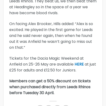
Leeds Rhinos. They beat us, we then beat them
at Headingley so in the space of a year we
have become blood rivals.
On facing Alex Brooker, Hills added: “Alex is so
excited. He played in the first game for Leeds
and he said never again, then when he found
out it was Anfield he wasn’t going to miss out
on that.”
Tickets for the Dacia Magic Weekend at
Anfield on 25-26 May are available
HERE
at just
£25 for adults and £12.50 for Juniors.
Members can get a 50% discount on tickets
when purchased directly from Leeds Rhinos
before Tuesday 30 April.