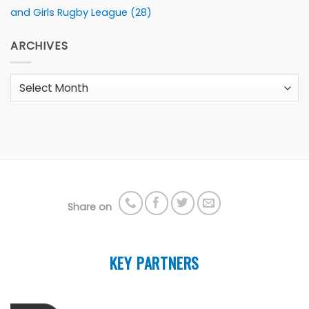
and Girls Rugby League
(28)
ARCHIVES
Archives
Share on
KEY PARTNERS