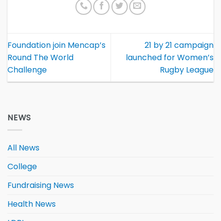
Foundation join Mencap’s
21 by 21 campaign
Round The World
launched for Women’s
Challenge
Rugby League
NEWS
All News
College
Fundraising News
Health News