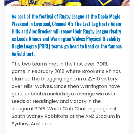
As part of the festival of Rugby League at the Dacia Magic
Weekend in Liverpool, Channel 4’s The Last Leg hosts Adam
Hills and Alex Brooker will renew their Rugby League rivalry
as Leeds Rhinos and Warrington Wolves Physical Disability
Rugby League (PDRL) teams go head to head on the famous
Anfield turf.
The two teams met in the first ever PDRL
game in February 2018 where Brooker’s Rhinos
claimed the bragging rights in a 22-10 victory
over Hills’ Wolves. Since then Warrington have
gone unbeaten including a revenge win over
Leeds at Headingley and victory in the
inaugural PDRL World Club Challenge against
South Sydney Rabbitohs at the ANZ Stadium in
Sydney, Australia.