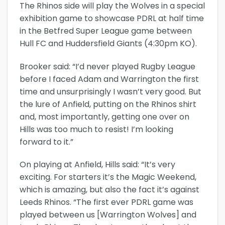
The Rhinos side will play the Wolves in a special
exhibition game to showcase PDRL at half time
in the Betfred Super League game between
Hull FC and Huddersfield Giants (4:30pm KO).
Brooker said: “I’d never played Rugby League
before I faced Adam and Warrington the first
time and unsurprisingly I wasn’t very good. But
the lure of Anfield, putting on the Rhinos shirt
and, most importantly, getting one over on
Hills was too much to resist! I’m looking
forward to it.”
On playing at Anfield, Hills said: “It’s very
exciting. For starters it’s the Magic Weekend,
which is amazing, but also the fact it’s against
Leeds Rhinos. “The first ever PDRL game was
played between us [Warrington Wolves] and