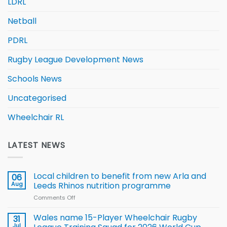
LDRL
Netball
PDRL
Rugby League Development News
Schools News
Uncategorised
Wheelchair RL
LATEST NEWS
Local children to benefit from new Arla and
06
Aug
Leeds Rhinos nutrition programme
Comments Off
on
Local
children
Wales name 15-Player Wheelchair Rugby
31
to benefit from
Jul