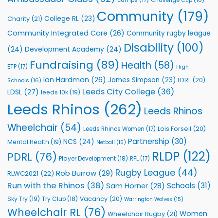
Foundation
to
Community
(179)
College RL
(23)
Charity
(21)
Support
Vital
Community Integrated Care
(26)
Community rugby league
Community
Health
Disability
(100)
(24)
Development Academy
(24)
Programmes
Fundraising
(89)
Health
(58)
ETP
(17)
High
Ian Hardman
(26)
James Simpson
(23)
LDRL
(20)
Schools
(16)
Leeds City College
(36)
LDSL
(27)
leeds 10k
(19)
Leeds Rhinos
(262)
Leeds Rhinos
Wheelchair
(54)
Lois Forsell
(20)
Leeds Rhinos Women
(17)
Partnership
(30)
NCS
(24)
Mental Health
(19)
Netball
(15)
RLDP
(122)
PDRL
(76)
Player Development
(18)
RFL
(17)
Rugby League
(44)
Rob Burrow
(29)
RLWC2021
(22)
Run with the Rhinos
(38)
Schools
(31)
Sam Horner
(28)
Sky Try
(19)
Vacancy
(20)
Try Club
(18)
Warrington Wolves
(15)
Wheelchair RL
(76)
Women
Wheelchair Rugby
(21)