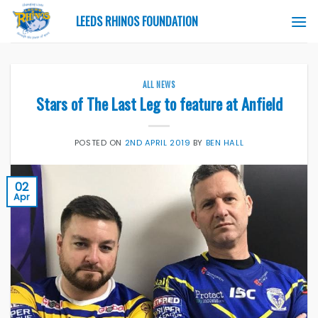
Skip
LEEDS RHINOS FOUNDATION
to
content
ALL NEWS
Stars of The Last Leg to feature at Anfield
POSTED ON
2ND APRIL 2019
BY
BEN HALL
02
Apr