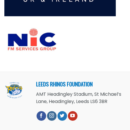
LEEDS RHINOS FOUNDATION
AMT Headingley Stadium, St Michael’s
Lane, Headingley, Leeds LS6 3BR