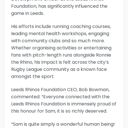
Foundation, has significantly influenced the
game in Leeds.
His efforts include running coaching courses,
leading mental health workshops, engaging
with community clubs and so much more.
Whether organising activities or entertaining
fans with pitch-length runs alongside Ronnie
the Rhino, his impact is felt across the city’s
Rugby League community as a known face
amongst the sport.
Leeds Rhinos Foundation CEO, Bob Bowman,
commented: “Everyone connected with the
Leeds Rhinos Foundation is immensely proud of
this honour for Sam, it is so richly deserved.
“Sam is quite simply a wonderful human being!