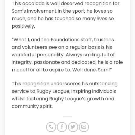
This accolade is well deserved recognition for
Sam’s involvement in the sport he loves so
much, and he has touched so many lives so
positively.
“What I, and the Foundations staff, trustees
and volunteers see on a regular basis is his
wonderful personality. Always smiling, full of
integrity, passionate and dedicated, he is a role
model for all to aspire to. Well done, Sam!”
This recognition underscores his outstanding
service to Rugby League, inspiring individuals
whilst fostering Rugby League’s growth and
community spirit.