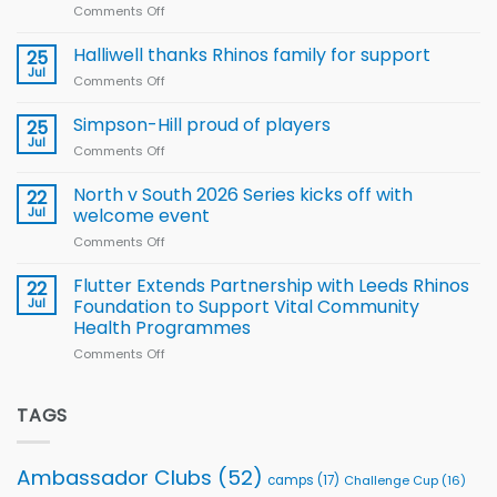
Comments Off
on
Arla
Wales
and
name
Halliwell thanks Rhinos family for support
Leeds
25
15-
Rhinos
Jul
Comments Off
on
Player
nutrition
Halliwell
Wheelchair
programme
thanks
Simpson-Hill proud of players
25
Rugby
Rhinos
Jul
League
Comments Off
on
family
Training
Simpson-
for
Squad
Hill
North v South 2026 Series kicks off with
22
support
for
proud
Jul
welcome event
2026
of
World
Comments Off
on
players
Cup
North
v
Flutter Extends Partnership with Leeds Rhinos
22
South
Jul
Foundation to Support Vital Community
2026
Health Programmes
Series
Comments Off
on
kicks
Flutter
off
Extends
with
Partnership
TAGS
welcome
with
event
Leeds
Rhinos
Ambassador Clubs
(52)
camps
(17)
Challenge Cup
(16)
Foundation