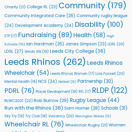
to
Community
(179)
College RL
(23)
Charity
(21)
Support
Vital
Community Integrated Care
(26)
Community rugby league
Community
Health
Disability
(100)
(24)
Development Academy
(24)
Programmes
Fundraising
(89)
Health
(58)
ETP
(17)
High
Ian Hardman
(26)
James Simpson
(23)
LDRL
(20)
Schools
(16)
Leeds City College
(36)
LDSL
(27)
leeds 10k
(19)
Leeds Rhinos
(262)
Leeds Rhinos
Wheelchair
(54)
Lois Forsell
(20)
Leeds Rhinos Women
(17)
Partnership
(30)
NCS
(24)
Mental Health
(19)
Netball
(15)
RLDP
(122)
PDRL
(76)
Player Development
(18)
RFL
(17)
Rugby League
(44)
Rob Burrow
(29)
RLWC2021
(22)
Run with the Rhinos
(38)
Schools
(31)
Sam Horner
(28)
Sky Try
(19)
Vacancy
(20)
Try Club
(18)
Warrington Wolves
(15)
Wheelchair RL
(76)
Women
Wheelchair Rugby
(21)