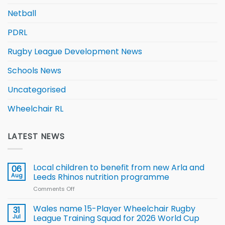
Netball
PDRL
Rugby League Development News
Schools News
Uncategorised
Wheelchair RL
LATEST NEWS
Local children to benefit from new Arla and
06
Aug
Leeds Rhinos nutrition programme
Comments Off
on
Local
children
Wales name 15-Player Wheelchair Rugby
31
to benefit from
Jul
League Training Squad for 2026 World Cup
new