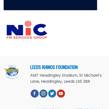
LEEDS RHINOS FOUNDATION
AMT Headingley Stadium, St Michael’s
Lane, Headingley, Leeds LS6 3BR