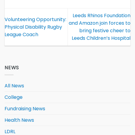
Leeds Rhinos Foundation
Volunteering Opportunity:
and Amazon join forces to
Physical Disability Rugby
bring festive cheer to
League Coach
Leeds Children’s Hospital
NEWS
All News
College
Fundraising News
Health News
LDRL