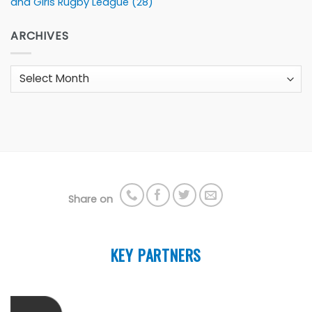
and Girls Rugby League
(28)
ARCHIVES
Archives
Share on
KEY PARTNERS