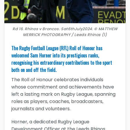
Rd 16. Rhinos v Broncos. Sat6thJuly2024. © MATTHEW
MERRICK PHOTOGRAPHY / Leeds Rhinos (1)
The Rugby Football League (RFL) Roll of Honour has
welcomed Sam Horner into its prestigious ranks,
recognising his extraordinary contributions to the sport
both on and off the field.
The Roll of Honour celebrates individuals
whose commitment and achievements have
left a lasting mark on Rugby League, spanning
roles as players, coaches, broadcasters,
journalists and volunteers.
Horner, a dedicated Rugby League
Development Officer at the Leeds Rhinos