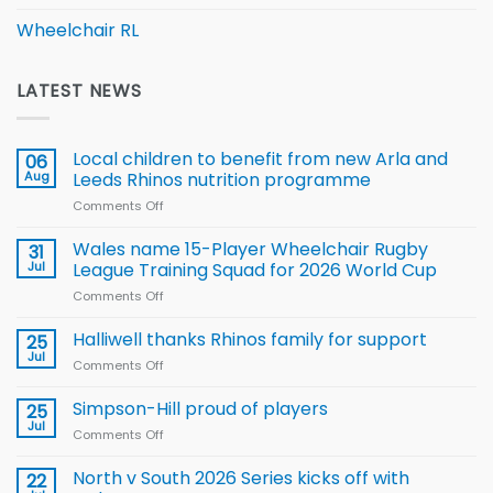
Wheelchair RL
LATEST NEWS
Local children to benefit from new Arla and
06
Aug
Leeds Rhinos nutrition programme
Comments Off
on
Local
children
Wales name 15-Player Wheelchair Rugby
31
to benefit from
Jul
League Training Squad for 2026 World Cup
new
Comments Off
on
Arla
Wales
and
name
Halliwell thanks Rhinos family for support
Leeds
25
15-
Rhinos
Jul
Comments Off
on
Player
nutrition
Halliwell
Wheelchair
programme
thanks
Simpson-Hill proud of players
25
Rugby
Rhinos
Jul
League
Comments Off
on
family
Training
Simpson-
for
Squad
Hill
North v South 2026 Series kicks off with
22
support
for
proud