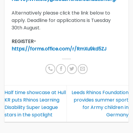
Alternatively please click the link below to
apply. Deadline for applications is Tuesday
30th August.
REGISTER-
https://forms.office.com/r/RmXu9kd5ZJ
Half time showcase at Hull
Leeds Rhinos Foundation
KR puts Rhinos Learning
provides summer sport
Disability Super League
for Army children in
stars in the spotlight
Germany