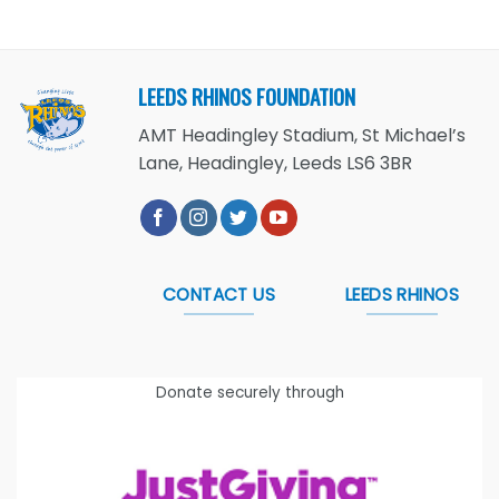
LEEDS RHINOS FOUNDATION
AMT Headingley Stadium, St Michael’s
Lane, Headingley, Leeds LS6 3BR
CONTACT US
LEEDS RHINOS
Donate securely through