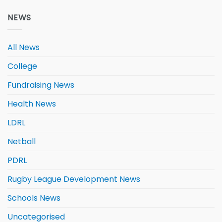
NEWS
All News
College
Fundraising News
Health News
LDRL
Netball
PDRL
Rugby League Development News
Schools News
Uncategorised