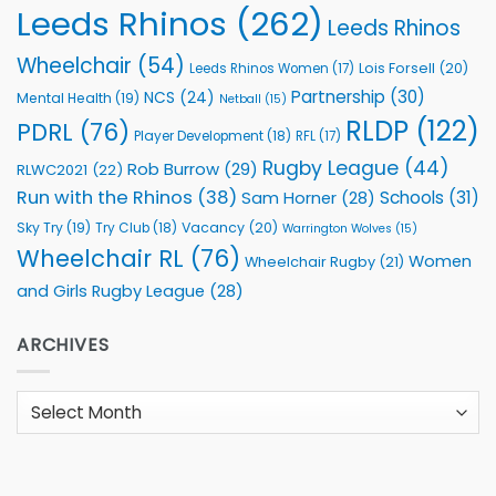
Leeds Rhinos
(262)
Leeds Rhinos
Wheelchair
(54)
Lois Forsell
(20)
Leeds Rhinos Women
(17)
Partnership
(30)
NCS
(24)
Mental Health
(19)
Netball
(15)
RLDP
(122)
PDRL
(76)
Player Development
(18)
RFL
(17)
Rugby League
(44)
Rob Burrow
(29)
RLWC2021
(22)
Run with the Rhinos
(38)
Schools
(31)
Sam Horner
(28)
Sky Try
(19)
Vacancy
(20)
Try Club
(18)
Warrington Wolves
(15)
Wheelchair RL
(76)
Women
Wheelchair Rugby
(21)
and Girls Rugby League
(28)
ARCHIVES
Archives