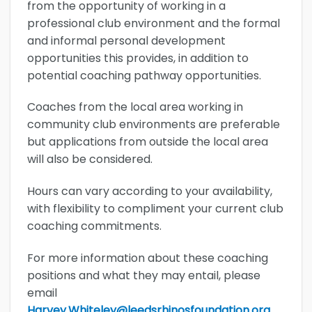
from the opportunity of working in a
professional club environment and the formal
and informal personal development
opportunities this provides, in addition to
potential coaching pathway opportunities.
Coaches from the local area working in
community club environments are preferable
but applications from outside the local area
will also be considered.
Hours can vary according to your availability,
with flexibility to compliment your current club
coaching commitments.
For more information about these coaching
positions and what they may entail, please
email
Harvey.Whiteley@leedsrhinosfoundation.org.