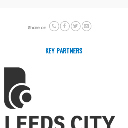
Share on
KEY PARTNERS