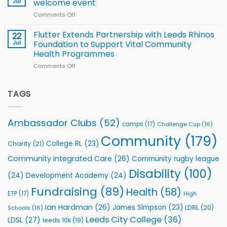
Jul
welcome event
2026
of
World
Comments Off
on
players
Cup
North
v
Flutter Extends Partnership with Leeds Rhinos
22
South
Jul
Foundation to Support Vital Community
2026
Health Programmes
Series
Comments Off
on
kicks
Flutter
off
Extends
with
Partnership
TAGS
welcome
with
event
Leeds
Rhinos
Ambassador Clubs
(52)
camps
(17)
Challenge Cup
(16)
Foundation
to
Community
(179)
College RL
(23)
Charity
(21)
Support
Vital
Community Integrated Care
(26)
Community rugby league
Community
Health
Disability
(100)
(24)
Development Academy
(24)
Programmes
Fundraising
(89)
Health
(58)
ETP
(17)
High
Ian Hardman
(26)
James Simpson
(23)
LDRL
(20)
Schools
(16)
Leeds City College
(36)
LDSL
(27)
leeds 10k
(19)