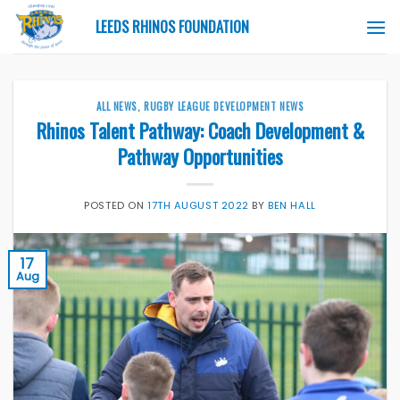
Skip
LEEDS RHINOS FOUNDATION
to
content
ALL NEWS
,
RUGBY LEAGUE DEVELOPMENT NEWS
Rhinos Talent Pathway: Coach Development &
Pathway Opportunities
POSTED ON
17TH AUGUST 2022
BY
BEN HALL
17
Aug