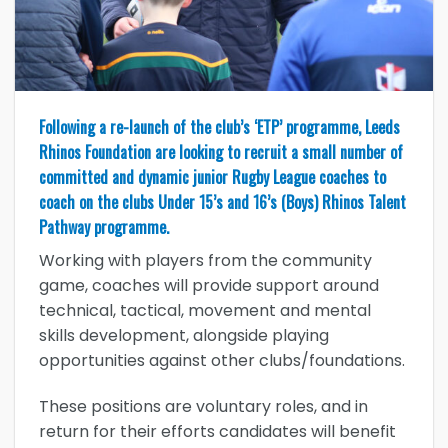
Following a re-launch of the club’s ‘ETP’ programme, Leeds
Rhinos Foundation are looking to recruit a small number of
committed and dynamic junior Rugby League coaches to
coach on the clubs Under 15’s and 16’s (Boys) Rhinos Talent
Pathway programme.
Working with players from the community
game, coaches will provide support around
technical, tactical, movement and mental
skills development, alongside playing
opportunities against other clubs/foundations.
These positions are voluntary roles, and in
return for their efforts candidates will benefit