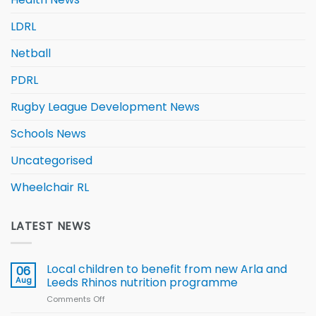
LDRL
Netball
PDRL
Rugby League Development News
Schools News
Uncategorised
Wheelchair RL
LATEST NEWS
Local children to benefit from new Arla and
06
Aug
Leeds Rhinos nutrition programme
Comments Off
on
Local