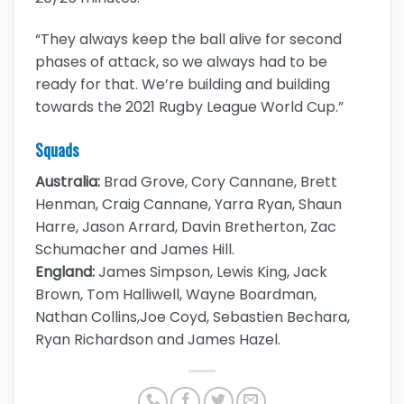
“They always keep the ball alive for second
phases of attack, so we always had to be
ready for that. We’re building and building
towards the 2021 Rugby League World Cup.”
Squads
Australia:
Brad Grove, Cory Cannane, Brett
Henman, Craig Cannane, Yarra Ryan, Shaun
Harre, Jason Arrard, Davin Bretherton, Zac
Schumacher and James Hill.
England:
James Simpson, Lewis King, Jack
Brown, Tom Halliwell, Wayne Boardman,
Nathan Collins,Joe Coyd, Sebastien Bechara,
Ryan Richardson and James Hazel.