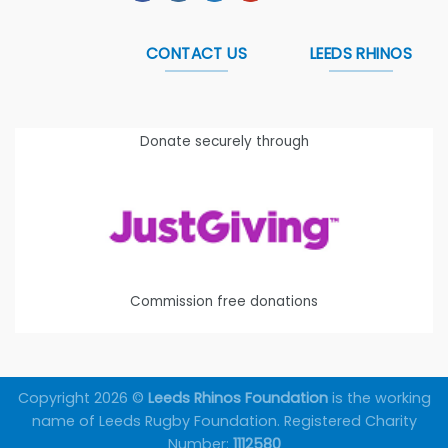
CONTACT US
LEEDS RHINOS
Donate securely through
Commission free donations
Copyright 2026 ©
Leeds Rhinos Foundation
is the working
name of Leeds Rugby Foundation. Registered Charity
Number:
1112580