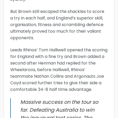
But Brown still escaped the shackles to score
a try in each half, and England’s superior skill,
organisation, fitness and scrambling defence
ultimately proved too much for their valiant
opponents.
Leeds Rhinos’ Tom Halliwell opened the scoring
for England with a fine try and Brown added a
second after Henman had replied for the
Wheelaroos, before Halliwell, Rhinos’
teammate Nathan Collins and Argonauts Joe
Coyd scored further tries to give their side a
comfortable 34-8 half time advantage.
Massive success on the tour so
far. Defeating Australia to win
the inaugural test series. The