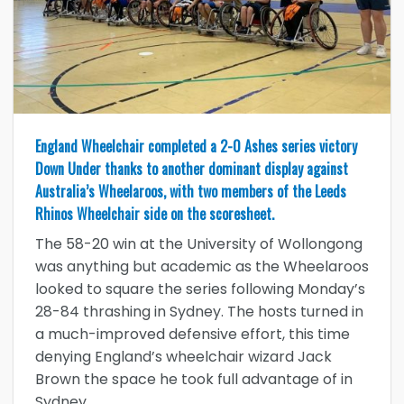
England Wheelchair completed a 2-0 Ashes series victory
Down Under thanks to another dominant display against
Australia’s Wheelaroos, with two members of the Leeds
Rhinos Wheelchair side on the scoresheet.
The 58-20 win at the University of Wollongong
was anything but academic as the Wheelaroos
looked to square the series following Monday’s
28-84 thrashing in Sydney. The hosts turned in
a much-improved defensive effort, this time
denying England’s wheelchair wizard Jack
Brown the space he took full advantage of in
Sydney.