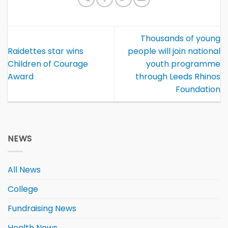
Thousands of young
Raidettes star wins
people will join national
Children of Courage
youth programme
Award
through Leeds Rhinos
Foundation
NEWS
All News
College
Fundraising News
Health News