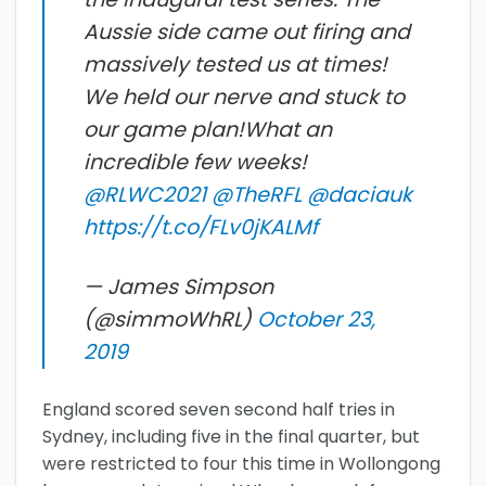
Aussie side came out firing and
massively tested us at times!
We held our nerve and stuck to
our game plan!What an
incredible few weeks!
@RLWC2021
@TheRFL
@daciauk
https://t.co/FLv0jKALMf
— James Simpson
(@simmoWhRL)
October 23,
2019
England scored seven second half tries in
Sydney, including five in the final quarter, but
were restricted to four this time in Wollongong