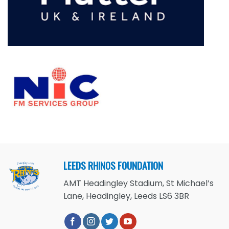
LEEDS RHINOS FOUNDATION
AMT Headingley Stadium, St Michael’s
Lane, Headingley, Leeds LS6 3BR