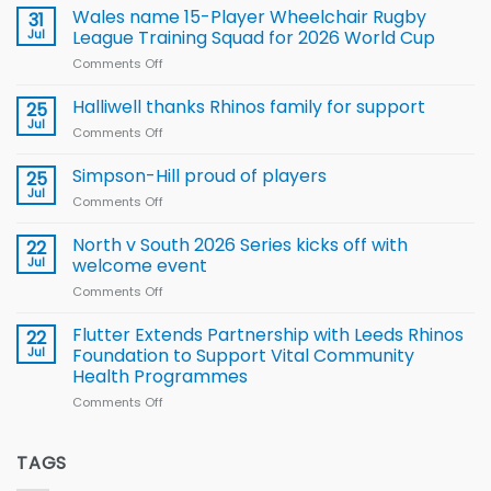
children
Wales name 15-Player Wheelchair Rugby
31
to benefit from
Jul
League Training Squad for 2026 World Cup
new
Comments Off
on
Arla
Wales
and
name
Halliwell thanks Rhinos family for support
Leeds
25
15-
Rhinos
Jul
Comments Off
on
Player
nutrition
Halliwell
Wheelchair
programme
thanks
Simpson-Hill proud of players
25
Rugby
Rhinos
Jul
League
Comments Off
on
family
Training
Simpson-
for
Squad
Hill
North v South 2026 Series kicks off with
22
support
for
proud
Jul
welcome event
2026
of
World
Comments Off
on
players
Cup
North
v
Flutter Extends Partnership with Leeds Rhinos
22
South
Jul
Foundation to Support Vital Community
2026
Health Programmes
Series
Comments Off
on
kicks
Flutter
off
Extends
with
Partnership
TAGS
welcome
with
event