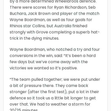
by a more determined Wheelaroos defence.
There were scores for Ryan Richardson, Seb
Buchara, Jack Brown and player of the match
Wayne Boardman, as well as four goals for
Rhinos star Collins, but Australia finished
strongly with Grove completing a superb hat-
trick in the dying minutes.
Wayne Boardman, who notched a try and four
conversions in the win, said: “It’s been a hard
few days but we’ve come away with the
victories we wanted so it’s positive.
“The team pulled together; we were put under
a bit of pressure there. They came back
stronger (after the first test), put a lot in their
defence so it took us a little bit longer to get
over that. We had to weather a storm for
20/25 minutes.