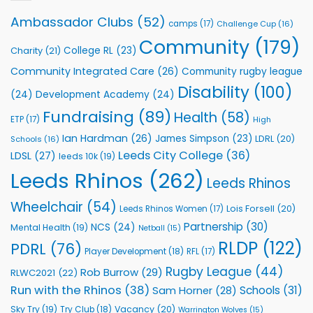
Leeds
Rhinos
Ambassador Clubs
(52)
camps
(17)
Challenge Cup
(16)
Foundation
to
Community
(179)
College RL
(23)
Charity
(21)
Support
Vital
Community Integrated Care
(26)
Community rugby league
Community
Health
Disability
(100)
(24)
Development Academy
(24)
Programmes
Fundraising
(89)
Health
(58)
ETP
(17)
High
Ian Hardman
(26)
James Simpson
(23)
LDRL
(20)
Schools
(16)
Leeds City College
(36)
LDSL
(27)
leeds 10k
(19)
Leeds Rhinos
(262)
Leeds Rhinos
Wheelchair
(54)
Lois Forsell
(20)
Leeds Rhinos Women
(17)
Partnership
(30)
NCS
(24)
Mental Health
(19)
Netball
(15)
RLDP
(122)
PDRL
(76)
Player Development
(18)
RFL
(17)
Rugby League
(44)
Rob Burrow
(29)
RLWC2021
(22)
Run with the Rhinos
(38)
Schools
(31)
Sam Horner
(28)
Sky Try
(19)
Vacancy
(20)
Try Club
(18)
Warrington Wolves
(15)