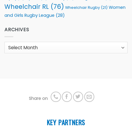
Wheelchair RL
(76)
Women
Wheelchair Rugby
(21)
and Girls Rugby League
(28)
ARCHIVES
Archives
Share on
KEY PARTNERS