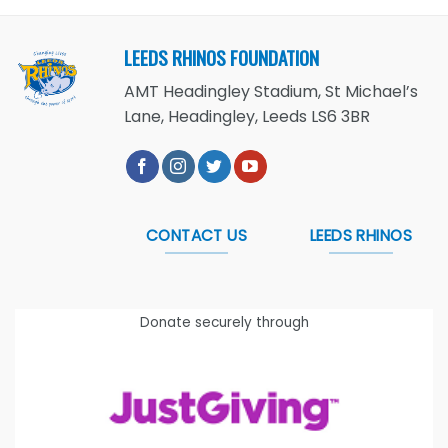
LEEDS RHINOS FOUNDATION
AMT Headingley Stadium, St Michael’s
Lane, Headingley, Leeds LS6 3BR
CONTACT US
LEEDS RHINOS
Donate securely through