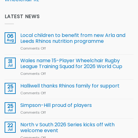
LATEST NEWS
Local children to benefit from new Arla and
06
Aug
Leeds Rhinos nutrition programme
Comments Off
on
Local
children
Wales name 15-Player Wheelchair Rugby
31
to benefit from
Jul
League Training Squad for 2026 World Cup
new
Comments Off
on
Arla
Wales
and
name
Halliwell thanks Rhinos family for support
Leeds
25
15-
Rhinos
Jul
Comments Off
on
Player
nutrition
Halliwell
Wheelchair
programme
thanks
Simpson-Hill proud of players
25
Rugby
Rhinos
Jul
League
Comments Off
on
family
Training
Simpson-
for
Squad
Hill
North v South 2026 Series kicks off with
22
support
for
proud
Jul
welcome event
2026
of
World
Comments Off
on