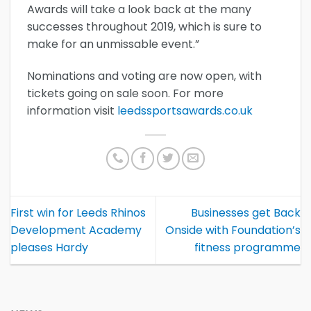
Awards will take a look back at the many
successes throughout 2019, which is sure to
make for an unmissable event.”
Nominations and voting are now open, with
tickets going on sale soon. For more
information visit
leedssportsawards.co.uk
First win for Leeds Rhinos
Businesses get Back
Development Academy
Onside with Foundation’s
pleases Hardy
fitness programme