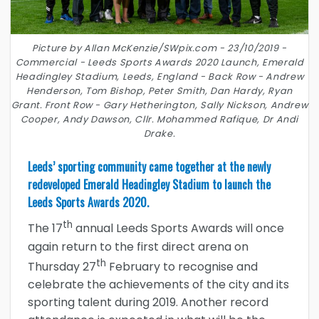
Picture by Allan McKenzie/SWpix.com - 23/10/2019 -
Commercial - Leeds Sports Awards 2020 Launch, Emerald
Headingley Stadium, Leeds, England - Back Row - Andrew
Henderson, Tom Bishop, Peter Smith, Dan Hardy, Ryan
Grant. Front Row - Gary Hetherington, Sally Nickson, Andrew
Cooper, Andy Dawson, Cllr. Mohammed Rafique, Dr Andi
Drake.
Leeds’ sporting community came together at the newly
redeveloped Emerald Headingley Stadium to launch the
Leeds Sports Awards 2020.
th
The 17
annual Leeds Sports Awards will once
again return to the first direct arena on
th
Thursday 27
February to recognise and
celebrate the achievements of the city and its
sporting talent during 2019. Another record