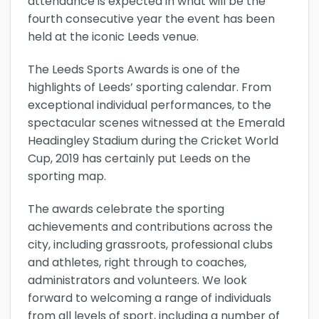
attendance is expected in what will be the
fourth consecutive year the event has been
held at the iconic Leeds venue.
The Leeds Sports Awards is one of the
highlights of Leeds’ sporting calendar. From
exceptional individual performances, to the
spectacular scenes witnessed at the Emerald
Headingley Stadium during the Cricket World
Cup, 2019 has certainly put Leeds on the
sporting map.
The awards celebrate the sporting
achievements and contributions across the
city, including grassroots, professional clubs
and athletes, right through to coaches,
administrators and volunteers. We look
forward to welcoming a range of individuals
from all levels of sport, including a number of