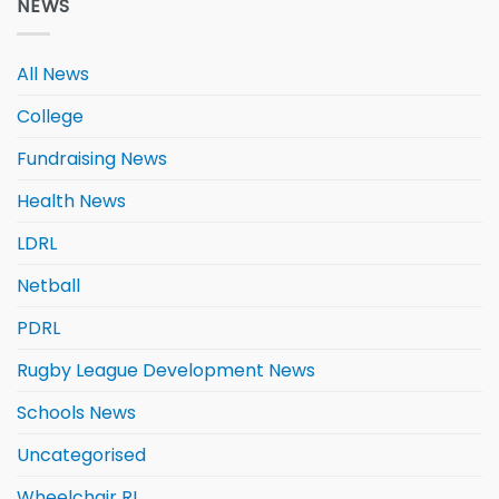
NEWS
All News
College
Fundraising News
Health News
LDRL
Netball
PDRL
Rugby League Development News
Schools News
Uncategorised
Wheelchair RL