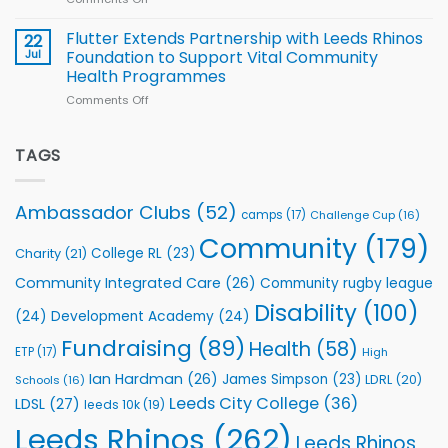
players
Cup
North
v
Flutter Extends Partnership with Leeds Rhinos
22
South
Jul
Foundation to Support Vital Community
2026
Health Programmes
Series
Comments Off
on
kicks
Flutter
off
Extends
with
Partnership
TAGS
welcome
with
event
Leeds
Rhinos
Ambassador Clubs
(52)
camps
(17)
Challenge Cup
(16)
Foundation
to
Community
(179)
College RL
(23)
Charity
(21)
Support
Vital
Community Integrated Care
(26)
Community rugby league
Community
Health
Disability
(100)
(24)
Development Academy
(24)
Programmes
Fundraising
(89)
Health
(58)
ETP
(17)
High
Ian Hardman
(26)
James Simpson
(23)
LDRL
(20)
Schools
(16)
Leeds City College
(36)
LDSL
(27)
leeds 10k
(19)
Leeds Rhinos
(262)
Leeds Rhinos