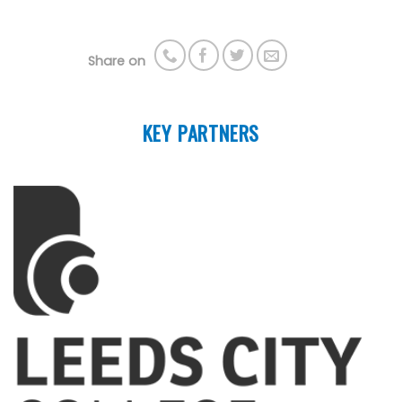
Share on
KEY PARTNERS