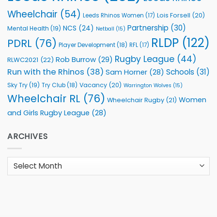
Wheelchair
(54)
Lois Forsell
(20)
Leeds Rhinos Women
(17)
Partnership
(30)
NCS
(24)
Mental Health
(19)
Netball
(15)
RLDP
(122)
PDRL
(76)
Player Development
(18)
RFL
(17)
Rugby League
(44)
Rob Burrow
(29)
RLWC2021
(22)
Run with the Rhinos
(38)
Schools
(31)
Sam Horner
(28)
Sky Try
(19)
Vacancy
(20)
Try Club
(18)
Warrington Wolves
(15)
Wheelchair RL
(76)
Women
Wheelchair Rugby
(21)
and Girls Rugby League
(28)
ARCHIVES
Archives