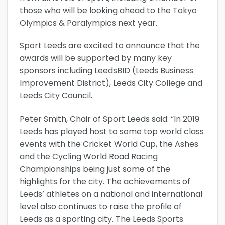
those who will be looking ahead to the Tokyo
Olympics & Paralympics next year.
Sport Leeds are excited to announce that the
awards will be supported by many key
sponsors including LeedsBID (Leeds Business
Improvement District), Leeds City College and
Leeds City Council.
Peter Smith, Chair of Sport Leeds said: “In 2019
Leeds has played host to some top world class
events with the Cricket World Cup, the Ashes
and the Cycling World Road Racing
Championships being just some of the
highlights for the city. The achievements of
Leeds’ athletes on a national and international
level also continues to raise the profile of
Leeds as a sporting city. The Leeds Sports