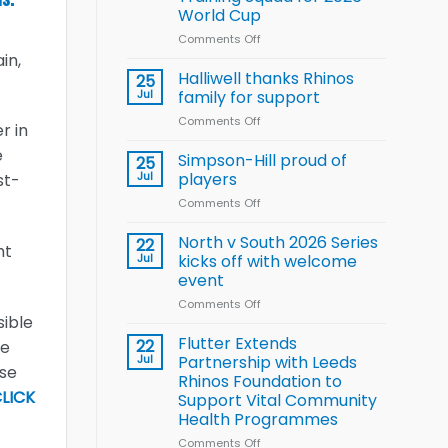
Arla
World Cup
and
Leeds
Comments Off
on
Rhinos
Wales
in,
nutrition
name
Halliwell thanks Rhinos
25
programme
15-
Jul
family for support
Player
Comments Off
on
Wheelchair
r in
Halliwell
Rugby
e
thanks
Simpson-Hill proud of
League
25
Rhinos
Training
Jul
players
st-
family
Squad
Comments Off
on
for
for
Simpson-
support
2026
Hill
North v South 2026 Series
22
World
ht
proud
Jul
kicks off with welcome
Cup
of
event
players
Comments Off
on
sible
North
v
Flutter Extends
22
he
South
Jul
Partnership with Leeds
rse
2026
Rhinos Foundation to
Series
LICK
Support Vital Community
kicks
Health Programmes
off
with
Comments Off
on