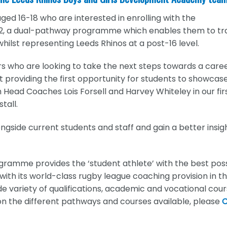
ged 16-18 who are interested in enrolling with the
 a dual-pathway programme which enables them to tra
 whilst representing Leeds Rhinos at a post-16 level.
rs who are looking to take the next steps towards a caree
ht providing the first opportunity for students to showcas
h Head Coaches Lois Forsell and Harvey Whiteley in our fir
tall.
ongside current students and staff and gain a better insig
ramme provides the ‘student athlete’ with the best pos
with its world-class rugby league coaching provision in t
 variety of qualifications, academic and vocational cou
on the different pathways and courses available, please
C