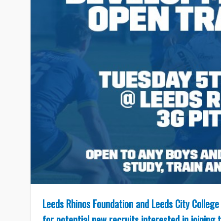
Leeds Rhinos Foundation and Leeds City College 
for potential new recruits interested in joinin