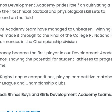
hinos Development Academy prides itself on cultivating a
heir technical, tactical and physiological skill sets to
 and on the field.
pment Academy team have managed to unbeaten- winning 
e made it through to the Final of the College RL National
ormances in the Championship division.
eaney became the first player in our Development Aca
inos, showing the potential for student-athletes to progr
ame.
e Rugby League competitions, playing competitive match
r League and Championship clubs.
Leeds Rhinos Boys and Girls Development Academy teams,