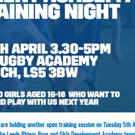
are holding another open training session on Tuesday 5th A
g the Leeds Rhinos Boys and Girls Development Academy team