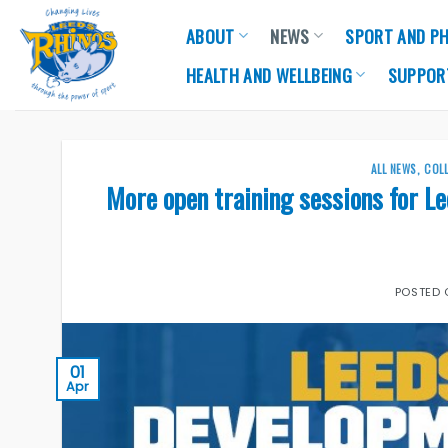
Skip
ABOUT
NEWS
SPORT AND PH
to
content
HEALTH AND WELLBEING
SUPPOR
ALL NEWS
,
COL
More open training sessions for L
POSTED
01
Apr