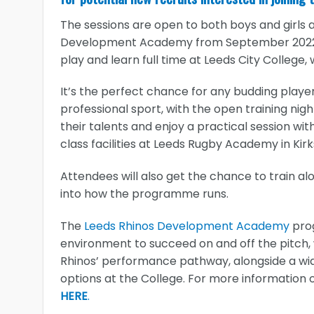
The sessions are open to both boys and girls a
Development Academy from September 2022,
play and learn full time at Leeds City College,
It’s the perfect chance for any budding playe
professional sport, with the open training nig
their talents and enjoy a practical session wit
class facilities at Leeds Rugby Academy in Kirks
Attendees will also get the chance to train al
into how the programme runs.
The
Leeds Rhinos Development Academy
prog
environment to succeed on and off the pitch, 
Rhinos’ performance pathway, alongside a wide
options at the College. For more information 
HERE
.