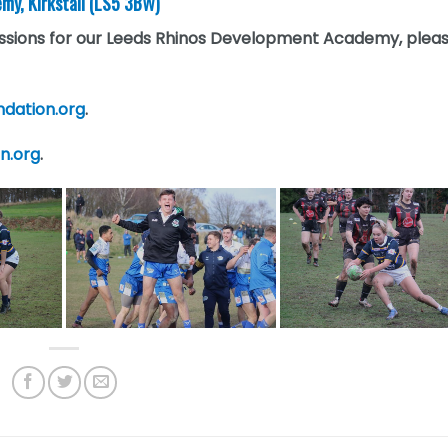
my, Kirkstall (LS5 3BW)
sessions for our Leeds Rhinos Development Academy, plea
ndation.org
.
on.org
.