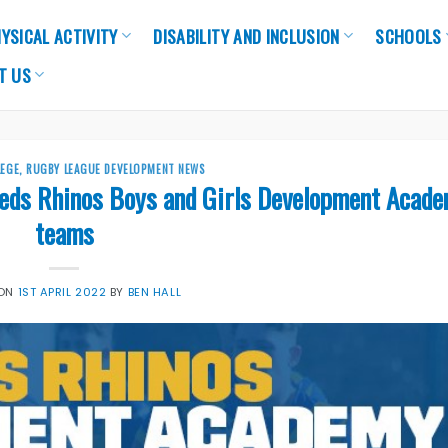
YSICAL ACTIVITY
DISABILITY AND INCLUSION
SCHOOLS
T US
LEGE
,
RUGBY LEAGUE DEVELOPMENT NEWS
eeds Rhinos Boys and Girls Development Acad
teams
 ON
1ST APRIL 2022
BY
BEN HALL