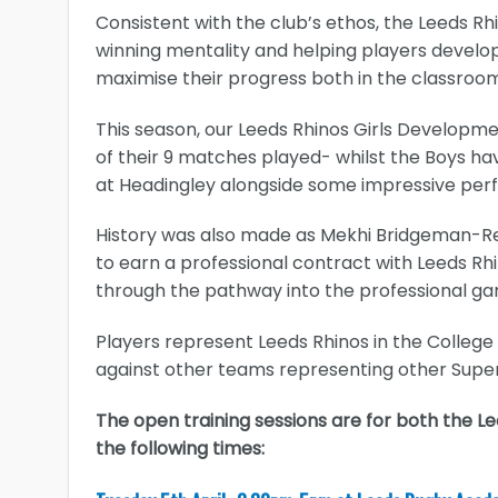
Consistent with the club’s ethos, the Leeds R
winning mentality and helping players develop t
maximise their progress both in the classroom
This season, our Leeds Rhinos Girls Develo
of their 9 matches played- whilst the Boys hav
at Headingley alongside some impressive perf
History was also made as Mekhi Bridgeman-R
to earn a professional contract with Leeds Rh
through the pathway into the professional g
Players represent Leeds Rhinos in the Colleg
against other teams representing other Supe
The open training sessions are for both the 
the following times: