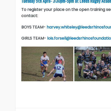
Tuesday 5th April- 3:30pm-5pm at Leeds Rugby Acade
To register your place on the open training 
contact:
BOYS TEAM-
harvey.whiteley@leedsrhinosfou
GIRLS TEAM-
lois.forsell@leedsrhinosfoundati