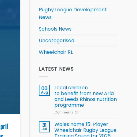
Rugby League Development
News
Schools News
Uncategorised
Wheelchair RL
LATEST NEWS
Local children
06
Aug
to benefit from new Arla
and Leeds Rhinos nutrition
programme
Comments Off
on
Local
children
Wales name 15-Player
pril
31
to benefit from
Jul
Wheelchair Rugby League
new
s.
Training Squad for 2026