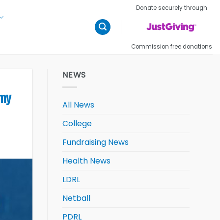
Donate securely through
Commission free donations
NEWS
emy
All News
College
Fundraising News
Health News
LDRL
Netball
PDRL