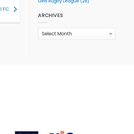
Girls Rugby League
(28)
ll FC
ARCHIVES
Archives