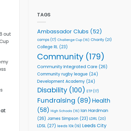
welcome
Flutter
event
Extends
Partnership
TAGS
with
Leeds
Rhinos
Ambassador Clubs
(52)
8 out
Foundation
to
Charity
(21)
camps
(17)
Challenge Cup
(16)
 Cup
Support
College RL
(23)
Vital
Community
Community
(179)
Health
demy
Programmes
Community Integrated Care
(26)
ess
Community rugby league
(24)
Development Academy
(24)
Disability
(100)
es
ETP
(17)
Fundraising
(89)
Health
(58)
 at
Ian Hardman
High Schools
(16)
(26)
James Simpson
(23)
LDRL
(20)
Leeds City
LDSL
(27)
leeds 10k
(19)