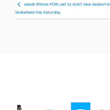
Leeds Rhinos PDRL set to start new season in
Wakefield this Saturday