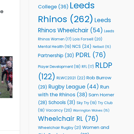
Leeds
College
(36)
se
Rhinos
(262)
Leeds
Rhinos Wheelchair
(54)
Leeds
Lois Forsell
(20)
Rhinos Women
(17)
NCS
(24)
Mental Health
(19)
Netball
(15)
PDRL
(76)
Partnership
(30)
RLDP
Player Development
(18)
RFL
(17)
(122)
Rob Burrow
RLWC2021
(22)
Rugby League
(44)
Run
(29)
with the Rhinos
(38)
Sam Horner
Schools
(31)
(28)
Sky Try
(19)
Try Club
Vacancy
(20)
(18)
Warrington Wolves
(15)
Wheelchair RL
(76)
Women and
Wheelchair Rugby
(21)