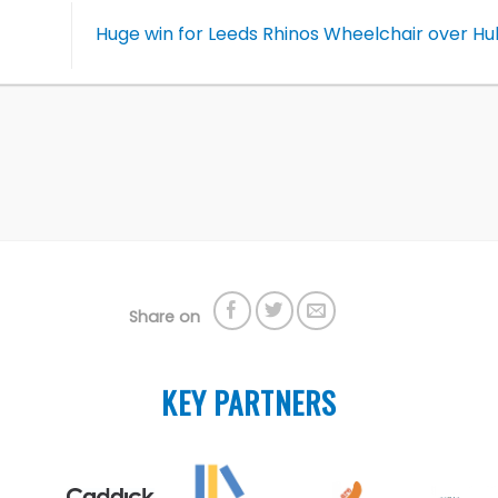
Huge win for Leeds Rhinos Wheelchair over Hu
Share on
KEY PARTNERS