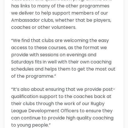
has links to many of the other programmes
we deliver to help support members of our
Ambassador clubs, whether that be players,
coaches or other volunteers.
“We find that clubs are welcoming the easy
access to these courses, as the format we
provide with sessions on evenings and
Saturdays fits in well with their own coaching
schedules and helps them to get the most out
of the programme.”
“It’s also about ensuring that we provide post-
qualification support to the coaches back at
their clubs through the work of our Rugby
League Development Officers to ensure they
can continue to provide high quality coaching
to young people.”