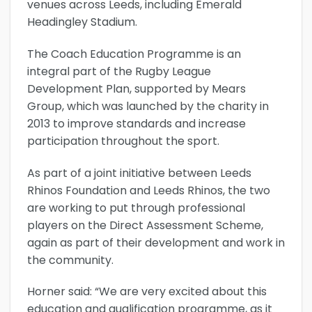
venues across Leeds, including Emerald
Headingley Stadium.
The Coach Education Programme is an
integral part of the Rugby League
Development Plan, supported by Mears
Group, which was launched by the charity in
2013 to improve standards and increase
participation throughout the sport.
As part of a joint initiative between Leeds
Rhinos Foundation and Leeds Rhinos, the two
are working to put through professional
players on the Direct Assessment Scheme,
again as part of their development and work in
the community.
Horner said: “We are very excited about this
education and qualification programme, as it