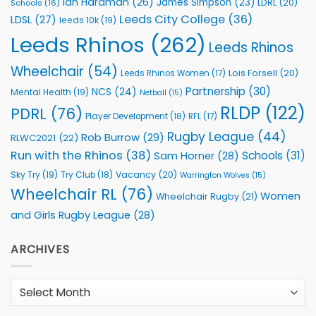
Ian Hardman
(26)
James Simpson
(23)
LDRL
(20)
Schools
(16)
Leeds City College
(36)
LDSL
(27)
leeds 10k
(19)
Leeds Rhinos
(262)
Leeds Rhinos
Wheelchair
(54)
Lois Forsell
(20)
Leeds Rhinos Women
(17)
Partnership
(30)
NCS
(24)
Mental Health
(19)
Netball
(15)
RLDP
(122)
PDRL
(76)
Player Development
(18)
RFL
(17)
Rugby League
(44)
Rob Burrow
(29)
RLWC2021
(22)
Run with the Rhinos
(38)
Schools
(31)
Sam Horner
(28)
Sky Try
(19)
Vacancy
(20)
Try Club
(18)
Warrington Wolves
(15)
Wheelchair RL
(76)
Women
Wheelchair Rugby
(21)
and Girls Rugby League
(28)
ARCHIVES
Archives