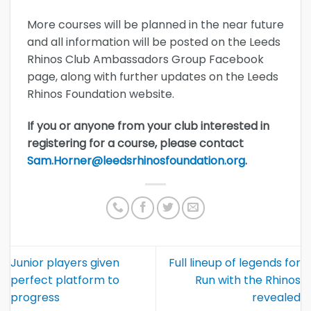
More courses will be planned in the near future
and all information will be posted on the Leeds
Rhinos Club Ambassadors Group Facebook
page, along with further updates on the Leeds
Rhinos Foundation website.
If you or anyone from your club interested in
registering for a course, please contact
Sam.Horner@leedsrhinosfoundation.org
.
Junior players given
Full lineup of legends for
perfect platform to
Run with the Rhinos
progress
revealed