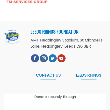
LEEDS RHINOS FOUNDATION
AMT Headingley Stadium, St Michael’s
Lane, Headingley, Leeds LS6 3BR
CONTACT US
LEEDS RHINOS
Donate securely through