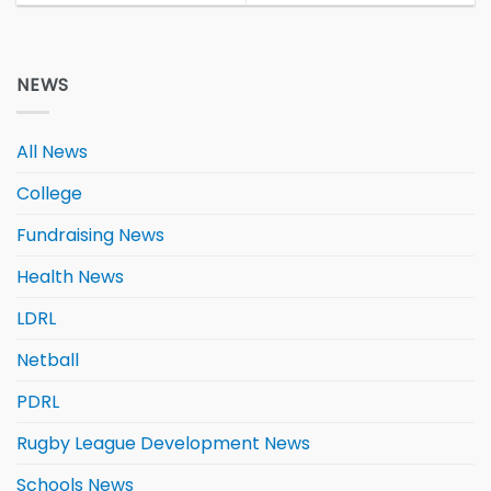
NEWS
All News
College
Fundraising News
Health News
LDRL
Netball
PDRL
Rugby League Development News
Schools News