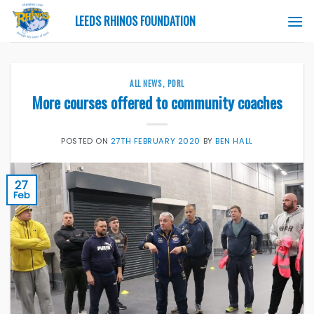
Skip
LEEDS RHINOS FOUNDATION
to
content
ALL NEWS
,
PDRL
More courses offered to community coaches
POSTED ON
27TH FEBRUARY 2020
BY
BEN HALL
27
Feb