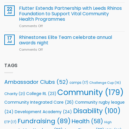
Cup
North
v
Flutter Extends Partnership with Leeds Rhinos
22
South
Jul
Foundation to Support Vital Community
2026
Health Programmes
Series
Comments Off
on
kicks
Flutter
off
Extends
with
Rhinestones Elite Team celebrate annual
17
Partnership
welcome
Jul
awards night
with
event
Comments Off
on
Leeds
Rhinestones
Rhinos
Elite
Foundation
Team
TAGS
to
celebrate
Support
annual
Vital
awards
Community
Ambassador Clubs
(52)
camps
(17)
Challenge Cup
(16)
night
Health
Community
(179)
Programmes
College RL
(23)
Charity
(21)
Community Integrated Care
(26)
Community rugby league
Disability
(100)
(24)
Development Academy
(24)
Fundraising
(89)
Health
(58)
ETP
(17)
High