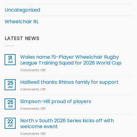
Uncategorised
Wheelchair RL
LATEST NEWS
Wales name 15-Player Wheelchair Rugby
31
Jul
League Training Squad for 2026 World Cup
Comments Off
on
Wales
name
Halliwell thanks Rhinos family for support
25
15-
Jul
Comments Off
on
Player
Halliwell
Wheelchair
thanks
Simpson-Hill proud of players
25
Rugby
Rhinos
Jul
League
Comments Off
on
family
Training
Simpson-
for
Squad
Hill
North v South 2026 Series kicks off with
22
support
for
proud
Jul
welcome event
2026
of
World
Comments Off
on
players