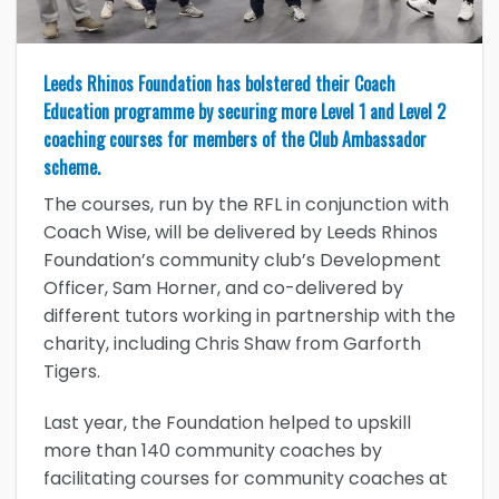
Leeds Rhinos Foundation has bolstered their Coach
Education programme by securing more Level 1 and Level 2
coaching courses for members of the Club Ambassador
scheme.
The courses, run by the RFL in conjunction with
Coach Wise, will be delivered by Leeds Rhinos
Foundation’s community club’s Development
Officer, Sam Horner, and co-delivered by
different tutors working in partnership with the
charity, including Chris Shaw from Garforth
Tigers.
Last year, the Foundation helped to upskill
more than 140 community coaches by
facilitating courses for community coaches at