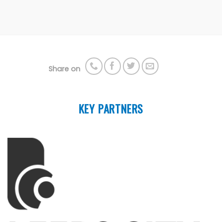
Share on
KEY PARTNERS