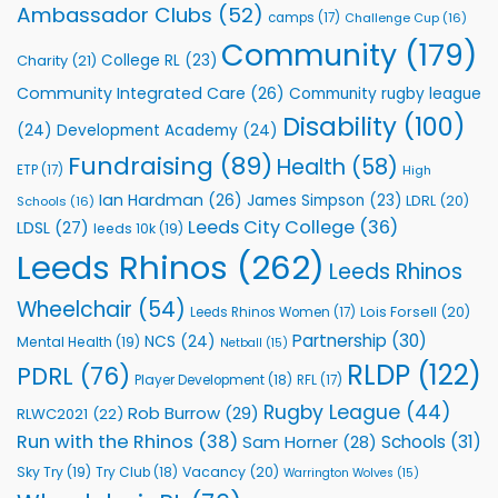
Rhinos
Ambassador Clubs
(52)
camps
(17)
Challenge Cup
(16)
Foundation
to
Community
(179)
College RL
(23)
Charity
(21)
Support
Vital
Community Integrated Care
(26)
Community rugby league
Community
Health
Disability
(100)
(24)
Development Academy
(24)
Programmes
Fundraising
(89)
Health
(58)
ETP
(17)
High
Ian Hardman
(26)
James Simpson
(23)
LDRL
(20)
Schools
(16)
Leeds City College
(36)
LDSL
(27)
leeds 10k
(19)
Leeds Rhinos
(262)
Leeds Rhinos
Wheelchair
(54)
Lois Forsell
(20)
Leeds Rhinos Women
(17)
Partnership
(30)
NCS
(24)
Mental Health
(19)
Netball
(15)
RLDP
(122)
PDRL
(76)
Player Development
(18)
RFL
(17)
Rugby League
(44)
Rob Burrow
(29)
RLWC2021
(22)
Run with the Rhinos
(38)
Schools
(31)
Sam Horner
(28)
Sky Try
(19)
Vacancy
(20)
Try Club
(18)
Warrington Wolves
(15)