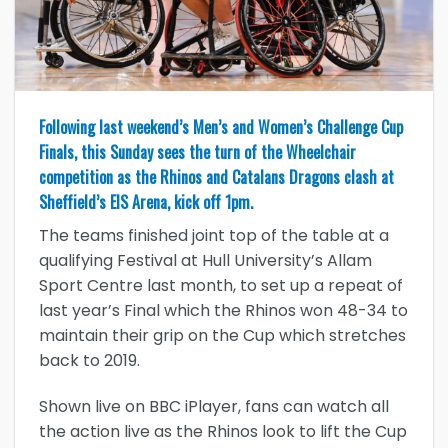
Following last weekend’s Men’s and Women’s Challenge Cup
Finals, this Sunday sees the turn of the Wheelchair
competition as the Rhinos and Catalans Dragons clash at
Sheffield’s EIS Arena, kick off 1pm.
The teams finished joint top of the table at a
qualifying Festival at Hull University’s Allam
Sport Centre last month, to set up a repeat of
last year’s Final which the Rhinos won 48-34 to
maintain their grip on the Cup which stretches
back to 2019.
Shown live on BBC iPlayer, fans can watch all
the action live as the Rhinos look to lift the Cup