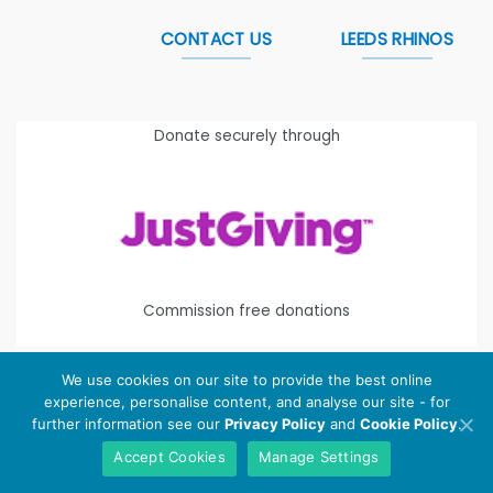
CONTACT US
LEEDS RHINOS
Donate securely through
Commission free donations
We use cookies on our site to provide the best online
experience, personalise content, and analyse our site - for
Copyright 2026 ©
Leeds Rhinos Foundation
is the working
further information see our
Privacy Policy
and
Cookie Policy
.
name of Leeds Rugby Foundation. Registered Charity
Accept Cookies
Manage Settings
Number:
1112580