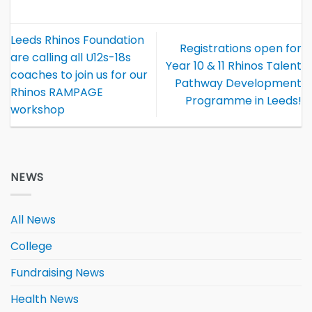
Leeds Rhinos Foundation
Registrations open for
are calling all U12s-18s
Year 10 & 11 Rhinos Talent
coaches to join us for our
Pathway Development
Rhinos RAMPAGE
Programme in Leeds!
workshop
NEWS
All News
College
Fundraising News
Health News