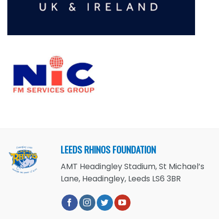
LEEDS RHINOS FOUNDATION
AMT Headingley Stadium, St Michael’s
Lane, Headingley, Leeds LS6 3BR