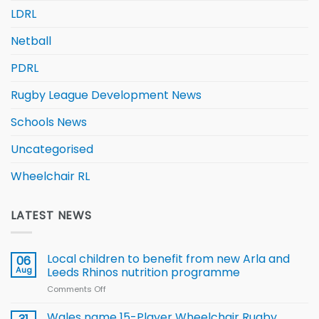
LDRL
Netball
PDRL
Rugby League Development News
Schools News
Uncategorised
Wheelchair RL
LATEST NEWS
Local children to benefit from new Arla and
06
Aug
Leeds Rhinos nutrition programme
Comments Off
on
Local
children
Wales name 15-Player Wheelchair Rugby