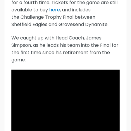
for a fourth time. Tickets for the game are still
available to buy
here
, and includes
the Challenge Trophy Final between
Sheffield Eagles and Gravesend Dynamite.
We caught up with Head Coach, James
Simpson, as he leads his team into the Final for
the first time since his retirement from the
game.