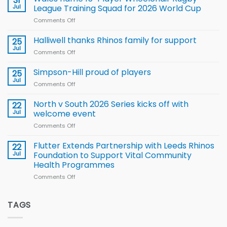
31
to benefit from
Jul
League Training Squad for 2026 World Cup
new
Comments Off
on
Arla
Wales
and
name
Halliwell thanks Rhinos family for support
Leeds
25
15-
Rhinos
Jul
Comments Off
on
Player
nutrition
Halliwell
Wheelchair
programme
thanks
Simpson-Hill proud of players
25
Rugby
Rhinos
Jul
League
Comments Off
on
family
Training
Simpson-
for
Squad
Hill
North v South 2026 Series kicks off with
22
support
for
proud
Jul
welcome event
2026
of
World
Comments Off
on
players
Cup
North
v
Flutter Extends Partnership with Leeds Rhinos
22
South
Jul
Foundation to Support Vital Community
2026
Health Programmes
Series
Comments Off
on
kicks
Flutter
off
Extends
with
Partnership
TAGS
welcome
with
event
Leeds