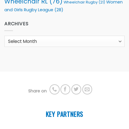
Wheelchair RL
(76)
Women
Wheelchair Rugby
(21)
and Girls Rugby League
(28)
ARCHIVES
Archives
Share on
KEY PARTNERS