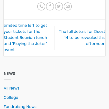
Limited time left to get
your tickets for the
The full details for Quest
Student Reunion Lunch
14 to be revealed this
and ‘Playing the Joker’
afternoon
event
NEWS
All News
College
Fundraising News