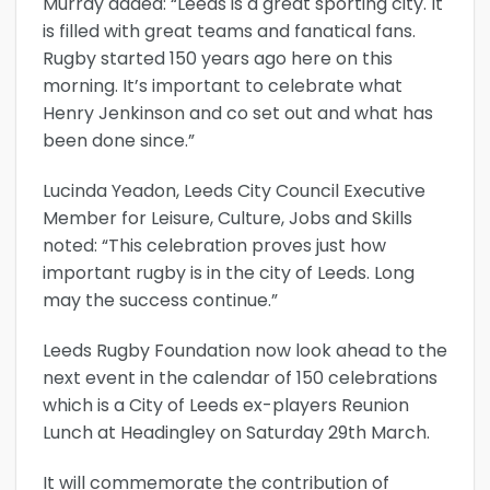
Murray added: “Leeds is a great sporting city. It
is filled with great teams and fanatical fans.
Rugby started 150 years ago here on this
morning. It’s important to celebrate what
Henry Jenkinson and co set out and what has
been done since.”
Lucinda Yeadon, Leeds City Council Executive
Member for Leisure, Culture, Jobs and Skills
noted: “This celebration proves just how
important rugby is in the city of Leeds. Long
may the success continue.”
Leeds Rugby Foundation now look ahead to the
next event in the calendar of 150 celebrations
which is a City of Leeds ex-players Reunion
Lunch at Headingley on Saturday 29th March.
It will commemorate the contribution of