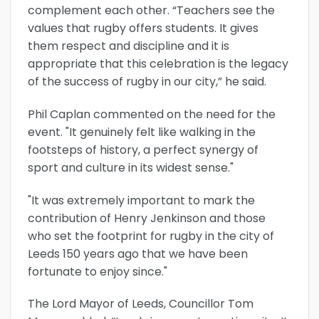
complement each other. “Teachers see the
values that rugby offers students. It gives
them respect and discipline and it is
appropriate that this celebration is the legacy
of the success of rugby in our city,” he said.
Phil Caplan commented on the need for the
event. "It genuinely felt like walking in the
footsteps of history, a perfect synergy of
sport and culture in its widest sense."
"It was extremely important to mark the
contribution of Henry Jenkinson and those
who set the footprint for rugby in the city of
Leeds 150 years ago that we have been
fortunate to enjoy since."
The Lord Mayor of Leeds, Councillor Tom