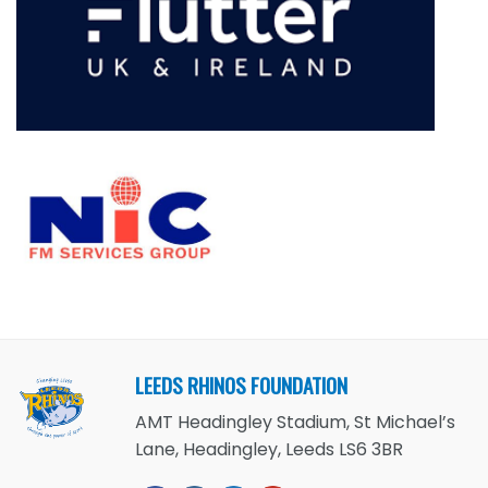
LEEDS RHINOS FOUNDATION
AMT Headingley Stadium, St Michael’s
Lane, Headingley, Leeds LS6 3BR