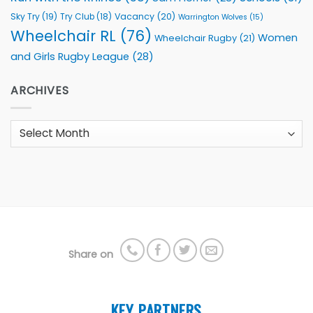
Sky Try
(19)
Vacancy
(20)
Try Club
(18)
Warrington Wolves
(15)
Wheelchair RL
(76)
Women
Wheelchair Rugby
(21)
and Girls Rugby League
(28)
ARCHIVES
Archives
Share on
KEY PARTNERS