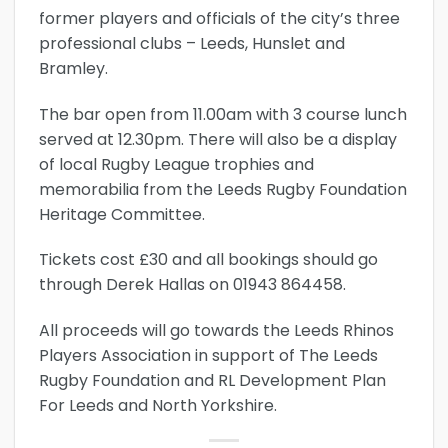
former players and officials of the city’s three
professional clubs – Leeds, Hunslet and
Bramley.
The bar open from 11.00am with 3 course lunch
served at 12.30pm. There will also be a display
of local Rugby League trophies and
memorabilia from the Leeds Rugby Foundation
Heritage Committee.
Tickets cost £30 and all bookings should go
through Derek Hallas on 01943 864458.
All proceeds will go towards the Leeds Rhinos
Players Association in support of The Leeds
Rugby Foundation and RL Development Plan
For Leeds and North Yorkshire.