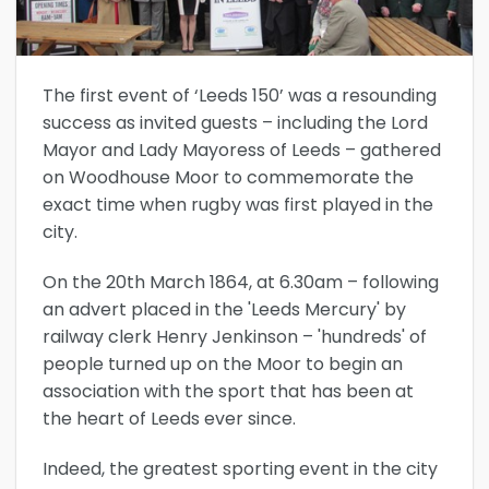
The first event of ‘Leeds 150’ was a resounding
success as invited guests – including the Lord
Mayor and Lady Mayoress of Leeds – gathered
on Woodhouse Moor to commemorate the
exact time when rugby was first played in the
city.
On the 20th March 1864, at 6.30am – following
an advert placed in the 'Leeds Mercury' by
railway clerk Henry Jenkinson – 'hundreds' of
people turned up on the Moor to begin an
association with the sport that has been at
the heart of Leeds ever since.
Indeed, the greatest sporting event in the city