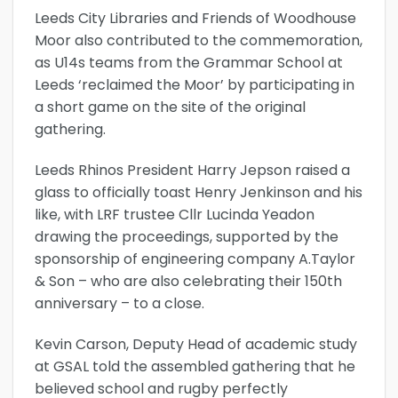
Leeds City Libraries and Friends of Woodhouse
Moor also contributed to the commemoration,
as U14s teams from the Grammar School at
Leeds ‘reclaimed the Moor’ by participating in
a short game on the site of the original
gathering.
Leeds Rhinos President Harry Jepson raised a
glass to officially toast Henry Jenkinson and his
like, with LRF trustee Cllr Lucinda Yeadon
drawing the proceedings, supported by the
sponsorship of engineering company A.Taylor
& Son – who are also celebrating their 150th
anniversary – to a close.
Kevin Carson, Deputy Head of academic study
at GSAL told the assembled gathering that he
believed school and rugby perfectly