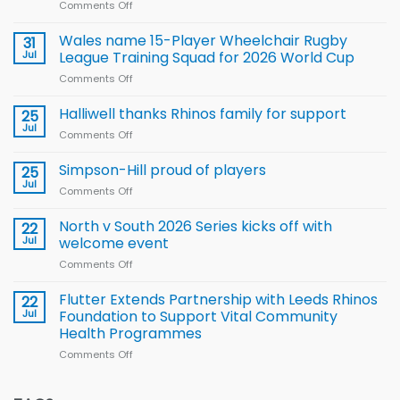
Comments Off
on
Local
children
Wales name 15-Player Wheelchair Rugby
31
to benefit from
Jul
League Training Squad for 2026 World Cup
new
Comments Off
on
Arla
Wales
and
name
Halliwell thanks Rhinos family for support
Leeds
25
15-
Rhinos
Jul
Comments Off
on
Player
nutrition
Halliwell
Wheelchair
programme
thanks
Simpson-Hill proud of players
25
Rugby
Rhinos
Jul
League
Comments Off
on
family
Training
Simpson-
for
Squad
Hill
North v South 2026 Series kicks off with
22
support
for
proud
Jul
welcome event
2026
of
World
Comments Off
on
players
Cup
North
v
Flutter Extends Partnership with Leeds Rhinos
22
South
Jul
Foundation to Support Vital Community
2026
Health Programmes
Series
Comments Off
on
kicks
Flutter
off
Extends
with
Partnership