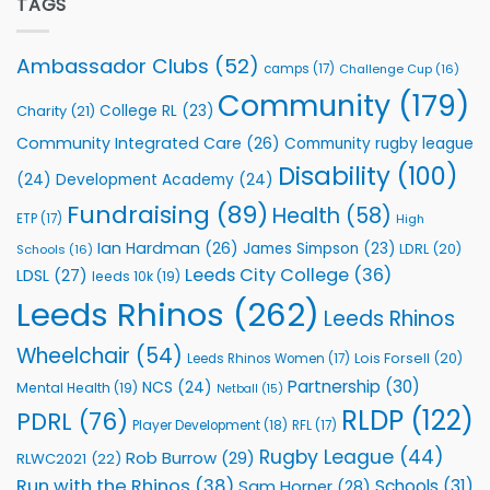
TAGS
welcome
with
event
Leeds
Rhinos
Ambassador Clubs
(52)
camps
(17)
Challenge Cup
(16)
Foundation
to
Community
(179)
College RL
(23)
Charity
(21)
Support
Vital
Community Integrated Care
(26)
Community rugby league
Community
Health
Disability
(100)
(24)
Development Academy
(24)
Programmes
Fundraising
(89)
Health
(58)
ETP
(17)
High
Ian Hardman
(26)
James Simpson
(23)
LDRL
(20)
Schools
(16)
Leeds City College
(36)
LDSL
(27)
leeds 10k
(19)
Leeds Rhinos
(262)
Leeds Rhinos
Wheelchair
(54)
Lois Forsell
(20)
Leeds Rhinos Women
(17)
Partnership
(30)
NCS
(24)
Mental Health
(19)
Netball
(15)
RLDP
(122)
PDRL
(76)
Player Development
(18)
RFL
(17)
Rugby League
(44)
Rob Burrow
(29)
RLWC2021
(22)
Run with the Rhinos
(38)
Schools
(31)
Sam Horner
(28)