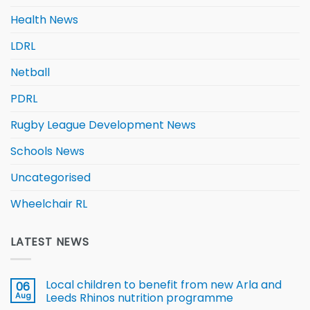
Health News
LDRL
Netball
PDRL
Rugby League Development News
Schools News
Uncategorised
Wheelchair RL
LATEST NEWS
Local children to benefit from new Arla and
06
Aug
Leeds Rhinos nutrition programme