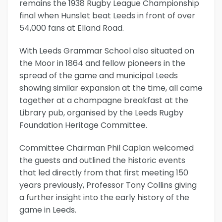
remains the 1938 Rugby League Championship
final when Hunslet beat Leeds in front of over
54,000 fans at Elland Road.
With Leeds Grammar School also situated on
the Moor in 1864 and fellow pioneers in the
spread of the game and municipal Leeds
showing similar expansion at the time, all came
together at a champagne breakfast at the
Library pub, organised by the Leeds Rugby
Foundation Heritage Committee.
Committee Chairman Phil Caplan welcomed
the guests and outlined the historic events
that led directly from that first meeting 150
years previously, Professor Tony Collins giving
a further insight into the early history of the
game in Leeds.