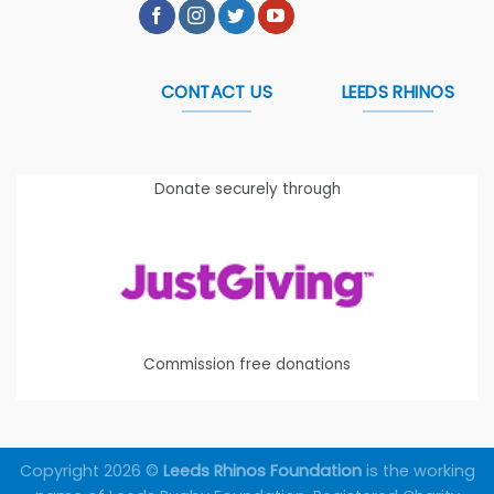
CONTACT US
LEEDS RHINOS
Donate securely through
Commission free donations
Copyright 2026 ©
Leeds Rhinos Foundation
is the working