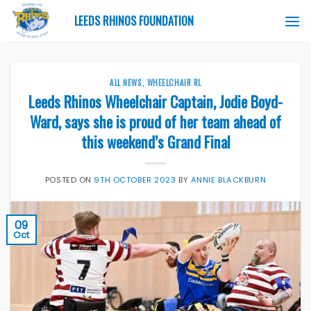
Skip
LEEDS RHINOS FOUNDATION
to
content
ALL NEWS
,
WHEELCHAIR RL
Leeds Rhinos Wheelchair Captain, Jodie Boyd-
Ward, says she is proud of her team ahead of
this weekend’s Grand Final
POSTED ON
9TH OCTOBER 2023
BY
ANNIE BLACKBURN
09
Oct