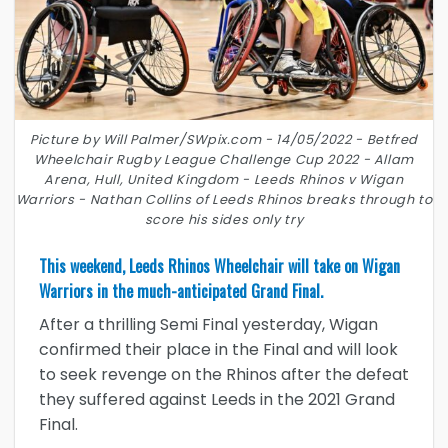
Picture by Will Palmer/SWpix.com - 14/05/2022 - Betfred
Wheelchair Rugby League Challenge Cup 2022 - Allam
Arena, Hull, United Kingdom - Leeds Rhinos v Wigan
Warriors - Nathan Collins of Leeds Rhinos breaks through to
score his sides only try
This weekend, Leeds Rhinos Wheelchair will take on Wigan
Warriors in the much-anticipated Grand Final.
After a thrilling Semi Final yesterday, Wigan
confirmed their place in the Final and will look
to seek revenge on the Rhinos after the defeat
they suffered against Leeds in the 2021 Grand
Final.