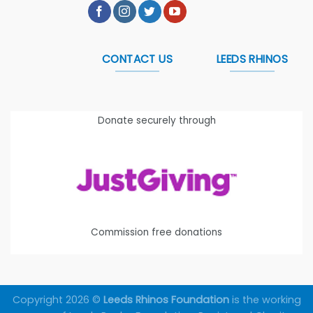
CONTACT US
LEEDS RHINOS
Donate securely through
Commission free donations
Copyright 2026 ©
Leeds Rhinos Foundation
is the working