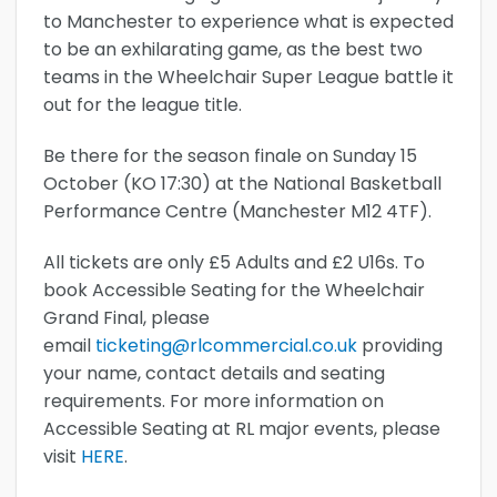
to Manchester to experience what is expected
to be an exhilarating game, as the best two
teams in the Wheelchair Super League battle it
out for the league title.
Be there for the season finale on Sunday 15
October (KO 17:30) at the National Basketball
Performance Centre (Manchester M12 4TF).
All tickets are only £5 Adults and £2 U16s. To
book Accessible Seating for the Wheelchair
Grand Final, please
email
ticketing@rlcommercial.co.uk
providing
your name, contact details and seating
requirements. For more information on
Accessible Seating at RL major events, please
visit
HERE
.