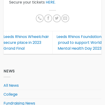
Secure your tickets
HERE.
Leeds Rhinos Wheelchair
Leeds Rhinos Foundation
secure place in 2023
proud to support World
Grand Final
Mental Health Day 2023
NEWS
All News
College
Fundraising News