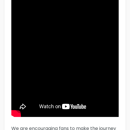
We are encouraging fans to make the journey