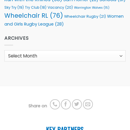
Sky Try
(19)
Vacancy
(20)
Try Club
(18)
Warrington Wolves
(15)
Wheelchair RL
(76)
Women
Wheelchair Rugby
(21)
and Girls Rugby League
(28)
ARCHIVES
Archives
Share on
KEY PARTNERS