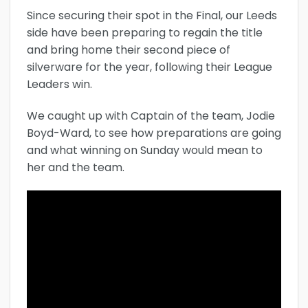
Since securing their spot in the Final, our Leeds
side have been preparing to regain the title
and bring home their second piece of
silverware for the year, following their League
Leaders win.
We caught up with Captain of the team, Jodie
Boyd-Ward, to see how preparations are going
and what winning on Sunday would mean to
her and the team.