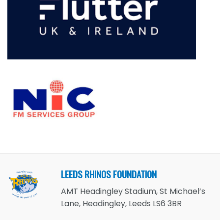
LEEDS RHINOS FOUNDATION
AMT Headingley Stadium, St Michael’s
Lane, Headingley, Leeds LS6 3BR