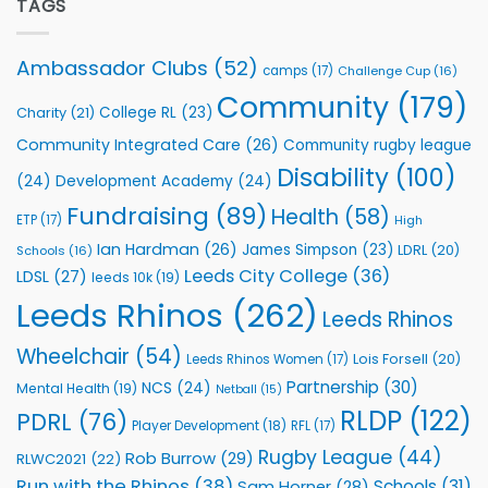
Partnership
TAGS
welcome
with
event
Leeds
Rhinos
Ambassador Clubs
(52)
camps
(17)
Challenge Cup
(16)
Foundation
to
Community
(179)
College RL
(23)
Charity
(21)
Support
Vital
Community Integrated Care
(26)
Community rugby league
Community
Health
Disability
(100)
(24)
Development Academy
(24)
Programmes
Fundraising
(89)
Health
(58)
ETP
(17)
High
Ian Hardman
(26)
James Simpson
(23)
LDRL
(20)
Schools
(16)
Leeds City College
(36)
LDSL
(27)
leeds 10k
(19)
Leeds Rhinos
(262)
Leeds Rhinos
Wheelchair
(54)
Lois Forsell
(20)
Leeds Rhinos Women
(17)
Partnership
(30)
NCS
(24)
Mental Health
(19)
Netball
(15)
RLDP
(122)
PDRL
(76)
Player Development
(18)
RFL
(17)
Rugby League
(44)
Rob Burrow
(29)
RLWC2021
(22)
Run with the Rhinos
(38)
Schools
(31)
Sam Horner
(28)