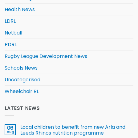
Health News
LDRL
Netball
PDRL
Rugby League Development News
Schools News
Uncategorised
Wheelchair RL
LATEST NEWS
Local children to benefit from new Arla and
06
Aug
Leeds Rhinos nutrition programme