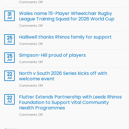
Comments Off
on
Local
children
Wales name 15-Player Wheelchair Rugby
31
to benefit from
Jul
League Training Squad for 2026 World Cup
new
Comments Off
on
Arla
Wales
and
name
Halliwell thanks Rhinos family for support
Leeds
25
15-
Rhinos
Jul
Comments Off
on
Player
nutrition
Halliwell
Wheelchair
programme
thanks
Simpson-Hill proud of players
25
Rugby
Rhinos
Jul
League
Comments Off
on
family
Training
Simpson-
for
Squad
Hill
North v South 2026 Series kicks off with
22
support
for
proud
Jul
welcome event
2026
of
World
Comments Off
on
players
Cup
North
v
Flutter Extends Partnership with Leeds Rhinos
22
South
Jul
Foundation to Support Vital Community
2026
Health Programmes
Series
Comments Off
on
kicks
Flutter
off
Extends
with