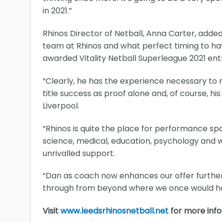
in 2021.”
Rhinos Director of Netball, Anna Carter, added
team at Rhinos and what perfect timing to hav
awarded Vitality Netball Superleague 2021 ent
“Clearly, he has the experience necessary to m
title success as proof alone and, of course, hi
Liverpool.
“Rhinos is quite the place for performance spo
science, medical, education, psychology and we
unrivalled support.
“Dan as coach now enhances our offer further
through from beyond where we once would hav
Visit
www.leedsrhinosnetball.net
for more info