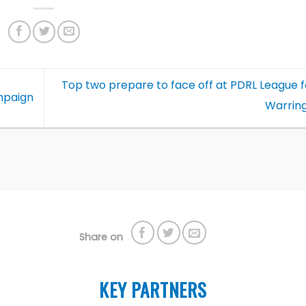
Top two prepare to face off at PDRL League fe
mpaign
Warrin
Share on
KEY PARTNERS