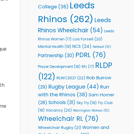
Leeds
College
(36)
Rhinos
(262)
Leeds
Rhinos Wheelchair
(54)
Leeds
Lois Forsell
(20)
Rhinos Women
(17)
NCS
(24)
Mental Health
(19)
Netball
(15)
gue
PDRL
(76)
Partnership
(30)
RLDP
Player Development
(18)
RFL
(17)
(122)
Rob Burrow
RLWC2021
(22)
th
Rugby League
(44)
Run
(29)
with the Rhinos
(38)
Sam Horner
Schools
(31)
(28)
Sky Try
(19)
Try Club
ome
Vacancy
(20)
(18)
Warrington Wolves
(15)
Wheelchair RL
(76)
Women and
Wheelchair Rugby
(21)