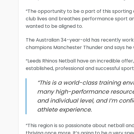
“The opportunity to be a part of this sporting 
club lives and breathes performance sport and t
wanted to be aligned to.
The Australian 34-year-old has recently worke
champions Manchester Thunder and says he w
“Leeds Rhinos Netball have an incredible offer
established, professional and successful sporti
“This is a world-class training env
many high-performance resource
and individual level, and I’m conf
athlete experience.
“This region is so passionate about netball and i
thriving once more. It’s going to be a very sp