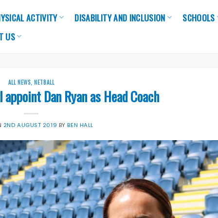
YSICAL ACTIVITY
DISABILITY AND INCLUSION
SCHOOLS
T US
ALL NEWS
,
NETBALL
l appoint Dan Ryan as Head Coach
N
2ND AUGUST 2019
BY
BEN HALL