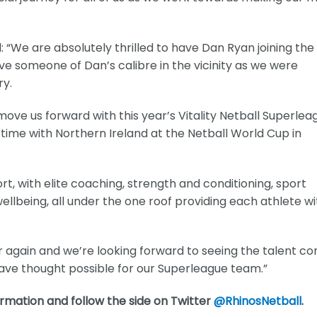
: “We are absolutely thrilled to have Dan Ryan joining the
e someone of Dan’s calibre in the vicinity as we were
ry.
ove us forward with this year’s Vitality Netball Superlea
s time with Northern Ireland at the Netball World Cup in
rt, with elite coaching, strength and conditioning, sport
llbeing, all under the one roof providing each athlete wi
 again and we’re looking forward to seeing the talent c
e thought possible for our Superleague team.”
rmation and follow the side on Twitter
@RhinosNetball
.