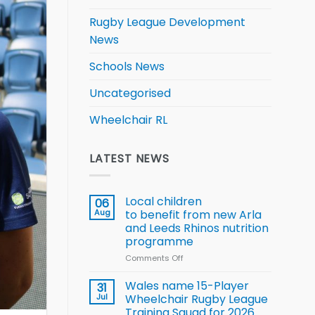
Rugby League Development
News
Schools News
Uncategorised
Wheelchair RL
LATEST NEWS
Local children
06
Aug
to benefit from new Arla
and Leeds Rhinos nutrition
programme
Comments Off
on
Local
children
Wales name 15-Player
31
to benefit from
Jul
Wheelchair Rugby League
new
Training Squad for 2026