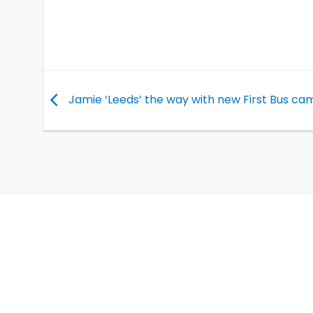
Jamie ‘Leeds’ the way with new First Bus ca