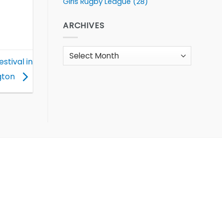
Girls Rugby League
(28)
ARCHIVES
Archives
stival in
gton