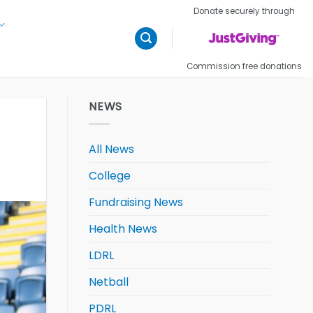
Donate securely through
Commission free donations
NEWS
All News
College
Fundraising News
Health News
LDRL
Netball
PDRL