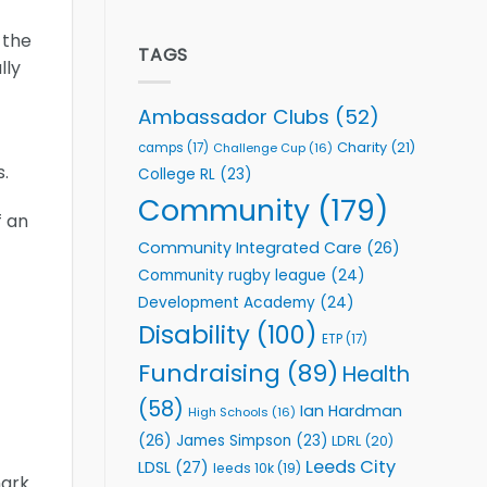
welcome
Flutter
event
Extends
 the
Partnership
TAGS
lly
with
Leeds
Rhinos
Ambassador Clubs
(52)
Foundation
to
Charity
(21)
camps
(17)
Challenge Cup
(16)
Support
.
College RL
(23)
Vital
Community
Community
(179)
Health
f an
Programmes
Community Integrated Care
(26)
Community rugby league
(24)
Development Academy
(24)
Disability
(100)
ETP
(17)
Fundraising
(89)
Health
(58)
Ian Hardman
High Schools
(16)
(26)
James Simpson
(23)
LDRL
(20)
Leeds City
LDSL
(27)
leeds 10k
(19)
mark