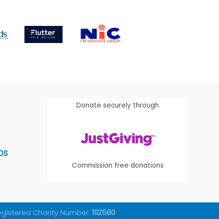
Donate securely through
OS
Commission free donations
egistered Charity Number:
1112580