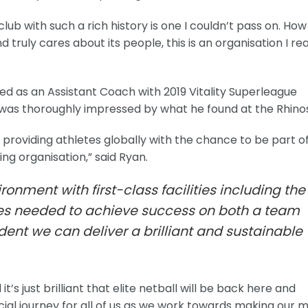
club with such a rich history is one I couldn’t pass on. How
ruly cares about its people, this is an organisation I rea
d as an Assistant Coach with 2019 Vitality Superleague
as thoroughly impressed by what he found at the Rhinos
, providing athletes globally with the chance to be part o
ng organisation,” said Ryan.
ironment with first-class facilities including the
s needed to achieve success on both a team
ident we can deliver a brilliant and sustainable
t’s just brilliant that elite netball will be back here and
ecial journey for all of us as we work towards making our 