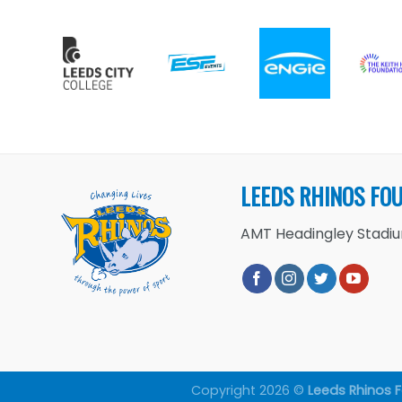
LEEDS RHINOS FO
AMT Headingley Stadium
Copyright 2026 ©
Leeds Rhinos 