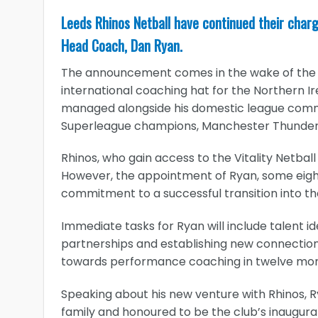
Leeds Rhinos Netball have continued their charge
Head Coach, Dan Ryan.
The announcement comes in the wake of the f
international coaching hat for the Northern I
managed alongside his domestic league commit
Superleague champions, Manchester Thunder
Rhinos, who gain access to the Vitality Netbal
However, the appointment of Ryan, some eight
commitment to a successful transition into th
Immediate tasks for Ryan will include talent id
partnerships and establishing new connections 
towards performance coaching in twelve mon
Speaking about his new venture with Rhinos, Rya
family and honoured to be the club’s inaugura