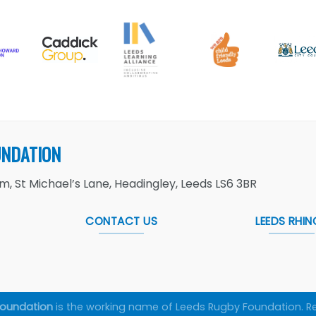
UNDATION
, St Michael’s Lane, Headingley, Leeds LS6 3BR
CONTACT US
LEEDS RHIN
Foundation
is the working name of Leeds Rugby Foundation. R