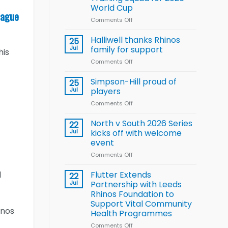
Arla
World Cup
and
eague
Leeds
Comments Off
on
Rhinos
Wales
nutrition
name
Halliwell thanks Rhinos
25
programme
15-
Jul
family for support
his
Player
Comments Off
on
Wheelchair
Halliwell
Rugby
thanks
Simpson-Hill proud of
League
25
Rhinos
Training
Jul
players
family
Squad
Comments Off
on
for
for
Simpson-
support
2026
Hill
North v South 2026 Series
22
World
proud
Jul
kicks off with welcome
Cup
of
event
players
Comments Off
on
North
v
Flutter Extends
l
22
South
Jul
Partnership with Leeds
2026
Rhinos Foundation to
Series
Support Vital Community
kicks
inos
Health Programmes
off
with
Comments Off
on