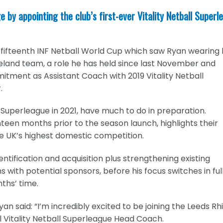
 by appointing the club’s first-ever Vitality Netball Superl
ifteenth INF Netball World Cup which saw Ryan wearing 
reland team, a role he has held since last November and
ment as Assistant Coach with 2019 Vitality Netball
.
l Superleague in 2021, have much to do in preparation.
een months prior to the season launch, highlights their
e UK’s highest domestic competition.
entification and acquisition plus strengthening existing
with potential sponsors, before his focus switches in ful
ths’ time.
n said: “I’m incredibly excited to be joining the Leeds Rh
l Vitality Netball Superleague Head Coach.