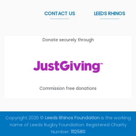
CONTACT US
LEEDS RHINOS
Donate securely through
Commission free donations
Copyright 2026 ©
Leeds Rhinos Foundation
is the working
name of Leeds Rugby Foundation. Registered Charity
Number:
1112580