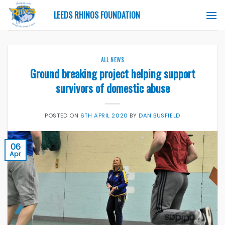
Skip
LEEDS RHINOS FOUNDATION
to
content
ALL NEWS
Ground breaking project helping support
survivors of domestic abuse
POSTED ON
6TH APRIL 2020
BY
DAN BUSFIELD
06
Apr