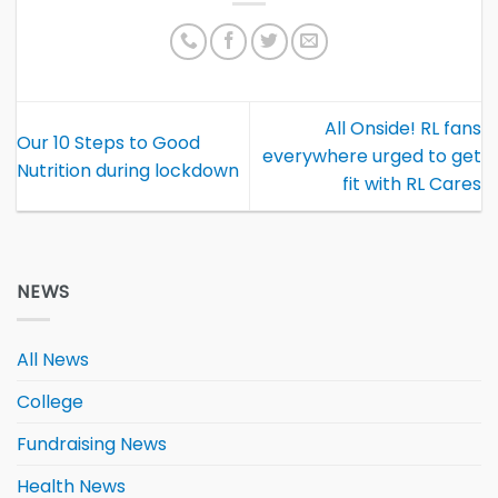
All Onside! RL fans
Our 10 Steps to Good
everywhere urged to get
Nutrition during lockdown
fit with RL Cares
NEWS
All News
College
Fundraising News
Health News