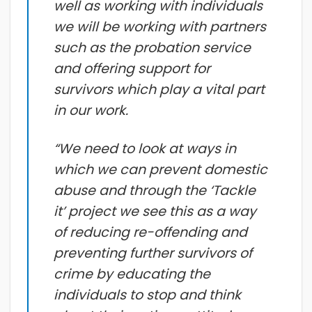
well as working with individuals
we will be working with partners
such as the probation service
and offering support for
survivors which play a vital part
in our work.
“We need to look at ways in
which we can prevent domestic
abuse and through the ‘Tackle
it’ project we see this as a way
of reducing re-offending and
preventing further survivors of
crime by educating the
individuals to stop and think