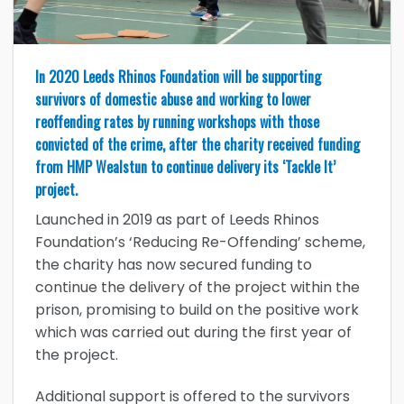
In 2020 Leeds Rhinos Foundation will be supporting
survivors of domestic abuse and working to lower
reoffending rates by running workshops with those
convicted of the crime, after the charity received funding
from HMP Wealstun to continue delivery its ‘Tackle It’
project.
Launched in 2019 as part of Leeds Rhinos
Foundation’s ‘Reducing Re-Offending’ scheme,
the charity has now secured funding to
continue the delivery of the project within the
prison, promising to build on the positive work
which was carried out during the first year of
the project.
Additional support is offered to the survivors