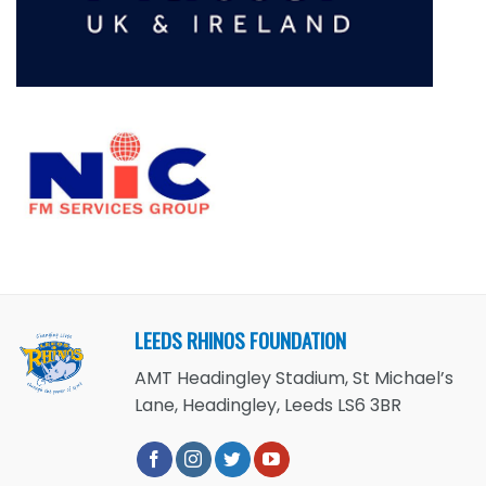
LEEDS RHINOS FOUNDATION
AMT Headingley Stadium, St Michael’s
Lane, Headingley, Leeds LS6 3BR