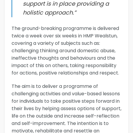
support is in place providing a
holistic approach.”
The ground-breaking programme is delivered
twice a week over six weeks in HMP Wealstun,
covering a variety of subjects such as:
challenging thinking around domestic abuse,
ineffective thoughts and behaviours and the
impact of this on others, taking responsibility
for actions, positive relationships and respect.
The aim is to deliver a programme of
challenging activities and value-based lessons
for individuals to take positive steps forward in
their lives by helping assess options of support,
life on the outside and increase self-reflection
and self-improvement. The intention is to
motivate, rehabilitate and resettle an