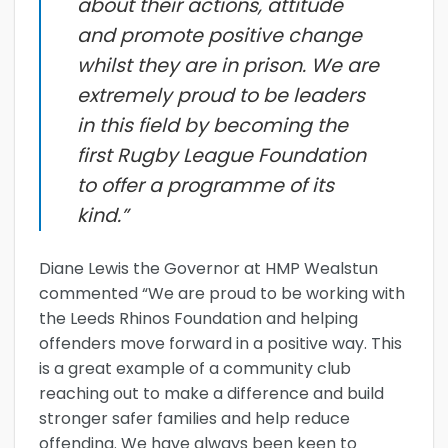
about their actions, attitude
and promote positive change
whilst they are in prison. We are
extremely proud to be leaders
in this field by becoming the
first Rugby League Foundation
to offer a programme of its
kind.”
Diane Lewis the Governor at HMP Wealstun
commented “We are proud to be working with
the Leeds Rhinos Foundation and helping
offenders move forward in a positive way. This
is a great example of a community club
reaching out to make a difference and build
stronger safer families and help reduce
offending. We have always been keen to