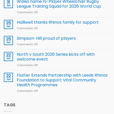
children
Wales name 15-Player Wheelchair Rugby
31
to benefit from
Jul
League Training Squad for 2026 World Cup
new
Comments Off
on
Arla
Wales
and
name
Halliwell thanks Rhinos family for support
Leeds
25
15-
Rhinos
Jul
Comments Off
on
Player
nutrition
Halliwell
Wheelchair
programme
thanks
Simpson-Hill proud of players
25
Rugby
Rhinos
Jul
League
Comments Off
on
family
Training
Simpson-
for
Squad
Hill
North v South 2026 Series kicks off with
22
support
for
proud
Jul
welcome event
2026
of
World
Comments Off
on
players
Cup
North
v
Flutter Extends Partnership with Leeds Rhinos
22
South
Jul
Foundation to Support Vital Community
2026
Health Programmes
Series
Comments Off
on
kicks
Flutter
off
Extends
with
Partnership
TAGS
welcome
with
event
Leeds