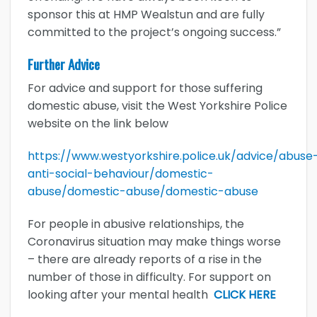
sponsor this at HMP Wealstun and are fully
committed to the project’s ongoing success.”
Further Advice
For advice and support for those suffering
domestic abuse, visit the West Yorkshire Police
website on the link below
https://www.westyorkshire.police.uk/advice/abuse
anti-social-behaviour/domestic-
abuse/domestic-abuse/domestic-abuse
For people in abusive relationships, the
Coronavirus situation may make things worse
– there are already reports of a rise in the
number of those in difficulty. For support on
looking after your mental health
CLICK HERE