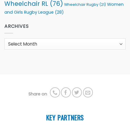
Wheelchair RL
(76)
Women
Wheelchair Rugby
(21)
and Girls Rugby League
(28)
ARCHIVES
Archives
Share on
KEY PARTNERS