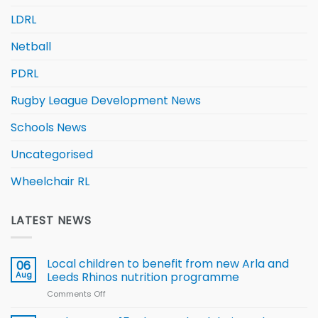
LDRL
Netball
PDRL
Rugby League Development News
Schools News
Uncategorised
Wheelchair RL
LATEST NEWS
Local children to benefit from new Arla and
06
Aug
Leeds Rhinos nutrition programme
Comments Off
on
Local