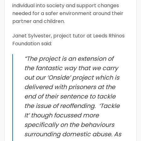
individual into society and support changes
needed for a safer environment around their
partner and children.
Janet Sylvester, project tutor at Leeds Rhinos
Foundation said:
“The project is an extension of
the fantastic way that we carry
out our ‘Onside’ project which is
delivered with prisoners at the
end of their sentence to tackle
the issue of reoffending. ‘Tackle
It’ though focussed more
specifically on the behaviours
surrounding domestic abuse. As