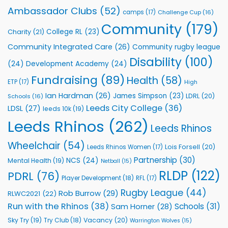
Rhinos
Ambassador Clubs
(52)
camps
(17)
Challenge Cup
(16)
Foundation
to
Community
(179)
College RL
(23)
Charity
(21)
Support
Vital
Community Integrated Care
(26)
Community rugby league
Community
Health
Disability
(100)
(24)
Development Academy
(24)
Programmes
Fundraising
(89)
Health
(58)
ETP
(17)
High
Ian Hardman
(26)
James Simpson
(23)
LDRL
(20)
Schools
(16)
Leeds City College
(36)
LDSL
(27)
leeds 10k
(19)
Leeds Rhinos
(262)
Leeds Rhinos
Wheelchair
(54)
Lois Forsell
(20)
Leeds Rhinos Women
(17)
Partnership
(30)
NCS
(24)
Mental Health
(19)
Netball
(15)
RLDP
(122)
PDRL
(76)
Player Development
(18)
RFL
(17)
Rugby League
(44)
Rob Burrow
(29)
RLWC2021
(22)
Run with the Rhinos
(38)
Schools
(31)
Sam Horner
(28)
Sky Try
(19)
Vacancy
(20)
Try Club
(18)
Warrington Wolves
(15)