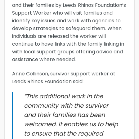
and their families by Leeds Rhinos Foundation’s
Support Worker who will visit families and
identify key issues and work with agencies to
develop strategies to safeguard them. When
individuals are released the worker will
continue to have links with the family linking in
with local support groups offering advice and
assistance where needed.
Anne Collinson, survivor support worker at
Leeds Rhinos Foundation said:
“This additional work in the
community with the survivor
and their families has been
welcomed. It enables us to help
to ensure that the required