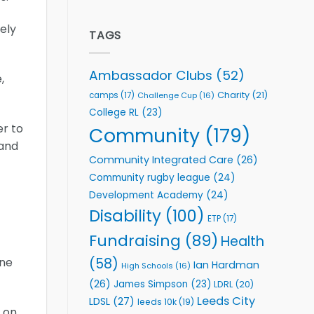
welcome
Flutter
event
Extends
ely
Partnership
TAGS
with
Leeds
Rhinos
Ambassador Clubs
(52)
,
Foundation
to
Charity
(21)
camps
(17)
Challenge Cup
(16)
Support
College RL
(23)
Vital
er to
Community
Community
(179)
Health
 and
Programmes
Community Integrated Care
(26)
Community rugby league
(24)
Development Academy
(24)
Disability
(100)
ETP
(17)
Fundraising
(89)
Health
(58)
one
Ian Hardman
High Schools
(16)
(26)
James Simpson
(23)
LDRL
(20)
Leeds City
LDSL
(27)
leeds 10k
(19)
 on