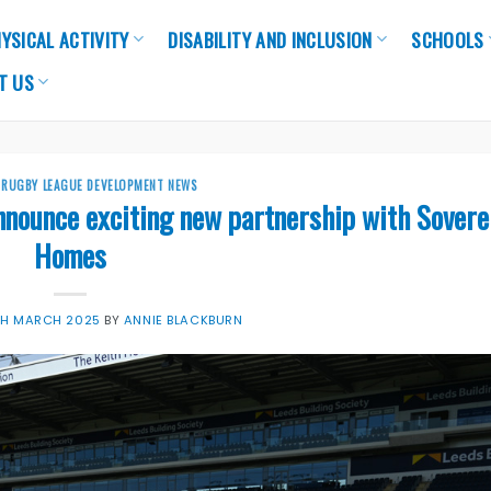
YSICAL ACTIVITY
DISABILITY AND INCLUSION
SCHOOLS
T US
,
RUGBY LEAGUE DEVELOPMENT NEWS
nnounce exciting new partnership with Sovere
Homes
TH MARCH 2025
BY
ANNIE BLACKBURN