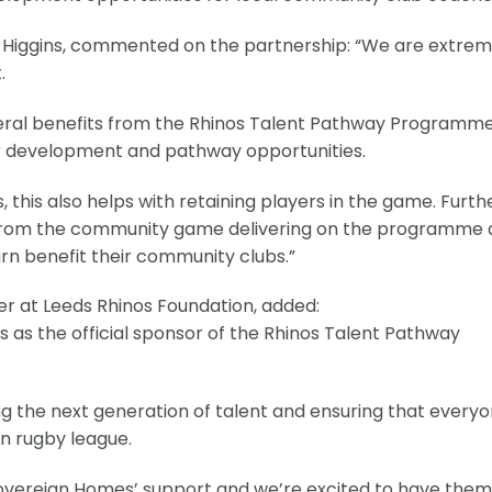
iggins, commented on the partnership: “We are extrem
.
eral benefits from the Rhinos Talent Pathway Programme
yer development and pathway opportunities.
, this also helps with retaining players in the game. Furth
s from the community game delivering on the programme
turn benefit their community clubs.”
 at Leeds Rhinos Foundation, added:
as the official sponsor of the Rhinos Talent Pathway
ping the next generation of talent and ensuring that every
in rugby league.
Sovereign Homes’ support and we’re excited to have them