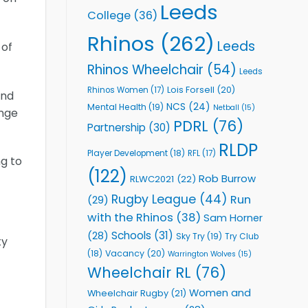
Leeds
College
(36)
Rhinos
(262)
Leeds
 of
Rhinos Wheelchair
(54)
Leeds
Lois Forsell
(20)
Rhinos Women
(17)
and
NCS
(24)
Mental Health
(19)
Netball
(15)
ange
PDRL
(76)
Partnership
(30)
RLDP
Player Development
(18)
RFL
(17)
ng to
(122)
Rob Burrow
RLWC2021
(22)
Rugby League
(44)
Run
(29)
with the Rhinos
(38)
Sam Horner
Schools
(31)
(28)
Sky Try
(19)
Try Club
ty
Vacancy
(20)
(18)
Warrington Wolves
(15)
Wheelchair RL
(76)
Women and
Wheelchair Rugby
(21)