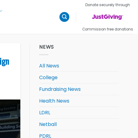
Donate securely through
Commission free donations
NEWS
ign
All News
College
Fundraising News
Health News
LDRL
Netball
PDRL