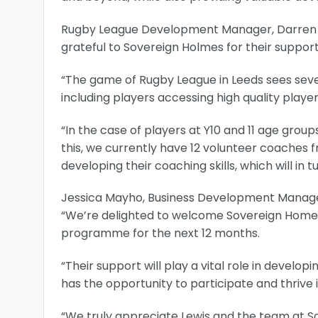
Rugby League Development Manager, Darren H
grateful to Sovereign Holmes for their support
“The game of Rugby League in Leeds sees sev
including players accessing high quality pla
“In the case of players at Y10 and 11 age groups
this, we currently have 12 volunteer coache
developing their coaching skills, which will in 
Jessica Mayho, Business Development Manager
“We’re delighted to welcome Sovereign Homes 
programme for the next 12 months.
“Their support will play a vital role in develo
has the opportunity to participate and thrive 
“We truly appreciate Lewis and the team at 