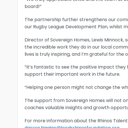
board!”
The partnership further strengthens our comm
our Rugby League Development Plan, whilst m
Director of Sovereign Homes, Lewis Minnock, s
the incredible work they do in our local comm
lives is truly inspiring, and I’m grateful for the
“It’s fantastic to see the positive impact they
support their important work in the future.
“Helping one person might not change the whol
The support from Sovereign Homes will not o
coaches valuable insights and growth opportun
For more information about the Rhinos Talent
darren.higgins@leedsrhinosfoundation.org
.