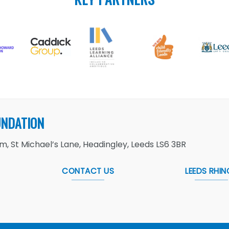
UNDATION
, St Michael’s Lane, Headingley, Leeds LS6 3BR
CONTACT US
LEEDS RHIN