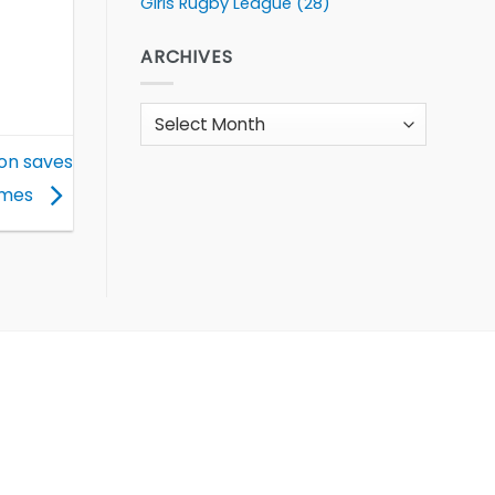
Girls Rugby League
(28)
ARCHIVES
Archives
ion saves
mmes