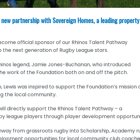
 new partnership with Sovereign Homes, a leading property
ecome official sponsor of our Rhinos Talent Pathway
 the next generation of Rugby League stars.
Rhinos legend, Jamie Jones-Buchanan, who introduced
he work of the Foundation both on and off the pitch.
 Lewis was inspired to support the Foundation’s mission 
ng the local community.
ill directly support the Rhinos Talent Pathway – a
y league players through player development opportuni
hway from grassroots rugby into Scholarship, Academy 
velopment opportunities for local community club coache