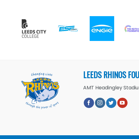
LEEDS RHINOS FO
AMT Headingley Stadium