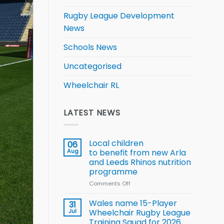
Rugby League Development
News
Schools News
Uncategorised
Wheelchair RL
LATEST NEWS
Local children
06
Aug
to benefit from new Arla
and Leeds Rhinos nutrition
programme
Comments Off
on
Local
children
Wales name 15-Player
31
to benefit from
Jul
Wheelchair Rugby League
new
Training Squad for 2026