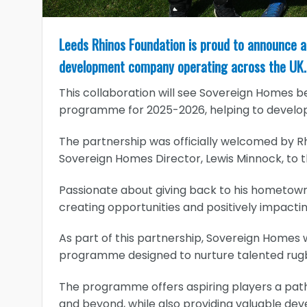
Leeds Rhinos Foundation is proud to announce a
development company operating across the UK.
This collaboration will see Sovereign Homes b
programme for 2025-2026, helping to develop
The partnership was officially welcomed by 
Sovereign Homes Director, Lewis Minnock, to t
Passionate about giving back to his hometown,
creating opportunities and positively impacti
As part of this partnership, Sovereign Homes w
programme designed to nurture talented rugb
The programme offers aspiring players a pat
and beyond, while also providing valuable de