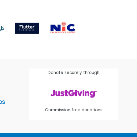
Donate securely through
OS
Commission free donations