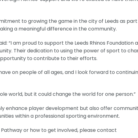
itment to growing the game in the city of Leeds as part
aking a meaningful difference in the community.
aid: “I am proud to support the Leeds Rhinos Foundation 
unity. Their dedication to using the power of sport to ch
 opportunity to contribute to their efforts.
 have on people of all ages, and I look forward to continui
e world, but it could change the world for one person.”
nly enhance player development but also offer communi
ities within a professional sporting environment.
 Pathway or how to get involved, please contact