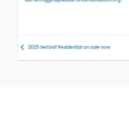
2025 Netball Residential on sale now