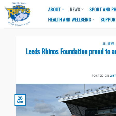
Skip
ABOUT
NEWS
SPORT AND PH
to
content
HEALTH AND WELLBEING
SUPPOR
ALL NEWS
Leeds Rhinos Foundation proud to a
POSTED ON
28
28
Mar