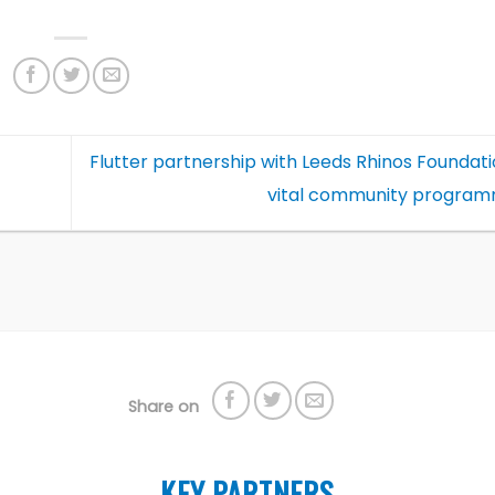
Flutter partnership with Leeds Rhinos Foundat
vital community progra
Share on
KEY PARTNERS