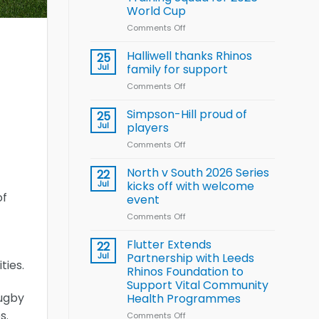
Arla
World Cup
and
Leeds
Comments Off
on
Rhinos
Wales
nutrition
name
Halliwell thanks Rhinos
25
programme
15-
Jul
family for support
Player
Comments Off
on
Wheelchair
Halliwell
Rugby
thanks
Simpson-Hill proud of
League
25
Rhinos
Training
Jul
players
family
Squad
Comments Off
on
for
for
Simpson-
support
2026
Hill
North v South 2026 Series
22
World
proud
Jul
kicks off with welcome
Cup
of
of
event
players
Comments Off
on
North
v
Flutter Extends
22
South
Jul
Partnership with Leeds
ties.
2026
Rhinos Foundation to
Series
Support Vital Community
kicks
rugby
Health Programmes
off
with
s.
Comments Off
on