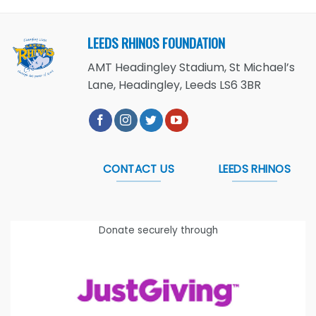
LEEDS RHINOS FOUNDATION
AMT Headingley Stadium, St Michael’s
Lane, Headingley, Leeds LS6 3BR
CONTACT US
LEEDS RHINOS
Donate securely through