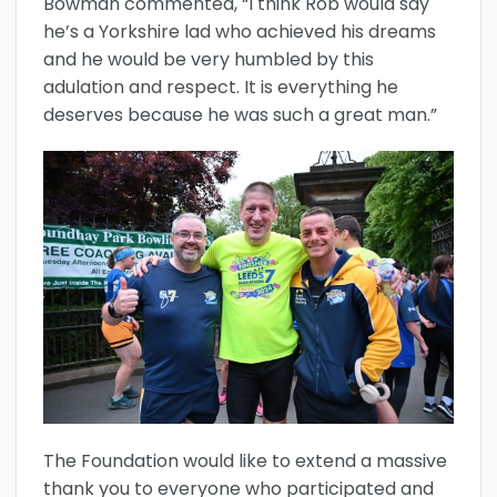
Bowman commented, “I think Rob would say
he’s a Yorkshire lad who achieved his dreams
and he would be very humbled by this
adulation and respect. It is everything he
deserves because he was such a great man.”
The Foundation would like to extend a massive
thank you to everyone who participated and