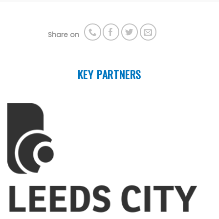
Share on
KEY PARTNERS