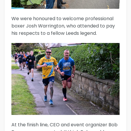
We were honoured to welcome professional
boxer Josh Warrington, who attended to pay
his respects to a fellow Leeds legend.
At the finish line, CEO and event organizer Bob