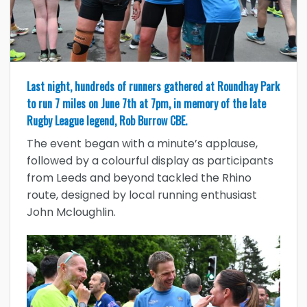
Last night, hundreds of runners gathered at Roundhay Park
to run 7 miles on June 7th at 7pm, in memory of the late
Rugby League legend, Rob Burrow CBE.
The event began with a minute’s applause,
followed by a colourful display as participants
from Leeds and beyond tackled the Rhino
route, designed by local running enthusiast
John Mcloughlin.