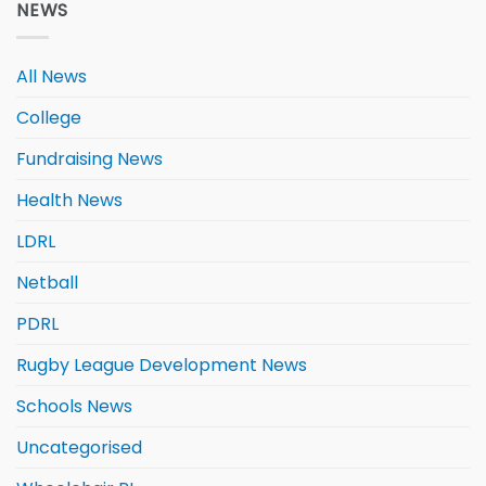
NEWS
All News
College
Fundraising News
Health News
LDRL
Netball
PDRL
Rugby League Development News
Schools News
Uncategorised