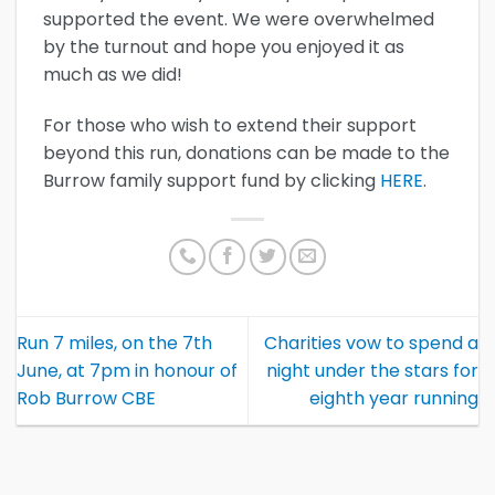
supported the event. We were overwhelmed
by the turnout and hope you enjoyed it as
much as we did!
For those who wish to extend their support
beyond this run, donations can be made to the
Burrow family support fund by clicking
HERE
.
Run 7 miles, on the 7th
Charities vow to spend a
June, at 7pm in honour of
night under the stars for
Rob Burrow CBE
eighth year running