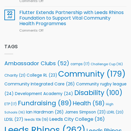
Comments Off
on
players
Cup
North
v
Flutter Extends Partnership with Leeds Rhinos
22
South
Jul
Foundation to Support Vital Community
2026
Health Programmes
Series
Comments Off
on
kicks
Flutter
off
Extends
with
Partnership
TAGS
welcome
with
event
Leeds
Rhinos
Ambassador Clubs
(52)
camps
(17)
Challenge Cup
(16)
Foundation
to
Community
(179)
College RL
(23)
Charity
(21)
Support
Vital
Community Integrated Care
(26)
Community rugby league
Community
Health
Disability
(100)
(24)
Development Academy
(24)
Programmes
Fundraising
(89)
Health
(58)
ETP
(17)
High
Ian Hardman
(26)
James Simpson
(23)
LDRL
(20)
Schools
(16)
Leeds City College
(36)
LDSL
(27)
leeds 10k
(19)
Leeds Rhinos
(262)
Leeds Rhinos