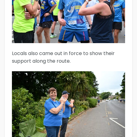
Locals also came out in force to show their
support along the route.