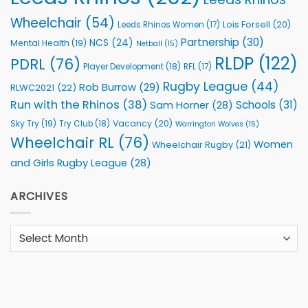
Wheelchair
(54)
Lois Forsell
(20)
Leeds Rhinos Women
(17)
Partnership
(30)
NCS
(24)
Mental Health
(19)
Netball
(15)
RLDP
(122)
PDRL
(76)
Player Development
(18)
RFL
(17)
Rugby League
(44)
Rob Burrow
(29)
RLWC2021
(22)
Run with the Rhinos
(38)
Schools
(31)
Sam Horner
(28)
Sky Try
(19)
Vacancy
(20)
Try Club
(18)
Warrington Wolves
(15)
Wheelchair RL
(76)
Women
Wheelchair Rugby
(21)
and Girls Rugby League
(28)
ARCHIVES
Archives