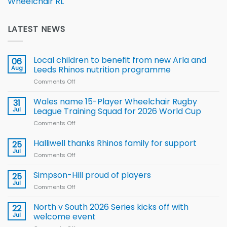
Wheelchair RL
LATEST NEWS
Local children to benefit from new Arla and
06
Aug
Leeds Rhinos nutrition programme
Comments Off
on
Local
children
Wales name 15-Player Wheelchair Rugby
31
to benefit from
Jul
League Training Squad for 2026 World Cup
new
Comments Off
on
Arla
Wales
and
name
Halliwell thanks Rhinos family for support
Leeds
25
15-
Rhinos
Jul
Comments Off
on
Player
nutrition
Halliwell
Wheelchair
programme
thanks
Simpson-Hill proud of players
25
Rugby
Rhinos
Jul
League
Comments Off
on
family
Training
Simpson-
for
Squad
Hill
North v South 2026 Series kicks off with
22
support
for
proud
Jul
welcome event
2026
of
World