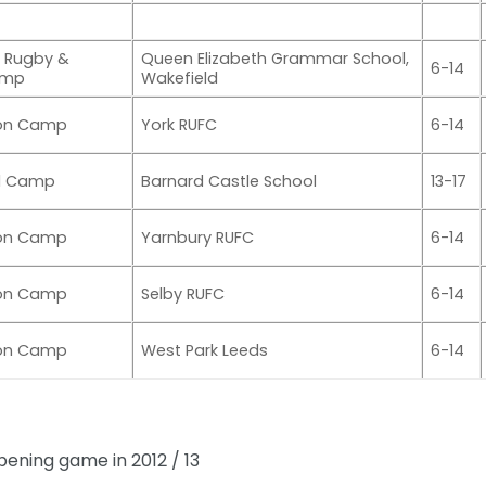
 Rugby &
Queen Elizabeth Grammar School,
6-14
amp
Wakefield
ion Camp
York RUFC
6-14
al Camp
Barnard Castle School
13-17
ion Camp
Yarnbury RUFC
6-14
ion Camp
Selby RUFC
6-14
ion Camp
West Park Leeds
6-14
pening game in 2012 / 13