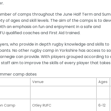
r.
number of camps throughout the June Half Term and Su
ty of ages and skill levels. The aim of the camps is to de
with an emphasis on fun and enjoyment in a safe and
U qualified coaches and First Aid trained.
ers, who provide in depth rugby knowledge and skills to
ants. No other rugby camp in Yorkshire has access to so
arnegie can provide. With players grouped according to 
staff aim to improve the skills of every player that takes
ummer camp dates
Venue
Ages
ion Camp
Otley RUFC
6-12