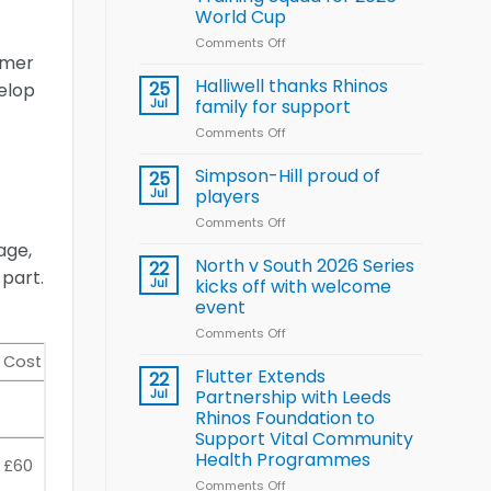
Arla
World Cup
and
Leeds
Comments Off
on
mmer
Rhinos
Wales
nutrition
name
Halliwell thanks Rhinos
25
velop
programme
15-
Jul
family for support
Player
Comments Off
on
Wheelchair
Halliwell
Rugby
thanks
Simpson-Hill proud of
League
25
Rhinos
Training
Jul
players
family
Squad
Comments Off
on
for
for
Simpson-
support
age,
2026
Hill
North v South 2026 Series
22
World
 part.
proud
Jul
kicks off with welcome
Cup
of
event
players
Comments Off
on
North
Cost
v
Flutter Extends
22
South
Jul
Partnership with Leeds
2026
Rhinos Foundation to
Series
Support Vital Community
kicks
Health Programmes
£60
off
with
Comments Off
on