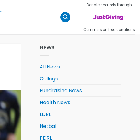
Donate securely through
Commission free donations
NEWS
All News
College
Fundraising News
Health News
LDRL
Netball
PDRL