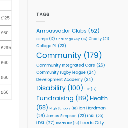
welcome
Flutter
event
Extends
Partnership
TAGS
£125
with
Leeds
Rhinos
Ambassador Clubs
(52)
£60
Foundation
to
Charity
(21)
camps
(17)
Challenge Cup
(16)
Support
College RL
(23)
£295
Vital
Community
Community
(179)
Health
Programmes
£60
Community Integrated Care
(26)
Community rugby league
(24)
£60
Development Academy
(24)
Disability
(100)
ETP
(17)
£60
Fundraising
(89)
Health
(58)
Ian Hardman
High Schools
(16)
(26)
James Simpson
(23)
LDRL
(20)
Leeds City
LDSL
(27)
leeds 10k
(19)