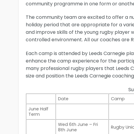
community programme in one form or anothe
The community team are excited to offer a 
holiday period that are appropriate for a varie
and improve skills of the young rugby player 
controlled environment. All our coaches are RF
Each camp is attended by Leeds Carnegie play
enhance the camp experience for the particip
many professional rugby players that Leeds C
size and position the Leeds Carnegie coaching 
S
Date
Camp
June Half
Term
Wed 6th June – Fri
Rugby Un
8th June