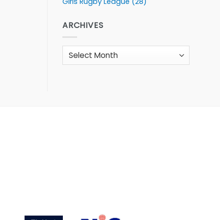
Girls Rugby League
(28)
ARCHIVES
Archives