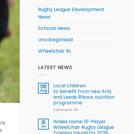
Rugby League Development
News
Schools News
Uncategorised
Wheelchair RL
LATEST NEWS
Local children
06
Aug
to benefit from new Arla
and Leeds Rhinos nutrition
programme
Comments Off
on
Local
children
Wales name 15-Player
31
rs,
to benefit from
Jul
Wheelchair Rugby League
e
new
Training Squad for 2026