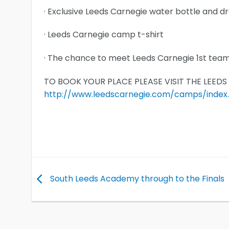
· Exclusive Leeds Carnegie water bottle and d
· Leeds Carnegie camp t-shirt
· The chance to meet Leeds Carnegie 1st tea
TO BOOK YOUR PLACE PLEASE VISIT THE LEED
http://www.leedscarnegie.com/camps/index
South Leeds Academy through to the Finals