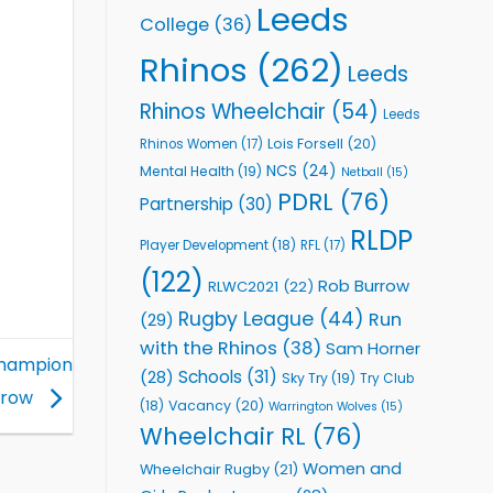
Leeds
College
(36)
Rhinos
(262)
Leeds
Rhinos Wheelchair
(54)
Leeds
Lois Forsell
(20)
Rhinos Women
(17)
NCS
(24)
Mental Health
(19)
Netball
(15)
PDRL
(76)
Partnership
(30)
RLDP
Player Development
(18)
RFL
(17)
(122)
Rob Burrow
RLWC2021
(22)
Rugby League
(44)
Run
(29)
with the Rhinos
(38)
Sam Horner
Champion
Schools
(31)
(28)
Sky Try
(19)
Try Club
a row
Vacancy
(20)
(18)
Warrington Wolves
(15)
Wheelchair RL
(76)
Women and
Wheelchair Rugby
(21)