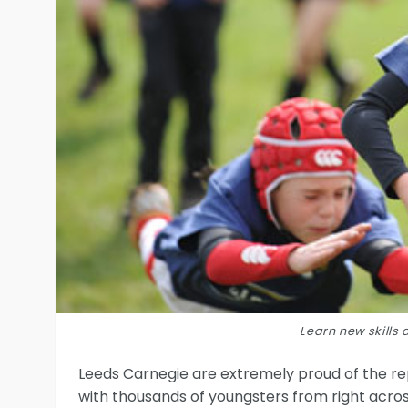
Learn new skill
Leeds Carnegie are extremely proud of the re
with thousands of youngsters from right acro