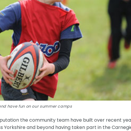
s and have fun on our summer camps
putation the community team have built over recent yea
ss Yorkshire and beyond having taken part in the Carnegi