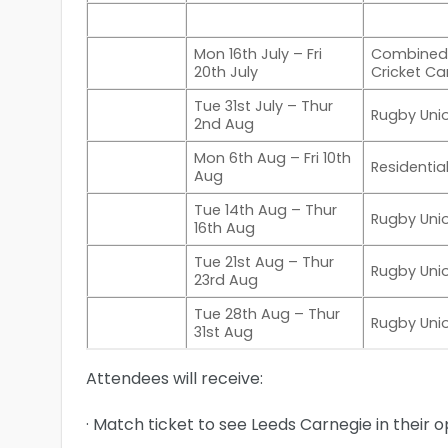
Mon 16th July – Fri
Combined
20th July
Cricket C
Tue 31st July – Thur
Rugby Un
2nd Aug
Mon 6th Aug – Fri 10th
Residenti
Aug
Tue 14th Aug – Thur
Rugby Un
16th Aug
Tue 21st Aug – Thur
Rugby Un
23rd Aug
Tue 28th Aug – Thur
Rugby Un
31st Aug
Attendees will receive:
· Match ticket to see Leeds Carnegie in their o