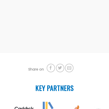
Share on
KEY PARTNERS