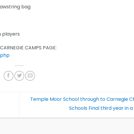
rawstring bag
m players
S CARNEGIE CAMPS PAGE:
.php
Temple Moor School through to Carnegie 
Schools Final third year in 