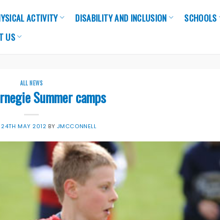
YSICAL ACTIVITY
DISABILITY AND INCLUSION
SCHOOLS
T US
ALL NEWS
arnegie Summer camps
N
24TH MAY 2012
BY
JMCCONNELL