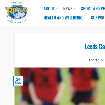
Skip
ABOUT
NEWS
SPORT AND PH
to
content
HEALTH AND WELLBEING
SUPPOR
Leeds C
POSTED O
24
May