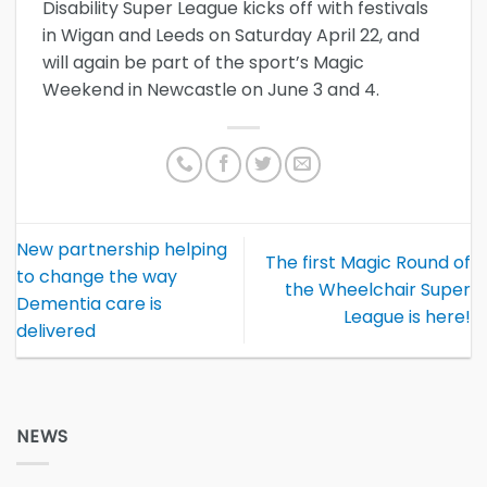
Disability Super League kicks off with festivals
in Wigan and Leeds on Saturday April 22, and
will again be part of the sport’s Magic
Weekend in Newcastle on June 3 and 4.
New partnership helping
The first Magic Round of
to change the way
the Wheelchair Super
Dementia care is
League is here!
delivered
NEWS