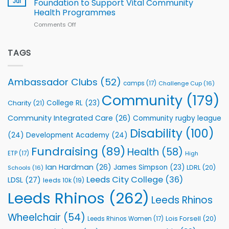
Jul
Foundation to Support Vital Community
2026
Health Programmes
Series
Comments Off
on
kicks
Flutter
off
Extends
with
Partnership
TAGS
welcome
with
event
Leeds
Rhinos
Ambassador Clubs
(52)
camps
(17)
Challenge Cup
(16)
Foundation
to
Community
(179)
College RL
(23)
Charity
(21)
Support
Vital
Community Integrated Care
(26)
Community rugby league
Community
Health
Disability
(100)
(24)
Development Academy
(24)
Programmes
Fundraising
(89)
Health
(58)
ETP
(17)
High
Ian Hardman
(26)
James Simpson
(23)
LDRL
(20)
Schools
(16)
Leeds City College
(36)
LDSL
(27)
leeds 10k
(19)
Leeds Rhinos
(262)
Leeds Rhinos
Wheelchair
(54)
Lois Forsell
(20)
Leeds Rhinos Women
(17)