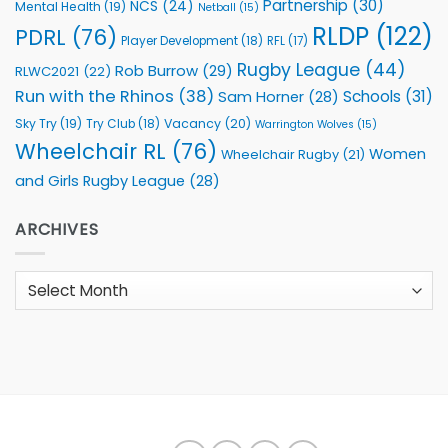
Partnership
(30)
NCS
(24)
Mental Health
(19)
Netball
(15)
RLDP
(122)
PDRL
(76)
Player Development
(18)
RFL
(17)
Rugby League
(44)
Rob Burrow
(29)
RLWC2021
(22)
Run with the Rhinos
(38)
Schools
(31)
Sam Horner
(28)
Sky Try
(19)
Vacancy
(20)
Try Club
(18)
Warrington Wolves
(15)
Wheelchair RL
(76)
Women
Wheelchair Rugby
(21)
and Girls Rugby League
(28)
ARCHIVES
Archives