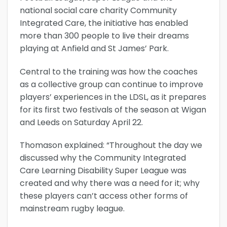
national social care charity Community
Integrated Care, the initiative has enabled
more than 300 people to live their dreams
playing at Anfield and St James’ Park.
Central to the training was how the coaches
as a collective group can continue to improve
players’ experiences in the LDSL, as it prepares
for its first two festivals of the season at Wigan
and Leeds on Saturday April 22.
Thomason explained: “Throughout the day we
discussed why the Community Integrated
Care Learning Disability Super League was
created and why there was a need for it; why
these players can’t access other forms of
mainstream rugby league.