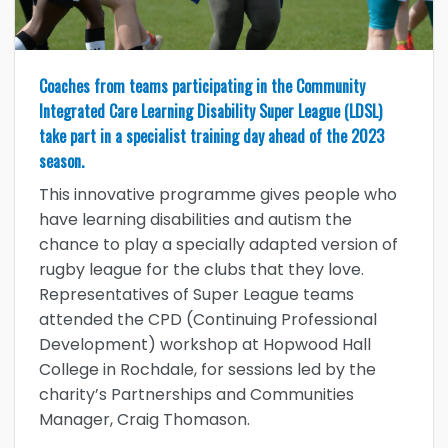
Coaches from teams participating in the Community
Integrated Care Learning Disability Super League (LDSL)
take part in a specialist training day ahead of the 2023
season.
This innovative programme gives people who
have learning disabilities and autism the
chance to play a specially adapted version of
rugby league for the clubs that they love.
Representatives of Super League teams
attended the CPD (Continuing Professional
Development) workshop at Hopwood Hall
College in Rochdale, for sessions led by the
charity’s Partnerships and Communities
Manager, Craig Thomason.