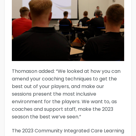
Thomason added: “We looked at how you can
amend your coaching techniques to get the
best out of your players, and make our
sessions present the most inclusive
environment for the players. We want to, as
coaches and support staff, make the 2023
season the best we’ve seen.”
The 2023 Community Integrated Care Learning