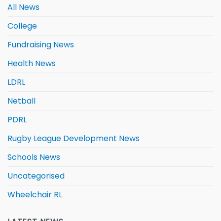
All News
College
Fundraising News
Health News
LDRL
Netball
PDRL
Rugby League Development News
Schools News
Uncategorised
Wheelchair RL