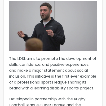
The LDSL aims to promote the development of
skills, confidence, and positive experiences,
and make a major statement about social
inclusion. This initiative is the first ever example
of a professional sports league sharing its
brand with a learning disability sports project.
Developed in partnership with the Rugby
Football League, Super League and the