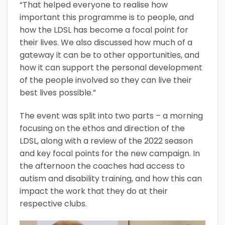
“That helped everyone to realise how
important this programme is to people, and
how the LDSL has become a focal point for
their lives. We also discussed how much of a
gateway it can be to other opportunities, and
how it can support the personal development
of the people involved so they can live their
best lives possible.”
The event was split into two parts – a morning
focusing on the ethos and direction of the
LDSL, along with a review of the 2022 season
and key focal points for the new campaign. In
the afternoon the coaches had access to
autism and disability training, and how this can
impact the work that they do at their
respective clubs.