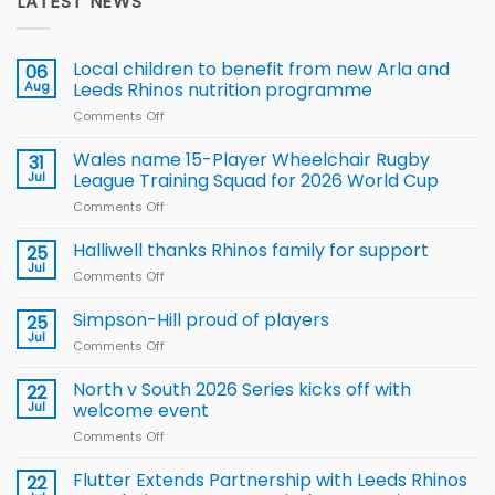
LATEST NEWS
Local children to benefit from new Arla and
06
Aug
Leeds Rhinos nutrition programme
Comments Off
on
Local
children
Wales name 15-Player Wheelchair Rugby
31
to benefit from
Jul
League Training Squad for 2026 World Cup
new
Comments Off
on
Arla
Wales
and
name
Halliwell thanks Rhinos family for support
Leeds
25
15-
Rhinos
Jul
Comments Off
on
Player
nutrition
Halliwell
Wheelchair
programme
thanks
Simpson-Hill proud of players
25
Rugby
Rhinos
Jul
League
Comments Off
on
family
Training
Simpson-
for
Squad
Hill
North v South 2026 Series kicks off with
22
support
for
proud
Jul
welcome event
2026
of
World
Comments Off
on
players
Cup
North
v
Flutter Extends Partnership with Leeds Rhinos
22
South