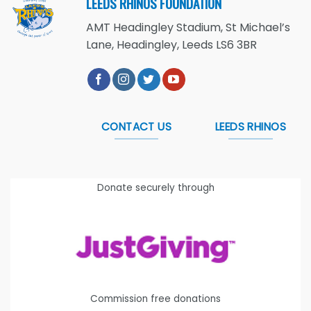
LEEDS RHINOS FOUNDATION
AMT Headingley Stadium, St Michael’s
Lane, Headingley, Leeds LS6 3BR
CONTACT US
LEEDS RHINOS
Donate securely through
Commission free donations