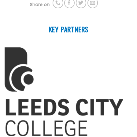
Share on
KEY PARTNERS