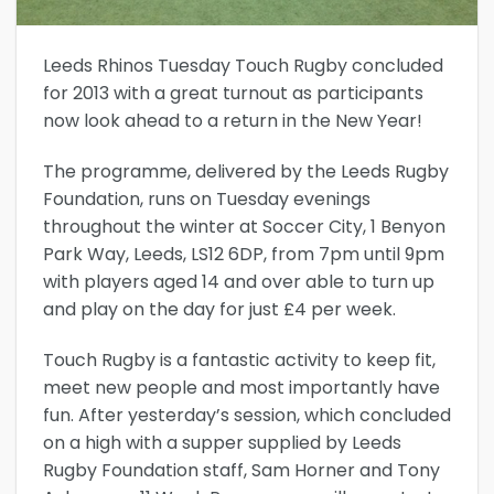
Leeds Rhinos Tuesday Touch Rugby concluded
for 2013 with a great turnout as participants
now look ahead to a return in the New Year!
The programme, delivered by the Leeds Rugby
Foundation, runs on Tuesday evenings
throughout the winter at Soccer City, 1 Benyon
Park Way, Leeds, LS12 6DP, from 7pm until 9pm
with players aged 14 and over able to turn up
and play on the day for just £4 per week.
Touch Rugby is a fantastic activity to keep fit,
meet new people and most importantly have
fun. After yesterday’s session, which concluded
on a high with a supper supplied by Leeds
Rugby Foundation staff, Sam Horner and Tony