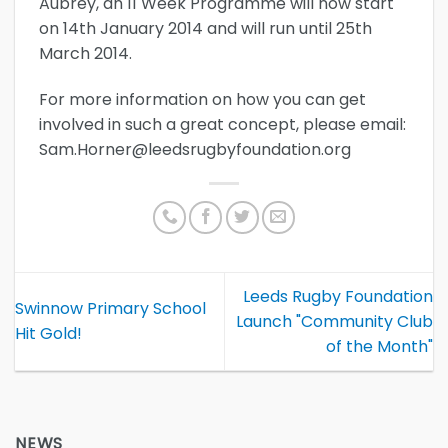
Aubrey, an 11 Week Programme will now start
on 14th January 2014 and will run until 25th
March 2014.
For more information on how you can get
involved in such a great concept, please email:
Sam.Horner@leedsrugbyfoundation.org
Leeds Rugby Foundation
Swinnow Primary School
Launch "Community Club
Hit Gold!
of the Month"
NEWS