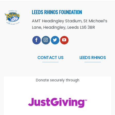
LEEDS RHINOS FOUNDATION
AMT Headingley Stadium, St Michael’s
Lane, Headingley, Leeds LS6 3BR
CONTACT US
LEEDS RHINOS
Donate securely through