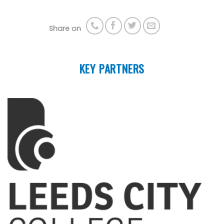
Share on
KEY PARTNERS