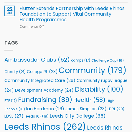
Cup
North
v
Flutter Extends Partnership with Leeds Rhinos
22
South
Jul
Foundation to Support Vital Community
2026
Health Programmes
Series
Comments Off
on
kicks
Flutter
off
Extends
with
Partnership
TAGS
welcome
with
event
Leeds
Rhinos
Ambassador Clubs
(52)
camps
(17)
Challenge Cup
(16)
Foundation
to
Community
(179)
College RL
(23)
Charity
(21)
Support
Vital
Community Integrated Care
(26)
Community rugby league
Community
Health
Disability
(100)
(24)
Development Academy
(24)
Programmes
Fundraising
(89)
Health
(58)
ETP
(17)
High
Ian Hardman
(26)
James Simpson
(23)
LDRL
(20)
Schools
(16)
Leeds City College
(36)
LDSL
(27)
leeds 10k
(19)
Leeds Rhinos
(262)
Leeds Rhinos