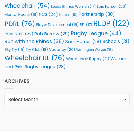
Wheelchair
(54)
Lois Forsell
(20)
Leeds Rhinos Women
(17)
Partnership
(30)
NCS
(24)
Mental Health
(19)
Netball
(15)
RLDP
(122)
PDRL
(76)
Player Development
(18)
RFL
(17)
Rugby League
(44)
Rob Burrow
(29)
RLWC2021
(22)
Run with the Rhinos
(38)
Schools
(31)
Sam Horner
(28)
Sky Try
(19)
Vacancy
(20)
Try Club
(18)
Warrington Wolves
(15)
Wheelchair RL
(76)
Women
Wheelchair Rugby
(21)
and Girls Rugby League
(28)
ARCHIVES
Archives