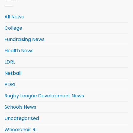
All News
College
Fundraising News
Health News
LDRL
Netball
PDRL
Rugby League Development News
Schools News
Uncategorised
Wheelchair RL