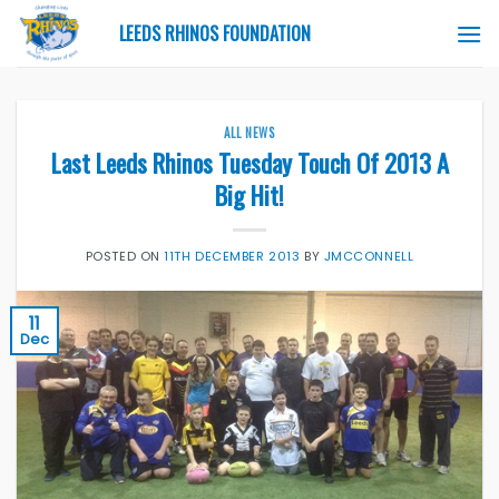
Skip
LEEDS RHINOS FOUNDATION
to
content
ALL NEWS
Last Leeds Rhinos Tuesday Touch Of 2013 A
Big Hit!
POSTED ON
11TH DECEMBER 2013
BY
JMCCONNELL
11
Dec