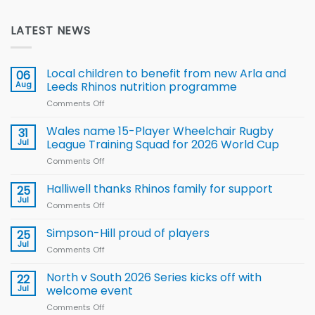
LATEST NEWS
Local children to benefit from new Arla and
06
Aug
Leeds Rhinos nutrition programme
Comments Off
on
Local
children
Wales name 15-Player Wheelchair Rugby
31
to benefit from
Jul
League Training Squad for 2026 World Cup
new
Comments Off
on
Arla
Wales
and
name
Halliwell thanks Rhinos family for support
Leeds
25
15-
Rhinos
Jul
Comments Off
on
Player
nutrition
Halliwell
Wheelchair
programme
thanks
Simpson-Hill proud of players
25
Rugby
Rhinos
Jul
League
Comments Off
on
family
Training
Simpson-
for
Squad
Hill
North v South 2026 Series kicks off with
22
support
for
proud
Jul
welcome event
2026
of
World
Comments Off
on
players