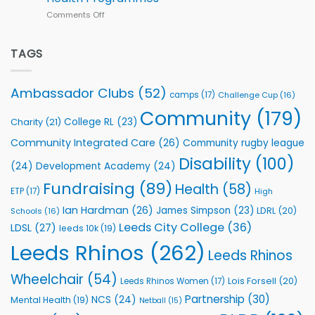
Series
Comments Off
on
kicks
Flutter
off
Extends
with
Partnership
TAGS
welcome
with
event
Leeds
Rhinos
Ambassador Clubs
(52)
camps
(17)
Challenge Cup
(16)
Foundation
to
Community
(179)
College RL
(23)
Charity
(21)
Support
Vital
Community Integrated Care
(26)
Community rugby league
Community
Health
Disability
(100)
(24)
Development Academy
(24)
Programmes
Fundraising
(89)
Health
(58)
ETP
(17)
High
Ian Hardman
(26)
James Simpson
(23)
LDRL
(20)
Schools
(16)
Leeds City College
(36)
LDSL
(27)
leeds 10k
(19)
Leeds Rhinos
(262)
Leeds Rhinos
Wheelchair
(54)
Lois Forsell
(20)
Leeds Rhinos Women
(17)
Partnership
(30)
NCS
(24)
Mental Health
(19)
Netball
(15)