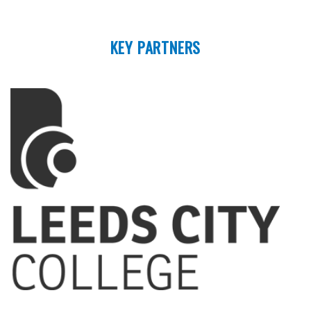
KEY PARTNERS