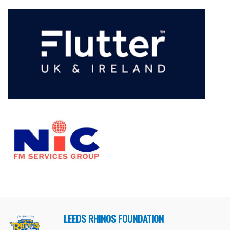
LEEDS RHINOS FOUNDATION