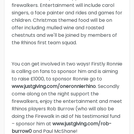
firewalkers. Entertainment will include carol
singers, a face painter and rides and games for
children. Christmas themed food will be on
offer including mulled wine and roasted
chestnuts and we'll be joined by members of
the Rhinos first team squad.
You can get involved in two ways! Firstly Ronnie
is calling on fans to sponsor him and is aiming
to raise £1000, to sponsor Ronnie go to
www.justgiving.com/oneronnierhino
. Secondly
come along on the night support the
firewalkers, enjoy the entertainment and meet
Rhinos players Rob Burrow (who will also be
doing the Firewalk in aid of his testimonial fund
– sponsor him at
www.justgiving.com/rob-
burrow0
and Paul McShane!