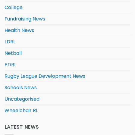
College
Fundraising News
Health News
LDRL
Netball
PDRL
Rugby League Development News
Schools News
Uncategorised
Wheelchair RL
LATEST NEWS