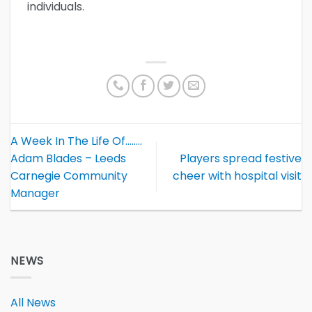
individuals.
A Week In The Life Of……..
Adam Blades – Leeds
Players spread festive
Carnegie Community
cheer with hospital visit
Manager
NEWS
All News