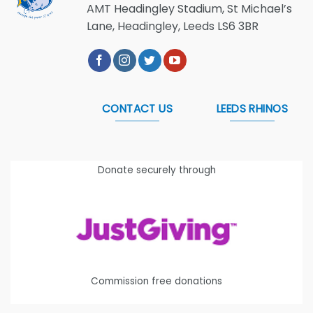
AMT Headingley Stadium, St Michael’s
Lane, Headingley, Leeds LS6 3BR
CONTACT US
LEEDS RHINOS
Donate securely through
Commission free donations