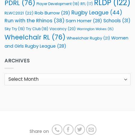
RLDP
(122)
PDRL
(76)
Player Development
(18)
RFL
(17)
Rugby League
(44)
Rob Burrow
(29)
RLWC2021
(22)
Run with the Rhinos
(38)
Schools
(31)
Sam Horner
(28)
Sky Try
(19)
Vacancy
(20)
Try Club
(18)
Warrington Wolves
(15)
Wheelchair RL
(76)
Women
Wheelchair Rugby
(21)
and Girls Rugby League
(28)
ARCHIVES
Archives
Share on