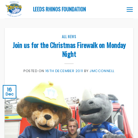
Skip
LEEDS RHINOS FOUNDATION
to
content
ALL NEWS
Join us for the Christmas Firewalk on Monday
Night
POSTED ON
16TH DECEMBER 2011
BY
JMCCONNELL
16
Dec