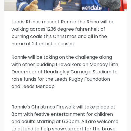
Leeds Rhinos mascot Ronnie the Rhino will be
walking across 1236 degree fahrenheit of
burning coals this Christmas and all in the
name of 2 fantastic causes.
Ronnie will be taking on the challenge along
with other budding firewalkers on Monday 19th
December at Headingley Carnegie Stadium to
raise funds for the Leeds Rugby Foundation
and Leeds Mencap.
Ronnie's Christmas Firewalk will take place at
8pm with festive entertainment for children
and adults starting at 6.30pm. All are welcome
to attend to help show support for the brave