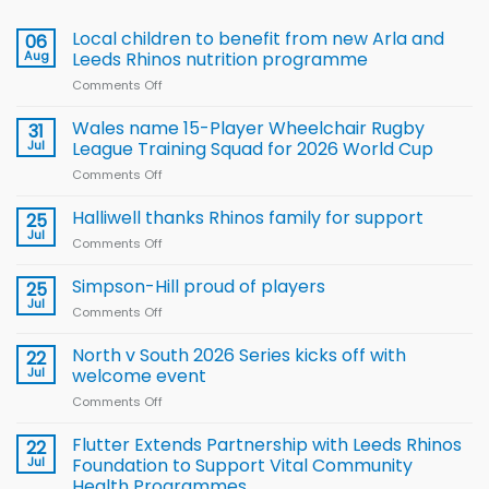
Local children to benefit from new Arla and
06
Aug
Leeds Rhinos nutrition programme
Comments Off
on
Local
children
Wales name 15-Player Wheelchair Rugby
31
to benefit from
Jul
League Training Squad for 2026 World Cup
new
Comments Off
on
Arla
Wales
and
name
Halliwell thanks Rhinos family for support
Leeds
25
15-
Rhinos
Jul
Comments Off
on
Player
nutrition
Halliwell
Wheelchair
programme
thanks
Simpson-Hill proud of players
25
Rugby
Rhinos
Jul
League
Comments Off
on
family
Training
Simpson-
for
Squad
Hill
North v South 2026 Series kicks off with
22
support
for
proud
Jul
welcome event
2026
of
World
Comments Off
on
players
Cup
North
v
Flutter Extends Partnership with Leeds Rhinos
22
South
Jul
Foundation to Support Vital Community
2026
Health Programmes