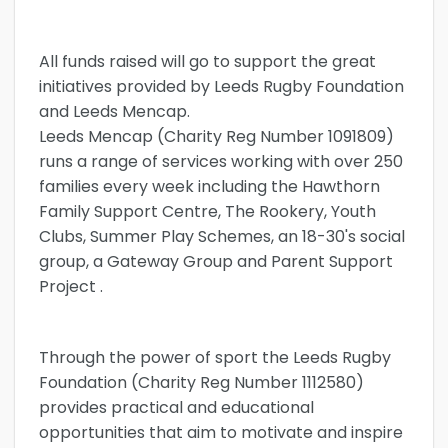
All funds raised will go to support the great
initiatives provided by Leeds Rugby Foundation
and Leeds Mencap.
Leeds Mencap (Charity Reg Number 1091809)
runs a range of services working with over 250
families every week including the Hawthorn
Family Support Centre, The Rookery, Youth
Clubs, Summer Play Schemes, an 18-30's social
group, a Gateway Group and Parent Support
Project .
Through the power of sport the Leeds Rugby
Foundation (Charity Reg Number 1112580)
provides practical and educational
opportunities that aim to motivate and inspire