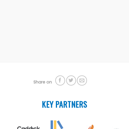
Share on
KEY PARTNERS