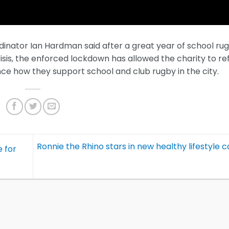
inator Ian Hardman said after a great year of school ru
sis, the enforced lockdown has allowed the charity to re
e how they support school and club rugby in the city.
Ronnie the Rhino stars in new healthy lifestyle
 for