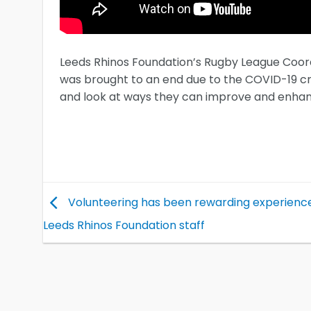
Leeds Rhinos Foundation’s Rugby League Coord
was brought to an end due to the COVID-19 cri
and look at ways they can improve and enhanc
Volunteering has been rewarding experience
Leeds Rhinos Foundation staff