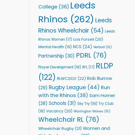
Leeds
College
(36)
Rhinos
(262)
Leeds
Rhinos Wheelchair
(54)
Leeds
Lois Forsell
(20)
Rhinos Women
(17)
NCS
(24)
Mental Health
(19)
Netball
(15)
PDRL
(76)
Partnership
(30)
RLDP
Player Development
(18)
RFL
(17)
(122)
Rob Burrow
RLWC2021
(22)
Rugby League
(44)
Run
(29)
with the Rhinos
(38)
Sam Horner
Schools
(31)
(28)
Sky Try
(19)
Try Club
Vacancy
(20)
(18)
Warrington Wolves
(15)
Wheelchair RL
(76)
Women and
Wheelchair Rugby
(21)