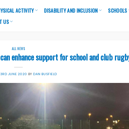
YSICAL ACTIVITY
DISABILITY AND INCLUSION
SCHOOLS
T US
ALL NEWS
can enhance support for school and club rugb
N
3RD JUNE 2020
BY
DAN BUSFIELD