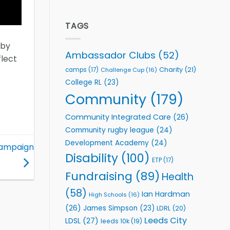
welcome
Flutter
event
Extends
Partnership
TAGS
with
Leeds
gby
Rhinos
Ambassador Clubs
(52)
flect
Foundation
to
Charity
(21)
camps
(17)
Challenge Cup
(16)
Support
College RL
(23)
Vital
Community
Community
(179)
Health
Programmes
Community Integrated Care
(26)
Community rugby league
(24)
Development Academy
(24)
 campaign
Disability
(100)
ETP
(17)
Fundraising
(89)
Health
(58)
Ian Hardman
High Schools
(16)
(26)
James Simpson
(23)
LDRL
(20)
Leeds City
LDSL
(27)
leeds 10k
(19)