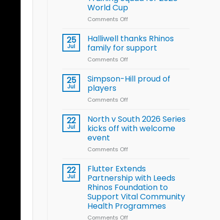
Arla
World Cup
and
Leeds
Comments Off
on
Rhinos
Wales
nutrition
name
Halliwell thanks Rhinos
25
programme
15-
Jul
family for support
Player
Comments Off
on
Wheelchair
Halliwell
Rugby
thanks
Simpson-Hill proud of
League
25
Rhinos
Training
Jul
players
family
Squad
Comments Off
on
for
for
Simpson-
support
2026
Hill
North v South 2026 Series
22
World
proud
Jul
kicks off with welcome
Cup
of
event
players
Comments Off
on
North
v
Flutter Extends
22
South
Jul
Partnership with Leeds
2026
Rhinos Foundation to
Series
Support Vital Community
kicks
Health Programmes
off
with
Comments Off
on