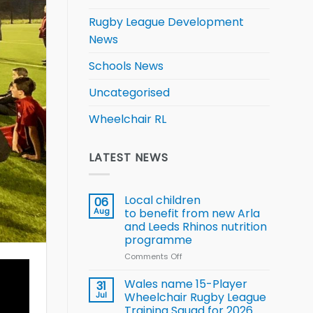
Rugby League Development
News
Schools News
Uncategorised
Wheelchair RL
LATEST NEWS
Local children
06
Aug
to benefit from new Arla
and Leeds Rhinos nutrition
programme
Comments Off
on
Local
children
Wales name 15-Player
31
to benefit from
Jul
Wheelchair Rugby League
new
Training Squad for 2026