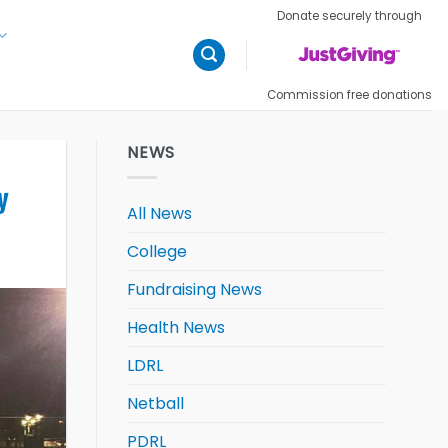
Donate securely through
Commission free donations
NEWS
y
All News
College
Fundraising News
Health News
LDRL
Netball
PDRL