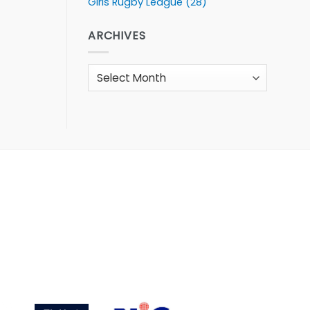
Girls Rugby League
(28)
ARCHIVES
Archives