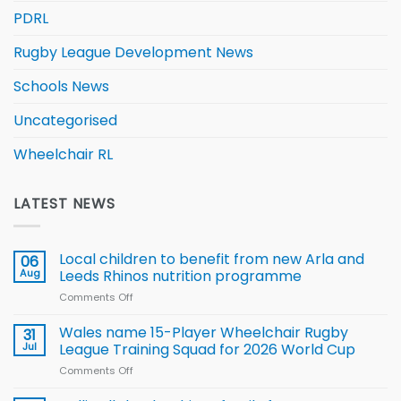
PDRL
Rugby League Development News
Schools News
Uncategorised
Wheelchair RL
LATEST NEWS
Local children to benefit from new Arla and
06
Aug
Leeds Rhinos nutrition programme
Comments Off
on
Local
children
Wales name 15-Player Wheelchair Rugby
31
to benefit from
Jul
League Training Squad for 2026 World Cup
new
Comments Off
on
Arla
Wales
and