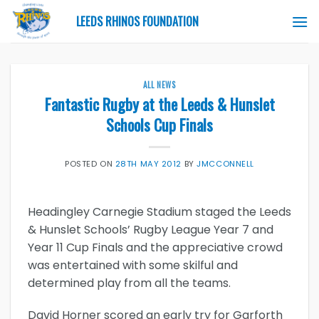
Skip
LEEDS RHINOS FOUNDATION
to
content
ALL NEWS
Fantastic Rugby at the Leeds & Hunslet
Schools Cup Finals
POSTED ON
28TH MAY 2012
BY
JMCCONNELL
Headingley Carnegie Stadium staged the Leeds
& Hunslet Schools’ Rugby League Year 7 and
Year 11 Cup Finals and the appreciative crowd
was entertained with some skilful and
determined play from all the teams.
David Horner scored an early try for Garforth