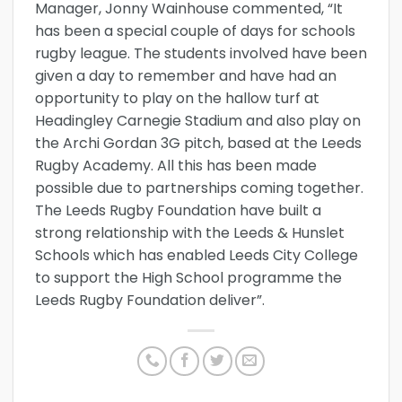
Manager, Jonny Wainhouse commented, “It
has been a special couple of days for schools
rugby league. The students involved have been
given a day to remember and have had an
opportunity to play on the hallow turf at
Headingley Carnegie Stadium and also play on
the Archi Gordan 3G pitch, based at the Leeds
Rugby Academy. All this has been made
possible due to partnerships coming together.
The Leeds Rugby Foundation have built a
strong relationship with the Leeds & Hunslet
Schools which has enabled Leeds City College
to support the High School programme the
Leeds Rugby Foundation deliver”.