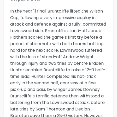
In the Year 11 final, Bruntcliffe lifted the Wilson
Cup, following a very impressive display in
attack and defence against a fully-committed
Lawnswood side. Bruntcliffe stand-off Jacob
Flathers scored the game’s first try before a
period of stalemate with both teams battling
hard for the next score. Lawnswood suffered
with the loss of stand-off Andrew Wright
through injury and two tries by centre Braden
Hunter enabled Bruntcliffe to take a 12-0 half-
time lead. Hunter completed his hat-trick
early in the second half, courtesy of a fine
pick-up and pass by winger James Downey.
Bruntcliffe’s terrific defence then withstood a
battering from the Lawnswood attack, before
late tries by Sam Thornton and Declan
Brereton gave them a 28-0 victory. However,