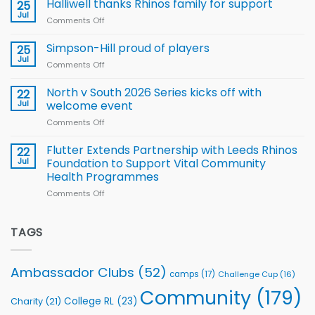
name
Halliwell thanks Rhinos family for support
Leeds
25
15-
Rhinos
Jul
Comments Off
on
Player
nutrition
Halliwell
Wheelchair
programme
thanks
Simpson-Hill proud of players
25
Rugby
Rhinos
Jul
League
Comments Off
on
family
Training
Simpson-
for
Squad
Hill
North v South 2026 Series kicks off with
22
support
for
proud
Jul
welcome event
2026
of
World
Comments Off
on
players
Cup
North
v
Flutter Extends Partnership with Leeds Rhinos
22
South
Jul
Foundation to Support Vital Community
2026
Health Programmes
Series
Comments Off
on
kicks
Flutter
off
Extends
with
Partnership
TAGS
welcome
with
event
Leeds
Rhinos
Ambassador Clubs
(52)
camps
(17)
Challenge Cup
(16)
Foundation
to
Community
(179)
College RL
(23)
Charity
(21)
Support
Vital