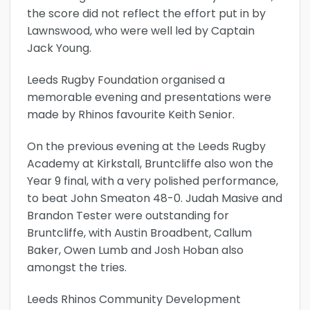
the score did not reflect the effort put in by
Lawnswood, who were well led by Captain
Jack Young.
Leeds Rugby Foundation organised a
memorable evening and presentations were
made by Rhinos favourite Keith Senior.
On the previous evening at the Leeds Rugby
Academy at Kirkstall, Bruntcliffe also won the
Year 9 final, with a very polished performance,
to beat John Smeaton 48-0. Judah Masive and
Brandon Tester were outstanding for
Bruntcliffe, with Austin Broadbent, Callum
Baker, Owen Lumb and Josh Hoban also
amongst the tries.
Leeds Rhinos Community Development