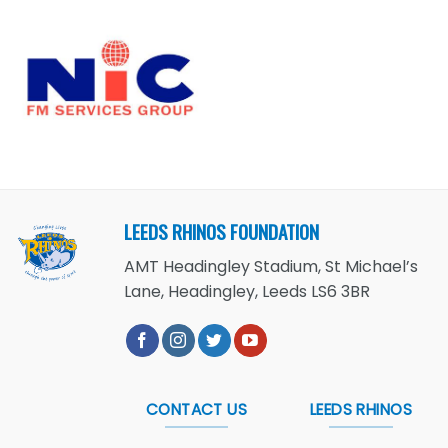
LEEDS RHINOS FOUNDATION
AMT Headingley Stadium, St Michael’s
Lane, Headingley, Leeds LS6 3BR
CONTACT US
LEEDS RHINOS