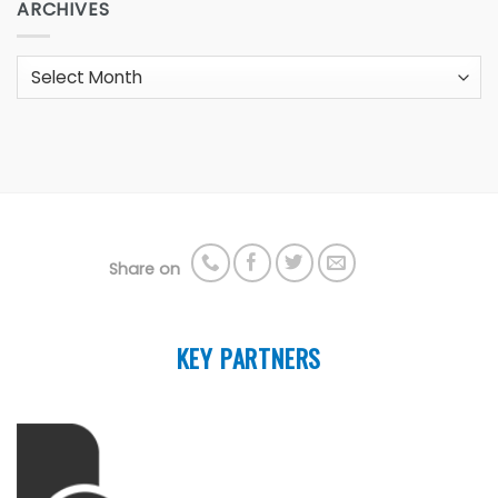
ARCHIVES
Archives
Share on
KEY PARTNERS