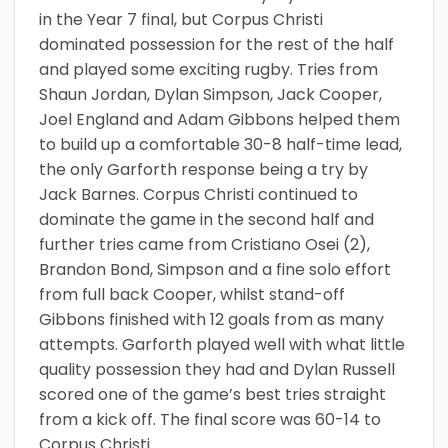
in the Year 7 final, but Corpus Christi
dominated possession for the rest of the half
and played some exciting rugby. Tries from
Shaun Jordan, Dylan Simpson, Jack Cooper,
Joel England and Adam Gibbons helped them
to build up a comfortable 30-8 half-time lead,
the only Garforth response being a try by
Jack Barnes. Corpus Christi continued to
dominate the game in the second half and
further tries came from Cristiano Osei (2),
Brandon Bond, Simpson and a fine solo effort
from full back Cooper, whilst stand-off
Gibbons finished with 12 goals from as many
attempts. Garforth played well with what little
quality possession they had and Dylan Russell
scored one of the game’s best tries straight
from a kick off. The final score was 60-14 to
Corpus Christi.