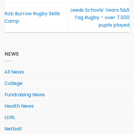
Leeds Schools’ Years 5&6
Rob Burrow Rugby Skills
Tag Rugby – over 7,500
Camp
pupils played
NEWS
All News
College
Fundraising News
Health News
LDRL
Netball