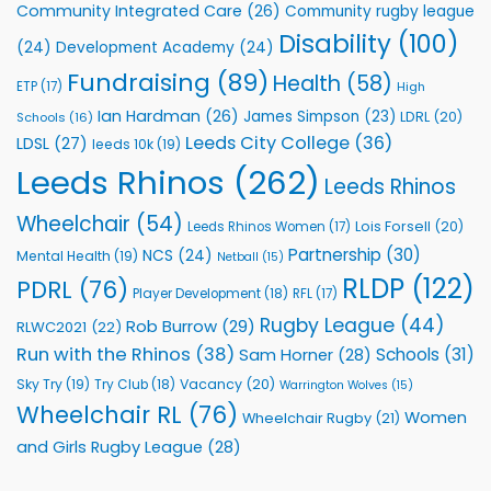
Community Integrated Care
(26)
Community rugby league
Community
Health
Disability
(100)
(24)
Development Academy
(24)
Programmes
Fundraising
(89)
Health
(58)
ETP
(17)
High
Ian Hardman
(26)
James Simpson
(23)
LDRL
(20)
Schools
(16)
Leeds City College
(36)
LDSL
(27)
leeds 10k
(19)
Leeds Rhinos
(262)
Leeds Rhinos
Wheelchair
(54)
Lois Forsell
(20)
Leeds Rhinos Women
(17)
Partnership
(30)
NCS
(24)
Mental Health
(19)
Netball
(15)
RLDP
(122)
PDRL
(76)
Player Development
(18)
RFL
(17)
Rugby League
(44)
Rob Burrow
(29)
RLWC2021
(22)
Run with the Rhinos
(38)
Schools
(31)
Sam Horner
(28)
Sky Try
(19)
Vacancy
(20)
Try Club
(18)
Warrington Wolves
(15)
Wheelchair RL
(76)
Women
Wheelchair Rugby
(21)
and Girls Rugby League
(28)