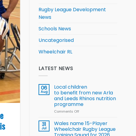
Rugby League Development
News
Schools News
Uncategorised
Wheelchair RL
LATEST NEWS
Local children
06
Aug
to benefit from new Arla
and Leeds Rhinos nutrition
programme
Comments Off
on
he
Local
children
is
Wales name 15-Player
31
to benefit from
Jul
Wheelchair Rugby League
new
Training Squad for 2026