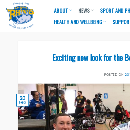
Skip
ABOUT
NEWS
SPORT AND PH
to
content
HEALTH AND WELLBEING
SUPPOR
Exciting new look for the 
POSTED ON
20
20
Feb