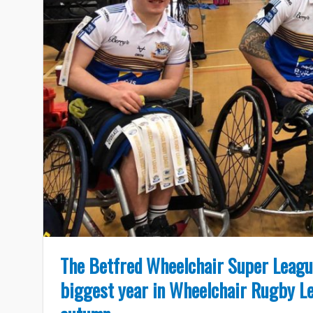
The Betfred Wheelchair Super League
biggest year in Wheelchair Rugby Le