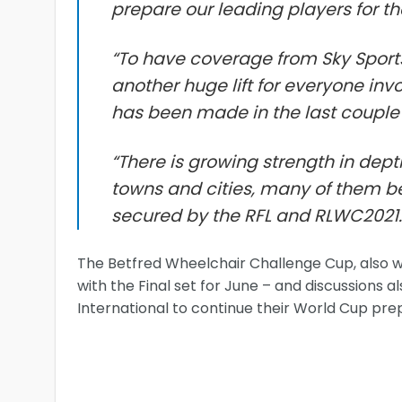
prepare our leading players for t
“To have coverage from Sky Sports
another huge lift for everyone inv
has been made in the last couple 
“There is growing strength in dept
towns and cities, many of them be
secured by the RFL and RLWC2021.
The Betfred Wheelchair Challenge Cup, also won b
with the Final set for June – and discussions
International to continue their World Cup pre