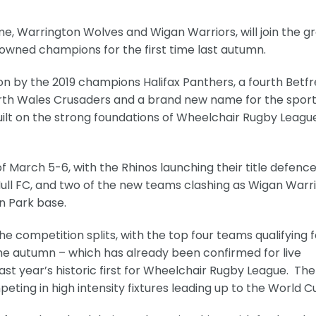
, Warrington Wolves and Wigan Warriors, will join the g
owned champions for the first time last autumn.
on by the 2019 champions Halifax Panthers, a fourth Betf
orth Wales Crusaders and a brand new name for the sport
ilt on the strong foundations of Wheelchair Rugby League
f March 5-6, with the Rhinos launching their title defenc
ull FC, and two of the new teams clashing as Wigan Warr
n Park base.
he competition splits, with the top four teams qualifying f
the autumn – which has already been confirmed for live
ast year’s historic first for Wheelchair Rugby League. The
eting in high intensity fixtures leading up to the World C