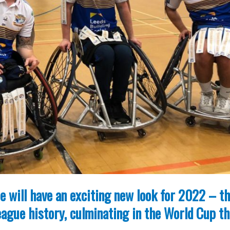
 will have an exciting new look for 2022 – t
ague history, culminating in the World Cup th