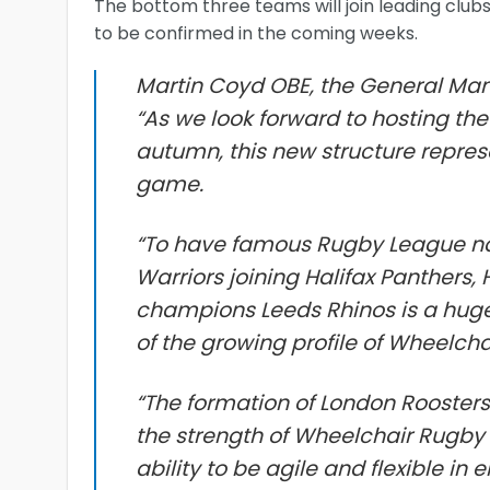
The bottom three teams will join leading club
to be confirmed in the coming weeks.
Martin Coyd OBE, the General Man
“As we look forward to hosting t
autumn, this new structure repres
game.
“To have famous Rugby League n
Warriors joining Halifax Panthers,
champions Leeds Rhinos is a huge 
of the growing profile of Wheelch
“The formation of London Roosters
the strength of Wheelchair Rugby 
ability to be agile and flexible in