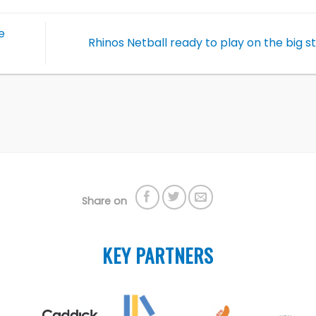
e
Rhinos Netball ready to play on the big 
Share on
KEY PARTNERS