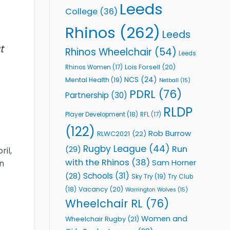
Leeds
College
(36)
Rhinos
(262)
Leeds
t
Rhinos Wheelchair
(54)
Leeds
Lois Forsell
(20)
Rhinos Women
(17)
NCS
(24)
Mental Health
(19)
Netball
(15)
PDRL
(76)
Partnership
(30)
RLDP
Player Development
(18)
RFL
(17)
(122)
Rob Burrow
RLWC2021
(22)
Rugby League
(44)
Run
(29)
ril,
with the Rhinos
(38)
Sam Horner
on
Schools
(31)
(28)
Sky Try
(19)
Try Club
Vacancy
(20)
(18)
Warrington Wolves
(15)
Wheelchair RL
(76)
Women and
Wheelchair Rugby
(21)