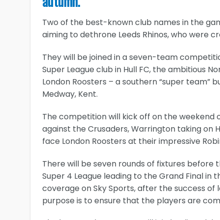
autumn.
Two of the best-known club names in the game
aiming to dethrone Leeds Rhinos, who were cr
They will be joined in a seven-team competiti
Super League club in Hull FC, the ambitious N
London Roosters – a southern “super team” bu
Medway, Kent.
The competition will kick off on the weekend o
against the Crusaders, Warrington taking on H
face London Roosters at their impressive Robi
There will be seven rounds of fixtures before t
Super 4 League leading to the Grand Final in 
coverage on Sky Sports, after the success of l
purpose is to ensure that the players are comp