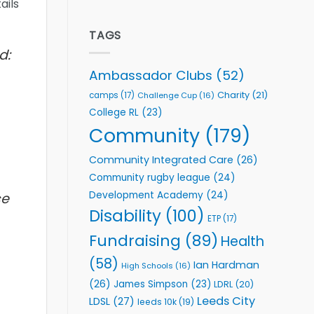
ails
welcome
Flutter
event
Extends
Partnership
TAGS
with
d:
Leeds
Rhinos
Ambassador Clubs
(52)
Foundation
to
Charity
(21)
camps
(17)
Challenge Cup
(16)
Support
College RL
(23)
Vital
Community
Community
(179)
Health
Programmes
Community Integrated Care
(26)
Community rugby league
(24)
Development Academy
(24)
ce
Disability
(100)
ETP
(17)
Fundraising
(89)
Health
(58)
Ian Hardman
High Schools
(16)
(26)
James Simpson
(23)
LDRL
(20)
Leeds City
LDSL
(27)
leeds 10k
(19)