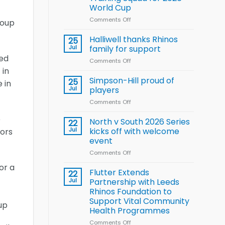
Arla
World Cup
and
Leeds
Comments Off
on
roup
Rhinos
Wales
nutrition
name
Halliwell thanks Rhinos
25
programme
15-
Jul
family for support
Player
red
Comments Off
on
Wheelchair
 in
Halliwell
Rugby
thanks
Simpson-Hill proud of
League
25
 in
Rhinos
Training
Jul
players
family
Squad
Comments Off
on
for
for
Simpson-
support
2026
e
Hill
North v South 2026 Series
22
World
proud
Jul
kicks off with welcome
iors
Cup
of
event
players
Comments Off
on
North
or a
v
Flutter Extends
22
South
Jul
Partnership with Leeds
2026
Rhinos Foundation to
Series
Support Vital Community
up
kicks
Health Programmes
off
with
Comments Off
on