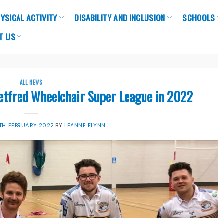
YSICAL ACTIVITY
DISABILITY AND INCLUSION
SCHOOLS
T US
ALL NEWS
Betfred Wheelchair Super League in 2022
TH FEBRUARY 2022
BY
LEANNE FLYNN