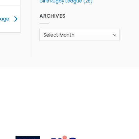
Girls Rugby League
(28)
ARCHIVES
stage
Archives