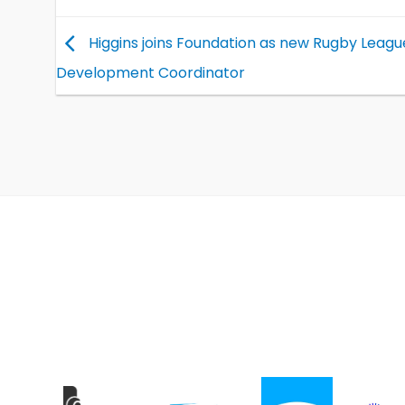
Higgins joins Foundation as new Rugby Leagu
Development Coordinator