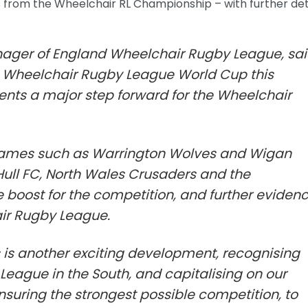
s from the Wheelchair RL Championship – with further det
ager of England Wheelchair Rugby League, sai
he Wheelchair Rugby League World Cup this
ents a major step forward for the Wheelchair
ames such as Warrington Wolves and Wigan
 Hull FC, North Wales Crusaders and the
boost for the competition, and further eviden
air Rugby League.
 is another exciting development, recognising
League in the South, and capitalising on our
 ensuring the strongest possible competition, to