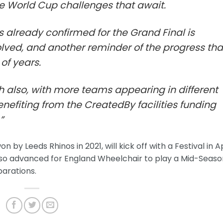
he World Cup challenges that await.
 already confirmed for the Grand Final is
olved, and another reminder of the progress tha
of years.
h also, with more teams appearing in different
nefiting from the CreatedBy facilities funding
”
y Leeds Rhinos in 2021, will kick off with a Festival in Ap
 also advanced for England Wheelchair to play a Mid-Seas
parations.