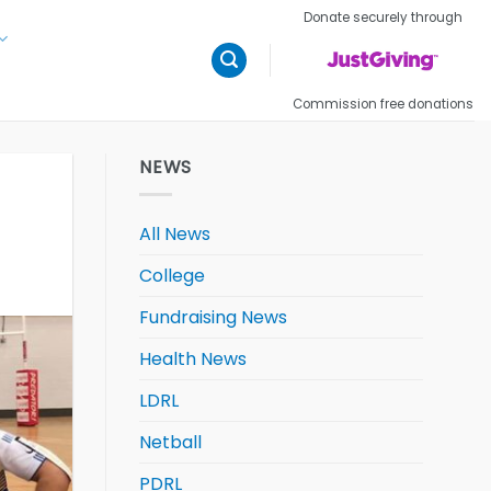
Donate securely through
Commission free donations
NEWS
All News
College
Fundraising News
Health News
LDRL
Netball
PDRL