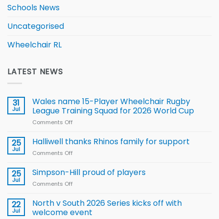
Schools News
Uncategorised
Wheelchair RL
LATEST NEWS
Wales name 15-Player Wheelchair Rugby
31
Jul
League Training Squad for 2026 World Cup
Comments Off
on
Wales
name
Halliwell thanks Rhinos family for support
25
15-
Jul
Comments Off
on
Player
Halliwell
Wheelchair
thanks
Simpson-Hill proud of players
25
Rugby
Rhinos
Jul
League
Comments Off
on
family
Training
Simpson-
for
Squad
Hill
North v South 2026 Series kicks off with
22
support
for
proud
Jul
welcome event
2026
of