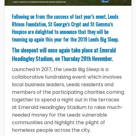
Following on from the success of last year’s event, Leeds
Rhinos Foundation, St George’s Crypt and St Gemma’s
Hospice are delighted to announce that they will be
teaming up again this year for the 2019 Leeds Big Sleep.
The sleepout will once again take place at Emerald
Headingley Stadium, on Thursday 28th November.
Launched in 2017, the Leeds Big Sleep is a
collaborative fundraising event which involves
local business leaders, Leeds residents and
members of the participating charities coming
together to spend a night out in the terraces
at Emerald Headingley Stadium to raise much-
needed money for the Leeds vulnerable
communities and highlight the plight of
homeless people across the city.