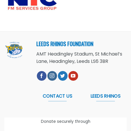
LEEDS RHINOS FOUNDATION
AMT Headingley Stadium, St Michael’s
Lane, Headingley, Leeds LS6 3BR
CONTACT US
LEEDS RHINOS
Donate securely through