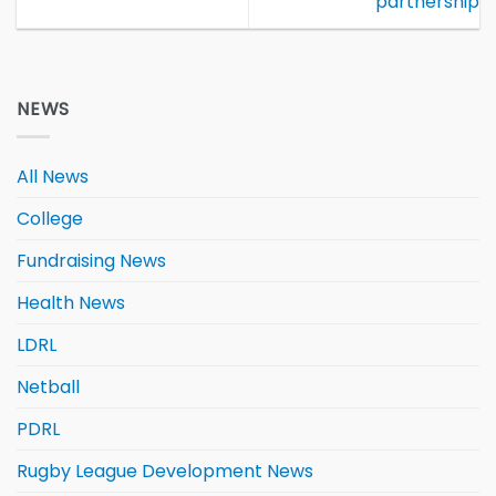
partnership
NEWS
All News
College
Fundraising News
Health News
LDRL
Netball
PDRL
Rugby League Development News