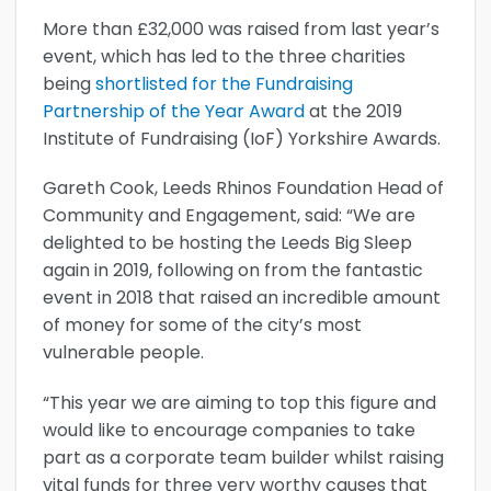
More than £32,000 was raised from last year’s
event, which has led to the three charities
being
shortlisted for the Fundraising
Partnership of the Year Award
at the 2019
Institute of Fundraising (IoF) Yorkshire Awards.
Gareth Cook, Leeds Rhinos Foundation Head of
Community and Engagement, said: “We are
delighted to be hosting the Leeds Big Sleep
again in 2019, following on from the fantastic
event in 2018 that raised an incredible amount
of money for some of the city’s most
vulnerable people.
“This year we are aiming to top this figure and
would like to encourage companies to take
part as a corporate team builder whilst raising
vital funds for three very worthy causes that