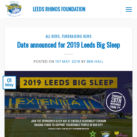
Skip
LEEDS RHINOS FOUNDATION
to
content
ALL NEWS
,
FUNDRAISING NEWS
Date announced for 2019 Leeds Big Sleep
POSTED ON
1ST MAY 2019
BY
BEN HALL
01
May