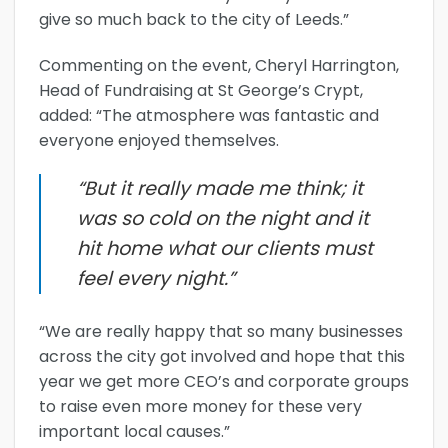
give so much back to the city of Leeds.”
Commenting on the event, Cheryl Harrington,
Head of Fundraising at St George’s Crypt,
added: “The atmosphere was fantastic and
everyone enjoyed themselves.
“But it really made me think; it
was so cold on the night and it
hit home what our clients must
feel every night.”
“We are really happy that so many businesses
across the city got involved and hope that this
year we get more CEO’s and corporate groups
to raise even more money for these very
important local causes.”