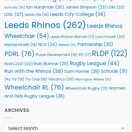
Ian Hardman
(26)
James Simpson
(23)
LDRL
(20)
Schools
(16)
Leeds City College
(36)
LDSL
(27)
leeds 10k
(19)
Leeds Rhinos
(262)
Leeds Rhinos
Wheelchair
(54)
Lois Forsell
(20)
Leeds Rhinos Women
(17)
Partnership
(30)
NCS
(24)
Mental Health
(19)
Netball
(15)
RLDP
(122)
PDRL
(76)
Player Development
(18)
RFL
(17)
Rugby League
(44)
Rob Burrow
(29)
RLWC2021
(22)
Run with the Rhinos
(38)
Schools
(31)
Sam Horner
(28)
Sky Try
(19)
Vacancy
(20)
Try Club
(18)
Warrington Wolves
(15)
Wheelchair RL
(76)
Women
Wheelchair Rugby
(21)
and Girls Rugby League
(28)
ARCHIVES
Archives