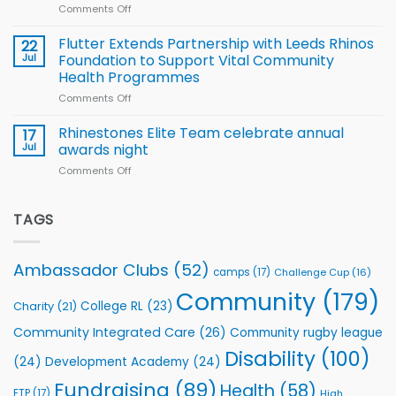
World
Comments Off
on
players
Cup
North
v
Flutter Extends Partnership with Leeds Rhinos
22
South
Jul
Foundation to Support Vital Community
2026
Health Programmes
Series
Comments Off
on
kicks
Flutter
off
Extends
with
Rhinestones Elite Team celebrate annual
17
Partnership
welcome
Jul
awards night
with
event
Comments Off
on
Leeds
Rhinestones
Rhinos
Elite
Foundation
Team
TAGS
to
celebrate
Support
annual
Vital
awards
Community
Ambassador Clubs
(52)
camps
(17)
Challenge Cup
(16)
night
Health
Community
(179)
Programmes
College RL
(23)
Charity
(21)
Community Integrated Care
(26)
Community rugby league
Disability
(100)
(24)
Development Academy
(24)
Fundraising
(89)
Health
(58)
ETP
(17)
High