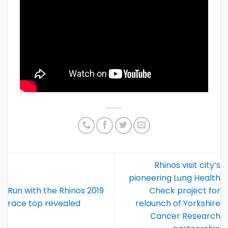
Rhinos visit city’s
pioneering Lung Health
Run with the Rhinos 2019
Check project for
race top revealed
relaunch of Yorkshire
Cancer Research