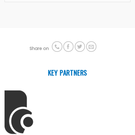
Share on
KEY PARTNERS