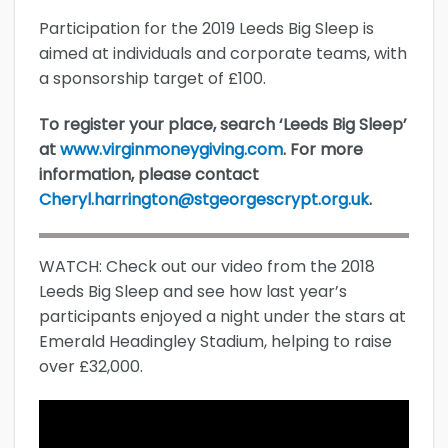
Participation for the 2019 Leeds Big Sleep is
aimed at individuals and corporate teams, with
a sponsorship target of £100.
To register your place, search ‘Leeds Big Sleep’
at
www.virginmoneygiving.com
. For more
information, please contact
Cheryl.harrington@stgeorgescrypt.org.uk
.
WATCH: Check out our video from the 2018
Leeds Big Sleep and see how last year’s
participants enjoyed a night under the stars at
Emerald Headingley Stadium, helping to raise
over £32,000.