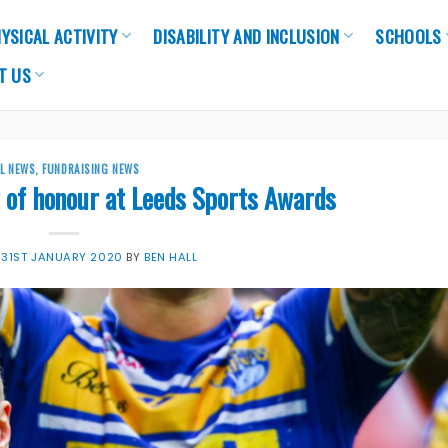
YSICAL ACTIVITY
DISABILITY AND INCLUSION
SCHOOLS
T US
LL NEWS
,
FUNDRAISING NEWS
 of honour at Leeds Sports Awards
N
31ST JANUARY 2020
BY
BEN HALL