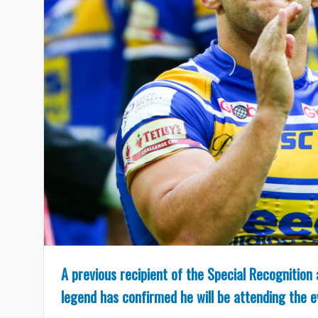
A previous recipient of the Special Recognitio
legend has confirmed he will be attending the 