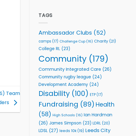
welcome
Flutter
event
Extends
Partnership
TAGS
with
Leeds
Rhinos
Ambassador Clubs
(52)
Foundation
to
Charity
(21)
camps
(17)
Challenge Cup
(16)
Support
College RL
(23)
Vital
Community
Community
(179)
Health
Programmes
Community Integrated Care
(26)
Community rugby league
(24)
Development Academy
(24)
Disability
(100)
CS) Team
ETP
(17)
ders
Fundraising
(89)
Health
(58)
Ian Hardman
High Schools
(16)
(26)
James Simpson
(23)
LDRL
(20)
Leeds City
LDSL
(27)
leeds 10k
(19)