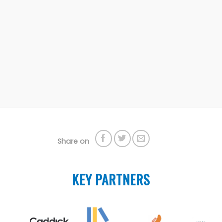
Share on
KEY PARTNERS