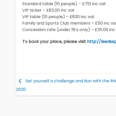
Standard table (10 people) – £710 inc vat
VIP ticket – £83.00 inc vat
VIP table (10 people) – £830 inc vat
Family and Sports Club members – £50 inc va
Concession rate (under 16’s only) – £35.00 inc
To book your place, please visit
http://leedss
Set yourself a challenge and Run with the Rhi
2020