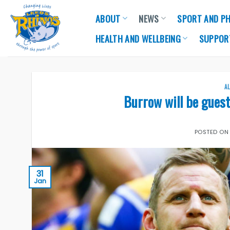
Skip
ABOUT
NEWS
SPORT AND PH
to
content
HEALTH AND WELLBEING
SUPPOR
A
Burrow will be guest
POSTED O
31
Jan