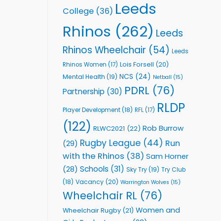
Leeds
College
(36)
Rhinos
(262)
Leeds
Rhinos Wheelchair
(54)
Leeds
Lois Forsell
(20)
Rhinos Women
(17)
NCS
(24)
Mental Health
(19)
Netball
(15)
PDRL
(76)
Partnership
(30)
RLDP
Player Development
(18)
RFL
(17)
(122)
Rob Burrow
RLWC2021
(22)
Rugby League
(44)
Run
(29)
with the Rhinos
(38)
Sam Horner
Schools
(31)
(28)
Sky Try
(19)
Try Club
Vacancy
(20)
(18)
Warrington Wolves
(15)
Wheelchair RL
(76)
Women and
Wheelchair Rugby
(21)