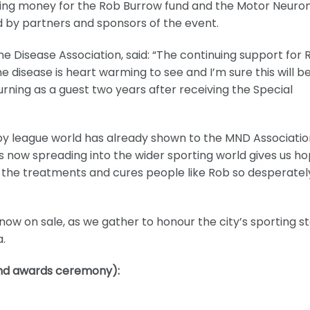
ising money for the Rob Burrow fund and the Motor Neuro
ed by partners and sponsors of the event.
one Disease Association, said: “The continuing support for 
e disease is heart warming to see and I’m sure this will b
turning as a guest two years after receiving the Special
by league world has already shown to the MND Associatio
s now spreading into the wider sporting world gives us h
nd the treatments and cures people like Rob so desperatel
ow on sale, as we gather to honour the city’s sporting s
a.
 and awards ceremony):