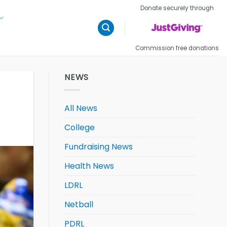
Donate securely through
Commission free donations
NEWS
All News
College
Fundraising News
Health News
LDRL
Netball
PDRL