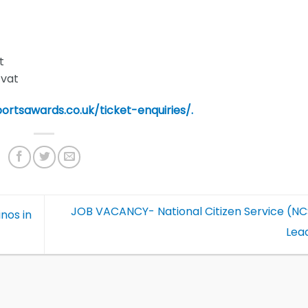
t
 vat
portsawards.co.uk/ticket-enquiries/.
JOB VACANCY- National Citizen Service (N
nos in
Lea