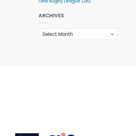
Girls Rugby League
(28)
ARCHIVES
Archives