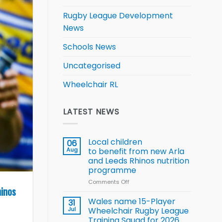
Rugby League Development
News
Schools News
Uncategorised
Wheelchair RL
LATEST NEWS
Local children
06
Aug
to benefit from new Arla
and Leeds Rhinos nutrition
programme
Comments Off
on
hinos
Local
children
Wales name 15-Player
31
to benefit from
Jul
Wheelchair Rugby League
new
Training Squad for 2026