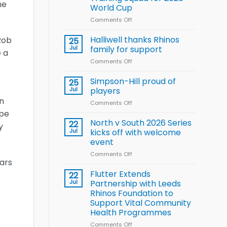
Arla
ne
World Cup
and
Leeds
Comments Off
on
Rhinos
Wales
nutrition
name
Halliwell thanks Rhinos
Rob
25
programme
15-
Jul
family for support
e a
Player
Comments Off
on
Wheelchair
Halliwell
Rugby
thanks
Simpson-Hill proud of
League
25
Rhinos
Training
Jul
players
family
Squad
n
Comments Off
on
for
for
Simpson-
ope
support
2026
Hill
North v South 2026 Series
22
World
y
proud
Jul
kicks off with welcome
Cup
of
event
players
Comments Off
on
tars
North
v
Flutter Extends
22
South
Jul
Partnership with Leeds
2026
Rhinos Foundation to
Series
Support Vital Community
kicks
Health Programmes
off
with
Comments Off
on