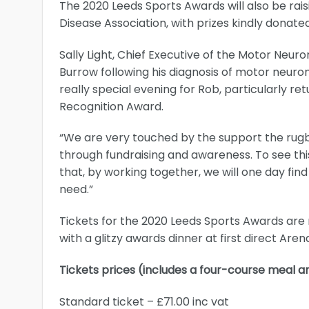
The 2020 Leeds Sports Awards will also be ra
Disease Association, with prizes kindly donat
Sally Light, Chief Executive of the Motor Neur
Burrow following his diagnosis of motor neuron
really special evening for Rob, particularly re
Recognition Award.
“We are very touched by the support the rug
through fundraising and awareness. To see thi
that, by working together, we will one day fi
need.”
Tickets for the 2020 Leeds Sports Awards are n
with a glitzy awards dinner at first direct Aren
Tickets prices (includes a four-course meal
Standard ticket – £71.00 inc vat