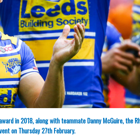
n award in 2018, along with teammate Danny McGuire, the R
event on Thursday 27th February.