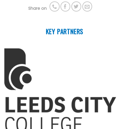
Share on
KEY PARTNERS