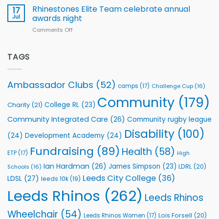
Extends
with
Rhinestones Elite Team celebrate annual
17
Partnership
welcome
Jul
awards night
with
event
Comments Off
on
Leeds
Rhinestones
Rhinos
Elite
Foundation
Team
TAGS
to
celebrate
Support
annual
Vital
awards
Community
Ambassador Clubs
(52)
camps
(17)
Challenge Cup
(16)
night
Health
Community
(179)
Programmes
College RL
(23)
Charity
(21)
Community Integrated Care
(26)
Community rugby league
Disability
(100)
(24)
Development Academy
(24)
Fundraising
(89)
Health
(58)
ETP
(17)
High
Ian Hardman
(26)
James Simpson
(23)
LDRL
(20)
Schools
(16)
Leeds City College
(36)
LDSL
(27)
leeds 10k
(19)
Leeds Rhinos
(262)
Leeds Rhinos
Wheelchair
(54)
Lois Forsell
(20)
Leeds Rhinos Women
(17)