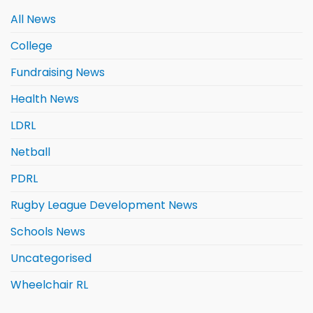
All News
College
Fundraising News
Health News
LDRL
Netball
PDRL
Rugby League Development News
Schools News
Uncategorised
Wheelchair RL