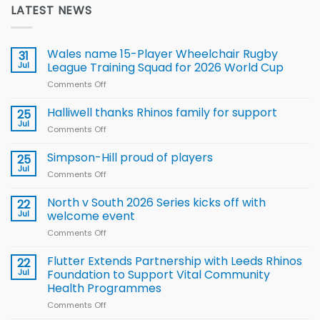
LATEST NEWS
Wales name 15-Player Wheelchair Rugby
31
Jul
League Training Squad for 2026 World Cup
Comments Off
on
Wales
name
Halliwell thanks Rhinos family for support
25
15-
Jul
Comments Off
on
Player
Halliwell
Wheelchair
thanks
Simpson-Hill proud of players
25
Rugby
Rhinos
Jul
League
Comments Off
on
family
Training
Simpson-
for
Squad
Hill
North v South 2026 Series kicks off with
22
support
for
proud
Jul
welcome event
2026
of
World
Comments Off
on
players
Cup
North
v
Flutter Extends Partnership with Leeds Rhinos
22
South
Jul
Foundation to Support Vital Community
2026
Health Programmes
Series
Comments Off
on
kicks
Flutter
off