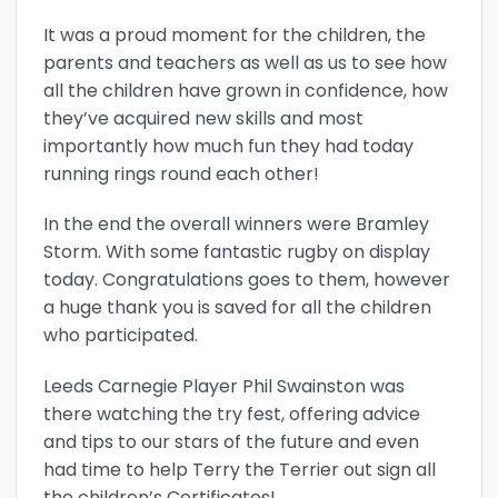
It was a proud moment for the children, the
parents and teachers as well as us to see how
all the children have grown in confidence, how
they’ve acquired new skills and most
importantly how much fun they had today
running rings round each other!
In the end the overall winners were Bramley
Storm. With some fantastic rugby on display
today. Congratulations goes to them, however
a huge thank you is saved for all the children
who participated.
Leeds Carnegie Player Phil Swainston was
there watching the try fest, offering advice
and tips to our stars of the future and even
had time to help Terry the Terrier out sign all
the children’s Certificates!