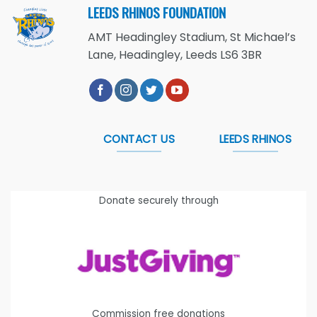
LEEDS RHINOS FOUNDATION
AMT Headingley Stadium, St Michael’s
Lane, Headingley, Leeds LS6 3BR
CONTACT US
LEEDS RHINOS
Donate securely through
Commission free donations