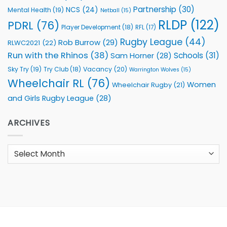
Partnership
(30)
NCS
(24)
Mental Health
(19)
Netball
(15)
RLDP
(122)
PDRL
(76)
Player Development
(18)
RFL
(17)
Rugby League
(44)
Rob Burrow
(29)
RLWC2021
(22)
Run with the Rhinos
(38)
Schools
(31)
Sam Horner
(28)
Sky Try
(19)
Vacancy
(20)
Try Club
(18)
Warrington Wolves
(15)
Wheelchair RL
(76)
Women
Wheelchair Rugby
(21)
and Girls Rugby League
(28)
ARCHIVES
Archives