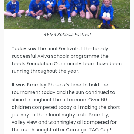
AVIVA Schools Festival
Today saw the final Festival of the hugely
successful Aviva schools programme the
Leeds Foundation Community team have been
running throughout the year.
It was Bramley Phoenix’s time to hold the
tournament today and the sun continued to
shine throughout the afternoon. Over 60
children competed today all making the short
journey to their local rugby club. Bramley,
valley view and Stanningley all competed for
the much sought after Carnegie TAG Cup!