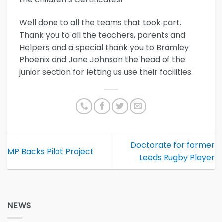
Well done to all the teams that took part.
Thank you to all the teachers, parents and
Helpers and a special thank you to Bramley
Phoenix and Jane Johnson the head of the
junior section for letting us use their facilities.
Doctorate for former
MP Backs Pilot Project
Leeds Rugby Player
NEWS