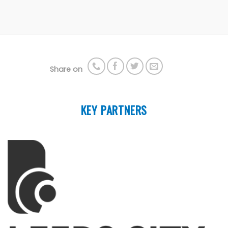
Share on
KEY PARTNERS