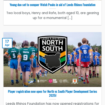
Young duo set to conquer Welsh Peaks in aid of Leeds Rhinos Foundation
Two local boys, Henry and Rafe, both aged 10, are gearing
up for a monumental [...]
17
Apr
Player registration now open for North vs South Player Development Series
2025!
Leeds Rhinos Foundation has now opened registrations for