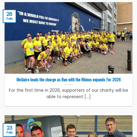
26
Feb
McGuire leads the charge as Run with the Rhinos expands for 2026
For the first time in 2026, supporters of our charity will be
able to represent [...]
23
Feb