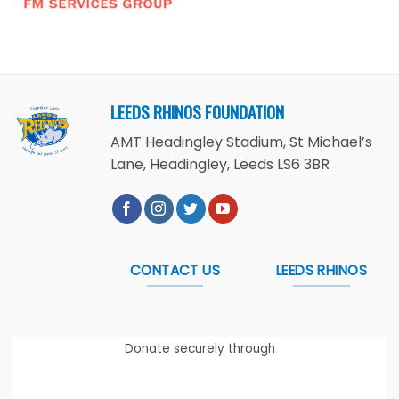
LEEDS RHINOS FOUNDATION
AMT Headingley Stadium, St Michael’s
Lane, Headingley, Leeds LS6 3BR
CONTACT US
LEEDS RHINOS
Donate securely through