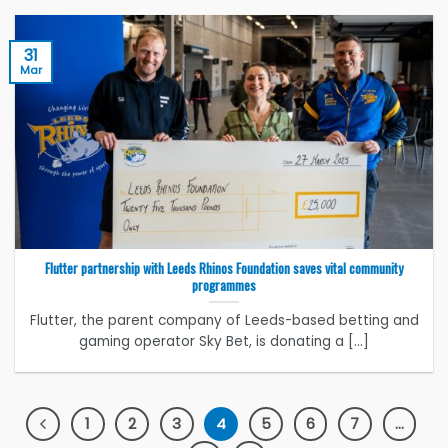
31
Mar
Flutter partnership with Leeds Rhinos Foundation saves vital community
programmes
Flutter, the parent company of Leeds-based betting and
gaming operator Sky Bet, is donating a [...]
1
2
3
4
5
6
7
…