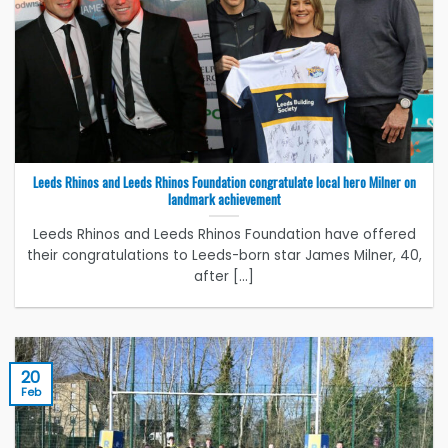
Leeds Rhinos and Leeds Rhinos Foundation congratulate local hero Milner on
landmark achievement
Leeds Rhinos and Leeds Rhinos Foundation have offered
their congratulations to Leeds-born star James Milner, 40,
after [...]
20
Feb