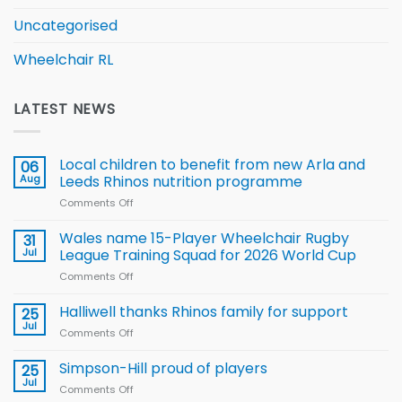
Uncategorised
Wheelchair RL
LATEST NEWS
Local children to benefit from new Arla and
06
Aug
Leeds Rhinos nutrition programme
Comments Off
on
Local
children
Wales name 15-Player Wheelchair Rugby
31
to benefit from
Jul
League Training Squad for 2026 World Cup
new
Comments Off
on
Arla
Wales
and
name
Halliwell thanks Rhinos family for support
Leeds
25
15-
Rhinos
Jul
Comments Off
on
Player
nutrition
Halliwell
Wheelchair
programme
thanks
Simpson-Hill proud of players
25
Rugby
Rhinos
Jul
League
Comments Off
on
family
Training