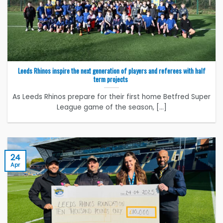
Leeds Rhinos inspire the next generation of players and referees with half
term projects
As Leeds Rhinos prepare for their first home Betfred Super
League game of the season, [...]
24
Apr