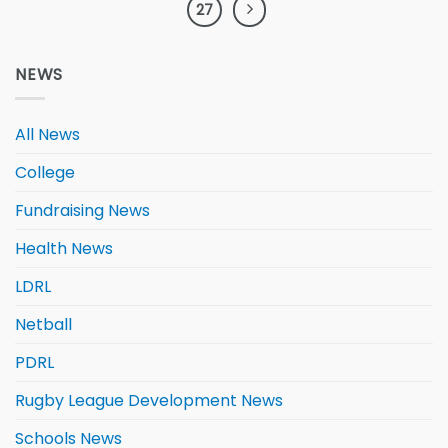
27
NEWS
All News
College
Fundraising News
Health News
LDRL
Netball
PDRL
Rugby League Development News
Schools News