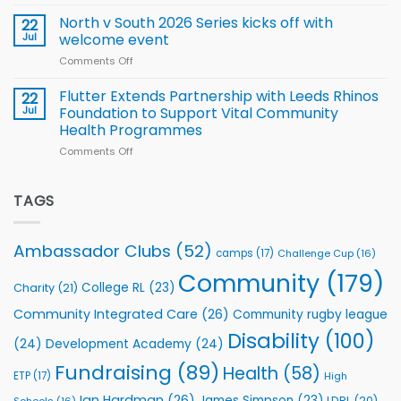
Simpson-
for
Squad
Hill
North v South 2026 Series kicks off with
22
support
for
proud
Jul
welcome event
2026
of
World
Comments Off
on
players
Cup
North
v
Flutter Extends Partnership with Leeds Rhinos
22
South
Jul
Foundation to Support Vital Community
2026
Health Programmes
Series
Comments Off
on
kicks
Flutter
off
Extends
with
Partnership
TAGS
welcome
with
event
Leeds
Rhinos
Ambassador Clubs
(52)
camps
(17)
Challenge Cup
(16)
Foundation
to
Community
(179)
College RL
(23)
Charity
(21)
Support
Vital
Community Integrated Care
(26)
Community rugby league
Community
Health
Disability
(100)
(24)
Development Academy
(24)
Programmes
Fundraising
(89)
Health
(58)
ETP
(17)
High
Ian Hardman
(26)
James Simpson
(23)
LDRL
(20)