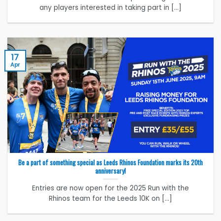
any players interested in taking part in [...]
17
Apr
Be a part of something special as Leeds Rhinos Foundation marks its 20th
anniversary!
Entries are now open for the 2025 Run with the
Rhinos team for the Leeds 10K on [...]