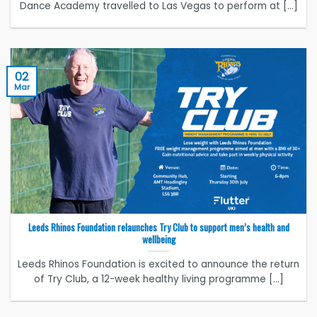
Dance Academy travelled to Las Vegas to perform at [...]
02
Mar
Leeds Rhinos Foundation relaunches Try Club to support men’s health and
wellbeing
Leeds Rhinos Foundation is excited to announce the return
of Try Club, a 12-week healthy living programme [...]