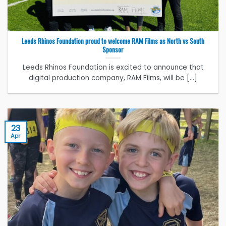
Leeds Rhinos Foundation proud to welcome RAM Films as North vs South
Sponsor
Leeds Rhinos Foundation is excited to announce that
digital production company, RAM Films, will be [...]
23
Apr