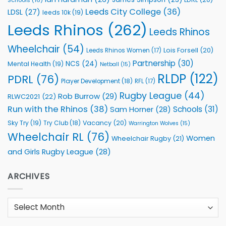
Schools
(16)
Leeds City College
(36)
LDSL
(27)
leeds 10k
(19)
Leeds Rhinos
(262)
Leeds Rhinos
Wheelchair
(54)
Lois Forsell
(20)
Leeds Rhinos Women
(17)
Partnership
(30)
NCS
(24)
Mental Health
(19)
Netball
(15)
RLDP
(122)
PDRL
(76)
Player Development
(18)
RFL
(17)
Rugby League
(44)
Rob Burrow
(29)
RLWC2021
(22)
Run with the Rhinos
(38)
Schools
(31)
Sam Horner
(28)
Sky Try
(19)
Vacancy
(20)
Try Club
(18)
Warrington Wolves
(15)
Wheelchair RL
(76)
Women
Wheelchair Rugby
(21)
and Girls Rugby League
(28)
ARCHIVES
Archives