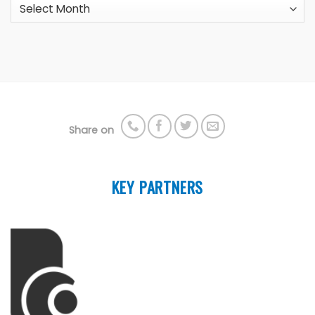
Archives
Share on
KEY PARTNERS