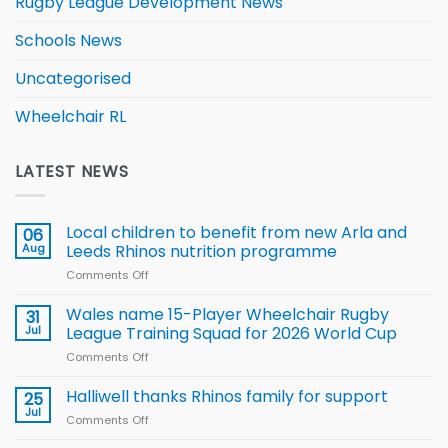
Rugby League Development News
Schools News
Uncategorised
Wheelchair RL
LATEST NEWS
Local children to benefit from new Arla and
06
Aug
Leeds Rhinos nutrition programme
Comments Off
on
Local
children
Wales name 15-Player Wheelchair Rugby
31
to benefit from
Jul
League Training Squad for 2026 World Cup
new
Comments Off
on
Arla
Wales
and
name
Halliwell thanks Rhinos family for support
Leeds
25
15-
Rhinos
Jul
Comments Off
on
Player
nutrition
Halliwell
Wheelchair
programme