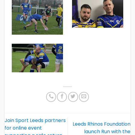
Join Sport Leeds partners
Leeds Rhinos Foundation
for online event
launch Run with the