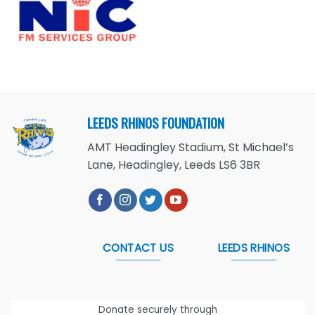
LEEDS RHINOS FOUNDATION
AMT Headingley Stadium, St Michael’s
Lane, Headingley, Leeds LS6 3BR
CONTACT US
LEEDS RHINOS
Donate securely through