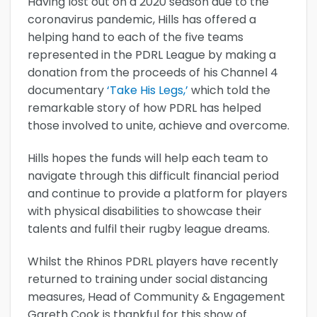
Having lost out on a 2020 season due to the
coronavirus pandemic, Hills has offered a
helping hand to each of the five teams
represented in the PDRL League by making a
donation from the proceeds of his Channel 4
documentary
‘Take His Legs,’
which told the
remarkable story of how PDRL has helped
those involved to unite, achieve and overcome.
Hills hopes the funds will help each team to
navigate through this difficult financial period
and continue to provide a platform for players
with physical disabilities to showcase their
talents and fulfil their rugby league dreams.
Whilst the Rhinos PDRL players have recently
returned to training under social distancing
measures, Head of Community & Engagement
Gareth Cook is thankful for this show of