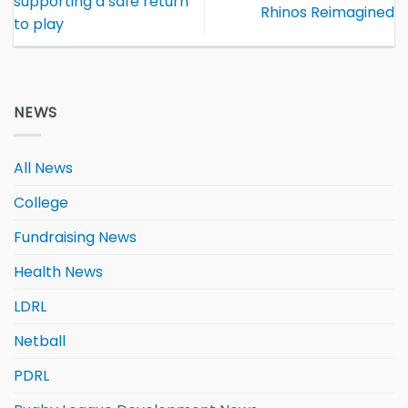
supporting a safe return
Rhinos Reimagined
to play
NEWS
All News
College
Fundraising News
Health News
LDRL
Netball
PDRL