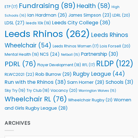
Fundraising
(89)
Health
(58)
ETP
(17)
High
Ian Hardman
(26)
James Simpson
(23)
LDRL
(20)
Schools
(16)
Leeds City College
(36)
LDSL
(27)
leeds 10k
(19)
Leeds Rhinos
(262)
Leeds Rhinos
Wheelchair
(54)
Lois Forsell
(20)
Leeds Rhinos Women
(17)
Partnership
(30)
NCS
(24)
Mental Health
(19)
Netball
(15)
RLDP
(122)
PDRL
(76)
Player Development
(18)
RFL
(17)
Rugby League
(44)
Rob Burrow
(29)
RLWC2021
(22)
Run with the Rhinos
(38)
Schools
(31)
Sam Horner
(28)
Sky Try
(19)
Vacancy
(20)
Try Club
(18)
Warrington Wolves
(15)
Wheelchair RL
(76)
Women
Wheelchair Rugby
(21)
and Girls Rugby League
(28)
ARCHIVES