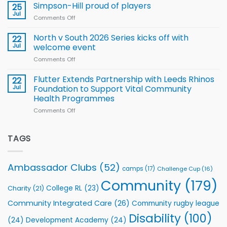
thanks
Simpson-Hill proud of players
25
Rugby
Rhinos
Jul
League
Comments Off
on
family
Training
Simpson-
for
Squad
Hill
North v South 2026 Series kicks off with
22
support
for
proud
Jul
welcome event
2026
of
World
Comments Off
on
players
Cup
North
v
Flutter Extends Partnership with Leeds Rhinos
22
South
Jul
Foundation to Support Vital Community
2026
Health Programmes
Series
Comments Off
on
kicks
Flutter
off
Extends
with
Partnership
TAGS
welcome
with
event
Leeds
Rhinos
Ambassador Clubs
(52)
camps
(17)
Challenge Cup
(16)
Foundation
to
Community
(179)
College RL
(23)
Charity
(21)
Support
Vital
Community Integrated Care
(26)
Community rugby league
Community
Health
Disability
(100)
(24)
Development Academy
(24)
Programmes