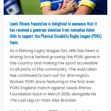
Leeds Rhinos Foundation is delighted to announce that it
has received a generous donation from comedian Adam
Hills to support the Physical Disability Rugby League (PDRL)
team.
As a lifelong rugby league fan, Hills has been a
driving force behind growing the PDRL game in
this country and making the sport accessible
to all parts of the community. The Australian
has continued to turn out for Warrington
Wolves PDRL since featuring in the first ever
PDRL England match against Leeds Rhinos
Foundation back in March 2018, alongside his
The Last Leg
co-host Alex Brooker.