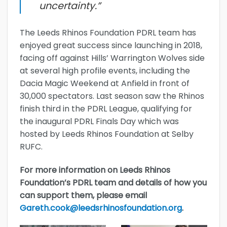
uncertainty.”
The Leeds Rhinos Foundation PDRL team has
enjoyed great success since launching in 2018,
facing off against Hills’ Warrington Wolves side
at several high profile events, including the
Dacia Magic Weekend at Anfield in front of
30,000 spectators. Last season saw the Rhinos
finish third in the PDRL League, qualifying for
the inaugural PDRL Finals Day which was
hosted by Leeds Rhinos Foundation at Selby
RUFC.
For more information on Leeds Rhinos
Foundation’s PDRL team and details of how you
can support them, please email
Gareth.cook@leedsrhinosfoundation.org
.