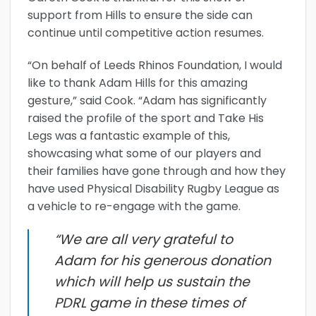
support from Hills to ensure the side can
continue until competitive action resumes.
“On behalf of Leeds Rhinos Foundation, I would
like to thank Adam Hills for this amazing
gesture,” said Cook. “Adam has significantly
raised the profile of the sport and Take His
Legs was a fantastic example of this,
showcasing what some of our players and
their families have gone through and how they
have used Physical Disability Rugby League as
a vehicle to re-engage with the game.
“We are all very grateful to
Adam for his generous donation
which will help us sustain the
PDRL game in these times of