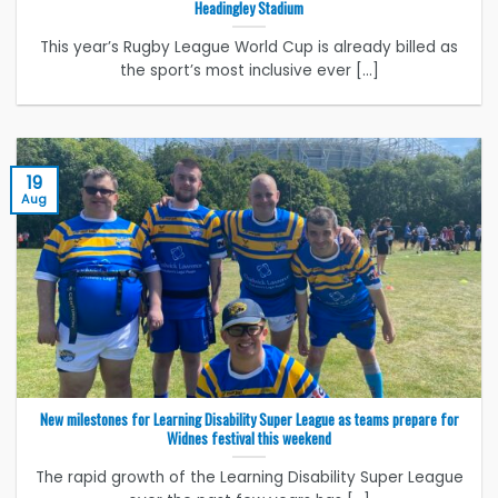
Headingley Stadium
This year’s Rugby League World Cup is already billed as
the sport’s most inclusive ever [...]
19
Aug
New milestones for Learning Disability Super League as teams prepare for
Widnes festival this weekend
The rapid growth of the Learning Disability Super League