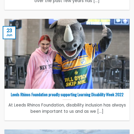
over the past few years has [...]
23
Jun
Leeds Rhinos Foundation proudly supporting Learning Disability Week 2022
At Leeds Rhinos Foundation, disability inclusion has always
been important to us and as we [...]