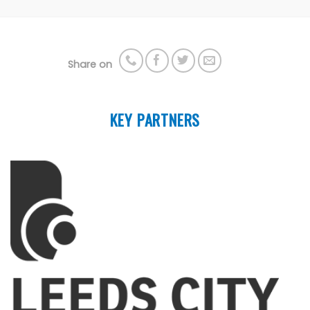
Share on
KEY PARTNERS