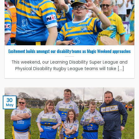
Excitement builds amongst our disability teams as Magic Weekend approaches
This weekend, our Learning Disability Super League and
Physical Disability Rugby League teams will take [...]
30
May