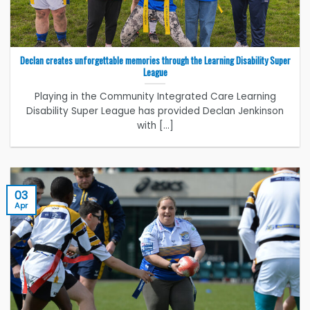
Declan creates unforgettable memories through the Learning Disability Super
League
Playing in the Community Integrated Care Learning
Disability Super League has provided Declan Jenkinson
with [...]
03
Apr