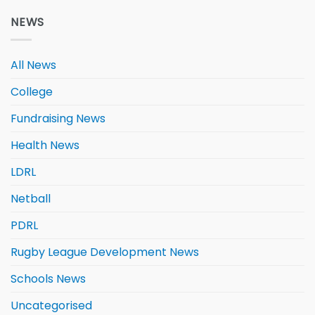
NEWS
All News
College
Fundraising News
Health News
LDRL
Netball
PDRL
Rugby League Development News
Schools News
Uncategorised