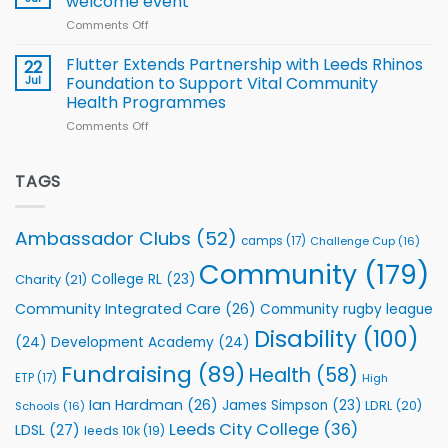
welcome event
2026
of
World
Comments Off
on
players
Cup
North
v
Flutter Extends Partnership with Leeds Rhinos
22
South
Jul
Foundation to Support Vital Community
2026
Health Programmes
Series
Comments Off
on
kicks
Flutter
off
Extends
with
Partnership
TAGS
welcome
with
event
Leeds
Rhinos
Ambassador Clubs
(52)
camps
(17)
Challenge Cup
(16)
Foundation
to
Community
(179)
College RL
(23)
Charity
(21)
Support
Vital
Community Integrated Care
(26)
Community rugby league
Community
Health
Disability
(100)
(24)
Development Academy
(24)
Programmes
Fundraising
(89)
Health
(58)
ETP
(17)
High
Ian Hardman
(26)
James Simpson
(23)
LDRL
(20)
Schools
(16)
Leeds City College
(36)
LDSL
(27)
leeds 10k
(19)