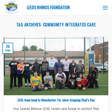
Skip
LEEDS RHINOS FOUNDATION
to
content
TAG ARCHIVES:
COMMUNITY INTEGRATED CARE
19
Sep
LDSL team head to Manchester for show-stopping Final’s Day
Our Leeds Rhinos LDSL team are back in action this