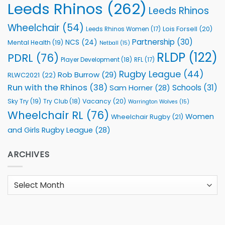
Leeds Rhinos
(262)
Leeds Rhinos
Wheelchair
(54)
Lois Forsell
(20)
Leeds Rhinos Women
(17)
Partnership
(30)
NCS
(24)
Mental Health
(19)
Netball
(15)
RLDP
(122)
PDRL
(76)
Player Development
(18)
RFL
(17)
Rugby League
(44)
Rob Burrow
(29)
RLWC2021
(22)
Run with the Rhinos
(38)
Schools
(31)
Sam Horner
(28)
Sky Try
(19)
Vacancy
(20)
Try Club
(18)
Warrington Wolves
(15)
Wheelchair RL
(76)
Women
Wheelchair Rugby
(21)
and Girls Rugby League
(28)
ARCHIVES
Archives