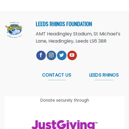
LEEDS RHINOS FOUNDATION
AMT Headingley Stadium, St Michael’s
Lane, Headingley, Leeds LS6 3BR
CONTACT US
LEEDS RHINOS
Donate securely through