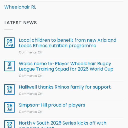
Wheelchair RL
LATEST NEWS
Local children to benefit from new Arla and
06
Aug
Leeds Rhinos nutrition programme
Comments Off
on
Local
children
Wales name 15-Player Wheelchair Rugby
31
to benefit from
Jul
League Training Squad for 2026 World Cup
new
Comments Off
on
Arla
Wales
and
name
Halliwell thanks Rhinos family for support
Leeds
25
15-
Rhinos
Jul
Comments Off
on
Player
nutrition
Halliwell
Wheelchair
programme
thanks
Simpson-Hill proud of players
25
Rugby
Rhinos
Jul
League
Comments Off
on
family
Training
Simpson-
for
Squad
Hill
North v South 2026 Series kicks off with
22
support
for
proud
Jul