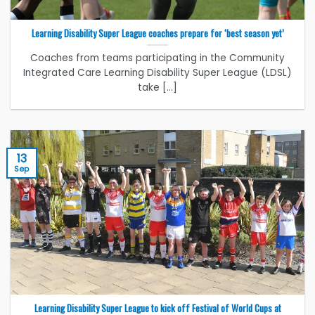
Learning Disability Super League coaches prepare for ‘best season yet’
Coaches from teams participating in the Community
Integrated Care Learning Disability Super League (LDSL)
take [...]
13
Sep
Learning Disability Super League to kick off Festival of World Cups at