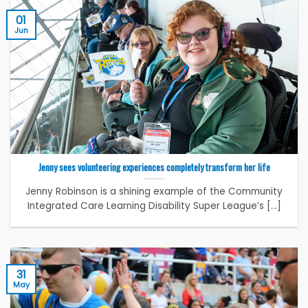
01
Jun
Jenny sees volunteering experiences completely transform her life
Jenny Robinson is a shining example of the Community
Integrated Care Learning Disability Super League’s [...]
31
May