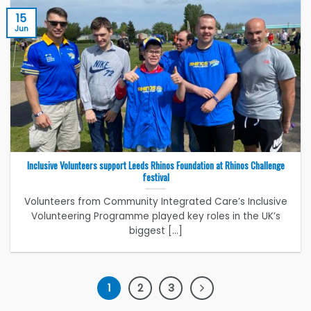
15
Jun
Inclusive Volunteers support Leeds Rhinos Foundation at Rhinos Challenge
festival
Volunteers from Community Integrated Care’s Inclusive
Volunteering Programme played key roles in the UK’s
biggest [...]
1
2
3