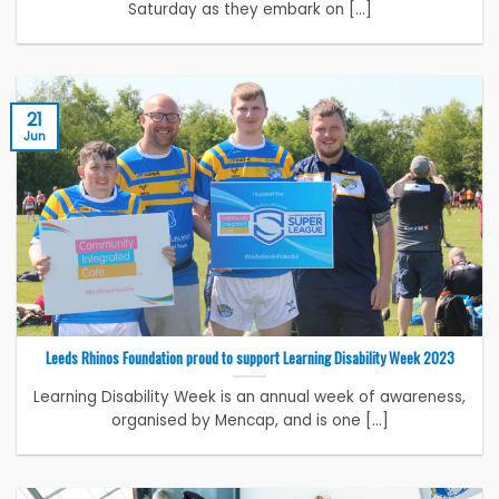
Saturday as they embark on [...]
21
Jun
Leeds Rhinos Foundation proud to support Learning Disability Week 2023
Learning Disability Week is an annual week of awareness,
organised by Mencap, and is one [...]