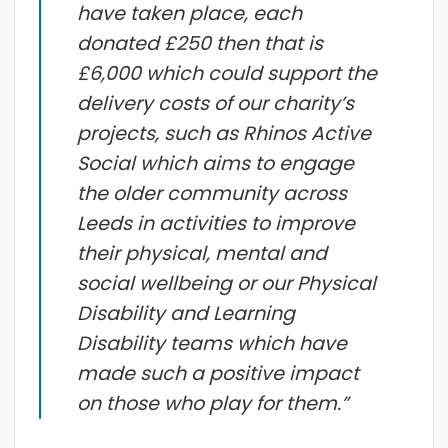
have taken place, each
donated £250 then that is
£6,000 which could support the
delivery costs of our charity’s
projects, such as Rhinos Active
Social which aims to engage
the older community across
Leeds in activities to improve
their physical, mental and
social wellbeing or our Physical
Disability and Learning
Disability teams which have
made such a positive impact
on those who play for them.”