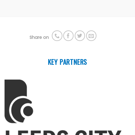
Share on
KEY PARTNERS