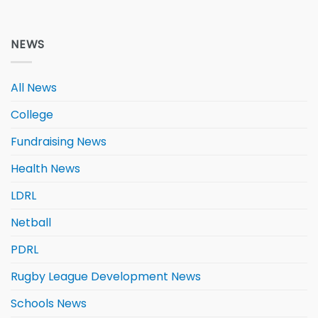
NEWS
All News
College
Fundraising News
Health News
LDRL
Netball
PDRL
Rugby League Development News
Schools News