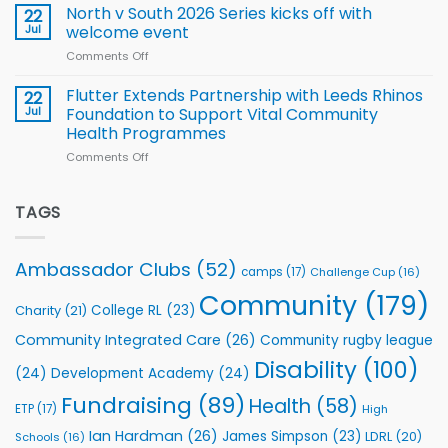
Squad
Hill
North v South 2026 Series kicks off with
22
support
for
proud
Jul
welcome event
2026
of
World
Comments Off
on
players
Cup
North
v
Flutter Extends Partnership with Leeds Rhinos
22
South
Jul
Foundation to Support Vital Community
2026
Health Programmes
Series
Comments Off
on
kicks
Flutter
off
Extends
with
Partnership
TAGS
welcome
with
event
Leeds
Rhinos
Ambassador Clubs
(52)
camps
(17)
Challenge Cup
(16)
Foundation
to
Community
(179)
College RL
(23)
Charity
(21)
Support
Vital
Community Integrated Care
(26)
Community rugby league
Community
Health
Disability
(100)
(24)
Development Academy
(24)
Programmes
Fundraising
(89)
Health
(58)
ETP
(17)
High
Ian Hardman
(26)
James Simpson
(23)
LDRL
(20)
Schools
(16)