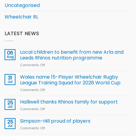
Uncategorised
Wheelchair RL
LATEST NEWS
Local children to benefit from new Arla and
06
Aug
Leeds Rhinos nutrition programme
Comments Off
on
Local
children
Wales name 15-Player Wheelchair Rugby
31
to benefit from
Jul
League Training Squad for 2026 World Cup
new
Comments Off
on
Arla
Wales
and
name
Halliwell thanks Rhinos family for support
Leeds
25
15-
Rhinos
Jul
Comments Off
on
Player
nutrition
Halliwell
Wheelchair
programme
thanks
Simpson-Hill proud of players
25
Rugby
Rhinos
Jul
League
Comments Off
on
family
Training
Simpson-
for