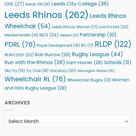
Leeds City College
(36)
LDSL
(27)
leeds 10k
(19)
Leeds Rhinos
(262)
Leeds Rhinos
Wheelchair
(54)
Lois Forsell
(20)
Leeds Rhinos Women
(17)
Partnership
(30)
NCS
(24)
Mental Health
(19)
Netball
(15)
RLDP
(122)
PDRL
(76)
Player Development
(18)
RFL
(17)
Rugby League
(44)
Rob Burrow
(29)
RLWC2021
(22)
Run with the Rhinos
(38)
Schools
(31)
Sam Horner
(28)
Sky Try
(19)
Vacancy
(20)
Try Club
(18)
Warrington Wolves
(15)
Wheelchair RL
(76)
Women
Wheelchair Rugby
(21)
and Girls Rugby League
(28)
ARCHIVES
Archives