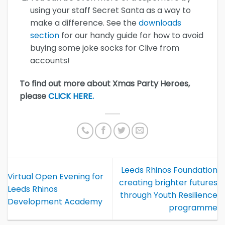
using your staff Secret Santa as a way to
make a difference. See the
downloads
section
for our handy guide for how to avoid
buying some joke socks for Clive from
accounts!
To find out more about Xmas Party Heroes,
please
CLICK HERE.
Leeds Rhinos Foundation
Virtual Open Evening for
creating brighter futures
Leeds Rhinos
through Youth Resilience
Development Academy
programme