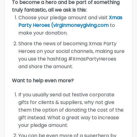
To become a hero and be part of something
truly fantastic, all we ask is this:
Choose your pledge amount and visit
Xmas
Party Heroes (virginmoneygiving.com
to
make your donation.
Share the news of becoming Xmas Party
Heroes on your social channels, making sure
you use the hashtag #XmasPartyHeroes
and share the amount.
Want to help even more?
If you usually send out festive corporate
gifts for clients & suppliers, why not give
them the option of donating the cost of the
gift instead. What a great way to increase
your pledge amount.
You can be even more of a superhero by