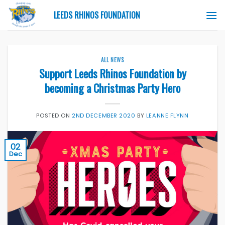
Skip
LEEDS RHINOS FOUNDATION
to
content
ALL NEWS
Support Leeds Rhinos Foundation by
becoming a Christmas Party Hero
POSTED ON
2ND DECEMBER 2020
BY
LEANNE FLYNN
02
Dec