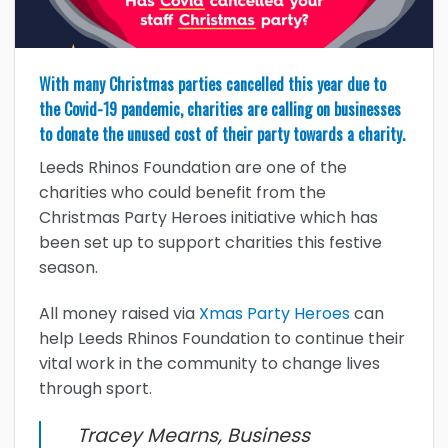
With many Christmas parties cancelled this year due to
the Covid-19 pandemic, charities are calling on businesses
to donate the unused cost of their party towards a charity.
Leeds Rhinos Foundation are one of the
charities who could benefit from the
Christmas Party Heroes initiative which has
been set up to support charities this festive
season.
All money raised via
Xmas Party Heroes
can
help Leeds Rhinos Foundation to continue their
vital work in the community to change lives
through sport.
Tracey Mearns, Business