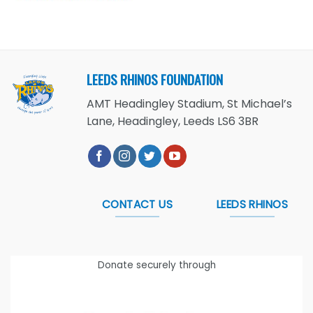
LEEDS RHINOS FOUNDATION
AMT Headingley Stadium, St Michael’s
Lane, Headingley, Leeds LS6 3BR
CONTACT US
LEEDS RHINOS
Donate securely through