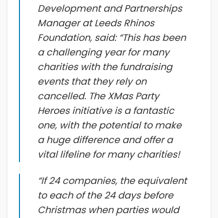
Development and Partnerships
Manager at Leeds Rhinos
Foundation, said: “This has been
a challenging year for many
charities with the fundraising
events that they rely on
cancelled. The XMas Party
Heroes initiative is a fantastic
one, with the potential to make
a huge difference and offer a
vital lifeline for many charities!
“If 24 companies, the equivalent
to each of the 24 days before
Christmas when parties would