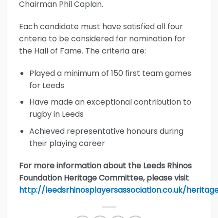
Chairman Phil Caplan.
Each candidate must have satisfied all four
criteria to be considered for nomination for
the Hall of Fame. The criteria are:
Played a minimum of 150 first team games
for Leeds
Have made an exceptional contribution to
rugby in Leeds
Achieved representative honours during
their playing career
For more information about the Leeds Rhinos
Foundation Heritage Committee, please visit
http://leedsrhinosplayersassociation.co.uk/heritag