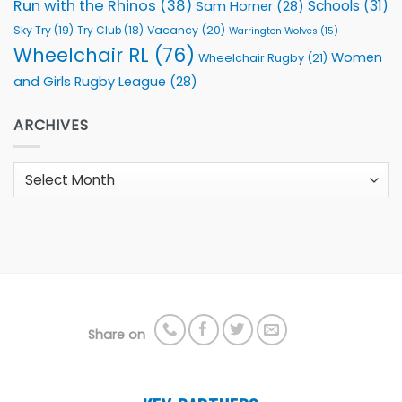
Run with the Rhinos
(38)
Schools
(31)
Sam Horner
(28)
Sky Try
(19)
Vacancy
(20)
Try Club
(18)
Warrington Wolves
(15)
Wheelchair RL
(76)
Women
Wheelchair Rugby
(21)
and Girls Rugby League
(28)
ARCHIVES
Archives
Share on