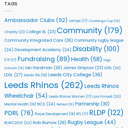
Partnership
TAGS
welcome
with
event
Leeds
Rhinos
Ambassador Clubs
(52)
camps
(17)
Challenge Cup
(16)
Foundation
to
Community
(179)
College RL
(23)
Charity
(21)
Support
Vital
Community Integrated Care
(26)
Community rugby league
Community
Health
Disability
(100)
(24)
Development Academy
(24)
Programmes
Fundraising
(89)
Health
(58)
ETP
(17)
High
Ian Hardman
(26)
James Simpson
(23)
LDRL
(20)
Schools
(16)
Leeds City College
(36)
LDSL
(27)
leeds 10k
(19)
Leeds Rhinos
(262)
Leeds Rhinos
Wheelchair
(54)
Lois Forsell
(20)
Leeds Rhinos Women
(17)
Partnership
(30)
NCS
(24)
Mental Health
(19)
Netball
(15)
RLDP
(122)
PDRL
(76)
Player Development
(18)
RFL
(17)
Rugby League
(44)
Rob Burrow
(29)
RLWC2021
(22)