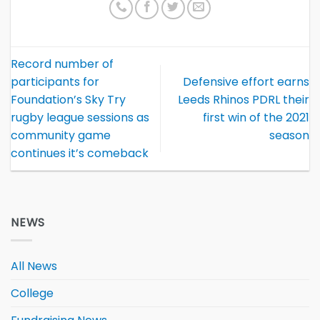
Record number of
participants for
Defensive effort earns
Foundation’s Sky Try
Leeds Rhinos PDRL their
rugby league sessions as
first win of the 2021
community game
season
continues it’s comeback
NEWS
All News
College