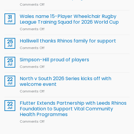
Comments Off
on
Local
children
Wales name 15-Player Wheelchair Rugby
31
to benefit from
Jul
League Training Squad for 2026 World Cup
new
Comments Off
on
Arla
Wales
and
name
Halliwell thanks Rhinos family for support
Leeds
25
15-
Rhinos
Jul
Comments Off
on
Player
nutrition
Halliwell
Wheelchair
programme
thanks
Simpson-Hill proud of players
25
Rugby
Rhinos
Jul
League
Comments Off
on
family
Training
Simpson-
for
Squad
Hill
North v South 2026 Series kicks off with
22
support
for
proud
Jul
welcome event
2026
of
World
Comments Off
on
players
Cup
North
v
Flutter Extends Partnership with Leeds Rhinos
22
South
Jul
Foundation to Support Vital Community
2026
Health Programmes
Series
Comments Off
on
kicks
Flutter
off
Extends
with