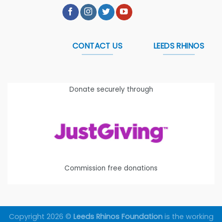
CONTACT US
LEEDS RHINOS
Donate securely through
Commission free donations
Copyright 2026 ©
Leeds Rhinos Foundation
is the working