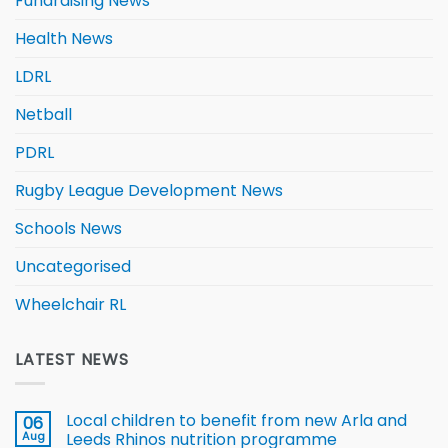
Fundraising News
Health News
LDRL
Netball
PDRL
Rugby League Development News
Schools News
Uncategorised
Wheelchair RL
LATEST NEWS
Local children to benefit from new Arla and
06
Aug
Leeds Rhinos nutrition programme