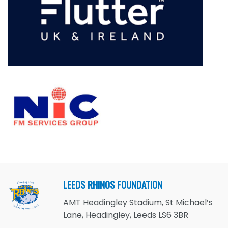
LEEDS RHINOS FOUNDATION
AMT Headingley Stadium, St Michael’s
Lane, Headingley, Leeds LS6 3BR