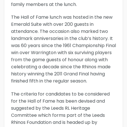
family members at the lunch.
The Hall of Fame lunch was hosted in the new
Emerald Suite with over 200 guests in
attendance. The occasion also marked two
landmark anniversaries in the club’s history. It
was 60 years since the 1961 Championship Final
win over Warrington with six surviving players
from the game guests of honour along with
celebrating a decade since the Rhinos made
history winning the 2011 Grand Final having
finished fifth in the regular season.
The criteria for candidates to be considered
for the Hall of Fame has been devised and
suggested by the Leeds RL Heritage
Committee which forms part of the Leeds
Rhinos Foundation and is headed up by