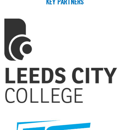
KEY PARTNERS