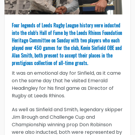
Four legends of Leeds Rugby League history were inducted
into the club’s Hall of Fame by the Leeds Rhinos Foundation
Heritage Committee on Sunday with two players who each
played over 450 games for the club, Kevin Sinfield OBE and
Alan Smith, both present to accept their places in the
prestigious collection of all-time greats.
It was an emotional day for Sinfield, as it came
on the same day that he visited Emerald
Headingley for his final game as Director of
Rugby at Leeds Rhinos.
As well as Sinfield and Smith, legendary skipper
Jim Brough and Challenge Cup and
Championship winning prop Don Robinson
were also inducted, both were represented by