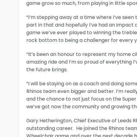
game grow so much, from playing in little sport
“I’m stepping away at a time where I’ve seen
part in that and hopefully I’ve had an impact
game we’ve ever played to winning the treble.
rock bottom to being a challenger for every y
“It’s been an honour to represent my home cit
amazing ride and I’m so proud of everything I
the future brings.
“I will be staying on as a coach and doing so
Rhinos team even bigger and better. I’m really
and the chance to not just focus on the Supe
we’ve got now the community and growing the
Gary Hetherington, Chief Executive of Leeds Rh
outstanding career. He joined the Rhinos team 
Wheelchair game and over the next decade he 