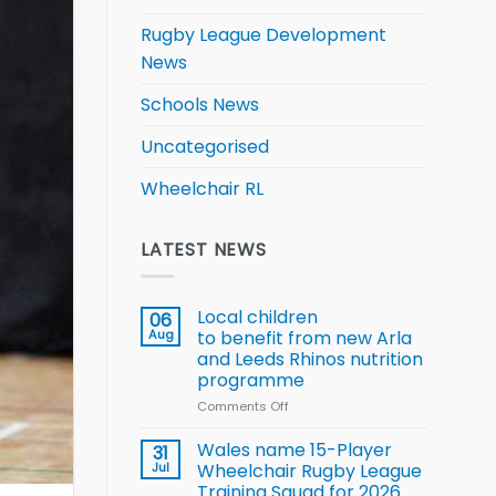
Rugby League Development
News
Schools News
Uncategorised
Wheelchair RL
LATEST NEWS
Local children
06
Aug
to benefit from new Arla
and Leeds Rhinos nutrition
programme
Comments Off
on
Local
children
Wales name 15-Player
31
to benefit from
Jul
Wheelchair Rugby League
new
Training Squad for 2026