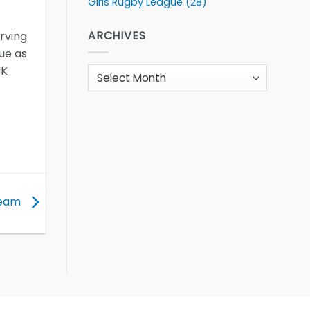
Girls Rugby League
(28)
ARCHIVES
erving
gue as
UK
Archives
team