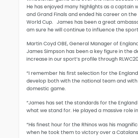
He has enjoyed many highlights as a captain w
and Grand Finals and ended his career on the
World Cup. James has been a great ambassado
am sure he will continue to influence the spo
Martin Coyd OBE, General Manager of England 
James Simpson has been a key figure in the d
increase in our sport’s profile through RLWC
“I remember his first selection for the Englan
develop both with the national team and with
domestic game.
“James has set the standards for the England 
what we stand for. He played a massive role i
“His finest hour for the Rhinos was his magnif
when he took them to victory over a Catalan