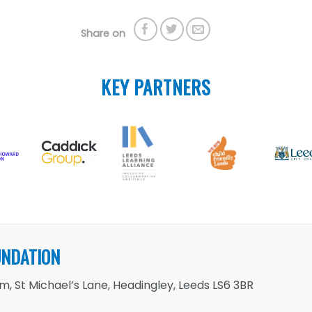
Share on
KEY PARTNERS
UNDATION
, St Michael’s Lane, Headingley, Leeds LS6 3BR