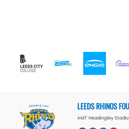
LEEDS RHINOS FO
AMT Headingley Stadium