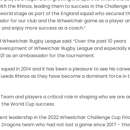
ith the Rhinos, leading them to success in the Challenge
 world stage as part of the England squad who secured t
r for our club and the Wheelchair game as a player an
rt and enjoy more success as a coach.”
Wheelchair Rugby League said: “Over the past 10 years
evelopment of Wheelchair Rugby League and especially i
2021 as an ambassador for the tournament.
d squad in 2014 and it has been a pleasure to see his caree
 Leeds Rhinos as they have become a dominant force in 
Team and players a critical role in shaping who we are a
n the World Cup success.
icent leadership in the 2022 Wheelchair Challenge Cup Fin
s Dragons team who had not lost a game since 2017 – tha