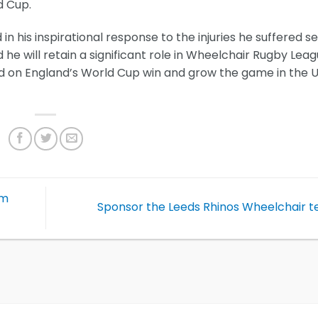
d Cup.
in his inspirational response to the injuries he suffered s
 he will retain a significant role in Wheelchair Rugby Lea
ld on England’s World Cup win and grow the game in the 
am
Sponsor the Leeds Rhinos Wheelchair 