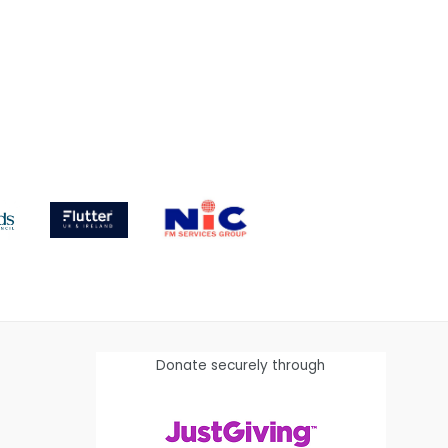
Donate securely through