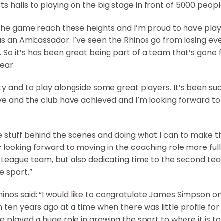
s halls to playing on the big stage in front of 5000 peopl
 the game reach these heights and I’m proud to have pla
 as an Ambassador. I’ve seen the Rhinos go from losing ev
 So it’s has been great being part of a team that’s gone
ear.
y and to play alongside some great players. It’s been su
’ve and the club have achieved and I’m looking forward t
me stuff behind the scenes and doing what I can to make t
 looking forward to moving in the coaching role more full
r League team, but also dedicating time to the second te
 sport.”
inos said: “I would like to congratulate James Simpson on
ten years ago at a time when there was little profile for
played a huge role in growing the sport to where it is t