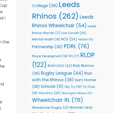
Leeds
 Cup
College
(36)
he
Rhinos
(262)
Leeds
d I
Rhinos Wheelchair
(54)
Leeds
Lois Forsell
(20)
Rhinos Women
(17)
NCS
(24)
Mental Health
(19)
Netball
(15)
n the
PDRL
(76)
Partnership
(30)
RLDP
Player Development
(18)
RFL
(17)
r
(122)
Rob Burrow
RLWC2021
(22)
the
Rugby League
(44)
Run
(29)
with the Rhinos
(38)
Sam Horner
nd
Schools
(31)
(28)
Sky Try
(19)
Try Club
Vacancy
(20)
(18)
Warrington Wolves
(15)
Wheelchair RL
(76)
al
Women and
Wheelchair Rugby
(21)
t