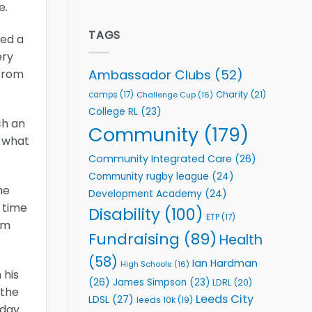
e.
welcome
Flutter
event
Extends
Partnership
TAGS
yed a
with
ery
Leeds
Rhinos
Ambassador Clubs
(52)
 from
Foundation
to
Charity
(21)
camps
(17)
Challenge Cup
(16)
Support
College RL
(23)
Vital
ch an
Community
Community
(179)
o what
Health
Programmes
Community Integrated Care
(26)
Community rugby league
(24)
he
Development Academy
(24)
 time
Disability
(100)
ETP
(17)
am
Fundraising
(89)
Health
(58)
Ian Hardman
High Schools
(16)
 his
(26)
James Simpson
(23)
LDRL
(20)
 the
Leeds City
LDSL
(27)
leeds 10k
(19)
oday.