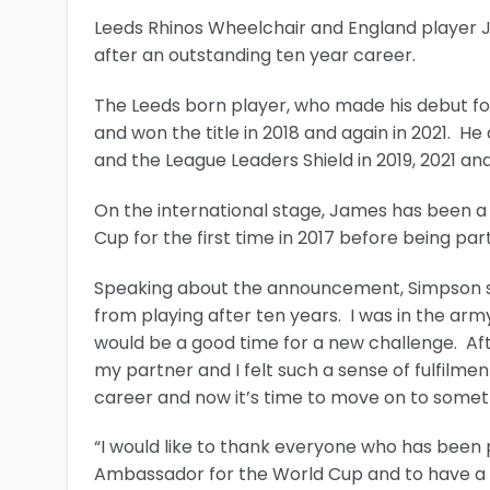
Leeds Rhinos Wheelchair and England player
after an outstanding ten year career.
The Leeds born player, who made his debut for 
and won the title in 2018 and again in 2021. He
and the League Leaders Shield in 2019, 2021 an
On the international stage, James has been a
Cup for the first time in 2017 before being par
Speaking about the announcement, Simpson said
from playing after ten years. I was in the army
would be a good time for a new challenge. Afte
my partner and I felt such a sense of fulfilme
career and now it’s time to move on to someth
“I would like to thank everyone who has been p
Ambassador for the World Cup and to have a v