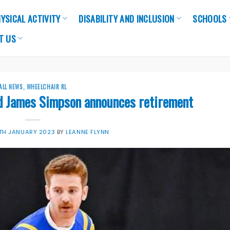
YSICAL ACTIVITY
DISABILITY AND INCLUSION
SCHOOLS
T US
ALL NEWS
,
WHEELCHAIR RL
d James Simpson announces retirement
TH JANUARY 2023
BY
LEANNE FLYNN