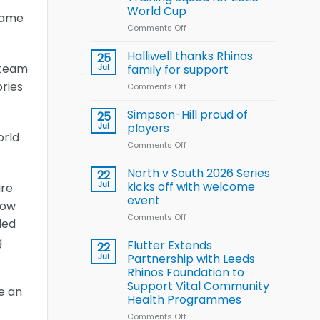
Arla
World Cup
and
game
Leeds
Comments Off
on
Rhinos
Wales
nutrition
name
Halliwell thanks Rhinos
25
programme
15-
 team
Jul
family for support
Player
ories
Comments Off
on
Wheelchair
Halliwell
Rugby
thanks
Simpson-Hill proud of
League
25
Rhinos
Training
Jul
players
orld
family
Squad
Comments Off
on
for
for
Simpson-
support
2026
Hill
North v South 2026 Series
22
World
proud
Jul
kicks off with welcome
ire
Cup
of
event
now
players
Comments Off
on
led
North
g
v
Flutter Extends
22
South
Jul
Partnership with Leeds
2026
Rhinos Foundation to
Series
Support Vital Community
e an
kicks
Health Programmes
off
with
Comments Off
on