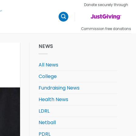
Donate securely through
Commission free donations
NEWS
All News
College
Fundraising News
Health News
LDRL
Netball
PDRL