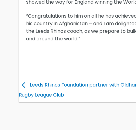
showed the way for England winning the Worl
“Congratulations to him on all he has achieved 
his country in Afghanistan – and I am delighted
the Leeds Rhinos coach, as we prepare to bui
and around the world.”
Leeds Rhinos Foundation partner with Oldh
Rugby League Club