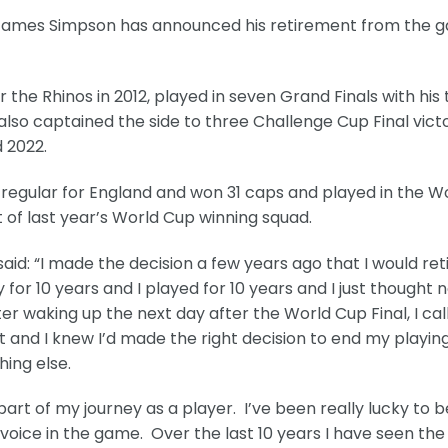
 James Simpson has announced his retirement from the 
the Rhinos in 2012, played in seven Grand Finals with his
 also captained the side to three Challenge Cup Final vict
d 2022.
 regular for England and won 31 caps and played in the W
t of last year’s World Cup winning squad.
: “I made the decision a few years ago that I would ret
 for 10 years and I played for 10 years and I just thought 
r waking up the next day after the World Cup Final, I cal
nt and I knew I’d made the right decision to end my playin
ing else.
art of my journey as a player. I’ve been really lucky to b
oice in the game. Over the last 10 years I have seen the